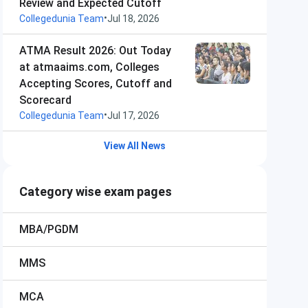
Review and Expected Cutoff
•
Collegedunia Team
Jul 18, 2026
ATMA Result 2026: Out Today
at atmaaims.com, Colleges
Accepting Scores, Cutoff and
Scorecard
•
Collegedunia Team
Jul 17, 2026
View All News
Category wise exam pages
MBA/PGDM
MMS
MCA