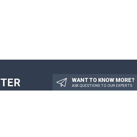
TTER
WANT TO KNOW MORE?
ASK QUESTIONS TO OUR EXPERTS
PDATES
SUBMIT