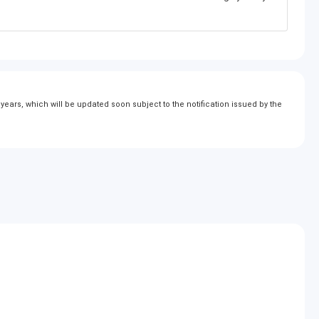
ears, which will be updated soon subject to the notification issued by the