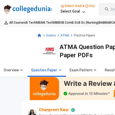
Select Goal &
City
Se
Select Goal
All Courses
B.Tech
MBA
M.Tech
MBBS
B.Com
B.Sc
B.Sc (Nursing)
BA
BBA
BC
Exams
ATMA
Practice Papers
ATMA Question Pape
Paper PDFs
Overview
Question Paper
Exam Pattern
Resul
Chanpreet Kaur