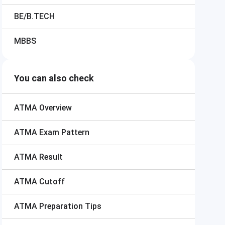
BE/B.TECH
MBBS
You can also check
ATMA
Overview
ATMA
Exam Pattern
ATMA
Result
ATMA
Cutoff
ATMA
Preparation Tips