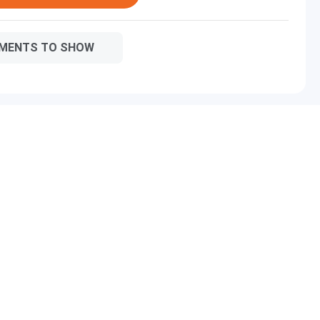
MENTS TO SHOW