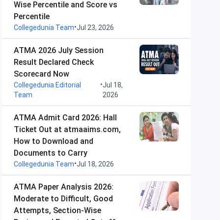
Wise Percentile and Score vs
Percentile
•
Collegedunia Team
Jul 23, 2026
ATMA 2026 July Session
Result Declared Check
Scorecard Now
•
Collegedunia Editorial
Jul 18,
Team
2026
ATMA Admit Card 2026: Hall
Ticket Out at atmaaims.com,
How to Download and
Documents to Carry
•
Collegedunia Team
Jul 18, 2026
ATMA Paper Analysis 2026:
Moderate to Difficult, Good
Attempts, Section-Wise