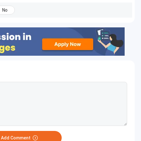
No
o Add Comment