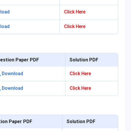
load
Click Here
load
Click Here
estion Paper PDF
Solution PDF
Download
Click Here
Download
Click Here
ion Paper PDF
Solution PDF