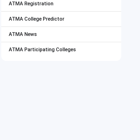
ATMA
Registration
ATMA
College Predictor
ATMA
News
ATMA
Participating Colleges