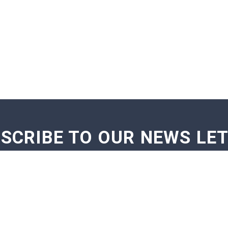
SCRIBE TO OUR NEWS LE
GE NOTIFICATIONS
EXAM NOTIFICATIONS
NEWS U