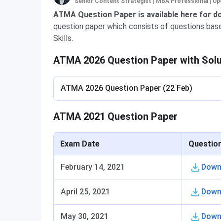
Senior Content Strategist | MBA Professional
|
Up
ATMA Question Paper is available here for 
question paper which consists of questions based
Skills.
ATMA 2026 Question Paper with Sol
ATMA 2026 Question Paper (22 Feb)
ATMA 2021 Question Paper
Exam Date
Questio
February 14, 2021
Down
April 25, 2021
Down
May 30, 2021
Down