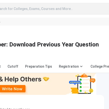
arch for Colleges, Exams, Courses and More..
A
r: Download Previous Year Question
t
Cutoff
Preparation Tips
Registration
College Pre