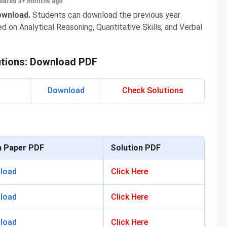
dated 3+ months ago
download.
Students can download the previous year
 on Analytical Reasoning, Quantitative Skills, and Verbal
utions: Download PDF
Download
Check Solutions
n Paper PDF
Solution PDF
load
Click Here
load
Click Here
load
Click Here