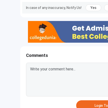
In case of any inaccuracy, Notify Us!
Yes
Comments
Login T