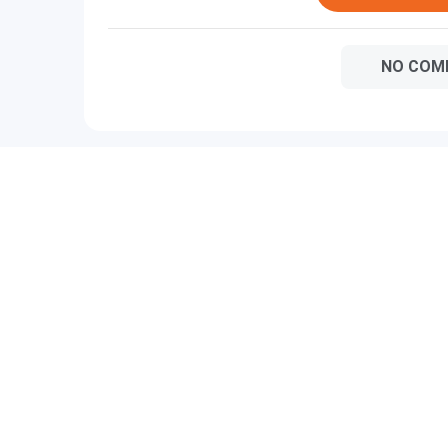
NO COM