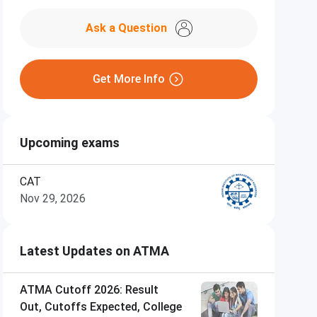
Ask a Question
Get More Info
Upcoming exams
CAT
Nov 29, 2026
Latest Updates on ATMA
ATMA Cutoff 2026: Result
Out, Cutoffs Expected, College