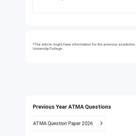
*
The article might have information for the previous academic y
University/College.
Previous Year ATMA Questions
ATMA
Question Paper 2026