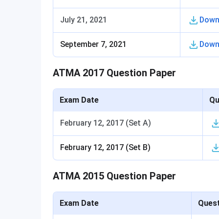
July 21, 2021
Down
September 7, 2021
Down
ATMA 2017 Question Paper
Exam Date
Qu
February 12, 2017 (Set A)
February 12, 2017 (Set B)
ATMA 2015 Question Paper
Exam Date
Quest