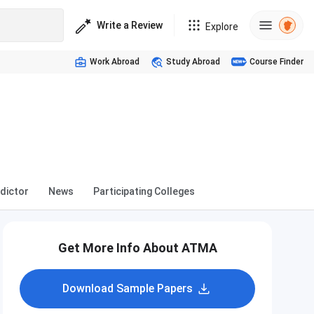
Write a Review
Explore
Work Abroad
Study Abroad
Course Finder
dictor
News
Participating Colleges
Get More Info About ATMA
Download Sample Papers