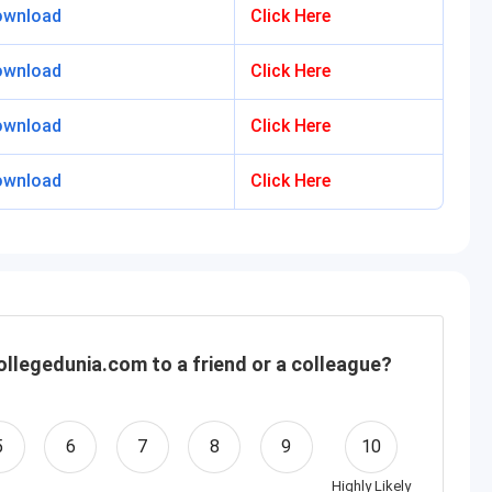
ownload
Click Here
ownload
Click Here
ownload
Click Here
ownload
Click Here
llegedunia.com to a friend or a colleague?
5
6
7
8
9
10
Highly Likely