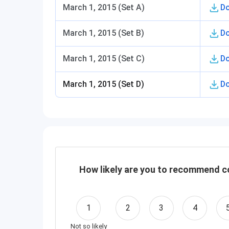
March 1, 2015 (Set A)
D
March 1, 2015 (Set B)
D
March 1, 2015 (Set C)
D
March 1, 2015 (Set D)
D
How likely are you to recommend co
1
2
3
4
Not so likely