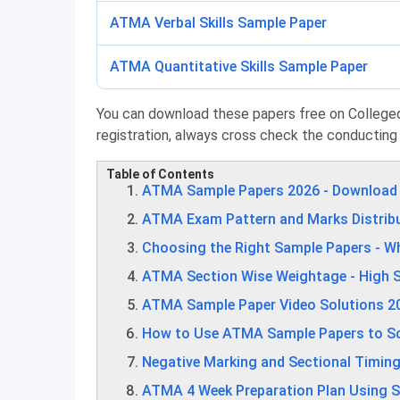
ATMA Verbal Skills Sample Paper
ATMA Quantitative Skills Sample Paper
You can download these papers free on Collegedun
registration, always cross check the conducting
Table of Contents
ATMA Sample Papers 2026 - Download
ATMA Exam Pattern and Marks Distrib
Choosing the Right Sample Papers - W
ATMA Section Wise Weightage - High S
ATMA Sample Paper Video Solutions 20
How to Use ATMA Sample Papers to Sco
Negative Marking and Sectional Timing
ATMA 4 Week Preparation Plan Using 