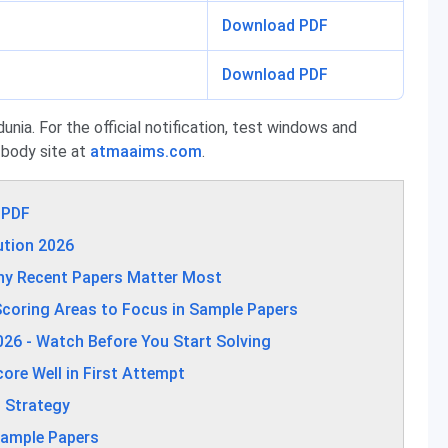
Download PDF
Download PDF
ia. For the official notification, test windows and
 body site at
atmaaims.com
.
 PDF
ution 2026
hy Recent Papers Matter Most
coring Areas to Focus in Sample Papers
26 - Watch Before You Start Solving
re Well in First Attempt
 Strategy
Sample Papers