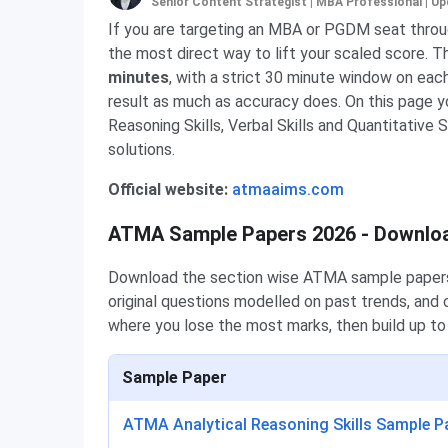
Senior Content Strategist | MBA Professional
|
Up
If you are targeting an MBA or PGDM seat throu
the most direct way to lift your scaled score. T
minutes
, with a strict 30 minute window on ea
result as much as accuracy does. On this page 
Reasoning Skills, Verbal Skills and Quantitative 
solutions.
Official website:
atmaaims.com
ATMA Sample Papers 2026 - Downlo
Download the section wise ATMA sample papers b
original questions modelled on past trends, and 
where you lose the most marks, then build up to
Sample Paper
ATMA Analytical Reasoning Skills Sample P