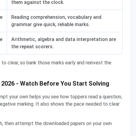
them against the clock.
e
Reading comprehension, vocabulary and
grammar give quick, reliable marks.
e
Arithmetic, algebra and data interpretation are
the repeat scorers.
n to clear, so bank those marks early and reinvest the
2026 - Watch Before You Start Solving
pt your own helps you see how toppers read a question,
negative marking. It also shows the pace needed to clear
ch, then attempt the downloaded papers on your own