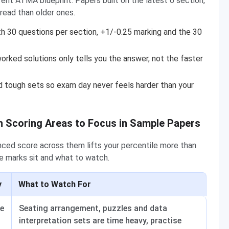
ent ATMA blueprint. Papers built on the latest 6 section,
read than older ones.
h 30 questions per section, +1/-0.25 marking and the 30
orked solutions only tells you the answer, not the faster
 tough sets so exam day never feels harder than your
 Scoring Areas to Focus in Sample Papers
lanced score across them lifts your percentile more than
 marks sit and what to watch.
y
What to Watch For
e
Seating arrangement, puzzles and data
interpretation sets are time heavy, practise