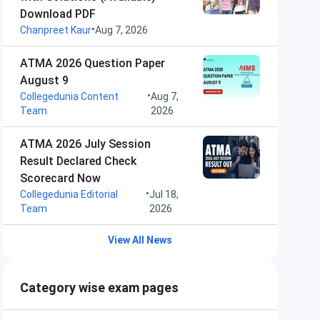
Download PDF
•
Chanpreet Kaur
Aug 7, 2026
ATMA 2026 Question Paper
August 9
•
Collegedunia Content
Aug 7,
Team
2026
ATMA 2026 July Session
Result Declared Check
Scorecard Now
•
Collegedunia Editorial
Jul 18,
Team
2026
View All News
Category wise exam pages