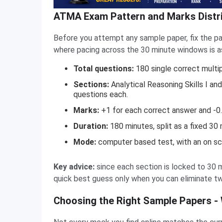
ATMA Exam Pattern and Marks Distri
Before you attempt any sample paper, fix the pa
where pacing across the 30 minute windows is as 
Total questions:
180 single correct multi
Sections:
Analytical Reasoning Skills I and I
questions each.
Marks:
+1 for each correct answer and -0.
Duration:
180 minutes, split as a fixed 30 
Mode:
computer based test, with an on scr
Key advice:
since each section is locked to 30 
quick best guess only when you can eliminate tw
Choosing the Right Sample Papers -