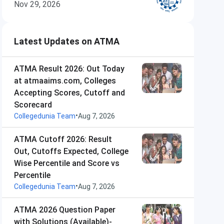
Nov 29, 2026
Latest Updates on ATMA
ATMA Result 2026: Out Today
at atmaaims.com, Colleges
Accepting Scores, Cutoff and
Scorecard
•
Collegedunia Team
Aug 7, 2026
ATMA Cutoff 2026: Result
Out, Cutoffs Expected, College
Wise Percentile and Score vs
Percentile
•
Collegedunia Team
Aug 7, 2026
ATMA 2026 Question Paper
with Solutions (Available)-