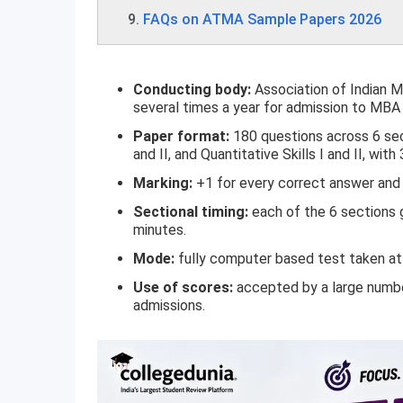
FAQs on ATMA Sample Papers 2026
Conducting body:
Association of Indian
several times a year for admission to M
Paper format:
180 questions across 6 secti
and II, and Quantitative Skills I and II, with
Marking:
+1 for every correct answer and 
Sectional timing:
each of the 6 sections g
minutes.
Mode:
fully computer based test taken at 
Use of scores:
accepted by a large numb
admissions.