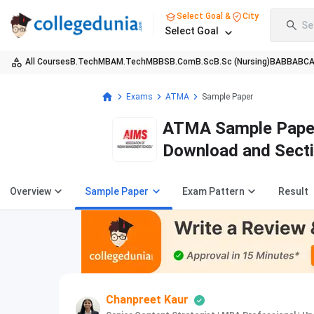
Select Goal &
City
Se
Select Goal
All Courses
B.Tech
MBA
M.Tech
MBBS
B.Com
B.Sc
B.Sc (Nursing)
BA
BBA
BC
Exams
ATMA
Sample Paper
ATMA Sample Paper
Download and Sect
Overview
Sample Paper
Exam Pattern
Result
Chanpreet Kaur