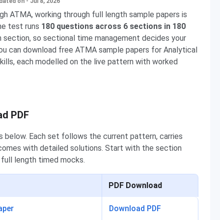
dated on - Jul 8, 2026
gh ATMA, working through full length sample papers is
he test runs
180 questions across 6 sections in 180
ch section, so sectional time management decides your
you can download free ATMA sample papers for Analytical
Skills, each modelled on the live pattern with worked
ad PDF
elow. Each set follows the current pattern, carries
comes with detailed solutions. Start with the section
 full length timed mocks.
PDF Download
aper
Download PDF