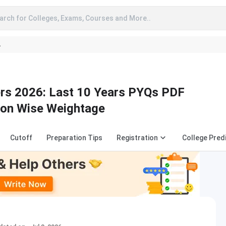
arch for Colleges, Exams, Courses and More..
A
s 2026: Last 10 Years PYQs PDF
ion Wise Weightage
Cutoff
Preparation Tips
Registration
College Pred