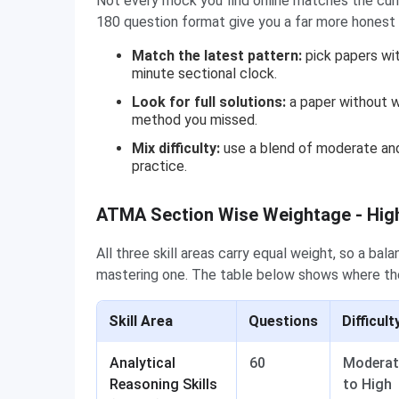
Not every mock you find online matches the curr
180 question format give you a far more honest 
Match the latest pattern:
pick papers wit
minute sectional clock.
Look for full solutions:
a paper without w
method you missed.
Mix difficulty:
use a blend of moderate and
practice.
ATMA Section Wise Weightage - High
All three skill areas carry equal weight, so a ba
mastering one. The table below shows where the
Skill Area
Questions
Difficult
Analytical
60
Moderat
Reasoning Skills
to High