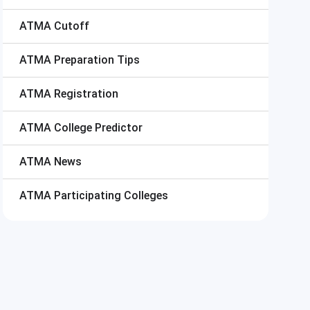
ATMA
Cutoff
ATMA
Preparation Tips
ATMA
Registration
ATMA
College Predictor
ATMA
News
ATMA
Participating Colleges