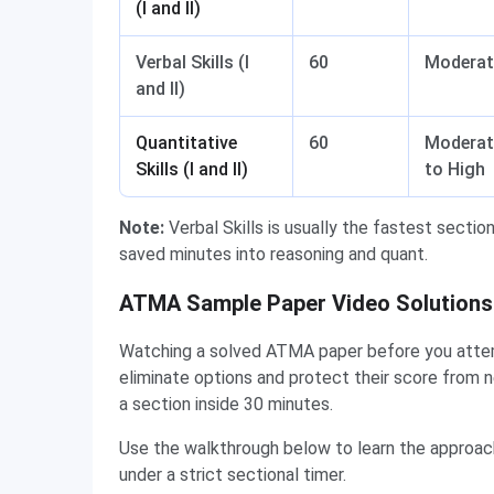
(I and II)
Verbal Skills (I
60
Moderat
and II)
Quantitative
60
Moderat
Skills (I and II)
to High
Note:
Verbal Skills is usually the fastest sectio
saved minutes into reasoning and quant.
ATMA Sample Paper Video Solutions 
Watching a solved ATMA paper before you attem
eliminate options and protect their score from 
a section inside 30 minutes.
Use the walkthrough below to learn the approa
under a strict sectional timer.