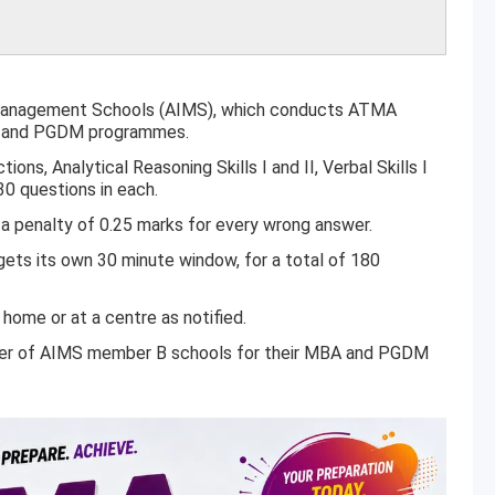
 Management Schools (AIMS), which conducts ATMA
BA and PGDM programmes.
ons, Analytical Reasoning Skills I and II, Verbal Skills I
 30 questions in each.
a penalty of 0.25 marks for every wrong answer.
ets its own 30 minute window, for a total of 180
home or at a centre as notified.
er of AIMS member B schools for their MBA and PGDM