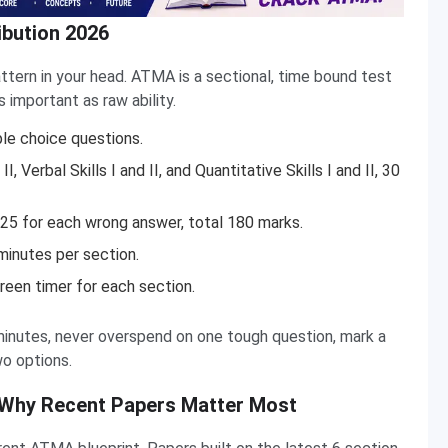
bution 2026
ttern in your head. ATMA is a sectional, time bound test
important as raw ability.
ple choice questions.
I, Verbal Skills I and II, and Quantitative Skills I and II, 30
25 for each wrong answer, total 180 marks.
minutes per section.
een timer for each section.
minutes, never overspend on one tough question, mark a
o options.
 Why Recent Papers Matter Most