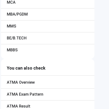
MCA
MBA/PGDM
MMS
BE/B.TECH
MBBS
You can also check
ATMA
Overview
ATMA
Exam Pattern
ATMA
Result