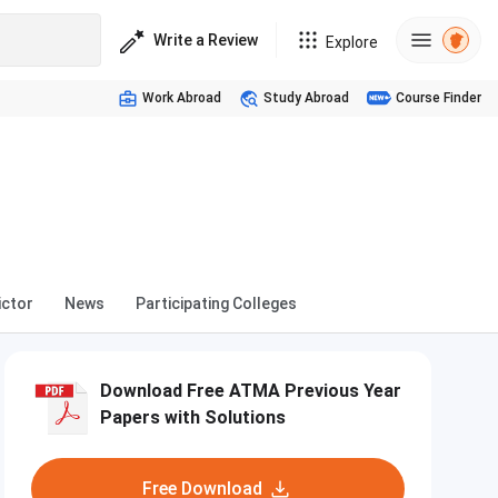
Write a Review
Explore
Work Abroad
Study Abroad
Course Finder
ictor
News
Participating Colleges
Download Free ATMA Previous Year
Papers with Solutions
Free Download