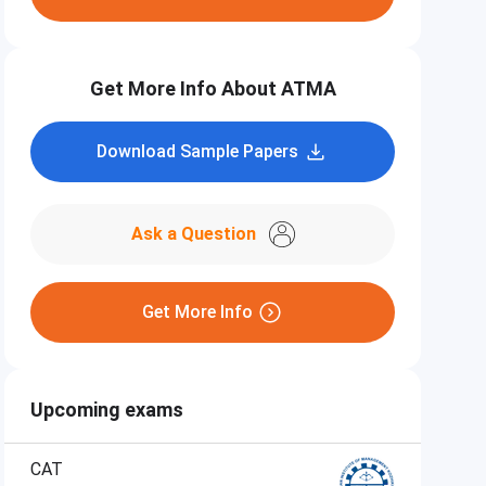
Get More Info About ATMA
Download Sample Papers
Ask a Question
Get More Info
Upcoming exams
CAT