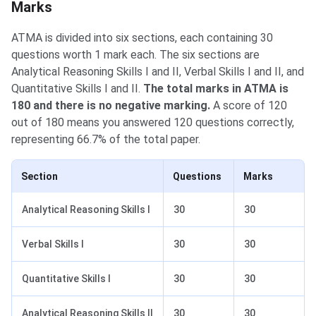
Marks
ATMA is divided into six sections, each containing 30
questions worth 1 mark each. The six sections are
Analytical Reasoning Skills I and II, Verbal Skills I and II, and
Quantitative Skills I and II.
The total marks in ATMA is
180 and there is no negative marking.
A score of 120
out of 180 means you answered 120 questions correctly,
representing 66.7% of the total paper.
Section
Questions
Marks
Analytical Reasoning Skills I
30
30
Verbal Skills I
30
30
Quantitative Skills I
30
30
Analytical Reasoning Skills II
30
30