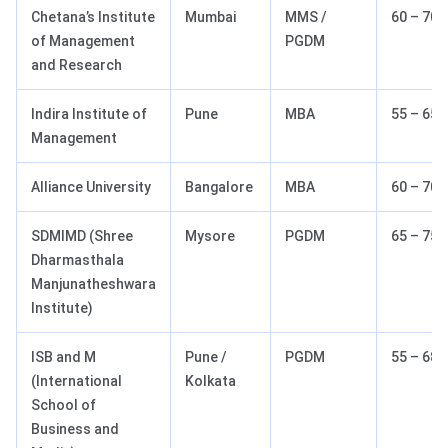
Chetana’s Institute
Mumbai
MMS /
60 – 70
of Management
PGDM
and Research
Indira Institute of
Pune
MBA
55 – 65
Management
Alliance University
Bangalore
MBA
60 – 70
SDMIMD (Shree
Mysore
PGDM
65 – 75
Dharmasthala
Manjunatheshwara
Institute)
ISB and M
Pune /
PGDM
55 – 68
(International
Kolkata
School of
Business and