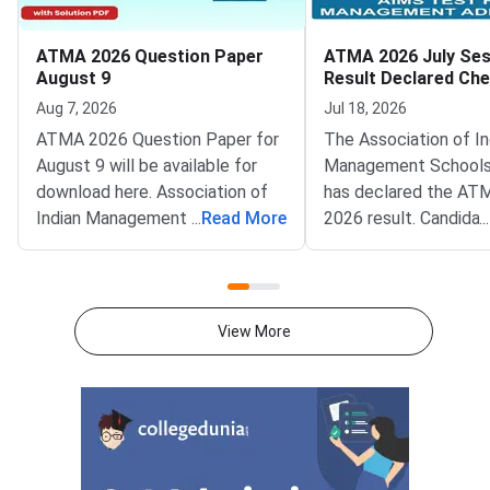
ATMA 2026 Question Paper
ATMA 2026 July Ses
August 9
Result Declared Ch
Scorecard Now
Aug 7, 2026
Jul 18, 2026
ATMA 2026 Question Paper for
The Association of In
August 9 will be available for
Management Schools
download here. Association of
has declared the AT
Indian Management School
...
Read More
2026 result. Candida
...
(AIMS) is conducting ATMA
appeared for the July
2026 exam on August 9 from 2
test can now check t
PM to 5 PM. ATMA 2026
scorecards. Log in at
Question Paper consists of 180
atmaaims.com using 
View More
questions for 180 marks to be
and password to dow
attempted in 3 hours.ATMA
result.The AIMS Test
question paper is divided into 6
Management Admissi
sections- Analytical Reasoning
(ATMA) is a national
Skills I and II, Verbal Skills I and
entrance examination. 
II and Quantitative Skills I and II
recognised by the Min