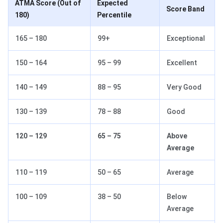
ATMA Score (Out of
Expected
Score Band
180)
Percentile
165 – 180
99+
Exceptional
150 – 164
95 – 99
Excellent
140 – 149
88 – 95
Very Good
130 – 139
78 – 88
Good
120 – 129
65 – 75
Above
Average
110 – 119
50 – 65
Average
100 – 109
38 – 50
Below
Average