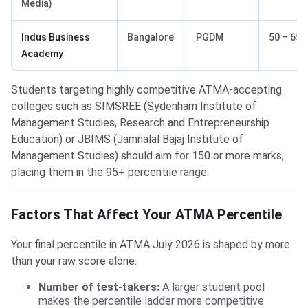
Media)
Indus Business
Bangalore
PGDM
50 – 65
Academy
Students targeting highly competitive ATMA-accepting
colleges such as SIMSREE (Sydenham Institute of
Management Studies, Research and Entrepreneurship
Education) or JBIMS (Jamnalal Bajaj Institute of
Management Studies) should aim for 150 or more marks,
placing them in the 95+ percentile range.
Factors That Affect Your ATMA Percentile
Your final percentile in ATMA July 2026 is shaped by more
than your raw score alone:
Number of test-takers:
A larger student pool
makes the percentile ladder more competitive