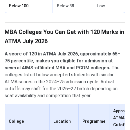
Below 100
Below 38
Low
MBA Colleges You Can Get with 120 Marks in
ATMA July 2026
A score of 120 in ATMA July 2026, approximately 65–
75 percentile, makes you eligible for admission at
several AIMS-affiliated MBA and PGDM colleges.
The
colleges listed below accepted students with similar
ATMA scores in the 2024–25 admission cycle. Actual
cutoffs may shift for the 2026–27 batch depending on
seat availability and competition that year.
Approx.
ATMA
College
Location
Programme
Cutoff