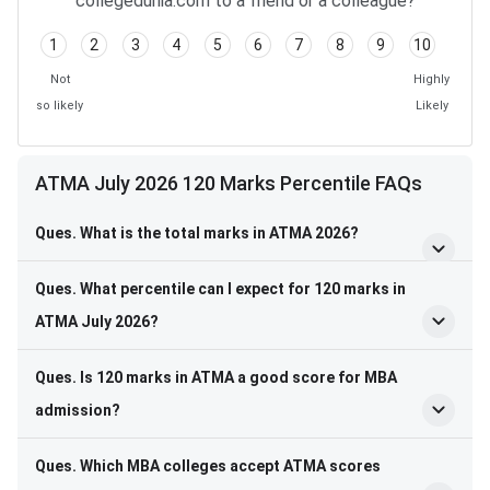
collegedunia.com to a friend or a colleague?
1
2
3
4
5
6
7
8
9
10
Not
Highly
so likely
Likely
ATMA July 2026 120 Marks Percentile FAQs
Ques. What is the total marks in ATMA 2026?
Ques. What percentile can I expect for 120 marks in
ATMA July 2026?
Ques. Is 120 marks in ATMA a good score for MBA
admission?
Ques. Which MBA colleges accept ATMA scores