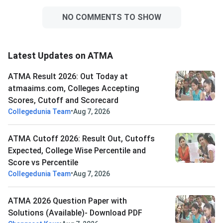
NO COMMENTS TO SHOW
Latest Updates on ATMA
ATMA Result 2026: Out Today at
atmaaims.com, Colleges Accepting
Scores, Cutoff and Scorecard
•
Collegedunia Team
Aug 7, 2026
ATMA Cutoff 2026: Result Out, Cutoffs
Expected, College Wise Percentile and
Score vs Percentile
•
Collegedunia Team
Aug 7, 2026
ATMA 2026 Question Paper with
Solutions (Available)- Download PDF