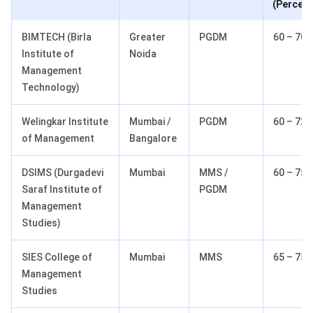
(Percent
BIMTECH (Birla
Greater
PGDM
60 – 70
Institute of
Noida
Management
Technology)
Welingkar Institute
Mumbai /
PGDM
60 – 72
of Management
Bangalore
DSIMS (Durgadevi
Mumbai
MMS /
60 – 75
Saraf Institute of
PGDM
Management
Studies)
SIES College of
Mumbai
MMS
65 – 75
Management
Studies