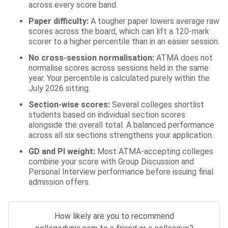
across every score band.
Paper difficulty:
A tougher paper lowers average raw
scores across the board, which can lift a 120-mark
scorer to a higher percentile than in an easier session.
No cross-session normalisation:
ATMA does not
normalise scores across sessions held in the same
year. Your percentile is calculated purely within the
July 2026 sitting.
Section-wise scores:
Several colleges shortlist
students based on individual section scores
alongside the overall total. A balanced performance
across all six sections strengthens your application.
GD and PI weight:
Most ATMA-accepting colleges
combine your score with Group Discussion and
Personal Interview performance before issuing final
admission offers.
How likely are you to recommend