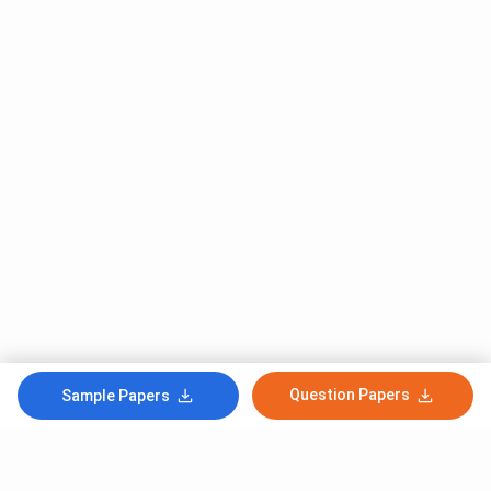
Question Papers
Sample Papers