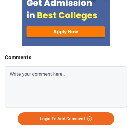
containing 30 questions
Education and AICTE,
each.Candidates get 30 minutes
More than 700 mana
to attempt each section.Each
institutes accept A
correct answer carries 1 mark
for admission every y
and 0.25 marks are deducted to
every incorrect
answers.Candidates can
download ATMA 2026 Question
Comments
Paper for Aug 9 with Answer
Key and Solutions PDF from the
links provided below.ATMA 2026
Question Paper with Solutions
PDF for Aug 9ATMA Question
Paper 2026 Aug 9
Login To Add Comment