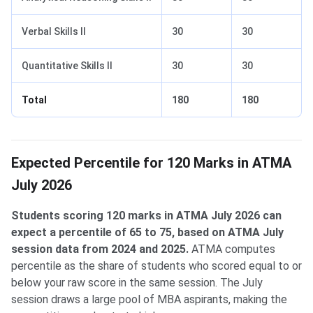
Verbal Skills II
30
30
Quantitative Skills II
30
30
Total
180
180
Expected Percentile for 120 Marks in ATMA
July 2026
Students scoring 120 marks in ATMA July 2026 can
expect a percentile of 65 to 75, based on ATMA July
session data from 2024 and 2025.
ATMA computes
percentile as the share of students who scored equal to or
below your raw score in the same session. The July
session draws a large pool of MBA aspirants, making the