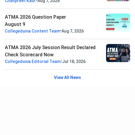
•
Chanpreet Kaur
Aug 7, 2026
ATMA 2026 Question Paper
August 9
•
Collegedunia Content Team
Aug 7, 2026
ATMA 2026 July Session Result Declared
Check Scorecard Now
•
Collegedunia Editorial Team
Jul 18, 2026
View All News