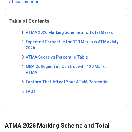
atmaaims.com
Table of Contents
ATMA 2026 Marking Scheme and Total Marks
Expected Percentile for 120 Marks in ATMA July
2026
ATMA Score vs Percentile Table
MBA Colleges You Can Get with 120 Marks in
ATMA
Factors That Affect Your ATMA Percentile
FAQs
ATMA 2026 Marking Scheme and Total