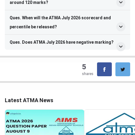
around 120 marks?
Ques. When will the ATMA July 2026 scorecard and
percentile be released?
Ques. Does ATMA July 2026 have negative marking?
5
shares
Latest ATMA News