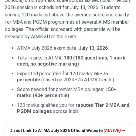
Schools) on a 180-mark scale across six sections. The July
2026 session is scheduled for July 13, 2026. Students
scoring 120 marks sit above the average score and qualify
for MBA and PGDM programmes at several AIMS member
colleges. The official scorecard with percentile will be
released by AIMS after the exam.
ATMA July 2026 exam date:
July 13, 2026
Total marks in ATMA:
180 (180 questions, 1 mark
each, no negative marking)
Expected percentile for 120 marks:
65–75
percentile
(based on 2024–25 ATMA trends)
Score needed for premier MBA colleges:
150+
marks (90+ percentile)
120 marks qualifies you for
reputed Tier 2 MBA and
PGDM colleges
across India
Direct Link to ATMA July 2026 Official Website
(ACTIVE)
—