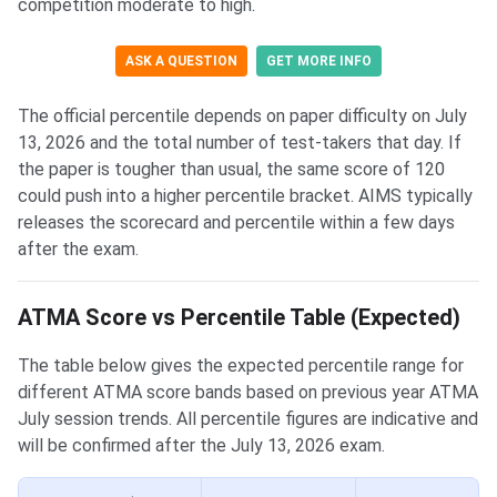
competition moderate to high.
ASK A QUESTION
GET MORE INFO
The official percentile depends on paper difficulty on July
13, 2026 and the total number of test-takers that day. If
the paper is tougher than usual, the same score of 120
could push into a higher percentile bracket. AIMS typically
releases the scorecard and percentile within a few days
after the exam.
ATMA Score vs Percentile Table (Expected)
The table below gives the expected percentile range for
different ATMA score bands based on previous year ATMA
July session trends. All percentile figures are indicative and
will be confirmed after the July 13, 2026 exam.