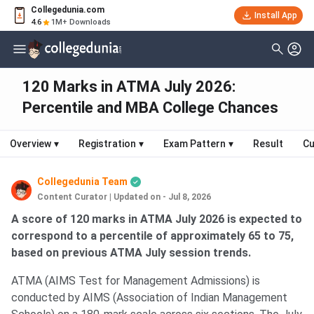
Collegedunia.com
Install App
4.6
1M+ Downloads
120 Marks in ATMA July 2026:
Percentile and MBA College Chances
Overview
▾
Registration
▾
Exam Pattern
▾
Result
Cu
Collegedunia Team
Content Curator
|
Updated on - Jul 8, 2026
A score of 120 marks in ATMA July 2026 is expected to
correspond to a percentile of approximately 65 to 75,
based on previous ATMA July session trends.
ATMA (AIMS Test for Management Admissions) is
conducted by AIMS (Association of Indian Management