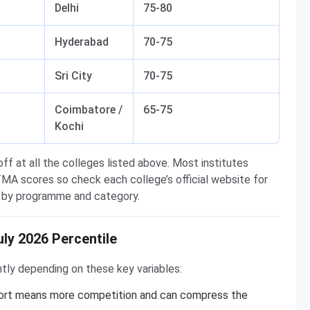
Delhi
75-80
Hyderabad
70-75
Sri City
70-75
Coimbatore /
65-75
Kochi
f at all the colleges listed above. Most institutes
MA scores so check each college’s official website for
ry by programme and category.
ly 2026 Percentile
ghtly depending on these key variables:
hort means more competition and can compress the