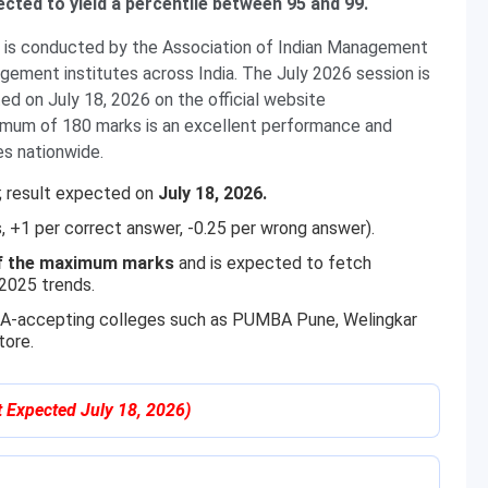
ected to yield a percentile between 95 and 99.
s conducted by the Association of Indian Management
ment institutes across India. The July 2026 session is
ed on July 18, 2026 on the official website
imum of 180 marks is an excellent performance and
s nationwide.
; result expected on
July 18, 2026.
, +1 per correct answer, -0.25 per wrong answer).
f the maximum marks
and is expected to fetch
2025 trends.
TMA-accepting colleges such as PUMBA Pune, Welingkar
ore.
t Expected July 18, 2026)