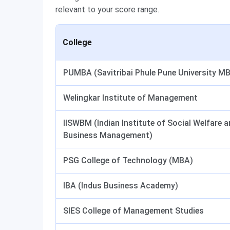
relevant to your score range.
College
PUMBA (Savitribai Phule Pune University M
Welingkar Institute of Management
IISWBM (Indian Institute of Social Welfare 
Business Management)
PSG College of Technology (MBA)
IBA (Indus Business Academy)
SIES College of Management Studies