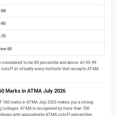
-88
-80
-70
low 60
y considered to be 85 percentile and above. At 95-99
 cutoff at virtually every institute that accepts ATMA
60 Marks in ATMA July 2026
 of 160 marks in ATMA July 2026 makes you a strong
g colleges. ATMA is recognised by more than 700
colleges with approximate ATMA cutoff percentiles