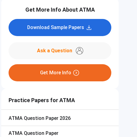
Get More Info About ATMA
Download Sample Papers
Ask a Question
Get More Info
Practice Papers for ATMA
ATMA
Question Paper 2026
ATMA
Question Paper