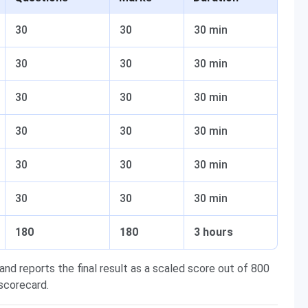
30
30
30 min
30
30
30 min
30
30
30 min
30
30
30 min
30
30
30 min
30
30
30 min
180
180
3 hours
nd reports the final result as a scaled score out of 800
 scorecard.