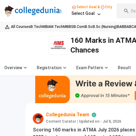
Select Goal &
City
Se
Select Goal
All Courses
B.Tech
MBA
M.Tech
MBBS
B.Com
B.Sc
B.Sc (Nursing)
BA
BBA
BC
160 Marks in ATMA 
Chances
Overview
Registration
Exam Pattern
Result
Collegedunia Team
Content Curator
|
Updated on - Jul 8, 2026
Scoring 160 marks in ATMA July 2026 places 