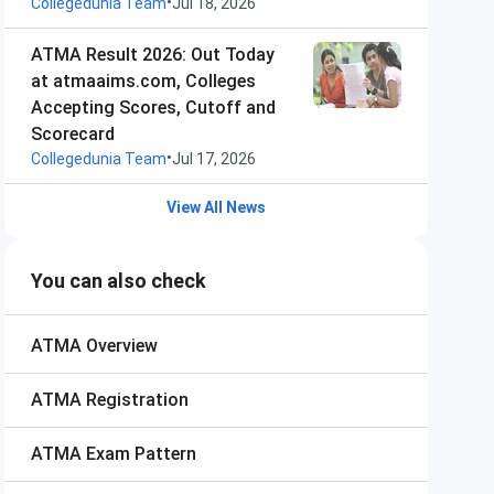
•
Collegedunia Team
Jul 18, 2026
ATMA Result 2026: Out Today
at atmaaims.com, Colleges
Accepting Scores, Cutoff and
Scorecard
•
Collegedunia Team
Jul 17, 2026
View All News
You can also check
ATMA
Overview
ATMA
Registration
ATMA
Exam Pattern