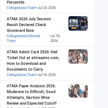
Percentile
•
Collegedunia Team
Jul 23, 2026
ATMA 2026 July Session
Result Declared Check
Scorecard Now
•
Collegedunia Editorial
Jul 18,
Team
2026
ATMA Admit Card 2026: Hall
Ticket Out at atmaaims.com,
How to Download and
Documents to Carry
•
Collegedunia Team
Jul 18, 2026
ATMA Paper Analysis 2026:
Moderate to Difficult, Good
Attempts, Section-Wise
Review and Expected Cutoff