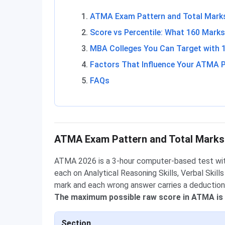
ATMA Exam Pattern and Total Mark
Score vs Percentile: What 160 Mark
MBA Colleges You Can Target with 
Factors That Influence Your ATMA P
FAQs
ATMA Exam Pattern and Total Marks
ATMA 2026 is a 3-hour computer-based test wi
each on Analytical Reasoning Skills, Verbal Skill
mark and each wrong answer carries a deduction
The maximum possible raw score in ATMA is
Section