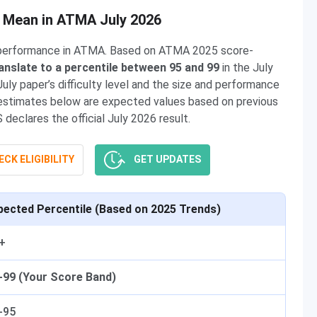
s Mean in ATMA July 2026
t performance in ATMA. Based on ATMA 2025 score-
anslate to a percentile between 95 and 99
in the July
ly paper’s difficulty level and the size and performance
le estimates below are expected values based on previous
eclares the official July 2026 result.
CK ELIGIBILITY
GET UPDATES
pected Percentile (Based on 2025 Trends)
+
-99 (Your Score Band)
-95