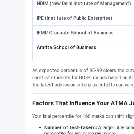
NDIM (New Delhi Institute of Management)
IPE (Institute of Public Enterprise)
IFMR Graduate School of Business
Amrita School of Business
An expected percentile of 95-99 clears the cutof
shortlist students for GD-PI rounds based on AT
the latest admission criteria as cutoffs can va
Factors That Influence Your ATMA Ju
Your final percentile for 160 marks can shift sli
Number of test-takers:
A larger July co
percentile for any given raw score.