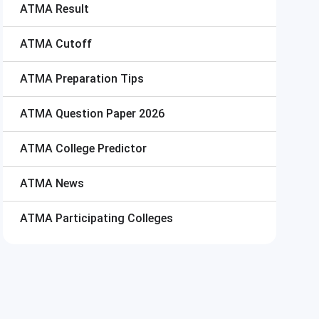
ATMA
Result
ATMA
Cutoff
ATMA
Preparation Tips
ATMA
Question Paper 2026
ATMA
College Predictor
ATMA
News
ATMA
Participating Colleges