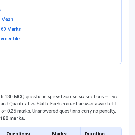
s
s Mean
160 Marks
ercentile
th 180 MCQ questions spread across six sections — two
s and Quantitative Skills. Each correct answer awards +1
 of 0.25 marks. Unanswered questions carry no penalty.
 180 marks.
Questions
Marks
Duration