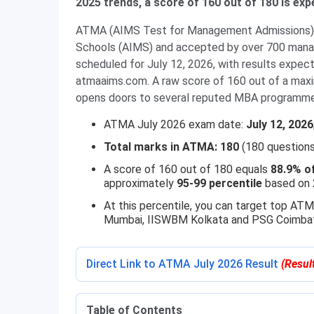
2025 trends, a score of 160 out of 180 is exp
ATMA (AIMS Test for Management Admissions) i
Schools (AIMS) and accepted by over 700 manage
scheduled for July 12, 2026, with results expect
atmaaims.com. A raw score of 160 out of a max
opens doors to several reputed MBA programme
ATMA July 2026 exam date:
July 12, 2026
Total marks in ATMA: 180
(180 questions
A score of 160 out of 180 equals
88.9% o
approximately
95-99 percentile
based on 
At this percentile, you can target top A
Mumbai, IISWBM Kolkata and PSG Coimbat
Direct Link to ATMA July 2026 Result
(Resul
Table of Contents