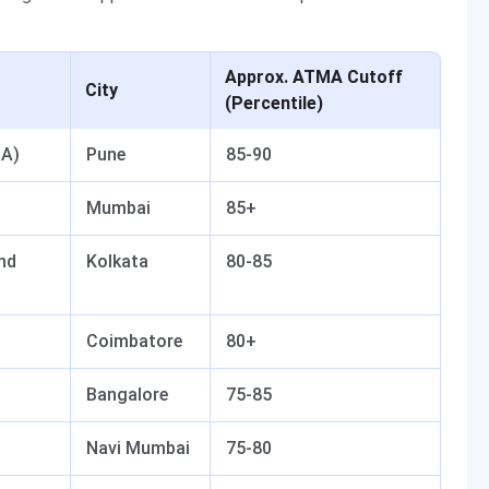
Approx. ATMA Cutoff
City
(Percentile)
BA)
Pune
85-90
Mumbai
85+
and
Kolkata
80-85
Coimbatore
80+
Bangalore
75-85
Navi Mumbai
75-80