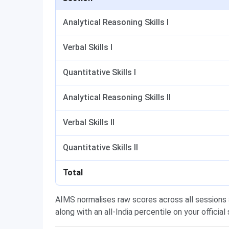
Analytical Reasoning Skills I
Verbal Skills I
Quantitative Skills I
Analytical Reasoning Skills II
Verbal Skills II
Quantitative Skills II
Total
AIMS normalises raw scores across all sessions a
along with an all-India percentile on your official