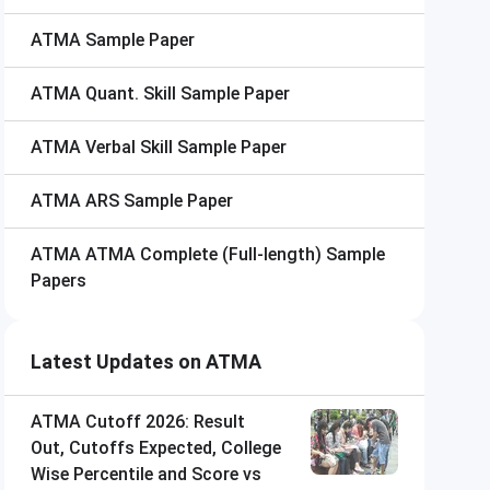
ATMA
Sample Paper
ATMA
Quant. Skill Sample Paper
ATMA
Verbal Skill Sample Paper
ATMA
ARS Sample Paper
ATMA
ATMA Complete (Full-length) Sample
Papers
Latest Updates on ATMA
ATMA Cutoff 2026: Result
Out, Cutoffs Expected, College
Wise Percentile and Score vs