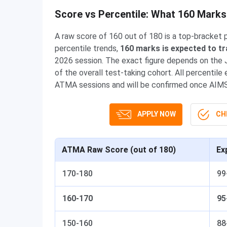
Score vs Percentile: What 160 Mark
A raw score of 160 out of 180 is a top-bracke
percentile trends,
160 marks is expected to tr
2026 session. The exact figure depends on the Ju
of the overall test-taking cohort. All percenti
ATMA sessions and will be confirmed once AIMS d
APPLY NOW
CHE
ATMA Raw Score (out of 180)
Ex
170-180
99
160-170
95
150-160
88