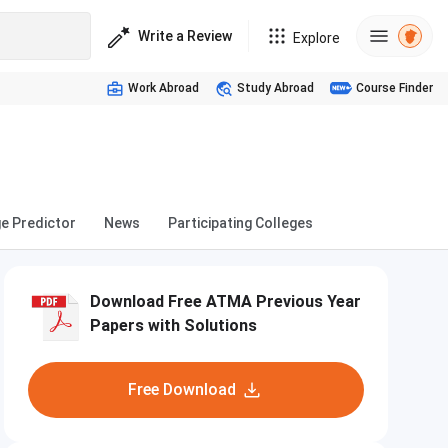
Write a Review
Explore
Work Abroad
Study Abroad
Course Finder
ge Predictor
News
Participating Colleges
Download Free ATMA Previous Year
Papers with Solutions
Free Download