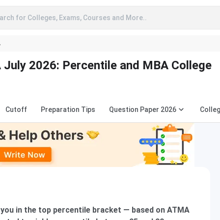
arch for Colleges, Exams, Courses and More..
A
July 2026: Percentile and MBA College
Cutoff
Preparation Tips
Question Paper 2026
Colle
you in the top percentile bracket — based on ATMA