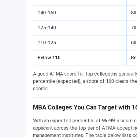
140-150
80
125-140
70
110-125
60
Below 110
Be
A good ATMA score for top colleges is generall
percentile (expected), a score of 160 clears the
scores.
MBA Colleges You Can Target with 1
With an expected percentile of
95-99
, a score
applicant across the top tier of ATMA-acceptin
management institutes. The table below lists 