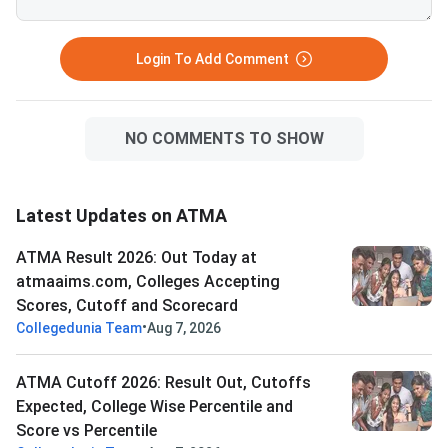
Login To Add Comment
NO COMMENTS TO SHOW
Latest Updates on ATMA
ATMA Result 2026: Out Today at
atmaaims.com, Colleges Accepting
Scores, Cutoff and Scorecard
•
Collegedunia Team
Aug 7, 2026
ATMA Cutoff 2026: Result Out, Cutoffs
Expected, College Wise Percentile and
Score vs Percentile