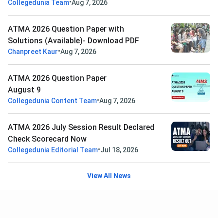
•
Collegedunia Team
Aug 7, 2026
ATMA 2026 Question Paper with
Solutions (Available)- Download PDF
•
Chanpreet Kaur
Aug 7, 2026
ATMA 2026 Question Paper
August 9
•
Collegedunia Content Team
Aug 7, 2026
ATMA 2026 July Session Result Declared
Check Scorecard Now
•
Collegedunia Editorial Team
Jul 18, 2026
View All News