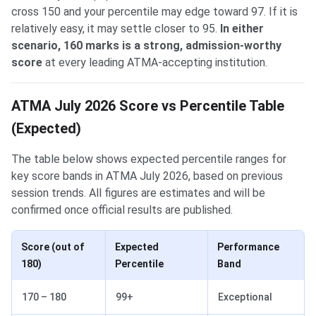
cross 150 and your percentile may edge toward 97. If it is
relatively easy, it may settle closer to 95.
In either
scenario, 160 marks is a strong, admission-worthy
score
at every leading ATMA-accepting institution.
ATMA July 2026 Score vs Percentile Table
(Expected)
The table below shows expected percentile ranges for
key score bands in ATMA July 2026, based on previous
session trends. All figures are estimates and will be
confirmed once official results are published.
Score (out of
Expected
Performance
180)
Percentile
Band
170 – 180
99+
Exceptional