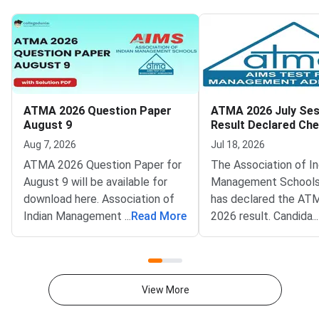
ATMA 2026 Question Paper
ATMA 2026 July Ses
August 9
Result Declared Ch
Scorecard Now
Aug 7, 2026
Jul 18, 2026
ATMA 2026 Question Paper for
The Association of In
August 9 will be available for
Management Schools
download here. Association of
has declared the AT
Indian Management School
...
Read More
2026 result. Candida
...
(AIMS) is conducting ATMA
appeared for the July
2026 exam on August 9 from 2
test can now check t
PM to 5 PM. ATMA 2026
scorecards. Log in at
Question Paper consists of 180
atmaaims.com using 
View More
questions for 180 marks to be
and password to dow
attempted in 3 hours.ATMA
result.The AIMS Test