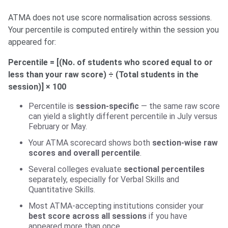
ATMA does not use score normalisation across sessions.
Your percentile is computed entirely within the session you
appeared for:
Percentile = [(No. of students who scored equal to or
less than your raw score) ÷ (Total students in the
session)] × 100
Percentile is
session-specific
— the same raw score
can yield a slightly different percentile in July versus
February or May.
Your ATMA scorecard shows both
section-wise raw
scores and overall percentile
.
Several colleges evaluate
sectional percentiles
separately, especially for Verbal Skills and
Quantitative Skills.
Most ATMA-accepting institutions consider your
best score across all sessions
if you have
appeared more than once.