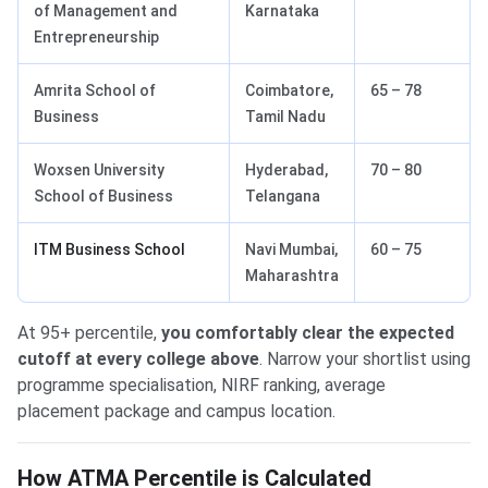
of Management and
Karnataka
Entrepreneurship
Amrita School of
Coimbatore,
65 – 78
Business
Tamil Nadu
Woxsen University
Hyderabad,
70 – 80
School of Business
Telangana
ITM Business School
Navi Mumbai,
60 – 75
Maharashtra
At 95+ percentile,
you comfortably clear the expected
cutoff at every college above
. Narrow your shortlist using
programme specialisation, NIRF ranking, average
placement package and campus location.
How ATMA Percentile is Calculated