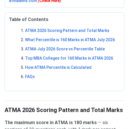
atmaaims.com
(Check Here)
Table of Contents
ATMA 2026 Scoring Pattern and Total Marks
What Percentile is 160 Marks in ATMA July 2026
ATMA July 2026 Score vs Percentile Table
Top MBA Colleges for 160 Marks in ATMA 2026
How ATMA Percentile is Calculated
FAQs
ATMA 2026 Scoring Pattern and Total Marks
The maximum score in ATMA is 180 marks
— six