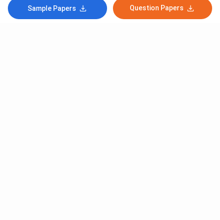
Question Papers
Sample Papers
Subscribe to Our News letter
Get Latest Notification Of Colleges, Exams And News
+91
SUBMIT