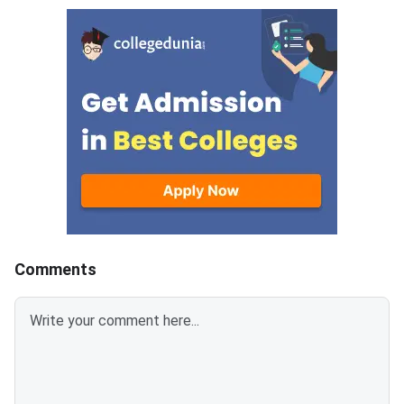
question paper is divided into 6
Management Admissi
sections- Analytical Reasoning
(ATMA) is a national
Skills I and II, Verbal Skills I and
entrance examination. 
II and Quantitative Skills I and II
recognised by the Min
containing 30 questions
Education and AICTE,
each.Candidates get 30 minutes
More than 700 mana
to attempt each section.Each
institutes accept A
correct answer carries 1 mark
for admission every y
and 0.25 marks are deducted to
every incorrect
answers.Candidates can
download ATMA 2026 Question
Comments
Paper for Aug 9 with Answer
Key and Solutions PDF from the
links provided below.ATMA 2026
Question Paper with Solutions
PDF for Aug 9ATMA Question
Paper 2026 Aug 9