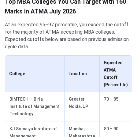
Top MBA Colleges You Can Target with 160
Marks in ATMA July 2026
At an expected 95–97 percentile, you exceed the cutoff
for the majority of ATMA-accepting MBA colleges.
Expected cutoffs below are based on previous admission
cycle data.
Expected
ATMA
College
Location
Cutoff
(Percentile)
BIMTECH — Birla
Greater
70 – 85
Institute of Management
Noida, UP
Technology
KJ Somaiya Institute of
Mumbai,
80 – 90
Management
Maharashtra