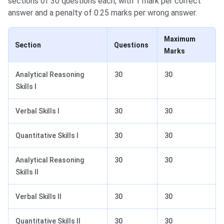
sections of 30 questions each, with 1 mark per correct
answer and a penalty of 0.25 marks per wrong answer.
Maximum
Section
Questions
Marks
Analytical Reasoning
30
30
Skills I
Verbal Skills I
30
30
Quantitative Skills I
30
30
Analytical Reasoning
30
30
Skills II
Verbal Skills II
30
30
Quantitative Skills II
30
30