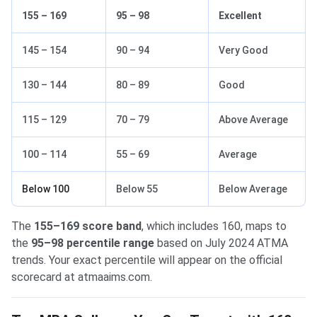
155 – 169
95 – 98
Excellent
145 – 154
90 – 94
Very Good
130 – 144
80 – 89
Good
115 – 129
70 – 79
Above Average
100 – 114
55 – 69
Average
Below 100
Below 55
Below Average
The
155–169 score band
, which includes 160, maps to
the
95–98 percentile range
based on July 2024 ATMA
trends. Your exact percentile will appear on the official
scorecard at atmaaims.com.