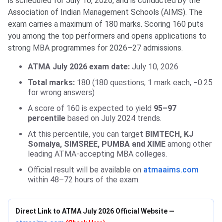
is scheduled for July 10, 2026, and is conducted by the
Association of Indian Management Schools (AIMS). The
exam carries a maximum of 180 marks. Scoring 160 puts
you among the top performers and opens applications to
strong MBA programmes for 2026–27 admissions.
ATMA July 2026 exam date:
July 10, 2026
Total marks:
180 (180 questions, 1 mark each, −0.25
for wrong answers)
A score of 160 is expected to yield
95–97
percentile
based on July 2024 trends.
At this percentile, you can target
BIMTECH, KJ
Somaiya, SIMSREE, PUMBA and XIME
among other
leading ATMA-accepting MBA colleges.
Official result will be available on
atmaaims.com
within 48–72 hours of the exam.
Direct Link to ATMA July 2026 Official Website —