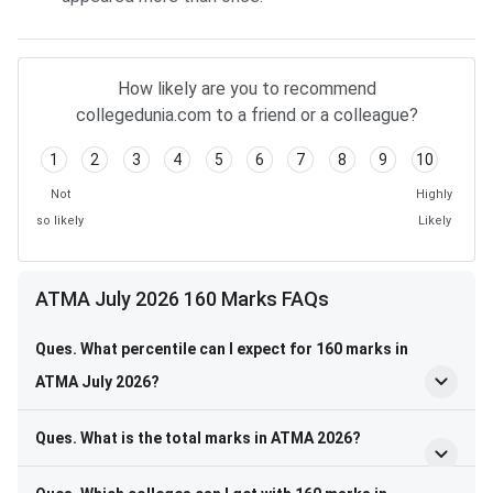
How likely are you to recommend
collegedunia.com to a friend or a colleague?
1
2
3
4
5
6
7
8
9
10
Not
Highly
so likely
Likely
ATMA July 2026 160 Marks FAQs
Ques. What percentile can I expect for 160 marks in
ATMA July 2026?
Ques. What is the total marks in ATMA 2026?