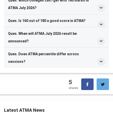
Ques. Which colleges can I get with 160 marks in
ATMA July 2026?
Ques. Is 160 out of 180 a good score in ATMA?
Ques. When will ATMA July 2026 result be
announced?
Ques. Does ATMA percentile differ across
sessions?
5
shares
Latest ATMA News