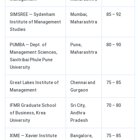
SIMSREE — Sydenham
Mumbai,
85 – 92
Institute of Management
Maharashtra
Studies
PUMBA — Dept. of
Pune,
80 – 90
Management Sciences,
Maharashtra
Savitribai Phule Pune
University
Great Lakes Institute of
Chennai and
75 – 85
Management
Gurgaon
IFMR Graduate School
Sri City,
70 – 80
of Business, Krea
Andhra
University
Pradesh
XIME — Xavier Institute
Bangalore,
75 – 85