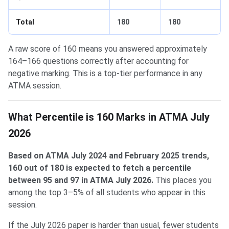
Total
180
180
A raw score of 160 means you answered approximately
164–166 questions correctly after accounting for
negative marking. This is a top-tier performance in any
ATMA session.
What Percentile is 160 Marks in ATMA July
2026
Based on ATMA July 2024 and February 2025 trends,
160 out of 180 is expected to fetch a percentile
between 95 and 97 in ATMA July 2026.
This places you
among the top 3–5% of all students who appear in this
session.
If the July 2026 paper is harder than usual, fewer students