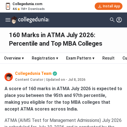
Collegedunia.com
Install App
4.6
1M+ Downloads
160 Marks in ATMA July 2026:
Percentile and Top MBA Colleges
Overview
▾
Registration
▾
Exam Pattern
▾
Result
Cu
Collegedunia Team
Content Curator
|
Updated on - Jul 8, 2026
A score of 160 marks in ATMA July 2026 is expected to
place you between the 95th and 97th percentile,
making you eligible for the top MBA colleges that
accept ATMA scores across India.
ATMA (AIMS Test for Management Admissions) July 2026