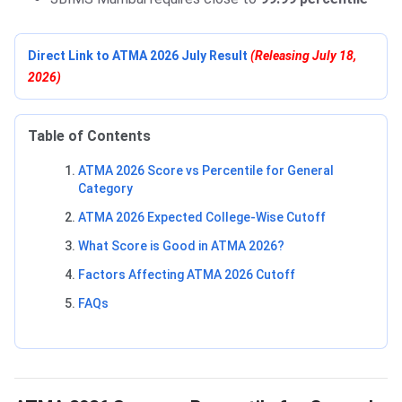
Direct Link to ATMA 2026 July Result
(Releasing July 18,
2026)
Table of Contents
ATMA 2026 Score vs Percentile for General
Category
ATMA 2026 Expected College-Wise Cutoff
What Score is Good in ATMA 2026?
Factors Affecting ATMA 2026 Cutoff
FAQs