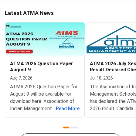
Latest ATMA News
ATMA 2026 Question Paper
ATMA 2026 July Ses
August 9
Result Declared Ch
Scorecard Now
Aug 7, 2026
Jul 18, 2026
ATMA 2026 Question Paper for
The Association of In
August 9 will be available for
Management Schools
download here. Association of
has declared the AT
Indian Management School
...
Read More
2026 result. Candida
...
(AIMS) is conducting ATMA
appeared for the July
2026 exam on August 9 from 2
test can now check t
PM to 5 PM. ATMA 2026
scorecards. Log in at