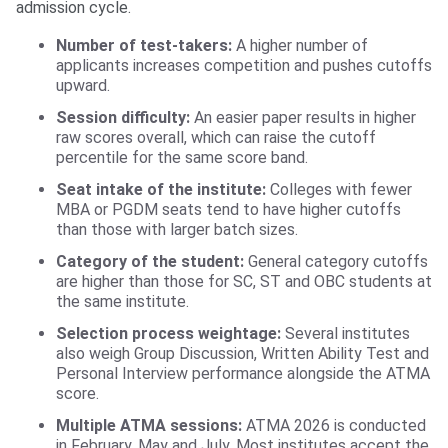
admission cycle.
Number of test-takers:
A higher number of
applicants increases competition and pushes cutoffs
upward.
Session difficulty:
An easier paper results in higher
raw scores overall, which can raise the cutoff
percentile for the same score band.
Seat intake of the institute:
Colleges with fewer
MBA or PGDM seats tend to have higher cutoffs
than those with larger batch sizes.
Category of the student:
General category cutoffs
are higher than those for SC, ST and OBC students at
the same institute.
Selection process weightage:
Several institutes
also weigh Group Discussion, Written Ability Test and
Personal Interview performance alongside the ATMA
score.
Multiple ATMA sessions:
ATMA 2026 is conducted
in February, May and July. Most institutes accept the