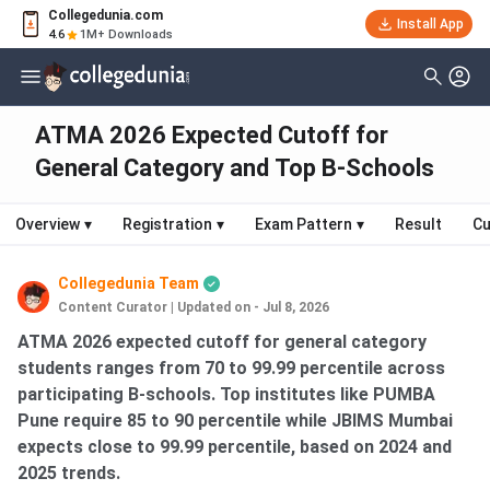
Collegedunia.com
Install App
4.6
1M+ Downloads
ATMA 2026 Expected Cutoff for
General Category and Top B-Schools
Overview
▾
Registration
▾
Exam Pattern
▾
Result
Cu
Collegedunia Team
Content Curator
|
Updated on - Jul 8, 2026
ATMA 2026 expected cutoff for general category
students ranges from 70 to 99.99 percentile across
participating B-schools. Top institutes like PUMBA
Pune require 85 to 90 percentile while JBIMS Mumbai
expects close to 99.99 percentile, based on 2024 and
2025 trends.