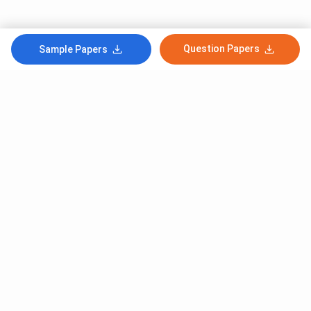
Question Papers
Sample Papers
Subscribe to Our News letter
Get Latest Notification Of Colleges, Exams And News
+91