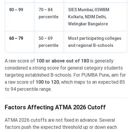
80 – 99
70 – 84
SIES Mumbai, IISWBM
percentile
Kolkata, NDIM Delhi,
Welingkar Bangalore
60 – 79
50 – 69
Most participating colleges
percentile
and regional B-schools
A raw score of
100 or above out of 180
is generally
considered a strong score for general category students
targeting established B-schools. For PUMBA Pune, aim for
a raw score of
100 to 120
, which maps to an expected 85
to 94 percentile range.
Factors Affecting ATMA 2026 Cutoff
ATMA 2026 cutoffs are not fixed in advance. Several
factors push the expected threshold up or down each