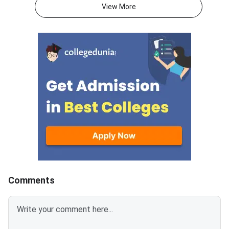
Question Paper consists of 180
atmaaims.com using 
View More
questions for 180 marks to be
and password to dow
attempted in 3 hours.ATMA
result.The AIMS Test
question paper is divided into 6
Management Admissi
sections- Analytical Reasoning
(ATMA) is a national
Skills I and II, Verbal Skills I and
entrance examination. 
II and Quantitative Skills I and II
recognised by the Min
containing 30 questions
Education and AICTE,
each.Candidates get 30 minutes
More than 700 mana
to attempt each section.Each
institutes accept A
correct answer carries 1 mark
for admission every y
and 0.25 marks are deducted to
every incorrect
answers.Candidates can
download ATMA 2026 Question
Comments
Paper for Aug 9 with Answer
Key and Solutions PDF from the
links provided below.ATMA 2026
Question Paper with Solutions