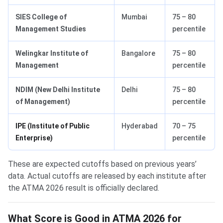
SIES College of
Mumbai
75 – 80
Management Studies
percentile
Welingkar Institute of
Bangalore
75 – 80
Management
percentile
NDIM (New Delhi Institute
Delhi
75 – 80
of Management)
percentile
IPE (Institute of Public
Hyderabad
70 – 75
Enterprise)
percentile
These are expected cutoffs based on previous years’
data. Actual cutoffs are released by each institute after
the ATMA 2026 result is officially declared.
What Score is Good in ATMA 2026 for