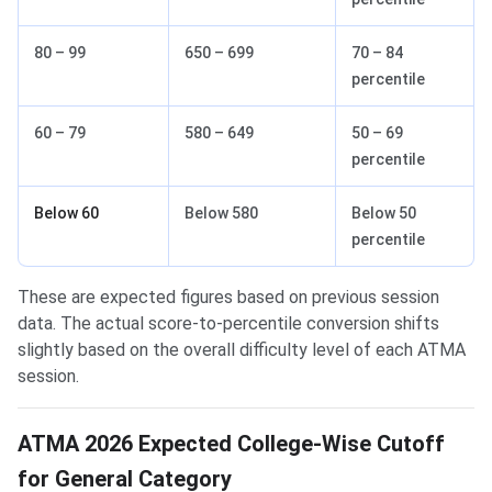
80 – 99
650 – 699
70 – 84
percentile
60 – 79
580 – 649
50 – 69
percentile
Below 60
Below 580
Below 50
percentile
These are expected figures based on previous session
data. The actual score-to-percentile conversion shifts
slightly based on the overall difficulty level of each ATMA
session.
ATMA 2026 Expected College-Wise Cutoff
for General Category