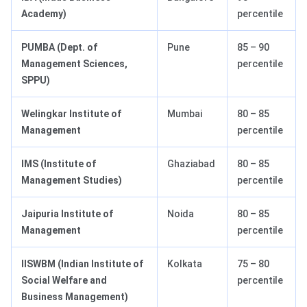
Academy)
percentile
PUMBA (Dept. of
Pune
85 – 90
Management Sciences,
percentile
SPPU)
Welingkar Institute of
Mumbai
80 – 85
Management
percentile
IMS (Institute of
Ghaziabad
80 – 85
Management Studies)
percentile
Jaipuria Institute of
Noida
80 – 85
Management
percentile
IISWBM (Indian Institute of
Kolkata
75 – 80
Social Welfare and
percentile
Business Management)