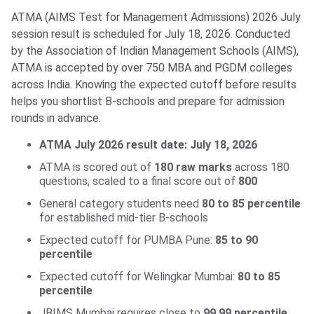
ATMA (AIMS Test for Management Admissions) 2026 July
session result is scheduled for July 18, 2026. Conducted
by the Association of Indian Management Schools (AIMS),
ATMA is accepted by over 750 MBA and PGDM colleges
across India. Knowing the expected cutoff before results
helps you shortlist B-schools and prepare for admission
rounds in advance.
ATMA July 2026 result date: July 18, 2026
ATMA is scored out of
180 raw marks
across 180
questions, scaled to a final score out of
800
General category students need
80 to 85 percentile
for established mid-tier B-schools
Expected cutoff for PUMBA Pune:
85 to 90
percentile
Expected cutoff for Welingkar Mumbai:
80 to 85
percentile
JBIMS Mumbai requires close to
99.99 percentile