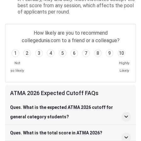
best score from any session, which affects the pool
of applicants per round.
How likely are you to recommend
collegedunia.com to a friend or a colleague?
1
2
3
4
5
6
7
8
9
10
Not
Highly
so likely
Likely
ATMA 2026 Expected Cutoff FAQs
Ques. What is the expected ATMA 2026 cutoff for
general category students?
Ques. What is the total score in ATMA 2026?