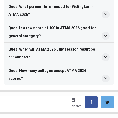
Ques. What percentile is needed for Welingkar in
ATMA 2026?
Ques. Is a raw score of 100 in ATMA 2026 good for
general category?
Ques. When will ATMA 2026 July session result be
announced?
Ques. How many colleges accept ATMA 2026
scores?
5
shares