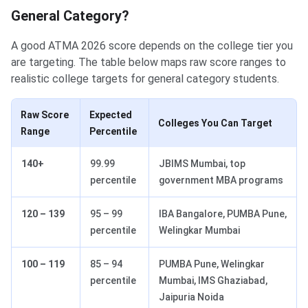
General Category?
A good ATMA 2026 score depends on the college tier you
are targeting. The table below maps raw score ranges to
realistic college targets for general category students.
Raw Score
Expected
Colleges You Can Target
Range
Percentile
140+
99.99
JBIMS Mumbai, top
percentile
government MBA programs
120 – 139
95 – 99
IBA Bangalore, PUMBA Pune,
percentile
Welingkar Mumbai
100 – 119
85 – 94
PUMBA Pune, Welingkar
percentile
Mumbai, IMS Ghaziabad,
Jaipuria Noida