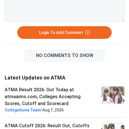
PDF for Aug 9ATMA Question
Paper 2026 Aug 9
Login To Add Comment
NO COMMENTS TO SHOW
Latest Updates on ATMA
ATMA Result 2026: Out Today at
atmaaims.com, Colleges Accepting
Scores, Cutoff and Scorecard
•
Collegedunia Team
Aug 7, 2026
ATMA Cutoff 2026: Result Out, Cutoffs