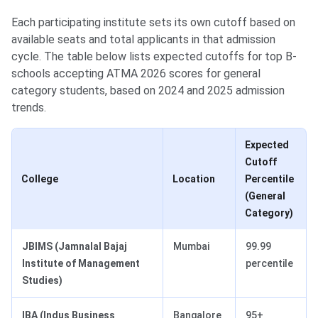
Each participating institute sets its own cutoff based on
available seats and total applicants in that admission
cycle. The table below lists expected cutoffs for top B-
schools accepting ATMA 2026 scores for general
category students, based on 2024 and 2025 admission
trends.
Expected
Cutoff
College
Location
Percentile
(General
Category)
JBIMS (Jamnalal Bajaj
Mumbai
99.99
Institute of Management
percentile
Studies)
IBA (Indus Business
Bangalore
95+