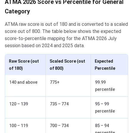
ATMA 2026 Score vs Percentile for General
Category
ATMA raw score is out of 180 and is converted to a scaled
score out of 800. The table below shows the expected
score-to-percentile mapping for the ATMA 2026 July
session based on 2024 and 2025 data.
Raw Score (out
Scaled Score (out
Expected
of 180)
of 800)
Percentile
140 and above
775+
99.99
percentile
120 – 139
735 – 774
95 – 99
percentile
100 – 119
700 – 734
85 – 94
percentile