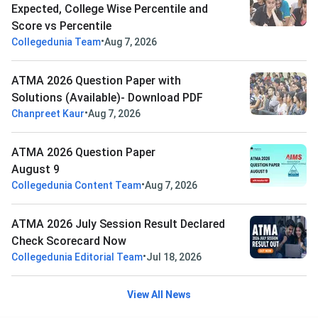
Expected, College Wise Percentile and
Score vs Percentile
•
Collegedunia Team
Aug 7, 2026
ATMA 2026 Question Paper with
Solutions (Available)- Download PDF
•
Chanpreet Kaur
Aug 7, 2026
ATMA 2026 Question Paper
August 9
•
Collegedunia Content Team
Aug 7, 2026
ATMA 2026 July Session Result Declared
Check Scorecard Now
•
Collegedunia Editorial Team
Jul 18, 2026
View All News