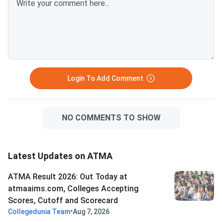
links provided below.ATMA 2026
Question Paper with Solutions
PDF for Aug 9ATMA Question
Paper 2026 Aug 9
Login To Add Comment
NO COMMENTS TO SHOW
Latest Updates on ATMA
ATMA Result 2026: Out Today at
atmaaims.com, Colleges Accepting
Scores, Cutoff and Scorecard
•
Collegedunia Team
Aug 7, 2026