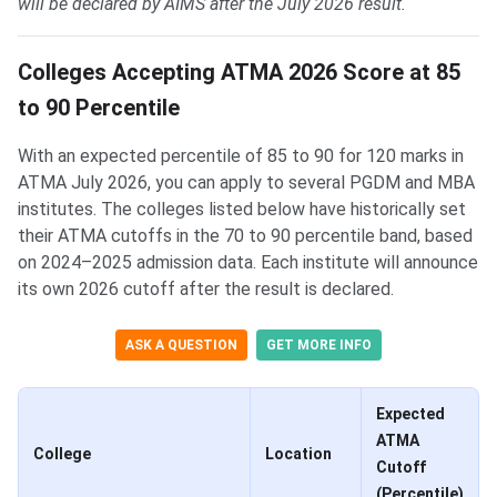
will be declared by AIMS after the July 2026 result.
Colleges Accepting ATMA 2026 Score at 85
to 90 Percentile
With an expected percentile of 85 to 90 for 120 marks in
ATMA July 2026, you can apply to several PGDM and MBA
institutes. The colleges listed below have historically set
their ATMA cutoffs in the 70 to 90 percentile band, based
on 2024–2025 admission data. Each institute will announce
its own 2026 cutoff after the result is declared.
ASK A QUESTION
GET MORE INFO
Expected
ATMA
College
Location
Cutoff
(Percentile)