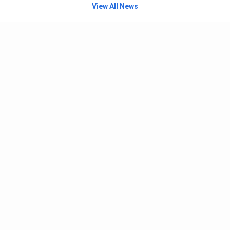
View All News