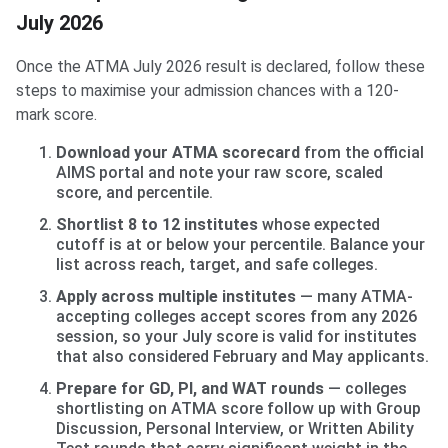
July 2026
Once the ATMA July 2026 result is declared, follow these
steps to maximise your admission chances with a 120-
mark score.
Download your ATMA scorecard
from the official
AIMS portal and note your raw score, scaled
score, and percentile.
Shortlist 8 to 12 institutes
whose expected
cutoff is at or below your percentile. Balance your
list across reach, target, and safe colleges.
Apply across multiple institutes
— many ATMA-
accepting colleges accept scores from any 2026
session, so your July score is valid for institutes
that also considered February and May applicants.
Prepare for GD, PI, and WAT rounds
— colleges
shortlisting on ATMA score follow up with Group
Discussion, Personal Interview, or Written Ability