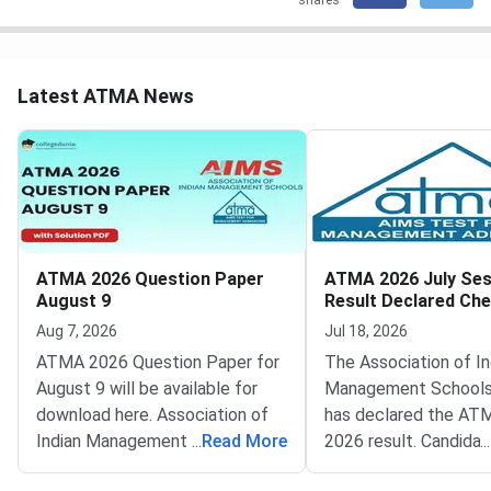
shares
Latest ATMA News
ATMA 2026 Question Paper
ATMA 2026 July Ses
August 9
Result Declared Ch
Scorecard Now
Aug 7, 2026
Jul 18, 2026
ATMA 2026 Question Paper for
The Association of In
August 9 will be available for
Management Schools
download here. Association of
has declared the AT
Indian Management School
...
Read More
2026 result. Candida
...
(AIMS) is conducting ATMA
appeared for the July