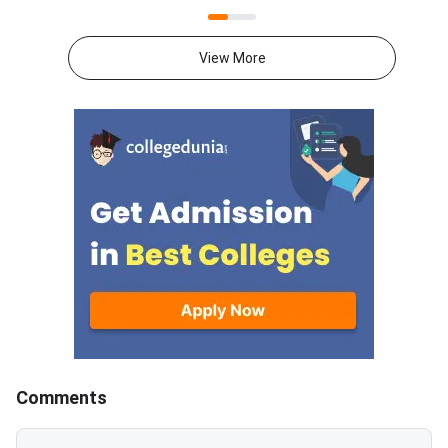
2026 exam on August 9 from 2
test can now check t
PM to 5 PM. ATMA 2026
scorecards. Log in at
Question Paper consists of 180
atmaaims.com using 
View More
questions for 180 marks to be
and password to dow
attempted in 3 hours.ATMA
result.The AIMS Test
question paper is divided into 6
Management Admissi
sections- Analytical Reasoning
(ATMA) is a national
Skills I and II, Verbal Skills I and
entrance examination. 
II and Quantitative Skills I and II
recognised by the Min
containing 30 questions
Education and AICTE,
each.Candidates get 30 minutes
More than 700 mana
to attempt each section.Each
institutes accept A
correct answer carries 1 mark
for admission every y
and 0.25 marks are deducted to
every incorrect
answers.Candidates can
download ATMA 2026 Question
Comments
Paper for Aug 9 with Answer
Key and Solutions PDF from the