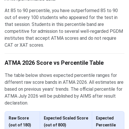
At 85 to 90 percentile, you have outperformed 85 to 90
out of every 100 students who appeared for the test in
that session. Students in this percentile band are
competitive for admission to several well-regarded PGDM
institutes that accept ATMA scores and do not require
CAT or XAT scores.
ATMA 2026 Score vs Percentile Table
The table below shows expected percentile ranges for
different raw score bands in ATMA 2026. All estimates are
based on previous years’ trends. The official percentile for
ATMA July 2026 will be published by AIMS after result
declaration.
Raw Score
Expected Scaled Score
Expected
(out of 180)
(out of 800)
Percentile