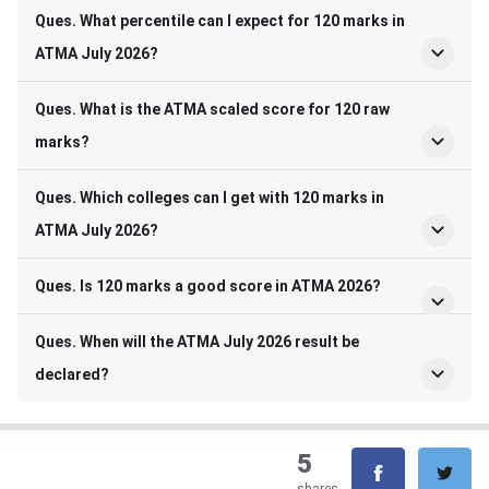
Ques. What percentile can I expect for 120 marks in
ATMA July 2026?
Ques. What is the ATMA scaled score for 120 raw
marks?
Ques. Which colleges can I get with 120 marks in
ATMA July 2026?
Ques. Is 120 marks a good score in ATMA 2026?
Ques. When will the ATMA July 2026 result be
declared?
5