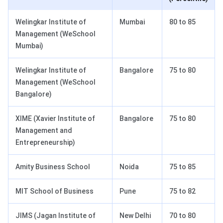
Welingkar Institute of
Mumbai
80 to 85
Management (WeSchool
Mumbai)
Welingkar Institute of
Bangalore
75 to 80
Management (WeSchool
Bangalore)
XIME (Xavier Institute of
Bangalore
75 to 80
Management and
Entrepreneurship)
Amity Business School
Noida
75 to 85
MIT School of Business
Pune
75 to 82
JIMS (Jagan Institute of
New Delhi
70 to 80