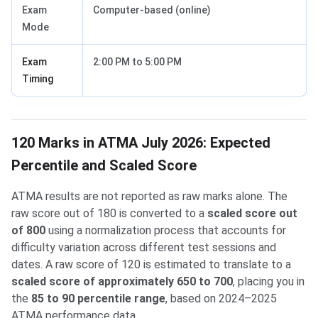
Exam
Computer-based (online)
Mode
Exam
2:00 PM to 5:00 PM
Timing
120 Marks in ATMA July 2026: Expected
Percentile and Scaled Score
ATMA results are not reported as raw marks alone. The
raw score out of 180 is converted to a
scaled score out
of 800
using a normalization process that accounts for
difficulty variation across different test sessions and
dates. A raw score of 120 is estimated to translate to a
scaled score of approximately 650 to 700
, placing you in
the
85 to 90 percentile range
, based on 2024–2025
ATMA performance data.