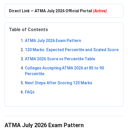
Direct Link — ATMA July 2026 Official Portal
(Active)
Table of Contents
ATMA July 2026 Exam Pattern
120 Marks: Expected Percentile and Scaled Score
ATMA 2026 Score vs Percentile Table
Colleges Accepting ATMA 2026 at 85 to 90
Percentile
Next Steps After Scoring 120 Marks
FAQs
ATMA July 2026 Exam Pattern