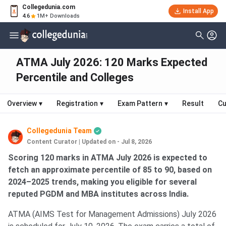
Collegedunia.com
Install App
4.6
1M+ Downloads
ATMA July 2026: 120 Marks Expected
Percentile and Colleges
Overview
▾
Registration
▾
Exam Pattern
▾
Result
Cu
Collegedunia Team
Content Curator
|
Updated on - Jul 8, 2026
Scoring 120 marks in ATMA July 2026 is expected to
fetch an approximate percentile of 85 to 90, based on
2024–2025 trends, making you eligible for several
reputed PGDM and MBA institutes across India.
ATMA (AIMS Test for Management Admissions) July 2026