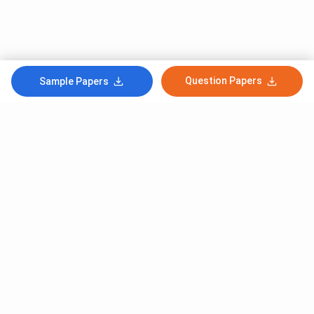
Question Papers
Sample Papers
Subscribe to Our News letter
Get Latest Notification Of Colleges, Exams And News
+91