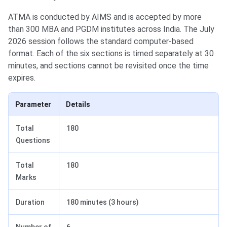
ATMA is conducted by AIMS and is accepted by more
than 300 MBA and PGDM institutes across India. The July
2026 session follows the standard computer-based
format. Each of the six sections is timed separately at 30
minutes, and sections cannot be revisited once the time
expires.
Parameter
Details
Total
180
Questions
Total
180
Marks
Duration
180 minutes (3 hours)