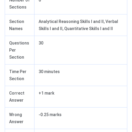
Number of
6
Sections
Section
Analytical Reasoning Skills I and II, Verbal
Names
Skills I and II, Quantitative Skills I and II
Questions
30
Per
Section
Time Per
30 minutes
Section
Correct
+1 mark
Answer
Wrong
-0.25 marks
Answer