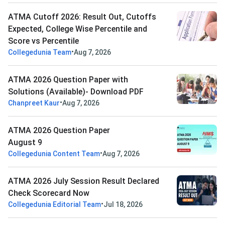
ATMA Cutoff 2026: Result Out, Cutoffs
Expected, College Wise Percentile and
Score vs Percentile
•
Collegedunia Team
Aug 7, 2026
ATMA 2026 Question Paper with
Solutions (Available)- Download PDF
•
Chanpreet Kaur
Aug 7, 2026
ATMA 2026 Question Paper
August 9
•
Collegedunia Content Team
Aug 7, 2026
ATMA 2026 July Session Result Declared
Check Scorecard Now
•
Collegedunia Editorial Team
Jul 18, 2026