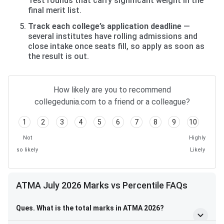
Test rounds that carry significant weight in the
final merit list.
Track each college’s application deadline
—
several institutes have rolling admissions and
close intake once seats fill, so apply as soon as
the result is out.
How likely are you to recommend
collegedunia.com to a friend or a colleague?
1
2
3
4
5
6
7
8
9
10
Not
Highly
so likely
Likely
ATMA July 2026 Marks vs Percentile FAQs
Ques. What is the total marks in ATMA 2026?