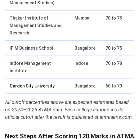
Management Studies)
Thakur Institute of
Mumbai
70 to 75
Management Studies and
Research
IFIM Business School
Bangalore
70 to 75
Indore Management
Indore
70 to 78
Institute
Garden City University
Bangalore
60 to 70
All cutoff percentiles above are expected estimates based
on 2024–2025 ATMA data. Each college announces its
official cutoff after the result is published at atmaaims.com.
Next Steps After Scoring 120 Marks in ATMA