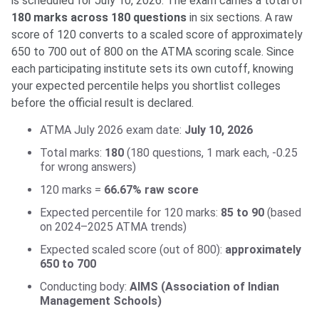
is scheduled for July 10, 2026. The exam carries a total of
180 marks across 180 questions
in six sections. A raw
score of 120 converts to a scaled score of approximately
650 to 700 out of 800 on the ATMA scoring scale. Since
each participating institute sets its own cutoff, knowing
your expected percentile helps you shortlist colleges
before the official result is declared.
ATMA July 2026 exam date:
July 10, 2026
Total marks:
180
(180 questions, 1 mark each, -0.25
for wrong answers)
120 marks =
66.67% raw score
Expected percentile for 120 marks:
85 to 90
(based
on 2024–2025 ATMA trends)
Expected scaled score (out of 800):
approximately
650 to 700
Conducting body:
AIMS (Association of Indian
Management Schools)