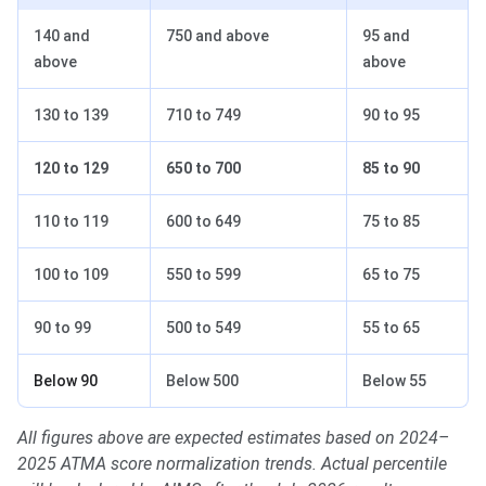
140 and
750 and above
95 and
above
above
130 to 139
710 to 749
90 to 95
120 to 129
650 to 700
85 to 90
110 to 119
600 to 649
75 to 85
100 to 109
550 to 599
65 to 75
90 to 99
500 to 549
55 to 65
Below 90
Below 500
Below 55
All figures above are expected estimates based on 2024–
2025 ATMA score normalization trends. Actual percentile