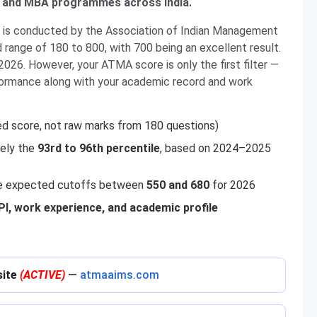
M and MBA programmes across India.
s conducted by the Association of Indian Management
 range of 180 to 800, with 700 being an excellent result.
2026. However, your ATMA score is only the first filter —
formance along with your academic record and work
ed score, not raw marks from 180 questions)
tely the
93rd to 96th percentile
, based on 2024–2025
e expected cutoffs between
550 and 680
for 2026
, work experience, and academic profile
site
(ACTIVE)
—
atmaaims.com