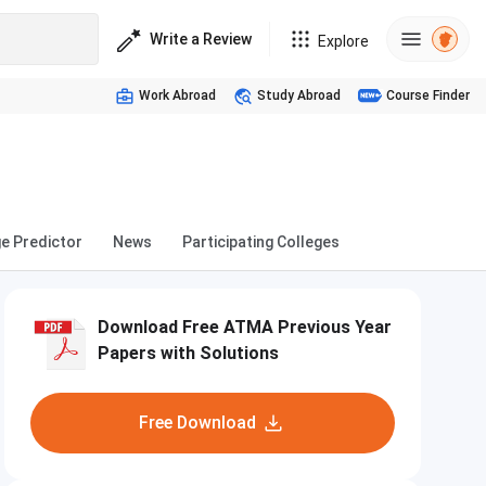
Write a Review
Explore
Work Abroad
Study Abroad
Course Finder
ge Predictor
News
Participating Colleges
Download Free ATMA Previous Year
Papers with Solutions
Free Download