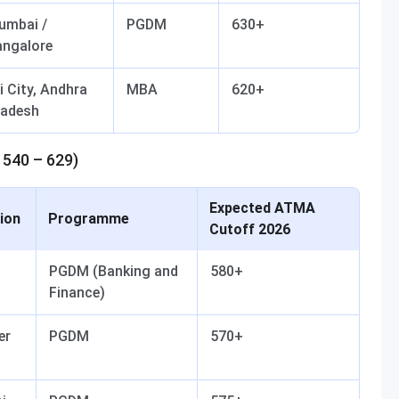
umbai /
PGDM
630+
angalore
i City, Andhra
MBA
620+
radesh
 540 – 629)
Expected ATMA
ion
Programme
Cutoff 2026
PGDM (Banking and
580+
Finance)
er
PGDM
570+