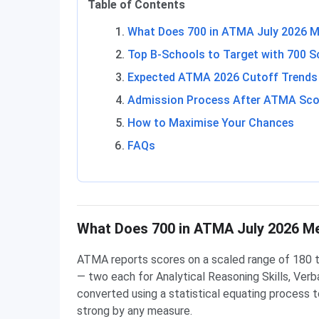
Table of Contents
What Does 700 in ATMA July 2026 
Top B-Schools to Target with 700 S
Expected ATMA 2026 Cutoff Trends
Admission Process After ATMA Sco
How to Maximise Your Chances
FAQs
What Does 700 in ATMA July 2026 M
ATMA reports scores on a scaled range of 180 t
— two each for Analytical Reasoning Skills, Verbal
converted using a statistical equating process to
strong by any measure.