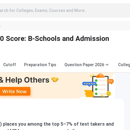
arch for Colleges, Exams, Courses and More..
A
0 Score: B-Schools and Admission
Cutoff
Preparation Tips
Question Paper 2026
Colle
0) places you among the top 5–7% of test takers and