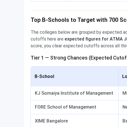
Top B-Schools to Target with 700 Sc
The colleges below are grouped by expected ad
cutoffs here are
expected figures for ATMA J
score, you clear expected cutoffs across all thre
Tier 1 — Strong Chances (Expected Cutof
B-School
Lo
KJ Somaiya Institute of Management
M
FORE School of Management
Ne
XIME Bangalore
B