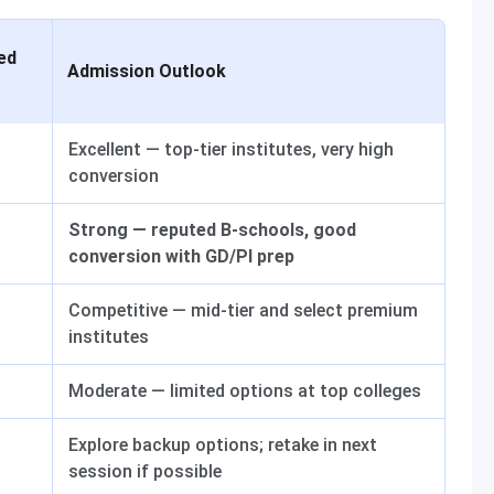
ed
Admission Outlook
Excellent — top-tier institutes, very high
conversion
Strong — reputed B-schools, good
conversion with GD/PI prep
Competitive — mid-tier and select premium
institutes
Moderate — limited options at top colleges
Explore backup options; retake in next
session if possible