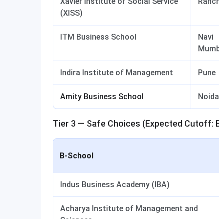
Xavier Institute of Social Service
Ranch
(XISS)
ITM Business School
Navi
Mumb
Indira Institute of Management
Pune
Amity Business School
Noida
Tier 3 — Safe Choices (Expected Cutoff: 
B-School
Indus Business Academy (IBA)
Acharya Institute of Management and