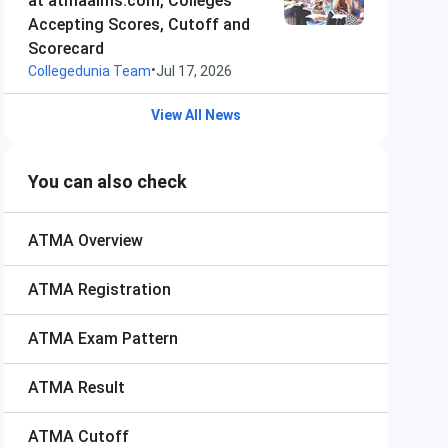
at atmaaims.com, Colleges
Accepting Scores, Cutoff and
Scorecard
•
Collegedunia Team
Jul 17, 2026
View All News
You can also check
ATMA
Overview
ATMA
Registration
ATMA
Exam Pattern
ATMA
Result
ATMA
Cutoff