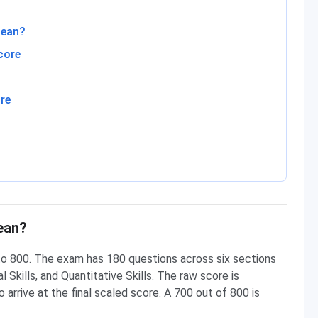
Mean?
core
re
ean?
o 800. The exam has 180 questions across six sections
 Skills, and Quantitative Skills. The raw score is
 arrive at the final scaled score. A 700 out of 800 is