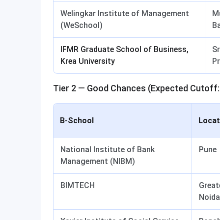
Welingkar Institute of Management
M
(WeSchool)
B
IFMR Graduate School of Business,
Sr
Krea University
P
Tier 2 — Good Chances (Expected Cutoff:
B-School
Locat
National Institute of Bank
Pune
Management (NIBM)
BIMTECH
Great
Noida