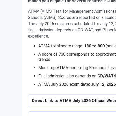
makes you eligible for several reputed PGD
ATMA (AIMS Test for Management Admissions) i
Schools (AIMS). Scores are reported on a scaled
The July 2026 session is scheduled for July 12, 
final admission depends on GD, WAT, and PI per
experience.
ATMA total score range:
180 to 800
(scal
A score of 700 corresponds to approxima
trends
Most top ATMA-accepting B-schools hav
Final admission also depends on
GD/WAT/PI
ATMA July 2026 exam date:
July 12, 2026
Direct Link to ATMA July 2026 Official Web