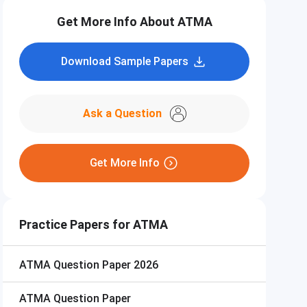
Get More Info About ATMA
Download Sample Papers
Ask a Question
Get More Info
Practice Papers for ATMA
ATMA
Question Paper 2026
ATMA
Question Paper