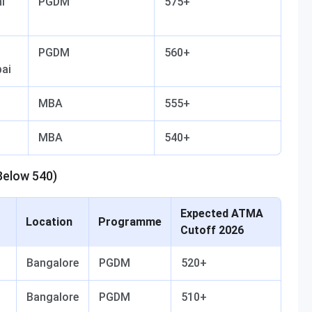
i
PGDM
575+
PGDM
560+
ai
MBA
555+
MBA
540+
Below 540)
Expected ATMA
Location
Programme
Cutoff 2026
Bangalore
PGDM
520+
Bangalore
PGDM
510+