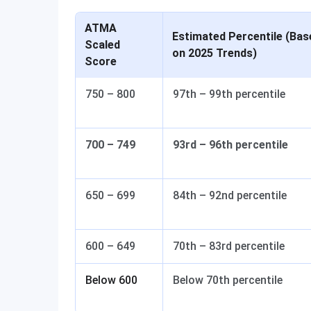
ATMA
Estimated Percentile (Bas
Scaled
on 2025 Trends)
Score
750 – 800
97th – 99th percentile
700 – 749
93rd – 96th percentile
650 – 699
84th – 92nd percentile
600 – 649
70th – 83rd percentile
Below 600
Below 70th percentile