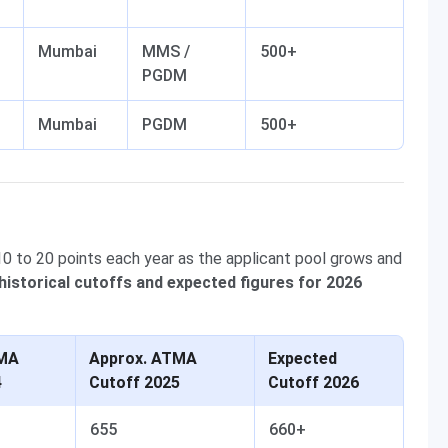
Mumbai
MMS /
500+
PGDM
Mumbai
PGDM
500+
0 to 20 points each year as the applicant pool grows and
historical cutoffs and expected figures for 2026
TMA
Approx. ATMA
Expected
4
Cutoff 2025
Cutoff 2026
655
660+