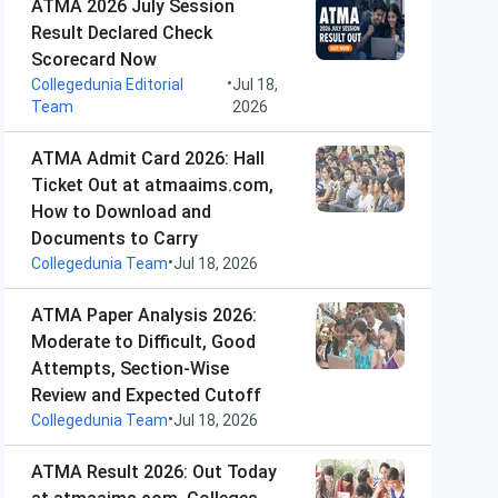
ATMA 2026 July Session
Result Declared Check
Scorecard Now
•
Collegedunia Editorial
Jul 18,
Team
2026
ATMA Admit Card 2026: Hall
Ticket Out at atmaaims.com,
How to Download and
Documents to Carry
•
Collegedunia Team
Jul 18, 2026
ATMA Paper Analysis 2026:
Moderate to Difficult, Good
Attempts, Section-Wise
Review and Expected Cutoff
•
Collegedunia Team
Jul 18, 2026
ATMA Result 2026: Out Today