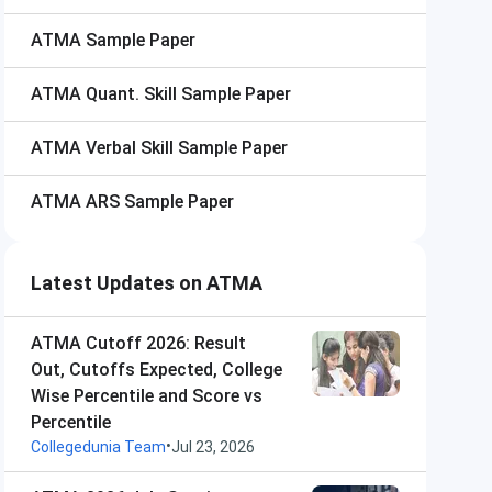
ATMA
Sample Paper
ATMA
Quant. Skill Sample Paper
ATMA
Verbal Skill Sample Paper
ATMA
ARS Sample Paper
Latest Updates on ATMA
ATMA Cutoff 2026: Result
Out, Cutoffs Expected, College
Wise Percentile and Score vs
Percentile
•
Collegedunia Team
Jul 23, 2026