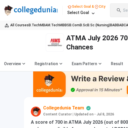
Select Goal &
City
Se
Select Goal
All Courses
B.Tech
MBA
M.Tech
MBBS
B.Com
B.Sc
B.Sc (Nursing)
BA
BBA
BC
ATMA July 2026 70
Chances
Overview
Registration
Exam Pattern
Result
Collegedunia Team
Content Curator
|
Updated on - Jul 8, 2026
A score of 700 in ATMA July 2026 (out of 80