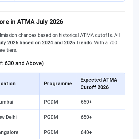
ore in ATMA July 2026
mission chances based on historical ATMA cutoffs. All
uly 2026 based on 2024 and 2025 trends
. With a 700
e tiers.
f: 630 and Above)
Expected ATMA
cation
Programme
Cutoff 2026
umbai
PGDM
660+
w Delhi
PGDM
650+
angalore
PGDM
640+