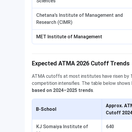
Sciences
Chetana’s Institute of Management and
Research (CIMR)
MET Institute of Management
Expected ATMA 2026 Cutoff Trends
ATMA cutoffs at most institutes have risen by 1
competition intensifies. The table below shows
based on 2024–2025 trends
.
Approx. A
B-School
Cutoff 202
KJ Somaiya Institute of
640