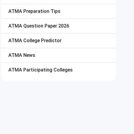
ATMA
Preparation Tips
ATMA
Question Paper 2026
ATMA
College Predictor
ATMA
News
ATMA
Participating Colleges