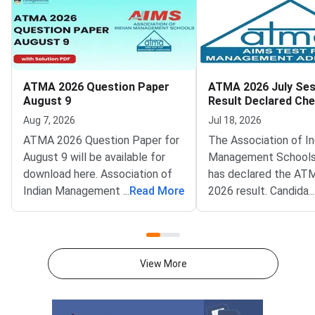
ATMA 2026 Question Paper
ATMA 2026 July Ses
August 9
Result Declared Ch
Scorecard Now
Aug 7, 2026
Jul 18, 2026
ATMA 2026 Question Paper for
The Association of In
August 9 will be available for
Management Schools
download here. Association of
has declared the AT
Indian Management School
...
Read More
2026 result. Candida
...
(AIMS) is conducting ATMA
appeared for the July
2026 exam on August 9 from 2
test can now check t
PM to 5 PM. ATMA 2026
scorecards. Log in at
Question Paper consists of 180
atmaaims.com using 
View More
questions for 180 marks to be
and password to dow
attempted in 3 hours.ATMA
result.The AIMS Test
question paper is divided into 6
Management Admissi