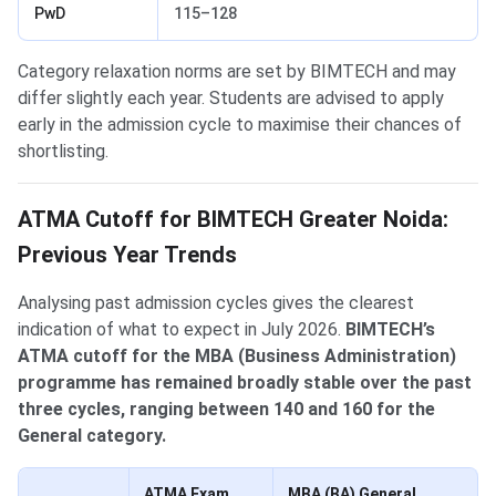
PwD
115–128
Category relaxation norms are set by BIMTECH and may
differ slightly each year. Students are advised to apply
early in the admission cycle to maximise their chances of
shortlisting.
ATMA Cutoff for BIMTECH Greater Noida:
Previous Year Trends
Analysing past admission cycles gives the clearest
indication of what to expect in July 2026.
BIMTECH’s
ATMA cutoff for the MBA (Business Administration)
programme has remained broadly stable over the past
three cycles, ranging between 140 and 160 for the
General category.
ATMA Exam
MBA (BA) General