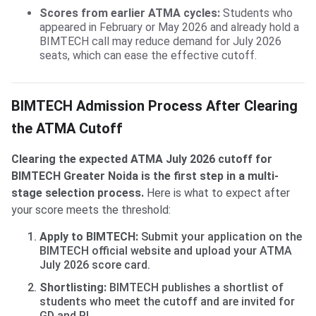
Scores from earlier ATMA cycles:
Students who
appeared in February or May 2026 and already hold a
BIMTECH call may reduce demand for July 2026
seats, which can ease the effective cutoff.
BIMTECH Admission Process After Clearing
the ATMA Cutoff
Clearing the expected ATMA July 2026 cutoff for
BIMTECH Greater Noida is the first step in a multi-
stage selection process.
Here is what to expect after
your score meets the threshold:
Apply to BIMTECH:
Submit your application on the
BIMTECH official website and upload your ATMA
July 2026 score card.
Shortlisting:
BIMTECH publishes a shortlist of
students who meet the cutoff and are invited for
GD and PI.