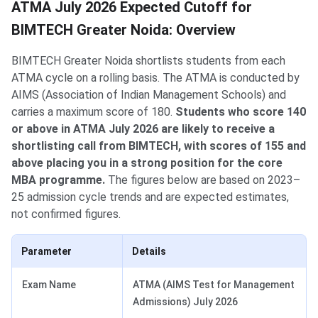
ATMA July 2026 Expected Cutoff for
BIMTECH Greater Noida: Overview
BIMTECH Greater Noida shortlists students from each
ATMA cycle on a rolling basis. The ATMA is conducted by
AIMS (Association of Indian Management Schools) and
carries a maximum score of 180.
Students who score 140
or above in ATMA July 2026 are likely to receive a
shortlisting call from BIMTECH, with scores of 155 and
above placing you in a strong position for the core
MBA programme.
The figures below are based on 2023–
25 admission cycle trends and are expected estimates,
not confirmed figures.
Parameter
Details
Exam Name
ATMA (AIMS Test for Management
Admissions) July 2026