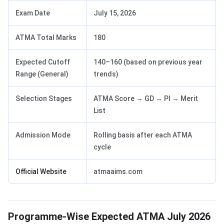
Exam Date
July 15, 2026
ATMA Total Marks
180
Expected Cutoff
140–160 (based on previous year
Range (General)
trends)
Selection Stages
ATMA Score → GD → PI → Merit
List
Admission Mode
Rolling basis after each ATMA
cycle
Official Website
atmaaims.com
Programme-Wise Expected ATMA July 2026