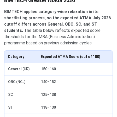
BIMTECH Greater Noida 2026
BIMTECH applies category-wise relaxation in its
shortlisting process, so the expected ATMA July 2026
cutoff differs across General, OBC, SC, and ST
students.
The table below reflects expected score
thresholds for the MBA (Business Administration)
programme based on previous admission cycles.
Category
Expected ATMA Score (out of 180)
General (UR)
150–160
OBC (NCL)
140–152
SC
125–138
ST
118–130