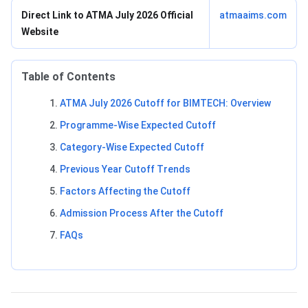
Direct Link to ATMA July 2026 Official
atmaaims.com
Website
Table of Contents
ATMA July 2026 Cutoff for BIMTECH: Overview
Programme-Wise Expected Cutoff
Category-Wise Expected Cutoff
Previous Year Cutoff Trends
Factors Affecting the Cutoff
Admission Process After the Cutoff
FAQs