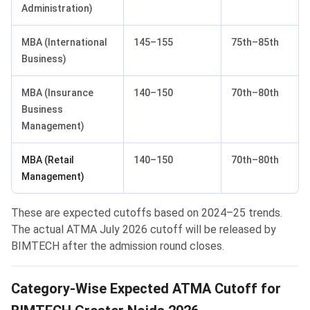
Administration)
MBA (International
145–155
75th–85th
Business)
MBA (Insurance
140–150
70th–80th
Business
Management)
MBA (Retail
140–150
70th–80th
Management)
These are expected cutoffs based on 2024–25 trends.
The actual ATMA July 2026 cutoff will be released by
BIMTECH after the admission round closes.
Category-Wise Expected ATMA Cutoff for