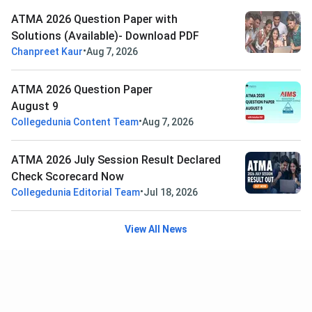
ATMA 2026 Question Paper with
Solutions (Available)- Download PDF
•
Chanpreet Kaur
Aug 7, 2026
ATMA 2026 Question Paper
August 9
•
Collegedunia Content Team
Aug 7, 2026
ATMA 2026 July Session Result Declared
Check Scorecard Now
•
Collegedunia Editorial Team
Jul 18, 2026
View All News