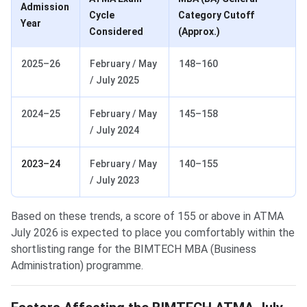
Admission
Cycle
Category Cutoff
Year
Considered
(Approx.)
2025–26
February / May
148–160
/ July 2025
2024–25
February / May
145–158
/ July 2024
2023–24
February / May
140–155
/ July 2023
Based on these trends, a score of 155 or above in ATMA
July 2026 is expected to place you comfortably within the
shortlisting range for the BIMTECH MBA (Business
Administration) programme.