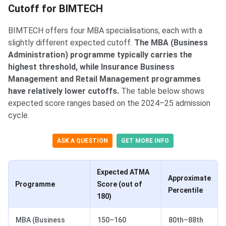
Cutoff for BIMTECH
BIMTECH offers four MBA specialisations, each with a
slightly different expected cutoff.
The MBA (Business
Administration) programme typically carries the
highest threshold, while Insurance Business
Management and Retail Management programmes
have relatively lower cutoffs.
The table below shows
expected score ranges based on the 2024–25 admission
cycle.
ASK A QUESTION
GET MORE INFO
Expected ATMA
Approximate
Programme
Score (out of
Percentile
180)
MBA (Business
150–160
80th–88th