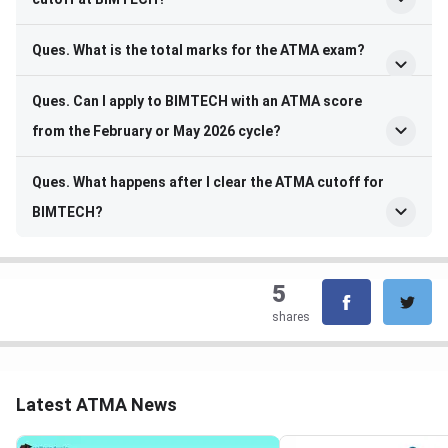
Ques. What is the total marks for the ATMA exam?
Ques. Can I apply to BIMTECH with an ATMA score
from the February or May 2026 cycle?
Ques. What happens after I clear the ATMA cutoff for
BIMTECH?
5
shares
Latest ATMA News