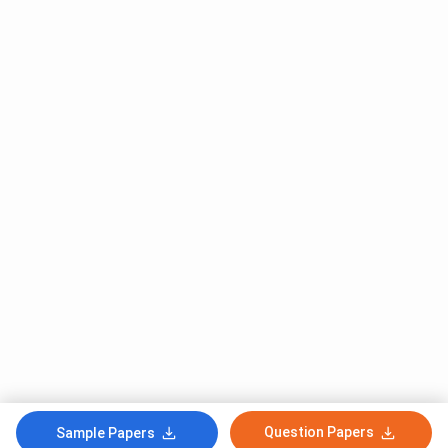
Question Papers
Sample Papers