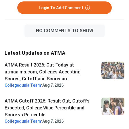
Login To Add Comment
NO COMMENTS TO SHOW
Latest Updates on ATMA
ATMA Result 2026: Out Today at
atmaaims.com, Colleges Accepting
Scores, Cutoff and Scorecard
•
Collegedunia Team
Aug 7, 2026
ATMA Cutoff 2026: Result Out, Cutoffs
Expected, College Wise Percentile and
Score vs Percentile
•
Collegedunia Team
Aug 7, 2026