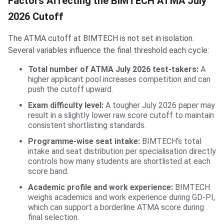
Factors Affecting the BIMTECH ATMA July
2026 Cutoff
The ATMA cutoff at BIMTECH is not set in isolation.
Several variables influence the final threshold each cycle:
Total number of ATMA July 2026 test-takers:
A
higher applicant pool increases competition and can
push the cutoff upward.
Exam difficulty level:
A tougher July 2026 paper may
result in a slightly lower raw score cutoff to maintain
consistent shortlisting standards.
Programme-wise seat intake:
BIMTECH’s total
intake and seat distribution per specialisation directly
controls how many students are shortlisted at each
score band.
Academic profile and work experience:
BIMTECH
weighs academics and work experience during GD-PI,
which can support a borderline ATMA score during
final selection.