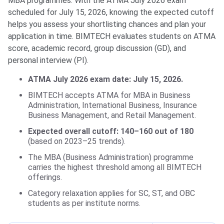
MBA programmes. With the ATMA July 2026 exam
scheduled for July 15, 2026, knowing the expected cutoff
helps you assess your shortlisting chances and plan your
application in time. BIMTECH evaluates students on ATMA
score, academic record, group discussion (GD), and
personal interview (PI).
ATMA July 2026 exam date: July 15, 2026.
BIMTECH accepts ATMA for MBA in Business
Administration, International Business, Insurance
Business Management, and Retail Management.
Expected overall cutoff: 140–160 out of 180
(based on 2023–25 trends).
The MBA (Business Administration) programme
carries the highest threshold among all BIMTECH
offerings.
Category relaxation applies for SC, ST, and OBC
students as per institute norms.