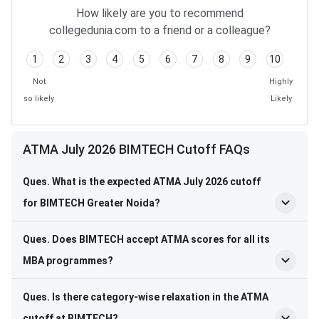
How likely are you to recommend
collegedunia.com to a friend or a colleague?
1
2
3
4
5
6
7
8
9
10
Not
Highly
so likely
Likely
ATMA July 2026 BIMTECH Cutoff FAQs
Ques. What is the expected ATMA July 2026 cutoff
for BIMTECH Greater Noida?
Ques. Does BIMTECH accept ATMA scores for all its
MBA programmes?
Ques. Is there category-wise relaxation in the ATMA
cutoff at BIMTECH?