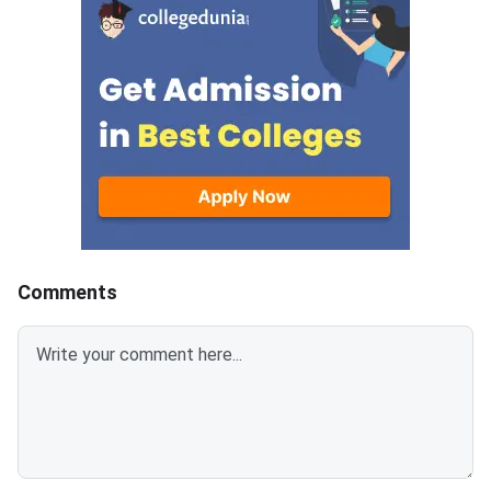
sections- Analytical Reasoning
(ATMA) is a national
Skills I and II, Verbal Skills I and
entrance examination. 
II and Quantitative Skills I and II
recognised by the Min
containing 30 questions
Education and AICTE,
each.Candidates get 30 minutes
More than 700 mana
to attempt each section.Each
institutes accept A
correct answer carries 1 mark
for admission every y
and 0.25 marks are deducted to
every incorrect
answers.Candidates can
download ATMA 2026 Question
Comments
Paper for Aug 9 with Answer
Key and Solutions PDF from the
links provided below.ATMA 2026
Question Paper with Solutions
PDF for Aug 9ATMA Question
Paper 2026 Aug 9