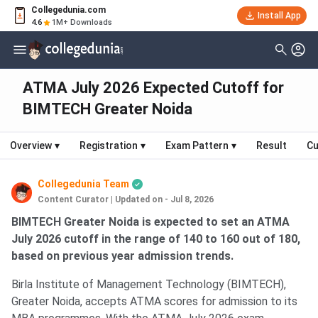
Collegedunia.com
Install App
4.6
1M+ Downloads
ATMA July 2026 Expected Cutoff for
BIMTECH Greater Noida
Overview
▾
Registration
▾
Exam Pattern
▾
Result
Cu
Collegedunia Team
Content Curator
|
Updated on - Jul 8, 2026
BIMTECH Greater Noida is expected to set an ATMA
July 2026 cutoff in the range of 140 to 160 out of 180,
based on previous year admission trends.
Birla Institute of Management Technology (BIMTECH),
Greater Noida, accepts ATMA scores for admission to its