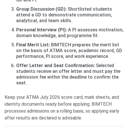
Group Discussion (GD):
Shortlisted students
attend a GD to demonstrate communication,
analytical, and team skills.
Personal Interview (PI):
A PI assesses motivation,
domain knowledge, and programme fit.
Final Merit List:
BIMTECH prepares the merit list
on the basis of ATMA score, academic record, GD
performance, PI score, and work experience.
Offer Letter and Seat Confirmation:
Selected
students receive an offer letter and must pay the
admission fee within the deadline to confirm the
seat.
Keep your ATMA July 2026 score card, mark sheets, and
identity documents ready before applying. BIMTECH
processes admissions on a rolling basis, so applying early
after results are declared is advisable.