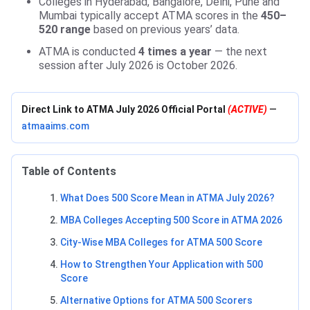
Colleges in Hyderabad, Bangalore, Delhi, Pune and
Mumbai typically accept ATMA scores in the
450–
520 range
based on previous years’ data.
ATMA is conducted
4 times a year
— the next
session after July 2026 is October 2026.
Direct Link to ATMA July 2026 Official Portal
(ACTIVE)
—
atmaaims.com
Table of Contents
What Does 500 Score Mean in ATMA July 2026?
MBA Colleges Accepting 500 Score in ATMA 2026
City-Wise MBA Colleges for ATMA 500 Score
How to Strengthen Your Application with 500
Score
Alternative Options for ATMA 500 Scorers