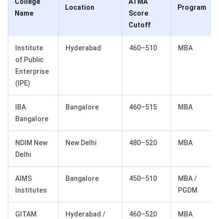
College
ATMA
Location
Program
Name
Score
Cutoff
Institute
Hyderabad
460–510
MBA
of Public
Enterprise
(IPE)
IBA
Bangalore
460–515
MBA
Bangalore
NDIM New
New Delhi
480–520
MBA
Delhi
AIMS
Bangalore
450–510
MBA /
Institutes
PGDM
GITAM
Hyderabad /
460–520
MBA