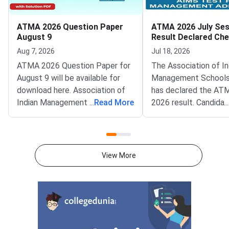
ATMA 2026 Question Paper
ATMA 2026 July Ses
August 9
Result Declared Ch
Scorecard Now
Aug 7, 2026
Jul 18, 2026
ATMA 2026 Question Paper for
The Association of In
August 9 will be available for
Management Schools
download here. Association of
has declared the AT
Indian Management School
...
Read More
2026 result. Candida
...
(AIMS) is conducting ATMA
appeared for the July
2026 exam on August 9 from 2
test can now check t
PM to 5 PM. ATMA 2026
scorecards. Log in at
Question Paper consists of 180
atmaaims.com using 
View More
questions for 180 marks to be
and password to dow
attempted in 3 hours.ATMA
result.The AIMS Test
question paper is divided into 6
Management Admissi
sections- Analytical Reasoning
(ATMA) is a national
Skills I and II, Verbal Skills I and
entrance examination. 
II and Quantitative Skills I and II
recognised by the Min