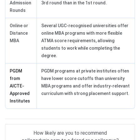
Admission
3rd round than in the 1st round.
Rounds
Online or
Several UGC-recognised universities offer
Distance
online MBA programs with more flexible
MBA
ATMA score requirements, allowing
students to work while completing the
degree.
PGDM
PGDM programs at private institutes often
from
have lower score cutoffs than university
AICTE-
MBA programs and offer industry-relevant
Approved
curriculum with strong placement support.
Institutes
How likely are you to recommend