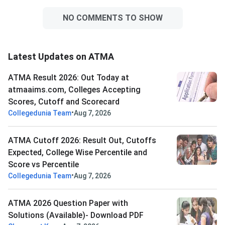
NO COMMENTS TO SHOW
Latest Updates on ATMA
ATMA Result 2026: Out Today at
atmaaims.com, Colleges Accepting
Scores, Cutoff and Scorecard
•
Collegedunia Team
Aug 7, 2026
ATMA Cutoff 2026: Result Out, Cutoffs
Expected, College Wise Percentile and
Score vs Percentile
•
Collegedunia Team
Aug 7, 2026
ATMA 2026 Question Paper with
Solutions (Available)- Download PDF