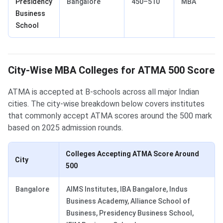
Presidency
Bangalore
450–510
MBA
Business
School
City-Wise MBA Colleges for ATMA 500 Score
ATMA is accepted at B-schools across all major Indian
cities. The city-wise breakdown below covers institutes
that commonly accept ATMA scores around the 500 mark
based on 2025 admission rounds.
Colleges Accepting ATMA Score Around
City
500
Bangalore
AIMS Institutes, IBA Bangalore, Indus
Business Academy, Alliance School of
Business, Presidency Business School,