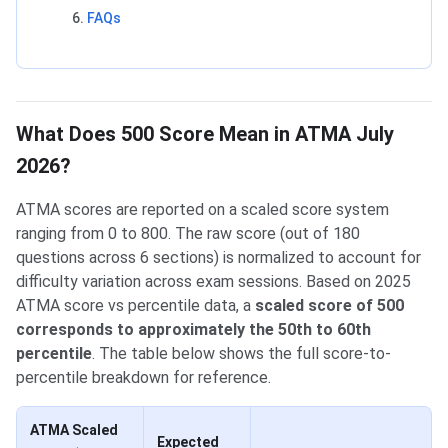
FAQs
What Does 500 Score Mean in ATMA July
2026?
ATMA scores are reported on a scaled score system
ranging from 0 to 800. The raw score (out of 180
questions across 6 sections) is normalized to account for
difficulty variation across exam sessions. Based on 2025
ATMA score vs percentile data, a
scaled score of 500
corresponds to approximately the 50th to 60th
percentile
. The table below shows the full score-to-
percentile breakdown for reference.
ATMA Scaled
Expected