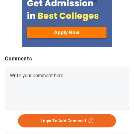
containing 30 questions
Education and AICTE,
each.Candidates get 30 minutes
More than 700 mana
to attempt each section.Each
institutes accept A
correct answer carries 1 mark
for admission every y
and 0.25 marks are deducted to
every incorrect
answers.Candidates can
download ATMA 2026 Question
Comments
Paper for Aug 9 with Answer
Key and Solutions PDF from the
links provided below.ATMA 2026
Question Paper with Solutions
PDF for Aug 9ATMA Question
Paper 2026 Aug 9
Login To Add Comment