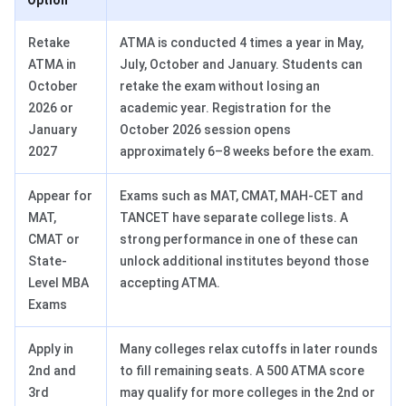
Option
Retake
ATMA is conducted 4 times a year in May,
ATMA in
July, October and January. Students can
October
retake the exam without losing an
2026 or
academic year. Registration for the
January
October 2026 session opens
2027
approximately 6–8 weeks before the exam.
Appear for
Exams such as MAT, CMAT, MAH-CET and
MAT,
TANCET have separate college lists. A
CMAT or
strong performance in one of these can
State-
unlock additional institutes beyond those
Level MBA
accepting ATMA.
Exams
Apply in
Many colleges relax cutoffs in later rounds
2nd and
to fill remaining seats. A 500 ATMA score
3rd
may qualify for more colleges in the 2nd or