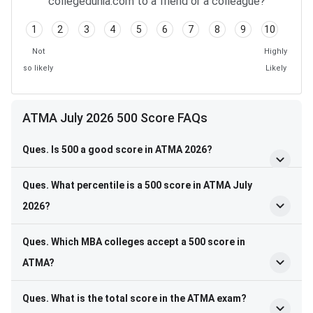
collegedunia.com to a friend or a colleague?
1
2
3
4
5
6
7
8
9
10
Not
Highly
so likely
Likely
ATMA July 2026 500 Score FAQs
Ques. Is 500 a good score in ATMA 2026?
Ques. What percentile is a 500 score in ATMA July
2026?
Ques. Which MBA colleges accept a 500 score in
ATMA?
Ques. What is the total score in the ATMA exam?