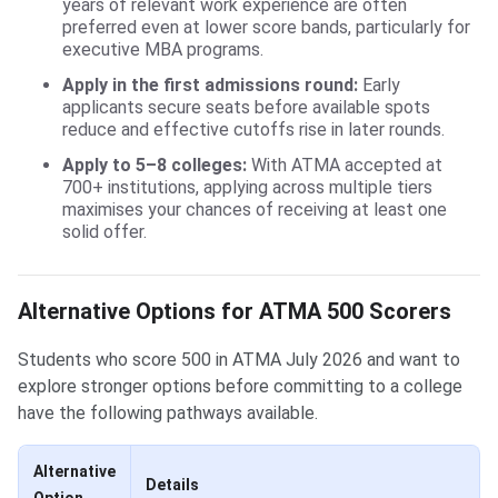
years of relevant work experience are often
preferred even at lower score bands, particularly for
executive MBA programs.
Apply in the first admissions round:
Early
applicants secure seats before available spots
reduce and effective cutoffs rise in later rounds.
Apply to 5–8 colleges:
With ATMA accepted at
700+ institutions, applying across multiple tiers
maximises your chances of receiving at least one
solid offer.
Alternative Options for ATMA 500 Scorers
Students who score 500 in ATMA July 2026 and want to
explore stronger options before committing to a college
have the following pathways available.
Alternative
Details