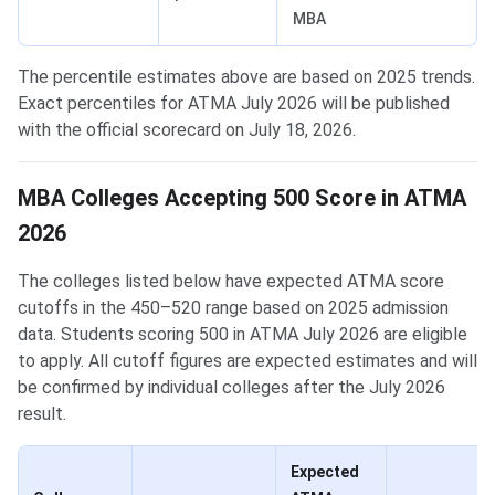
MBA
The percentile estimates above are based on 2025 trends.
Exact percentiles for ATMA July 2026 will be published
with the official scorecard on July 18, 2026.
MBA Colleges Accepting 500 Score in ATMA
2026
The colleges listed below have expected ATMA score
cutoffs in the 450–520 range based on 2025 admission
data. Students scoring 500 in ATMA July 2026 are eligible
to apply. All cutoff figures are expected estimates and will
be confirmed by individual colleges after the July 2026
result.
Expected