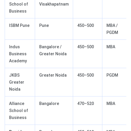
School of
Visakhapatnam
Business
ISBM Pune
Pune
450–500
MBA /
PGDM
Indus
Bangalore /
450–500
MBA
Business
Greater Noida
Academy
JKBS
Greater Noida
450–500
PGDM
Greater
Noida
Alliance
Bangalore
470–520
MBA
School of
Business