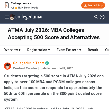
Collegedunia.com
Install App
4.6
1M+ Downloads
ATMA July 2026: MBA Colleges
Accepting 500 Score and Alternatives
Overview
▾
Registration
▾
Exam Pattern
▾
Result
Cu
Collegedunia Team
Content Curator
|
Updated on - Jul 8, 2026
Students targeting a 500 score in ATMA July 2026 can
apply to over 100 MBA and PGDM colleges across
India, as this score corresponds to approximately the
50th to 60th percentile on the 800-point scaled score
system.