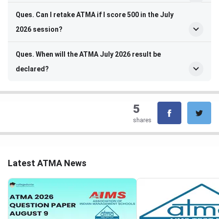
Ques. Can I retake ATMA if I score 500 in the July
2026 session?
Ques. When will the ATMA July 2026 result be
declared?
5
shares
Latest ATMA News