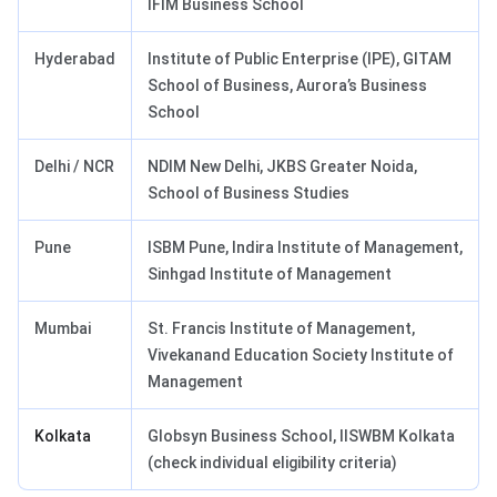
IFIM Business School
Hyderabad
Institute of Public Enterprise (IPE), GITAM
School of Business, Aurora’s Business
School
Delhi / NCR
NDIM New Delhi, JKBS Greater Noida,
School of Business Studies
Pune
ISBM Pune, Indira Institute of Management,
Sinhgad Institute of Management
Mumbai
St. Francis Institute of Management,
Vivekanand Education Society Institute of
Management
Kolkata
Globsyn Business School, IISWBM Kolkata
(check individual eligibility criteria)