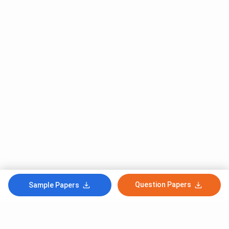
Question Papers
Sample Papers