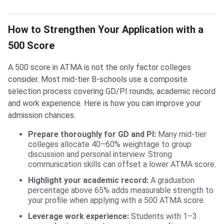
How to Strengthen Your Application with a
500 Score
A 500 score in ATMA is not the only factor colleges
consider. Most mid-tier B-schools use a composite
selection process covering GD/PI rounds, academic record
and work experience. Here is how you can improve your
admission chances.
Prepare thoroughly for GD and PI:
Many mid-tier
colleges allocate 40–60% weightage to group
discussion and personal interview. Strong
communication skills can offset a lower ATMA score.
Highlight your academic record:
A graduation
percentage above 65% adds measurable strength to
your profile when applying with a 500 ATMA score.
Leverage work experience:
Students with 1–3