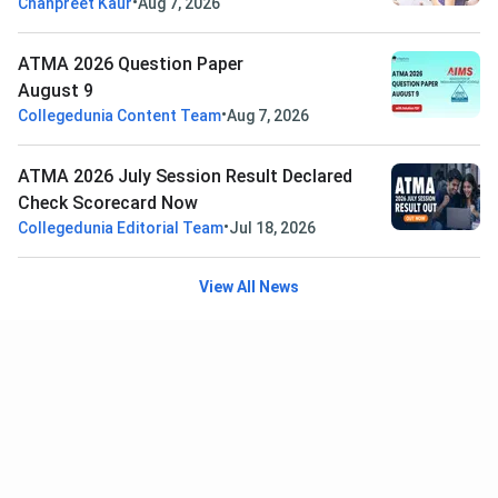
•
Chanpreet Kaur
Aug 7, 2026
ATMA 2026 Question Paper
August 9
•
Collegedunia Content Team
Aug 7, 2026
ATMA 2026 July Session Result Declared
Check Scorecard Now
•
Collegedunia Editorial Team
Jul 18, 2026
View All News