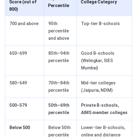
Score (out of
College Category
Percentile
800)
700 and above
95th
Top-tier B-schools
percentile
and above
650–699
85th–94th
Good B-schools
percentile
(Welingkar, SIES
Mumbai)
580–649
70th–84th
Mid-tier colleges
percentile
(Jaipuria, NDIM)
500–579
50th–69th
Private B-schools,
percentile
AIMS member colleges
Below 500
Below 50th
Lower-tier B-schools,
percentile
online and distance