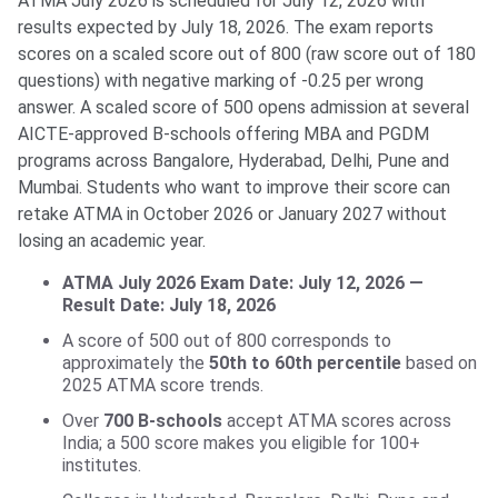
ATMA July 2026 is scheduled for July 12, 2026 with
results expected by July 18, 2026. The exam reports
scores on a scaled score out of 800 (raw score out of 180
questions) with negative marking of -0.25 per wrong
answer. A scaled score of 500 opens admission at several
AICTE-approved B-schools offering MBA and PGDM
programs across Bangalore, Hyderabad, Delhi, Pune and
Mumbai. Students who want to improve their score can
retake ATMA in October 2026 or January 2027 without
losing an academic year.
ATMA July 2026 Exam Date: July 12, 2026 —
Result Date: July 18, 2026
A score of 500 out of 800 corresponds to
approximately the
50th to 60th percentile
based on
2025 ATMA score trends.
Over
700 B-schools
accept ATMA scores across
India; a 500 score makes you eligible for 100+
institutes.