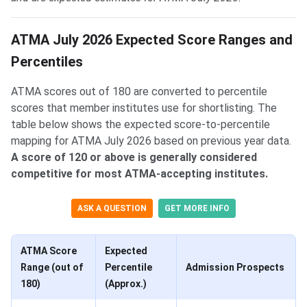
ATMA July 2026 Expected Score Ranges and
Percentiles
ATMA scores out of 180 are converted to percentile
scores that member institutes use for shortlisting. The
table below shows the expected score-to-percentile
mapping for ATMA July 2026 based on previous year data.
A score of 120 or above is generally considered
competitive for most ATMA-accepting institutes.
ASK A QUESTION
GET MORE INFO
ATMA Score
Expected
Range (out of
Percentile
Admission Prospects
180)
(Approx.)