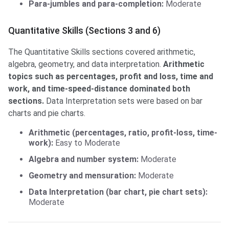
Para-jumbles and para-completion:
Moderate
Quantitative Skills (Sections 3 and 6)
The Quantitative Skills sections covered arithmetic,
algebra, geometry, and data interpretation.
Arithmetic
topics such as percentages, profit and loss, time and
work, and time-speed-distance dominated both
sections.
Data Interpretation sets were based on bar
charts and pie charts.
Arithmetic (percentages, ratio, profit-loss, time-
work):
Easy to Moderate
Algebra and number system:
Moderate
Geometry and mensuration:
Moderate
Data Interpretation (bar chart, pie chart sets):
Moderate