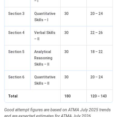
– I
Section 3
Quantitative
30
20 – 24
Skills – I
Section 4
Verbal Skills
30
22 – 26
– II
Section 5
Analytical
30
18 – 22
Reasoning
Skills – II
Section 6
Quantitative
30
20 – 24
Skills – II
Total
180
120 – 143
Good attempt figures are based on ATMA July 2025 trends
and are expected estimates for ATMA July 2026.