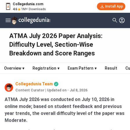
Collegedunia.com
Install App
4.6
1M+ Downloads
ATMA July 2026 Paper Analysis:
Difficulty Level, Section-Wise
Breakdown and Score Ranges
Overview
▾
Registration
▾
Exam Pattern
▾
Result
Cu
Collegedunia Team
Content Curator
|
Updated on - Jul 8, 2026
ATMA July 2026 was conducted on July 10, 2026 in
online mode; based on student feedback and previous
year trends, the overall difficulty level of the paper was
Moderate.