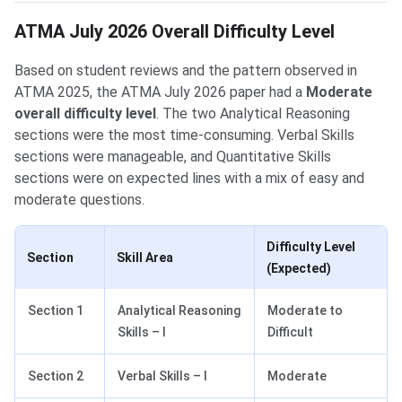
ATMA July 2026 Overall Difficulty Level
Based on student reviews and the pattern observed in
ATMA 2025, the ATMA July 2026 paper had a
Moderate
overall difficulty level
. The two Analytical Reasoning
sections were the most time-consuming. Verbal Skills
sections were manageable, and Quantitative Skills
sections were on expected lines with a mix of easy and
moderate questions.
Difficulty Level
Section
Skill Area
(Expected)
Section 1
Analytical Reasoning
Moderate to
Skills – I
Difficult
Section 2
Verbal Skills – I
Moderate