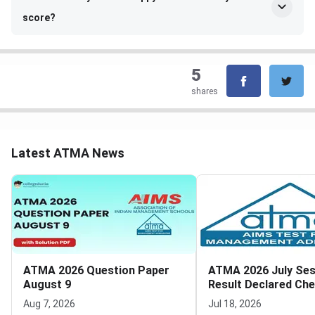
score?
5
shares
Latest ATMA News
ATMA 2026 Question Paper
ATMA 2026 July Ses
August 9
Result Declared Ch
Scorecard Now
Aug 7, 2026
Jul 18, 2026