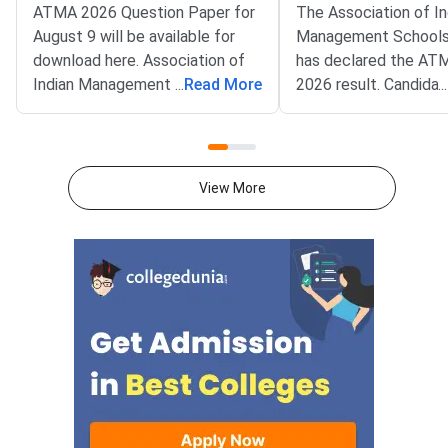
ATMA 2026 Question Paper for
The Association of In
August 9 will be available for
Management Schools
download here. Association of
has declared the AT
Indian Management School
...
Read More
2026 result. Candida
...
(AIMS) is conducting ATMA
appeared for the July
2026 exam on August 9 from 2
test can now check t
PM to 5 PM. ATMA 2026
scorecards. Log in at
Question Paper consists of 180
atmaaims.com using 
View More
questions for 180 marks to be
and password to dow
attempted in 3 hours.ATMA
result.The AIMS Test
question paper is divided into 6
Management Admissi
sections- Analytical Reasoning
(ATMA) is a national
Skills I and II, Verbal Skills I and
entrance examination. 
II and Quantitative Skills I and II
recognised by the Min
containing 30 questions
Education and AICTE,
each.Candidates get 30 minutes
More than 700 mana
to attempt each section.Each
institutes accept A
correct answer carries 1 mark
for admission every y
and 0.25 marks are deducted to