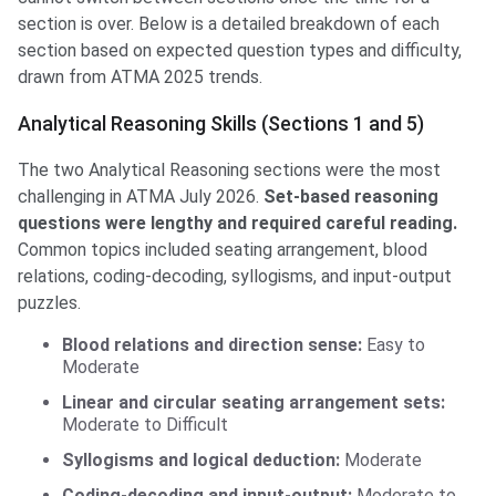
section is over. Below is a detailed breakdown of each
section based on expected question types and difficulty,
drawn from ATMA 2025 trends.
Analytical Reasoning Skills (Sections 1 and 5)
The two Analytical Reasoning sections were the most
challenging in ATMA July 2026.
Set-based reasoning
questions were lengthy and required careful reading.
Common topics included seating arrangement, blood
relations, coding-decoding, syllogisms, and input-output
puzzles.
Blood relations and direction sense:
Easy to
Moderate
Linear and circular seating arrangement sets:
Moderate to Difficult
Syllogisms and logical deduction:
Moderate
Coding-decoding and input-output:
Moderate to