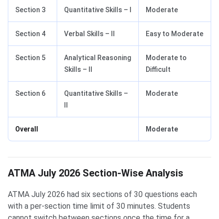
Section 3
Quantitative Skills – I
Moderate
Section 4
Verbal Skills – II
Easy to Moderate
Section 5
Analytical Reasoning
Moderate to
Skills – II
Difficult
Section 6
Quantitative Skills –
Moderate
II
Overall
Moderate
ATMA July 2026 Section-Wise Analysis
ATMA July 2026 had six sections of 30 questions each
with a per-section time limit of 30 minutes. Students
cannot switch between sections once the time for a