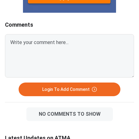
every incorrect
answers.Candidates can
download ATMA 2026 Question
Comments
Paper for Aug 9 with Answer
Key and Solutions PDF from the
links provided below.ATMA 2026
Question Paper with Solutions
PDF for Aug 9ATMA Question
Paper 2026 Aug 9
Login To Add Comment
NO COMMENTS TO SHOW
Latest Updates on ATMA