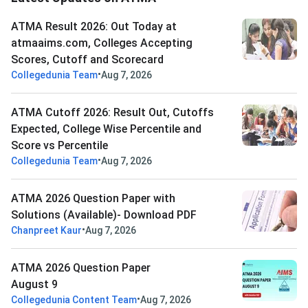
ATMA Result 2026: Out Today at
atmaaims.com, Colleges Accepting
Scores, Cutoff and Scorecard
•
Collegedunia Team
Aug 7, 2026
ATMA Cutoff 2026: Result Out, Cutoffs
Expected, College Wise Percentile and
Score vs Percentile
•
Collegedunia Team
Aug 7, 2026
ATMA 2026 Question Paper with
Solutions (Available)- Download PDF
•
Chanpreet Kaur
Aug 7, 2026
ATMA 2026 Question Paper
August 9
•
Collegedunia Content Team
Aug 7, 2026