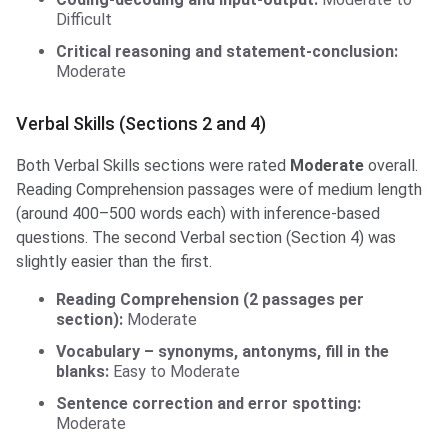
Difficult
Critical reasoning and statement-conclusion:
Moderate
Verbal Skills (Sections 2 and 4)
Both Verbal Skills sections were rated
Moderate
overall.
Reading Comprehension passages were of medium length
(around 400–500 words each) with inference-based
questions. The second Verbal section (Section 4) was
slightly easier than the first.
Reading Comprehension (2 passages per
section):
Moderate
Vocabulary – synonyms, antonyms, fill in the
blanks:
Easy to Moderate
Sentence correction and error spotting:
Moderate