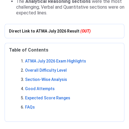
The
Analytical Reasoning sections
were the most
challenging; Verbal and Quantitative sections were on
expected lines.
Direct Link to ATMA July 2026 Result
(OUT)
Table of Contents
ATMA July 2026 Exam Highlights
Overall Difficulty Level
Section-Wise Analysis
Good Attempts
Expected Score Ranges
FAQs