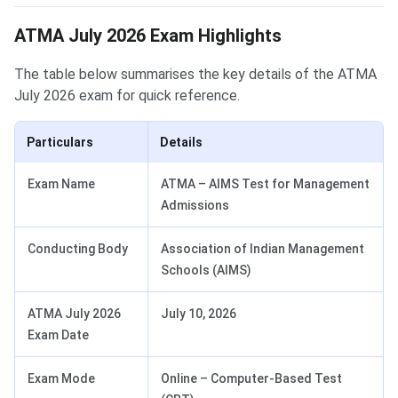
ATMA July 2026 Exam Highlights
The table below summarises the key details of the ATMA
July 2026 exam for quick reference.
Particulars
Details
Exam Name
ATMA – AIMS Test for Management
Admissions
Conducting Body
Association of Indian Management
Schools (AIMS)
ATMA July 2026
July 10, 2026
Exam Date
Exam Mode
Online – Computer-Based Test