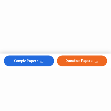
Question Papers
Sample Papers
Subscribe to Our News letter