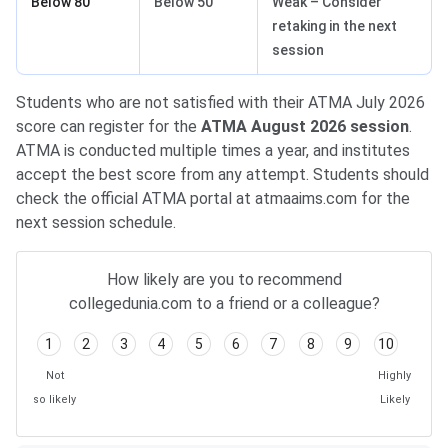
Below 80
Below 50
Weak – Consider
retaking in the next
session
Students who are not satisfied with their ATMA July 2026
score can register for the
ATMA August 2026 session
.
ATMA is conducted multiple times a year, and institutes
accept the best score from any attempt. Students should
check the official ATMA portal at atmaaims.com for the
next session schedule.
How likely are you to recommend
collegedunia.com to a friend or a colleague?
1
2
3
4
5
6
7
8
9
10
Not
Highly
so likely
Likely