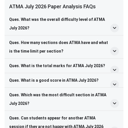
ATMA July 2026 Paper Analysis FAQs
Ques. What was the overall difficulty level of ATMA
July 2026?
Ques. How many sections does ATMA have and what
is the time limit per section?
Ques. What is the total marks for ATMA July 2026?
Ques. What is a good score in ATMA July 2026?
Ques. Which was the most difficult section in ATMA
July 2026?
Ques. Can students appear for another ATMA
session if they are not happy with ATMA July 2026