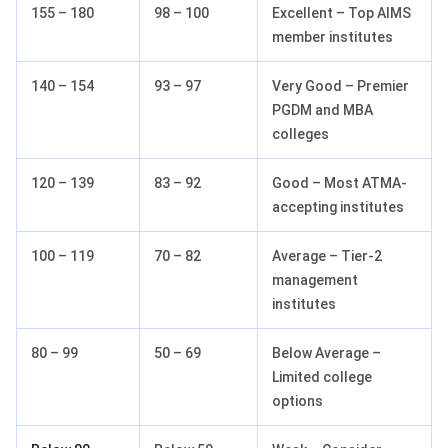
155 – 180
98 – 100
Excellent – Top AIMS
member institutes
140 – 154
93 – 97
Very Good – Premier
PGDM and MBA
colleges
120 – 139
83 – 92
Good – Most ATMA-
accepting institutes
100 – 119
70 – 82
Average – Tier-2
management
institutes
80 – 99
50 – 69
Below Average –
Limited college
options