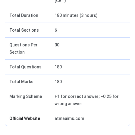
(CBT)
Total Duration
180 minutes (3 hours)
Total Sections
6
Questions Per
30
Section
Total Questions
180
Total Marks
180
Marking Scheme
+1 for correct answer; −0.25 for
wrong answer
Official Website
atmaaims.com