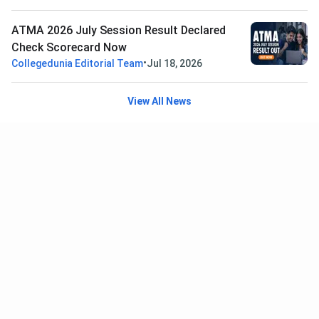
ATMA 2026 July Session Result Declared
Check Scorecard Now
•
Collegedunia Editorial Team
Jul 18, 2026
View All News