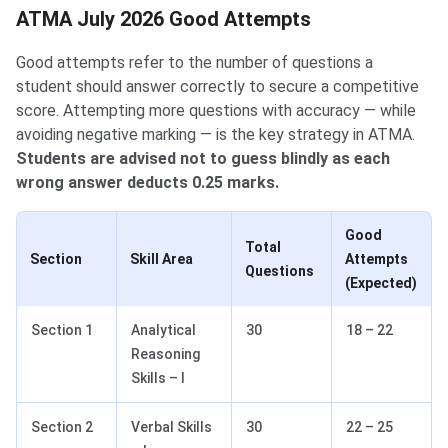
ATMA July 2026 Good Attempts
Good attempts refer to the number of questions a
student should answer correctly to secure a competitive
score. Attempting more questions with accuracy — while
avoiding negative marking — is the key strategy in ATMA.
Students are advised not to guess blindly as each
wrong answer deducts 0.25 marks.
Good
Total
Section
Skill Area
Attempts
Questions
(Expected)
Section 1
Analytical
30
18 – 22
Reasoning
Skills – I
Section 2
Verbal Skills
30
22 – 25