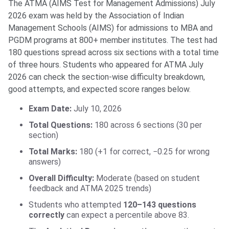
The ATMA (AIMS Test for Management Admissions) July
2026 exam was held by the Association of Indian
Management Schools (AIMS) for admissions to MBA and
PGDM programs at 800+ member institutes. The test had
180 questions spread across six sections with a total time
of three hours. Students who appeared for ATMA July
2026 can check the section-wise difficulty breakdown,
good attempts, and expected score ranges below.
Exam Date:
July 10, 2026
Total Questions:
180 across 6 sections (30 per
section)
Total Marks:
180 (+1 for correct, −0.25 for wrong
answers)
Overall Difficulty:
Moderate (based on student
feedback and ATMA 2025 trends)
Students who attempted
120–143 questions
correctly
can expect a percentile above 83.