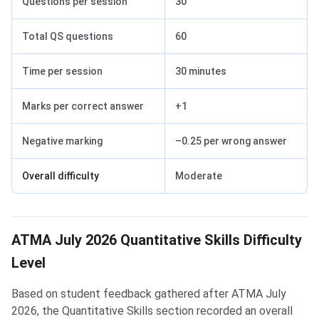
Questions per session
30
Total QS questions
60
Time per session
30 minutes
Marks per correct answer
+1
Negative marking
–0.25 per wrong answer
Overall difficulty
Moderate
ATMA July 2026 Quantitative Skills Difficulty
Level
Based on student feedback gathered after ATMA July
2026, the Quantitative Skills section recorded an overall