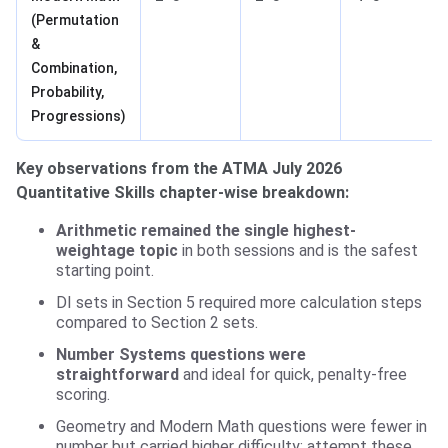
(Permutation
&
Combination,
Probability,
Progressions)
Key observations from the ATMA July 2026
Quantitative Skills chapter-wise breakdown:
Arithmetic remained the single highest-
weightage topic
in both sessions and is the safest
starting point.
DI sets in Section 5 required more calculation steps
compared to Section 2 sets.
Number Systems questions were
straightforward
and ideal for quick, penalty-free
scoring.
Geometry and Modern Math questions were fewer in
number but carried higher difficulty; attempt these