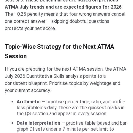
ATMA July trends and are expected figures for 2026.
The –0.25 penalty means that four wrong answers cancel
one correct answer — skipping doubtful questions
protects your net score.
Topic-Wise Strategy for the Next ATMA
Session
If you are preparing for the next ATMA session, the ATMA
July 2026 Quantitative Skills analysis points to a
consistent blueprint. Prioritise topics by weightage and
your current accuracy.
Arithmetic
— practise percentage, ratio, and profit-
loss problems daily; these are the quickest marks in
the QS section and appear in every session.
Data Interpretation
— practise table-based and bar-
graph DI sets under a 7-minute per-set limit to