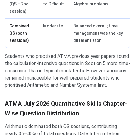
(QS – 2nd
to Difficult
Algebra problems
session)
Combined
Moderate
Balanced overall; time
QS (both
management was the key
sessions)
differentiator
Students who practised ATMA previous year papers found
the calculation-intensive questions in Section 5 more time-
consuming than in typical mock tests. However, accuracy
remained manageable for well-prepared students who
prioritised Arithmetic and Number Systems first.
ATMA July 2026 Quantitative Skills Chapter-
Wise Question Distribution
Arithmetic dominated both QS sessions, contributing
nearly 35–40% of total questions. Data Interpretation