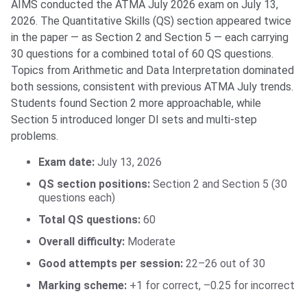
AIMS conducted the ATMA July 2026 exam on July 13,
2026. The Quantitative Skills (QS) section appeared twice
in the paper — as Section 2 and Section 5 — each carrying
30 questions for a combined total of 60 QS questions.
Topics from Arithmetic and Data Interpretation dominated
both sessions, consistent with previous ATMA July trends.
Students found Section 2 more approachable, while
Section 5 introduced longer DI sets and multi-step
problems.
Exam date:
July 13, 2026
QS section positions:
Section 2 and Section 5 (30
questions each)
Total QS questions:
60
Overall difficulty:
Moderate
Good attempts per session:
22–26 out of 30
Marking scheme:
+1 for correct, –0.25 for incorrect