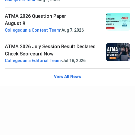
ATMA 2026 Question Paper
August 9
•
Collegedunia Content Team
Aug 7, 2026
ATMA 2026 July Session Result Declared
Check Scorecard Now
•
Collegedunia Editorial Team
Jul 18, 2026
View All News