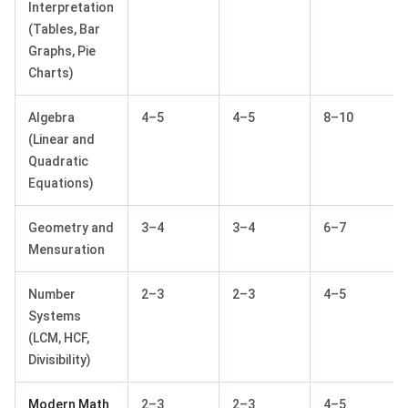
Interpretation
(Tables, Bar
Graphs, Pie
Charts)
Algebra
4–5
4–5
8–10
(Linear and
Quadratic
Equations)
Geometry and
3–4
3–4
6–7
Mensuration
Number
2–3
2–3
4–5
Systems
(LCM, HCF,
Divisibility)
Modern Math
2–3
2–3
4–5