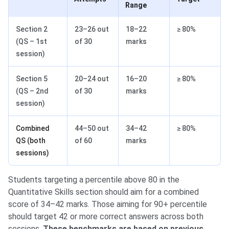
Range
Section 2
23–26 out
18–22
≥ 80%
(QS – 1st
of 30
marks
session)
Section 5
20–24 out
16–20
≥ 80%
(QS – 2nd
of 30
marks
session)
Combined
44–50 out
34–42
≥ 80%
QS (both
of 60
marks
sessions)
Students targeting a percentile above 80 in the
Quantitative Skills section should aim for a combined
score of 34–42 marks. Those aiming for 90+ percentile
should target 42 or more correct answers across both
sessions.
These benchmarks are based on previous