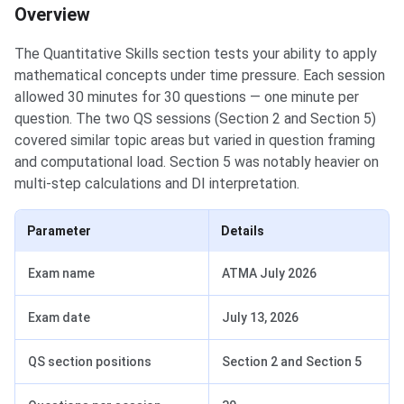
Overview
The Quantitative Skills section tests your ability to apply
mathematical concepts under time pressure. Each session
allowed 30 minutes for 30 questions — one minute per
question. The two QS sessions (Section 2 and Section 5)
covered similar topic areas but varied in question framing
and computational load. Section 5 was notably heavier on
multi-step calculations and DI interpretation.
Parameter
Details
Exam name
ATMA July 2026
Exam date
July 13, 2026
QS section positions
Section 2 and Section 5