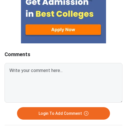
containing 30 questions
Education and AICTE,
each.Candidates get 30 minutes
More than 700 mana
to attempt each section.Each
institutes accept A
correct answer carries 1 mark
for admission every y
and 0.25 marks are deducted to
every incorrect
answers.Candidates can
download ATMA 2026 Question
Comments
Paper for Aug 9 with Answer
Key and Solutions PDF from the
links provided below.ATMA 2026
Question Paper with Solutions
PDF for Aug 9ATMA Question
Paper 2026 Aug 9
Login To Add Comment