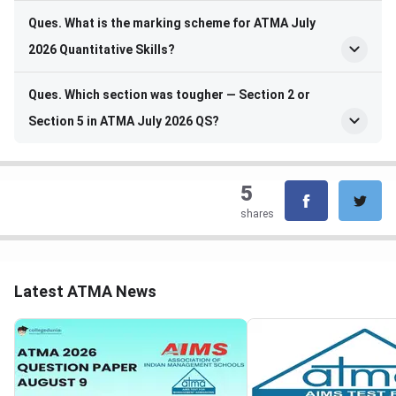
Ques. What is the marking scheme for ATMA July
2026 Quantitative Skills?
Ques. Which section was tougher — Section 2 or
Section 5 in ATMA July 2026 QS?
5
shares
Latest ATMA News