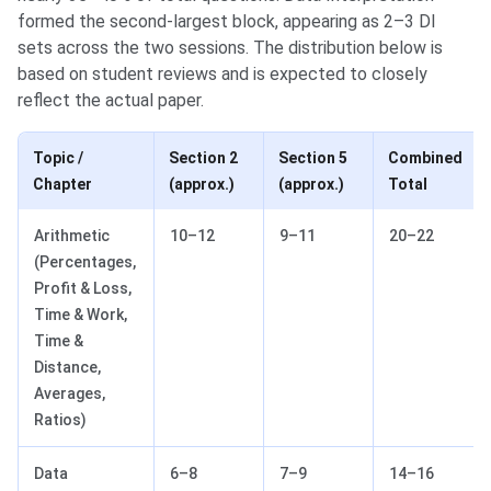
formed the second-largest block, appearing as 2–3 DI
sets across the two sessions. The distribution below is
based on student reviews and is expected to closely
reflect the actual paper.
Topic /
Section 2
Section 5
Combined
Chapter
(approx.)
(approx.)
Total
Arithmetic
10–12
9–11
20–22
(Percentages,
Profit & Loss,
Time & Work,
Time &
Distance,
Averages,
Ratios)
Data
6–8
7–9
14–16