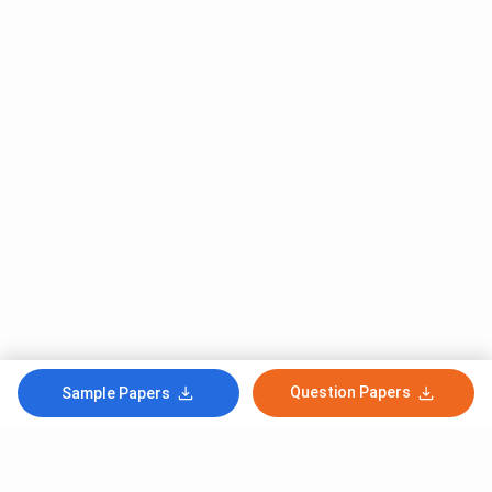
Question Papers
Sample Papers