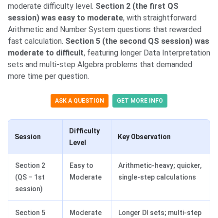
moderate difficulty level.
Section 2 (the first QS
session) was easy to moderate
, with straightforward
Arithmetic and Number System questions that rewarded
fast calculation.
Section 5 (the second QS session) was
moderate to difficult
, featuring longer Data Interpretation
sets and multi-step Algebra problems that demanded
more time per question.
ASK A QUESTION
GET MORE INFO
Difficulty
Session
Key Observation
Level
Section 2
Easy to
Arithmetic-heavy; quicker,
(QS – 1st
Moderate
single-step calculations
session)
Section 5
Moderate
Longer DI sets; multi-step