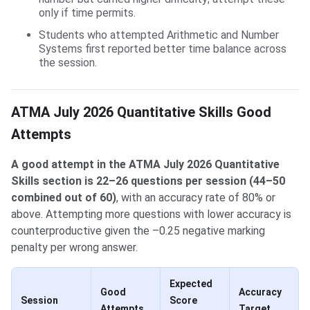
only if time permits.
Students who attempted Arithmetic and Number
Systems first reported better time balance across
the session.
ATMA July 2026 Quantitative Skills Good
Attempts
A good attempt in the ATMA July 2026 Quantitative
Skills section is 22–26 questions per session (44–50
combined out of 60)
, with an accuracy rate of 80% or
above. Attempting more questions with lower accuracy is
counterproductive given the –0.25 negative marking
penalty per wrong answer.
Expected
Good
Accuracy
Session
Score
Attempts
Target