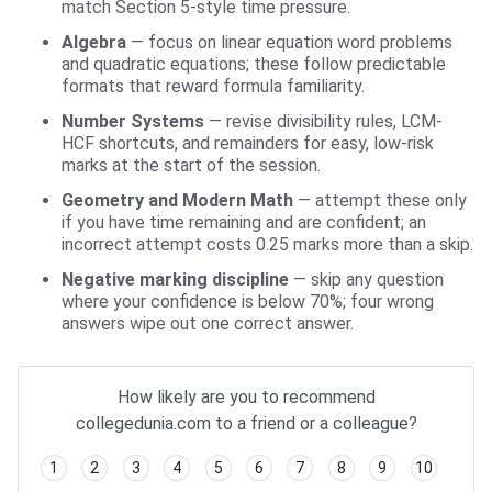
match Section 5-style time pressure.
Algebra
— focus on linear equation word problems
and quadratic equations; these follow predictable
formats that reward formula familiarity.
Number Systems
— revise divisibility rules, LCM-
HCF shortcuts, and remainders for easy, low-risk
marks at the start of the session.
Geometry and Modern Math
— attempt these only
if you have time remaining and are confident; an
incorrect attempt costs 0.25 marks more than a skip.
Negative marking discipline
— skip any question
where your confidence is below 70%; four wrong
answers wipe out one correct answer.
How likely are you to recommend
collegedunia.com to a friend or a colleague?
1
2
3
4
5
6
7
8
9
10