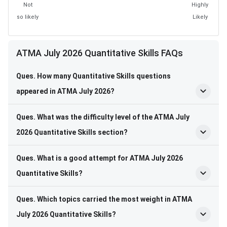
Not
Highly
so likely
Likely
ATMA July 2026 Quantitative Skills FAQs
Ques. How many Quantitative Skills questions
appeared in ATMA July 2026?
Ques. What was the difficulty level of the ATMA July
2026 Quantitative Skills section?
Ques. What is a good attempt for ATMA July 2026
Quantitative Skills?
Ques. Which topics carried the most weight in ATMA
July 2026 Quantitative Skills?