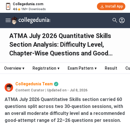
Collegedunia.com
Install App
4.6
1M+ Downloads
ATMA July 2026 Quantitative Skills
Section Analysis: Difficulty Level,
Chapter-Wise Questions and Good
Attempts
Overview
▾
Registration
▾
Exam Pattern
▾
Result
Cu
Collegedunia Team
Content Curator
|
Updated on - Jul 8, 2026
ATMA July 2026 Quantitative Skills section carried 60
questions split across two 30-question sessions, with
an overall moderate difficulty level and a recommended
good-attempt range of 22–26 questions per session.