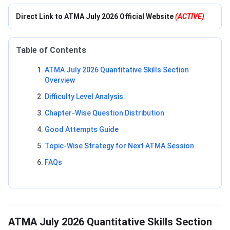
Direct Link to ATMA July 2026 Official Website
(ACTIVE)
Table of Contents
ATMA July 2026 Quantitative Skills Section
Overview
Difficulty Level Analysis
Chapter-Wise Question Distribution
Good Attempts Guide
Topic-Wise Strategy for Next ATMA Session
FAQs
ATMA July 2026 Quantitative Skills Section