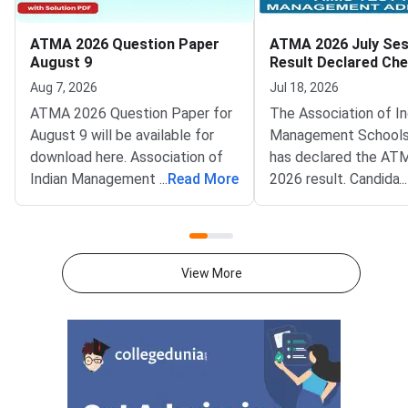
ATMA 2026 Question Paper
ATMA 2026 July Ses
August 9
Result Declared Ch
Scorecard Now
Aug 7, 2026
Jul 18, 2026
ATMA 2026 Question Paper for
The Association of In
August 9 will be available for
Management Schools
download here. Association of
has declared the AT
Indian Management School
...
Read More
2026 result. Candida
...
(AIMS) is conducting ATMA
appeared for the July
2026 exam on August 9 from 2
test can now check t
PM to 5 PM. ATMA 2026
scorecards. Log in at
Question Paper consists of 180
atmaaims.com using 
View More
questions for 180 marks to be
and password to dow
attempted in 3 hours.ATMA
result.The AIMS Test
question paper is divided into 6
Management Admissi
sections- Analytical Reasoning
(ATMA) is a national
Skills I and II, Verbal Skills I and
entrance examination. 
II and Quantitative Skills I and II
recognised by the Min