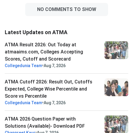
NO COMMENTS TO SHOW
Latest Updates on ATMA
ATMA Result 2026: Out Today at
atmaaims.com, Colleges Accepting
Scores, Cutoff and Scorecard
•
Collegedunia Team
Aug 7, 2026
ATMA Cutoff 2026: Result Out, Cutoffs
Expected, College Wise Percentile and
Score vs Percentile
•
Collegedunia Team
Aug 7, 2026
ATMA 2026 Question Paper with
Solutions (Available)- Download PDF
•
Chanpreet Kaur
Aug 7, 2026