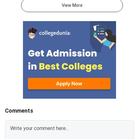
atmaaims.com using the PID
Management Techno
View More
and password to download the
(BIMTECH), Greater No
result.The AIMS Test for
one of the top B-sch
Management Admissions
accepting ATMA score
(ATMA) is a national-level MBA
PGDM programs. With
entrance examination. It is
ATMA July 2026 sessi
recognised by the Ministry of
July 21, 2026, studen
Education and AICTE, New Delhi.
targeting BIMTECH s
More than 700 management
their score goals earl
institutes accept ATMA scores
2024–2025 admission
for admission every year.<
BIMTECH’s expecte
2026 cutoff ranges f
75 percentile across
with category-wise re
for OBC, SC, ST, and
Comments
students. BIMTECH accepts
ATMA for PGDM, P
(International Busin
(Retail Management),