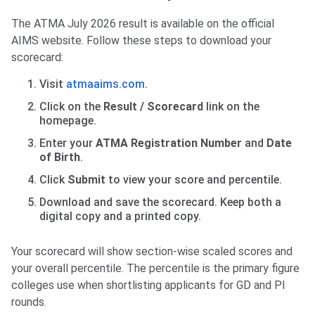
The ATMA July 2026 result is available on the official
AIMS website. Follow these steps to download your
scorecard:
Visit
atmaaims.com
.
Click on the
Result / Scorecard
link on the
homepage.
Enter your
ATMA Registration Number
and
Date
of Birth
.
Click
Submit
to view your score and percentile.
Download and save the scorecard. Keep both a
digital copy and a printed copy.
Your scorecard will show section-wise scaled scores and
your overall percentile. The percentile is the primary figure
colleges use when shortlisting applicants for GD and PI
rounds.