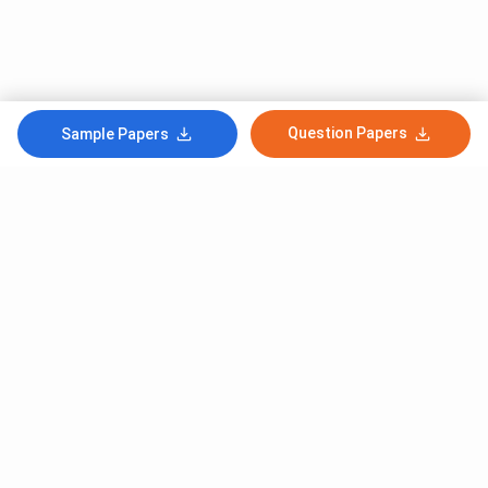
Question Papers
Sample Papers
Subscribe to Our News letter
Get Latest Notification Of Colleges, Exams And News
+91