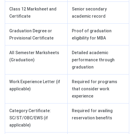
Class 12 Marksheet and
Senior secondary
Certificate
academic record
Graduation Degree or
Proof of graduation
Provisional Certificate
eligibility for MBA
All Semester Marksheets
Detailed academic
(Graduation)
performance through
graduation
Work Experience Letter (if
Required for programs
applicable)
that consider work
experience
Category Certificate:
Required for availing
SC/ST/OBC/EWS (if
reservation benefits
applicable)