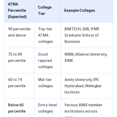
ATMA
College
Percentile
Example Colleges
Tier
(Expected)
90 percentile
Top-tier
BIMTECH, SIIB, IFMR
and above
ATMA
Graduate School of
colleges
Business
75 to 89
Good
NIBM, Alliance University,
percentile
reputed
XIME
colleges
60 to 74
Mid-tier
Amity University, IPE
percentile
colleges
Hyderabad, Welingkar
Institute
Below 60
Entry-level
Various AIMS member
percentile
colleges
institutions across