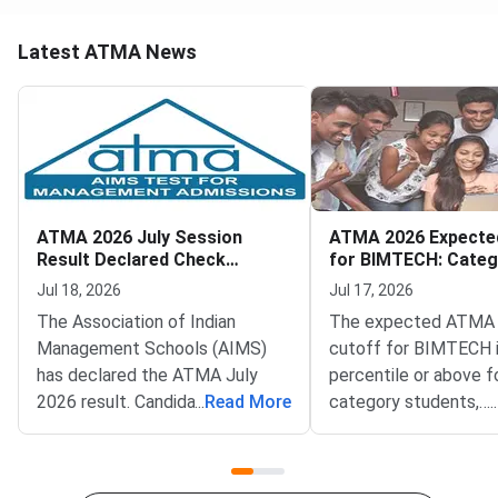
Latest ATMA News
ATMA 2026 July Session
ATMA 2026 Expecte
Result Declared Check
for BIMTECH: Categ
Scorecard Now
Scores
Jul 18, 2026
Jul 17, 2026
The Association of Indian
The expected ATMA
Management Schools (AIMS)
cutoff for BIMTECH 
has declared the ATMA July
percentile or above f
2026 result. Candidates who
...
Read More
category students,
...
appeared for the July 12, 2026
corresponding to app
test can now check their
120 or more out of 1
scorecards. Log in at
marks.Birla Institute 