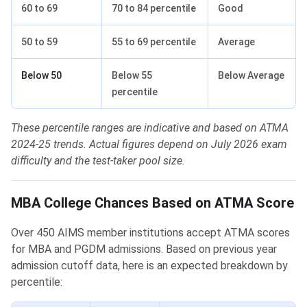
60 to 69
70 to 84 percentile
Good
50 to 59
55 to 69 percentile
Average
Below 50
Below 55
Below Average
percentile
These percentile ranges are indicative and based on ATMA
2024-25 trends. Actual figures depend on July 2026 exam
difficulty and the test-taker pool size.
MBA College Chances Based on ATMA Score
Over 450 AIMS member institutions accept ATMA scores
for MBA and PGDM admissions. Based on previous year
admission cutoff data, here is an expected breakdown by
percentile: