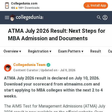
Collegedunia.com
Install App
4.6
1M+ Downloads
ATMA July 2026 Result: Next Steps for
MBA Admission and Documents
Overview
▾
Registration
▾
Exam Pattern
▾
Result
Cu
Collegedunia Team
Content Curator
|
Updated on - Jul 9, 2026
ATMA July 2026 result is declared on July 10, 2026.
Download your scorecard from atmaaims.com and
start applying to MBA colleges within the next 2 to 4
weeks.
The AIMS Test for Management Admissions (ATMA) July