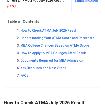
Direct Link — ATMA July 2026 Result
atmaaims.com
(OUT)
Table of Contents
How to Check ATMA July 2026 Result
Understanding Your ATMA Score and Percentile
MBA College Chances Based on ATMA Score
How to Apply to MBA Colleges After Result
Documents Required for MBA Admission
Key Deadlines and Next Steps
FAQs
How to Check ATMA July 2026 Result