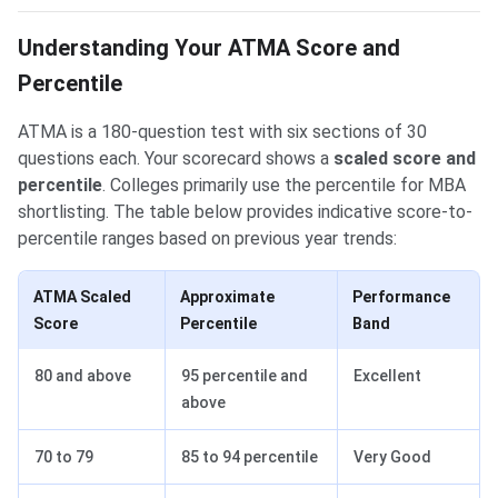
Understanding Your ATMA Score and
Percentile
ATMA is a 180-question test with six sections of 30
questions each. Your scorecard shows a
scaled score and
percentile
. Colleges primarily use the percentile for MBA
shortlisting. The table below provides indicative score-to-
percentile ranges based on previous year trends:
ATMA Scaled
Approximate
Performance
Score
Percentile
Band
80 and above
95 percentile and
Excellent
above
70 to 79
85 to 94 percentile
Very Good