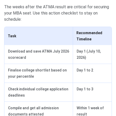
The weeks after the ATMA result are critical for securing
your MBA seat. Use this action checklist to stay on
schedule:
Recommended
Task
Timeline
Download and save ATMA July 2026
Day 1 (July 10,
scorecard
2026)
Finalise college shortlist based on
Day 1 to 2
your percentile
Check individual college application
Day 1 to 3
deadlines
Compile and get all admission
Within 1 week of
documents attested
result