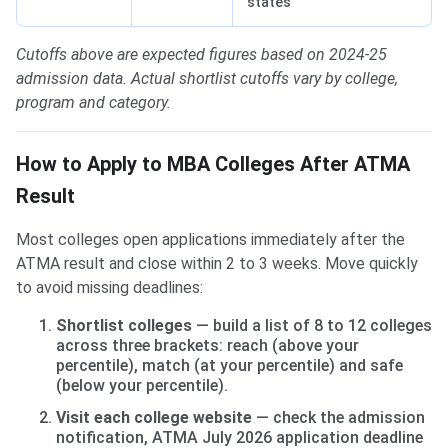
states
Cutoffs above are expected figures based on 2024-25
admission data. Actual shortlist cutoffs vary by college,
program and category.
How to Apply to MBA Colleges After ATMA
Result
Most colleges open applications immediately after the
ATMA result and close within 2 to 3 weeks. Move quickly
to avoid missing deadlines:
Shortlist colleges
— build a list of 8 to 12 colleges
across three brackets: reach (above your
percentile), match (at your percentile) and safe
(below your percentile).
Visit each college website
— check the admission
notification, ATMA July 2026 application deadline