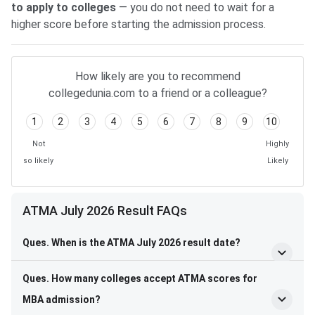
to apply to colleges
— you do not need to wait for a
higher score before starting the admission process.
How likely are you to recommend
collegedunia.com to a friend or a colleague?
1
2
3
4
5
6
7
8
9
10
Not
Highly
so likely
Likely
ATMA July 2026 Result FAQs
Ques. When is the ATMA July 2026 result date?
Ques. How many colleges accept ATMA scores for
MBA admission?