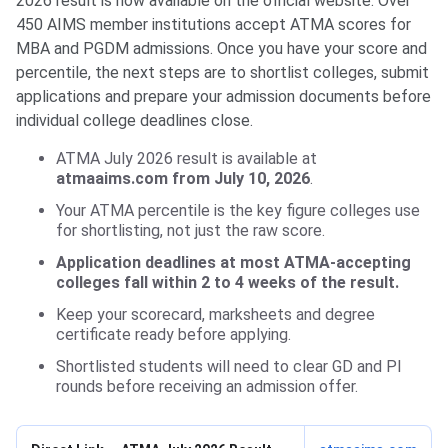
2026 result is now available on the official website. Over
450 AIMS member institutions accept ATMA scores for
MBA and PGDM admissions. Once you have your score and
percentile, the next steps are to shortlist colleges, submit
applications and prepare your admission documents before
individual college deadlines close.
ATMA July 2026 result is available at
atmaaims.com from July 10, 2026
.
Your ATMA percentile is the key figure colleges use
for shortlisting, not just the raw score.
Application deadlines at most ATMA-accepting
colleges fall within 2 to 4 weeks of the result.
Keep your scorecard, marksheets and degree
certificate ready before applying.
Shortlisted students will need to clear GD and PI
rounds before receiving an admission offer.