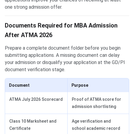
one strong admission offer.
Documents Required for MBA Admission
After ATMA 2026
Prepare a complete document folder before you begin
submitting applications. A missing document can delay
your admission or disqualify your application at the GD/PI
document verification stage.
Document
Purpose
ATMA July 2026 Scorecard
Proof of ATMA score for
admission shortlisting
Class 10 Marksheet and
Age verification and
Certificate
school academic record