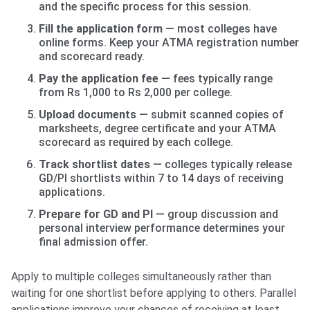
and the specific process for this session.
Fill the application form
— most colleges have
online forms. Keep your ATMA registration number
and scorecard ready.
Pay the application fee
— fees typically range
from Rs 1,000 to Rs 2,000 per college.
Upload documents
— submit scanned copies of
marksheets, degree certificate and your ATMA
scorecard as required by each college.
Track shortlist dates
— colleges typically release
GD/PI shortlists within 7 to 14 days of receiving
applications.
Prepare for GD and PI
— group discussion and
personal interview performance determines your
final admission offer.
Apply to multiple colleges simultaneously rather than
waiting for one shortlist before applying to others. Parallel
applications improve your chances of receiving at least