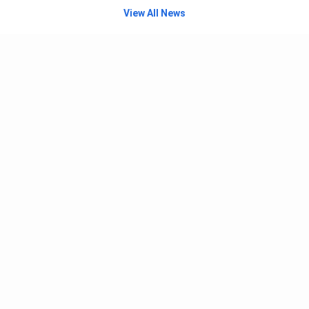
View All News