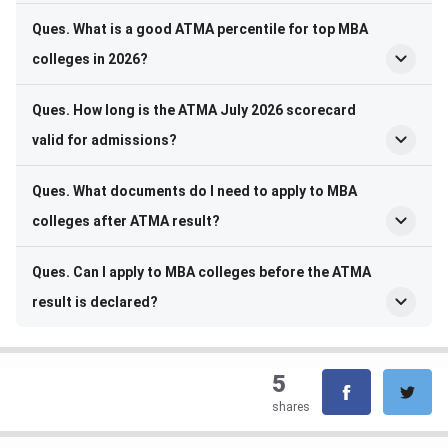
Ques. What is a good ATMA percentile for top MBA
colleges in 2026?
Ques. How long is the ATMA July 2026 scorecard
valid for admissions?
Ques. What documents do I need to apply to MBA
colleges after ATMA result?
Ques. Can I apply to MBA colleges before the ATMA
result is declared?
5
shares