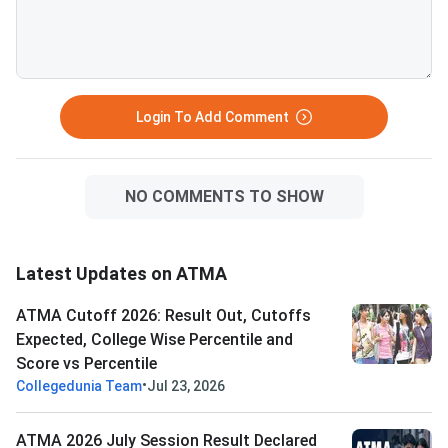
PGDM (Insurance Bus
Management). Expected
general category AT
cutoff for BIMTECH:
percentile (approxim
Login To Add Comment
130 out o
NO COMMENTS TO SHOW
Latest Updates on ATMA
ATMA Cutoff 2026: Result Out, Cutoffs
Expected, College Wise Percentile and
Score vs Percentile
•
Collegedunia Team
Jul 23, 2026
ATMA 2026 July Session Result Declared