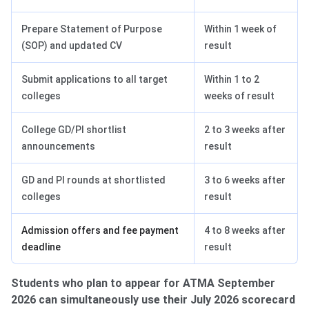
Prepare Statement of Purpose
Within 1 week of
(SOP) and updated CV
result
Submit applications to all target
Within 1 to 2
colleges
weeks of result
College GD/PI shortlist
2 to 3 weeks after
announcements
result
GD and PI rounds at shortlisted
3 to 6 weeks after
colleges
result
Admission offers and fee payment
4 to 8 weeks after
deadline
result
Students who plan to appear for ATMA September
2026 can simultaneously use their July 2026 scorecard