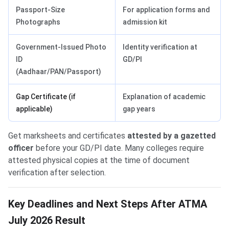
Passport-Size
For application forms and
Photographs
admission kit
Government-Issued Photo
Identity verification at
ID
GD/PI
(Aadhaar/PAN/Passport)
Gap Certificate (if
Explanation of academic
applicable)
gap years
Get marksheets and certificates
attested by a gazetted
officer
before your GD/PI date. Many colleges require
attested physical copies at the time of document
verification after selection.
Key Deadlines and Next Steps After ATMA
July 2026 Result