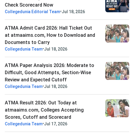
Check Scorecard Now
•
Collegedunia Editorial Team
Jul 18, 2026
ATMA Admit Card 2026: Hall Ticket Out
at atmaaims.com, How to Download and
Documents to Carry
•
Collegedunia Team
Jul 18, 2026
ATMA Paper Analysis 2026: Moderate to
Difficult, Good Attempts, Section-Wise
Review and Expected Cutoff
•
Collegedunia Team
Jul 18, 2026
ATMA Result 2026: Out Today at
atmaaims.com, Colleges Accepting
Scores, Cutoff and Scorecard
•
Collegedunia Team
Jul 17, 2026