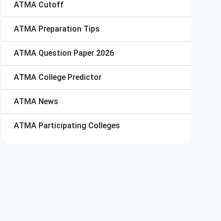
ATMA
Cutoff
ATMA
Preparation Tips
ATMA
Question Paper 2026
ATMA
College Predictor
ATMA
News
ATMA
Participating Colleges