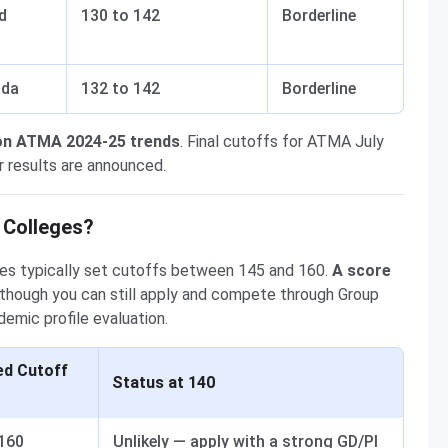
d
130 to 142
Borderline
ida
132 to 142
Borderline
on ATMA 2024-25 trends
. Final cutoffs for ATMA July
r results are announced.
 Colleges?
s typically set cutoffs between 145 and 160.
A score
 though you can still apply and compete through Group
demic profile evaluation.
ed Cutoff
Status at 140
 160
Unlikely — apply with a strong GD/PI