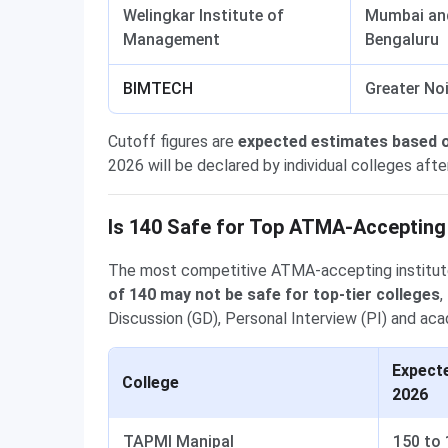
Welingkar Institute of
Mumbai an
Management
Bengaluru
BIMTECH
Greater No
Cutoff figures are
expected estimates based 
2026 will be declared by individual colleges afte
Is 140 Safe for Top ATMA-Accepting
The most competitive ATMA-accepting institute
of 140 may not be safe for top-tier colleges
,
Discussion (GD), Personal Interview (PI) and aca
Expect
College
2026
TAPMI Manipal
150 to