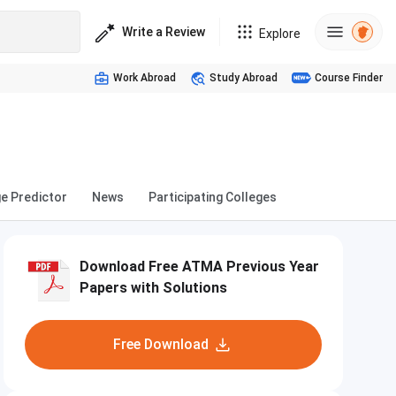
Write a Review
Explore
Work Abroad
Study Abroad
Course Finder
ge Predictor
News
Participating Colleges
Download Free ATMA Previous Year
Papers with Solutions
Free Download