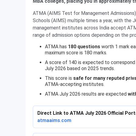
MBA colleges, placing you in approximately t
ATMA (AIMS Test for Management Admissions) i
Schools (AIMS) multiple times a year, with the 
management institutes across India accept ATMA
range of admission options depending on the p
ATMA has
180 questions
worth 1 mark eac
maximum score is 180 marks.
A score of 140 is expected to correspond
July 2026 based on 2025 trends.
This score is
safe for many reputed priv
ATMA-accepting institutes.
ATMA July 2026 results are expected
wit
Direct Link to ATMA July 2026 Official Port
atmaaims.com