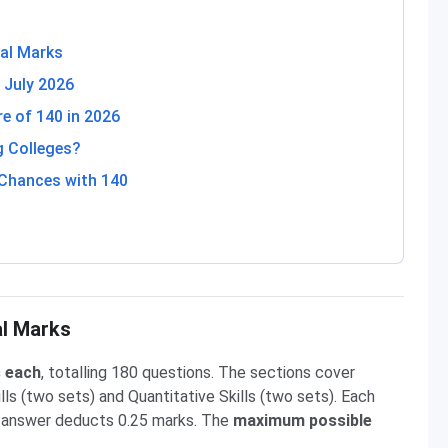
al Marks
 July 2026
 of 140 in 2026
g Colleges?
Chances with 140
al Marks
s each
, totalling 180 questions. The sections cover
ills (two sets) and Quantitative Skills (two sets). Each
 answer deducts 0.25 marks. The
maximum possible