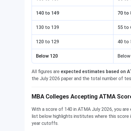
140 to 149
70 to 
130 to 139
55 to 
120 to 129
40 to 
Below 120
Below
All figures are
expected estimates based on 
the July 2026 paper and the total number of test
MBA Colleges Accepting ATMA Score
With a score of 140 in ATMA July 2026, you are 
list below highlights institutes where this scor
year cutoffs.