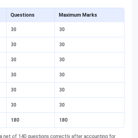
Questions
Maximum Marks
30
30
30
30
30
30
30
30
30
30
30
30
180
180
 net of 140 questions correctly after accounting for