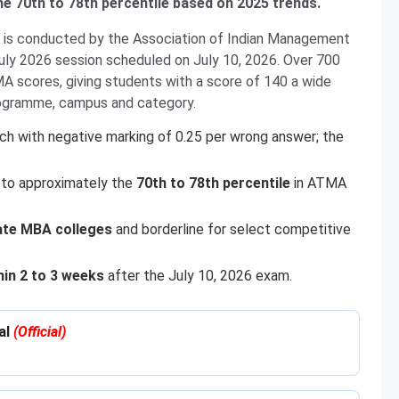
he 70th to 78th percentile based on 2025 trends.
s conducted by the Association of Indian Management
July 2026 session scheduled on July 10, 2026. Over 700
 scores, giving students with a score of 140 a wide
rogramme, campus and category.
h with negative marking of 0.25 per wrong answer; the
 to approximately the
70th to 78th percentile
in ATMA
ate MBA colleges
and borderline for select competitive
hin 2 to 3 weeks
after the July 10, 2026 exam.
al
(Official)