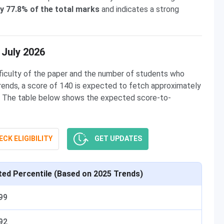
y 77.8% of the total marks
and indicates a strong
 July 2026
ficulty of the paper and the number of students who
ends, a score of 140 is expected to fetch approximately
 The table below shows the expected score-to-
CK ELIGIBILITY
GET UPDATES
ted Percentile (Based on 2025 Trends)
99
92