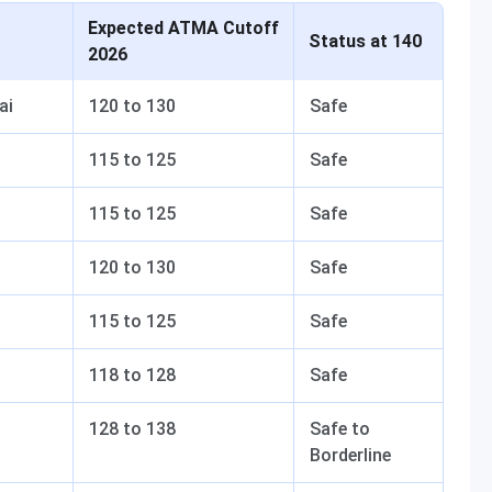
Expected ATMA Cutoff
Status at 140
2026
ai
120 to 130
Safe
115 to 125
Safe
115 to 125
Safe
120 to 130
Safe
115 to 125
Safe
118 to 128
Safe
128 to 138
Safe to
Borderline