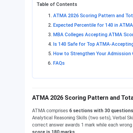
Table of Contents
ATMA 2026 Scoring Pattern and Tot
Expected Percentile for 140 in ATMA
MBA Colleges Accepting ATMA Score
Is 140 Safe for Top ATMA-Acceptin
How to Strengthen Your Admission 
FAQs
ATMA 2026 Scoring Pattern and Tot
ATMA comprises
6 sections with 30 question
Analytical Reasoning Skills (two sets), Verbal Sk
correct answer awards 1 mark while each wrong
score is 180 marks
.