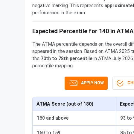
negative marking. This represents
approximatel
performance in the exam.
Expected Percentile for 140 in ATMA
The ATMA percentile depends on the overall dif
appeared in the session. Based on ATMA 2025 tr
the
70th to 78th percentile
in ATMA July 2026.
percentile mapping.
APPLY NOW
CHE
ATMA Score (out of 180)
Expec
160 and above
93 to 
150 to 159
85 to 