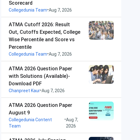
Scorecard
•
Collegedunia Team
Aug 7, 2026
ATMA Cutoff 2026: Result
Out, Cutoffs Expected, College
Wise Percentile and Score vs
Percentile
•
Collegedunia Team
Aug 7, 2026
ATMA 2026 Question Paper
with Solutions (Available)-
Download PDF
•
Chanpreet Kaur
Aug 7, 2026
ATMA 2026 Question Paper
August 9
•
Collegedunia Content
Aug 7,
Team
2026