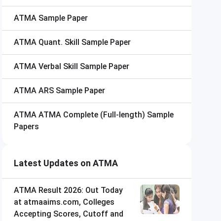
ATMA
Sample Paper
ATMA
Quant. Skill Sample Paper
ATMA
Verbal Skill Sample Paper
ATMA
ARS Sample Paper
ATMA
ATMA Complete (Full-length) Sample
Papers
Latest Updates on ATMA
ATMA Result 2026: Out Today
at atmaaims.com, Colleges
Accepting Scores, Cutoff and