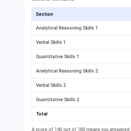
Section
Analytical Reasoning Skills 1
Verbal Skills 1
Quantitative Skills 1
Analytical Reasoning Skills 2
Verbal Skills 2
Quantitative Skills 2
Total
A score of 140 out of 180 means you answered a