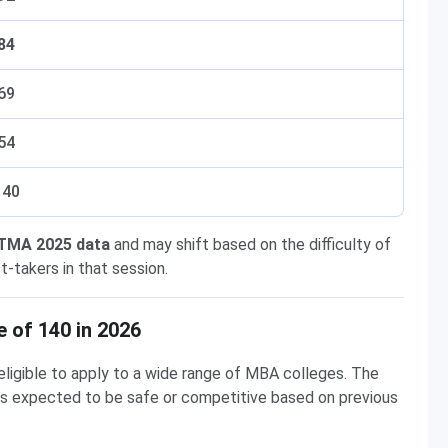
84
69
54
 40
ATMA 2025 data
and may shift based on the difficulty of
-takers in that session.
 of 140 in 2026
eligible to apply to a wide range of MBA colleges. The
e is expected to be safe or competitive based on previous