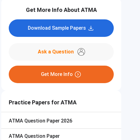
Get More Info About ATMA
Download Sample Papers
Ask a Question
Get More Info
Practice Papers for ATMA
ATMA
Question Paper 2026
ATMA
Question Paper