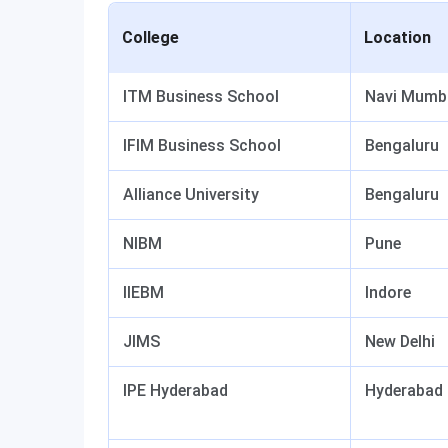
College
Location
ITM Business School
Navi Mumb
IFIM Business School
Bengaluru
Alliance University
Bengaluru
NIBM
Pune
IIEBM
Indore
JIMS
New Delhi
IPE Hyderabad
Hyderabad