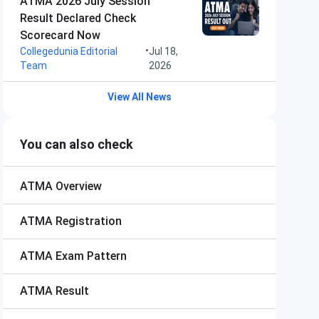
ATMA 2026 July Session
Result Declared Check
Scorecard Now
•
Collegedunia Editorial
Jul 18,
Team
2026
View All News
You can also check
ATMA
Overview
ATMA
Registration
ATMA
Exam Pattern
ATMA
Result