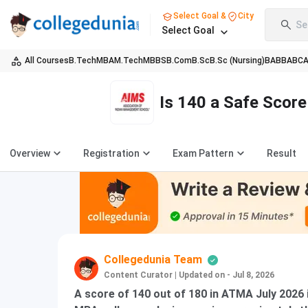
Select Goal &
City
Se
Select Goal
All Courses
B.Tech
MBA
M.Tech
MBBS
B.Com
B.Sc
B.Sc (Nursing)
BA
BBA
BC
Is 140 a Safe Scor
Overview
Registration
Exam Pattern
Result
Collegedunia Team
Content Curator
|
Updated on - Jul 8, 2026
A score of 140 out of 180 in ATMA July 2026 