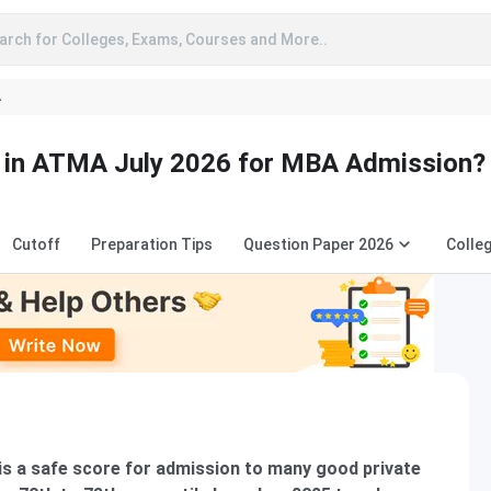
arch for Colleges, Exams, Courses and More..
A
e in ATMA July 2026 for MBA Admission?
Cutoff
Preparation Tips
Question Paper 2026
Colle
is a safe score for admission to many good private