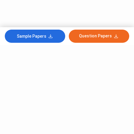
Question Papers
Sample Papers
Subscribe to Our News letter
Get Latest Notification Of Colleges, Exams And News
+91