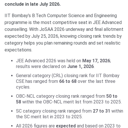
conclude in late July 2026.
IIT Bombay’s B.Tech Computer Science and Engineering
programme is the most competitive seat in JEE Advanced
counselling. With JoSAA 2026 underway and final allotment
expected by July 25, 2026, knowing closing rank trends by
category helps you plan remaining rounds and set realistic
expectations.
JEE Advanced 2026 was held on
May 17, 2026
;
results were declared on
June 1, 2026
.
General category (CRL) closing rank for IIT Bombay
CSE has ranged from
66 to 68
over the last three
cycles.
OBC-NCL category closing rank ranged from
50 to
58
within the OBC-NCL merit list from 2023 to 2025.
SC category closing rank ranged from
27 to 31
within
the SC merit list in 2023 to 2025.
All 2026 figures are
expected
and based on 2023 to