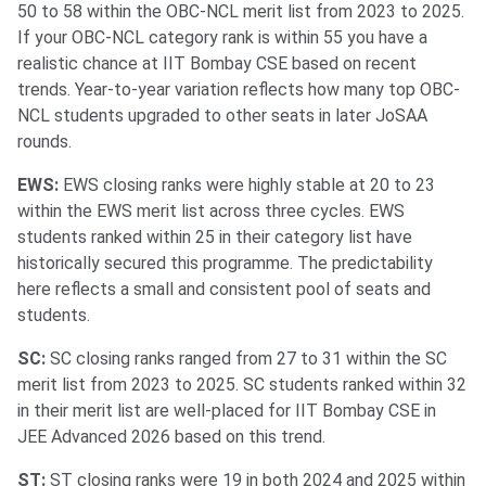
50 to 58 within the OBC-NCL merit list from 2023 to 2025.
If your OBC-NCL category rank is within 55 you have a
realistic chance at IIT Bombay CSE based on recent
trends. Year-to-year variation reflects how many top OBC-
NCL students upgraded to other seats in later JoSAA
rounds.
EWS:
EWS closing ranks were highly stable at 20 to 23
within the EWS merit list across three cycles. EWS
students ranked within 25 in their category list have
historically secured this programme. The predictability
here reflects a small and consistent pool of seats and
students.
SC:
SC closing ranks ranged from 27 to 31 within the SC
merit list from 2023 to 2025. SC students ranked within 32
in their merit list are well-placed for IIT Bombay CSE in
JEE Advanced 2026 based on this trend.
ST:
ST closing ranks were 19 in both 2024 and 2025 within