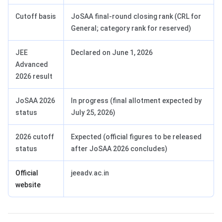
Cutoff basis
JoSAA final-round closing rank (CRL for
General; category rank for reserved)
JEE
Declared on June 1, 2026
Advanced
2026 result
JoSAA 2026
In progress (final allotment expected by
status
July 25, 2026)
2026 cutoff
Expected (official figures to be released
status
after JoSAA 2026 concludes)
Official
jeeadv.ac.in
website