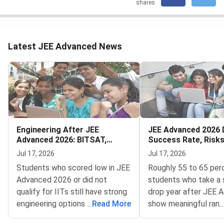
shares
Latest JEE Advanced News
Engineering After JEE
JEE Advanced 2026 
Advanced 2026: BITSAT,
Success Rate, Risk
VITEEE, MHT CET
to Decide
Jul 17, 2026
Jul 17, 2026
Students who scored low in JEE
Roughly 55 to 65 per
Advanced 2026 or did not
students who take a 
qualify for IITs still have strong
drop year after JEE 
engineering options — BITSAT,
...
Read More
show meaningful rank
...
VITEEE, MHT CET and key
improvement — but t