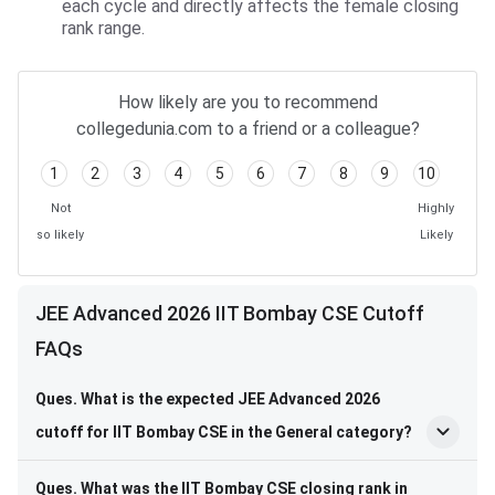
each cycle and directly affects the female closing
rank range.
How likely are you to recommend
collegedunia.com to a friend or a colleague?
1
2
3
4
5
6
7
8
9
10
Not
Highly
so likely
Likely
JEE Advanced 2026 IIT Bombay CSE Cutoff
FAQs
Ques. What is the expected JEE Advanced 2026
cutoff for IIT Bombay CSE in the General category?
Ques. What was the IIT Bombay CSE closing rank in