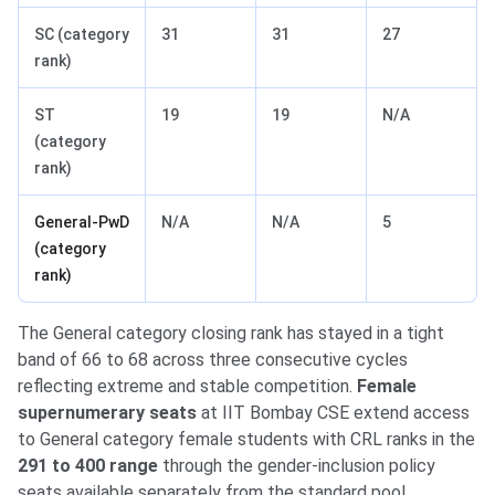
SC (category
31
31
27
rank)
ST
19
19
N/A
(category
rank)
General-PwD
N/A
N/A
5
(category
rank)
The General category closing rank has stayed in a tight
band of 66 to 68 across three consecutive cycles
reflecting extreme and stable competition.
Female
supernumerary seats
at IIT Bombay CSE extend access
to General category female students with CRL ranks in the
291 to 400 range
through the gender-inclusion policy
seats available separately from the standard pool.