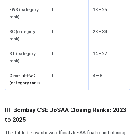
EWS (category
1
18 – 25
rank)
SC (category
1
28 – 34
rank)
ST (category
1
14 – 22
rank)
General-PwD
1
4 – 8
(category rank)
IIT Bombay CSE JoSAA Closing Ranks: 2023
to 2025
The table below shows official JoSAA final-round closing