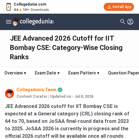
Collegedunia.com
Install App
4.6
1M+ Downloads
JEE Advanced 2026 Cutoff for IIT
Bombay CSE: Category-Wise Closing
Ranks
Overview
▾
Exam Date
▾
Exam Pattern
▾
Question Pape
Collegedunia Team
Content Curator
|
Updated on - Jul 8, 2026
JEE Advanced 2026 cutoff for IIT Bombay CSE is
expected at a General category (CRL) closing rank of
64 to 70, based on JoSAA final-round data from 2023
to 2025. JoSAA 2026 is currently in progress and the
official 2026 cutoff will be available once all rounds