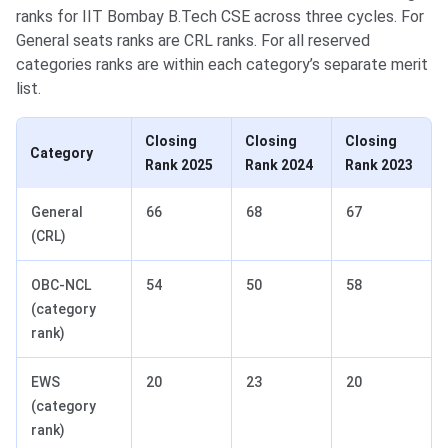
ranks for IIT Bombay B.Tech CSE across three cycles. For
General seats ranks are CRL ranks. For all reserved
categories ranks are within each category’s separate merit
list.
Closing
Closing
Closing
Category
Rank 2025
Rank 2024
Rank 2023
General
66
68
67
(CRL)
OBC-NCL
54
50
58
(category
rank)
EWS
20
23
20
(category
rank)