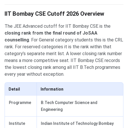
IIT Bombay CSE Cutoff 2026 Overview
The JEE Advanced cutoff for IIT Bombay CSE is the
closing rank from the final round of JoSAA
counselling
. For General category students this is the CRL
rank. For reserved categories it is the rank within that
category’s separate merit list. A lower closing rank number
means a more competitive seat. IIT Bombay CSE records
the lowest closing rank among all IIT B.Tech programmes
every year without exception.
Detail
Information
Programme
B.Tech Computer Science and
Engineering
Institute
Indian Institute of Technology Bombay