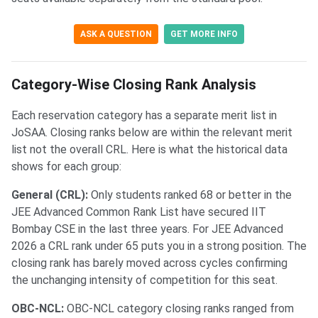
ASK A QUESTION
GET MORE INFO
Category-Wise Closing Rank Analysis
Each reservation category has a separate merit list in
JoSAA. Closing ranks below are within the relevant merit
list not the overall CRL. Here is what the historical data
shows for each group:
General (CRL):
Only students ranked 68 or better in the
JEE Advanced Common Rank List have secured IIT
Bombay CSE in the last three years. For JEE Advanced
2026 a CRL rank under 65 puts you in a strong position. The
closing rank has barely moved across cycles confirming
the unchanging intensity of competition for this seat.
OBC-NCL:
OBC-NCL category closing ranks ranged from