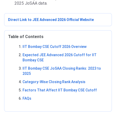
2025 JoSAA data.
Direct Link to JEE Advanced 2026 Official Website
Table of Contents
IIT Bombay CSE Cutoff 2026 Overview
Expected JEE Advanced 2026 Cutoff for IIT
Bombay CSE
IIT Bombay CSE JoSAA Closing Ranks: 2023 to
2025
Category-Wise Closing Rank Analysis
Factors That Affect IIT Bombay CSE Cutoff
FAQs