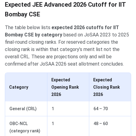
Expected JEE Advanced 2026 Cutoff for IIT
Bombay CSE
The table below lists
expected 2026 cutoffs for IIT
Bombay CSE by category
based on JoSAA 2023 to 2025
final-round closing ranks. For reserved categories the
closing rank is within that category’s merit list not the
overall CRL. These are projections only and will be
confirmed after JoSAA 2026 seat allotment concludes.
Expected
Expected
Category
Opening Rank
Closing Rank
2026
2026
General (CRL)
1
64 – 70
OBC-NCL
1
48 – 60
(category rank)