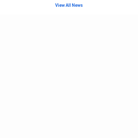
View All News