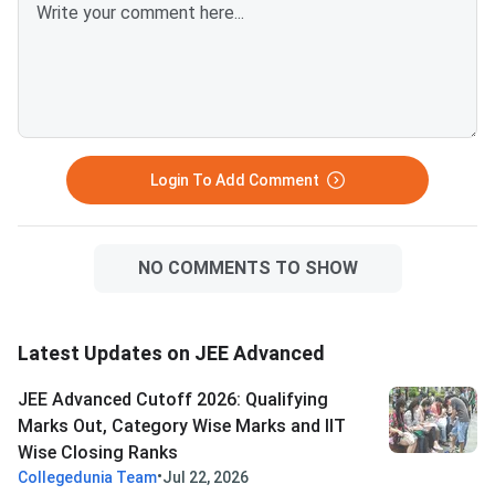
above is competitive for most
Advanced allows onl
BITS Pilani, Goa and Hyderabad
attempts in consecut
branches. VITEEE 2026 is
— verify your attemp
scored out of 125 — VIT
before committing to
counselling rounds typically
year. Success in a drop year
continue through July and
hinges on identifying 
August with no domicile restr
correctable gaps
Login To Add Comment
NO COMMENTS TO SHOW
Latest Updates on JEE Advanced
JEE Advanced Cutoff 2026: Qualifying
Marks Out, Category Wise Marks and IIT
Wise Closing Ranks
•
Collegedunia Team
Jul 22, 2026