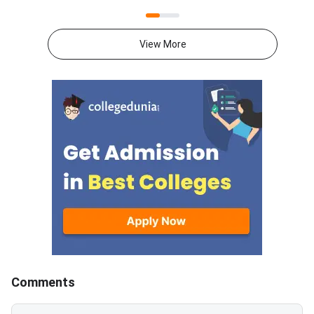
state CETs all have counselling
outcome depends far
rounds open or expected in July
your preparation gap,
2026.With JEE Advanced 2026
attempts, and mental 
View More
results out, thousands of
than on the decision 
students are now looking
itself.JEE Advanced 
beyond IITs. BITS Pilani
results are now out, 
campuses through BITSAT, VIT
thousands of student
University through VITEEE,
weighing whether to
Maharashtra’s top colleges
their current rank, ex
through MHT CET and state-
engineering paths, or 
specific exams like KCET,
full year in a second 
WBJEE and COMEDK offer high-
This decision is amo
quality B.Tech programmes with
consequential of your
strong placement records.
academic life. The rig
Acting now gives you the best
depends on your exist
chance of securing a seat
target IIT and branch
before late counselling rounds
attempts, mental resi
Comments
close. BITSAT 2026 is scored
honest self-assessm
out of 390 — a score of 300 or
what went wrong in 2026