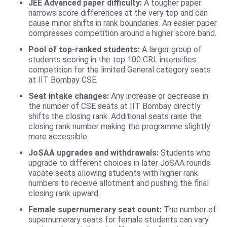
JEE Advanced paper difficulty:
A tougher paper
narrows score differences at the very top and can
cause minor shifts in rank boundaries. An easier paper
compresses competition around a higher score band.
Pool of top-ranked students:
A larger group of
students scoring in the top 100 CRL intensifies
competition for the limited General category seats
at IIT Bombay CSE.
Seat intake changes:
Any increase or decrease in
the number of CSE seats at IIT Bombay directly
shifts the closing rank. Additional seats raise the
closing rank number making the programme slightly
more accessible.
JoSAA upgrades and withdrawals:
Students who
upgrade to different choices in later JoSAA rounds
vacate seats allowing students with higher rank
numbers to receive allotment and pushing the final
closing rank upward.
Female supernumerary seat count:
The number of
supernumerary seats for female students can vary