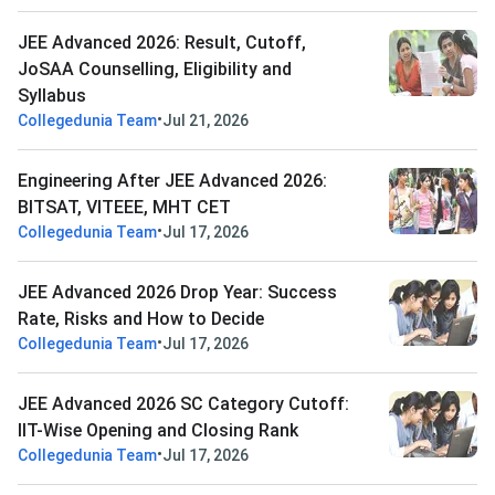
JEE Advanced 2026: Result, Cutoff,
JoSAA Counselling, Eligibility and
Syllabus
•
Collegedunia Team
Jul 21, 2026
Engineering After JEE Advanced 2026:
BITSAT, VITEEE, MHT CET
•
Collegedunia Team
Jul 17, 2026
JEE Advanced 2026 Drop Year: Success
Rate, Risks and How to Decide
•
Collegedunia Team
Jul 17, 2026
JEE Advanced 2026 SC Category Cutoff:
IIT-Wise Opening and Closing Rank
•
Collegedunia Team
Jul 17, 2026