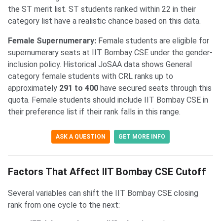
the ST merit list. ST students ranked within 22 in their
category list have a realistic chance based on this data.
Female Supernumerary:
Female students are eligible for
supernumerary seats at IIT Bombay CSE under the gender-
inclusion policy. Historical JoSAA data shows General
category female students with CRL ranks up to
approximately
291 to 400
have secured seats through this
quota. Female students should include IIT Bombay CSE in
their preference list if their rank falls in this range.
ASK A QUESTION
GET MORE INFO
Factors That Affect IIT Bombay CSE Cutoff
Several variables can shift the IIT Bombay CSE closing
rank from one cycle to the next: