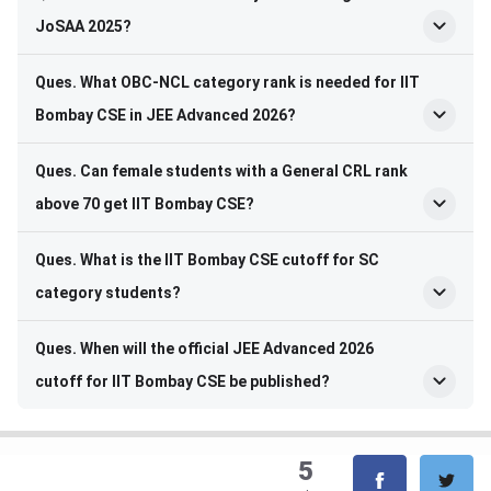
JoSAA 2025?
Ques. What OBC-NCL category rank is needed for IIT
Bombay CSE in JEE Advanced 2026?
Ques. Can female students with a General CRL rank
above 70 get IIT Bombay CSE?
Ques. What is the IIT Bombay CSE cutoff for SC
category students?
Ques. When will the official JEE Advanced 2026
cutoff for IIT Bombay CSE be published?
5