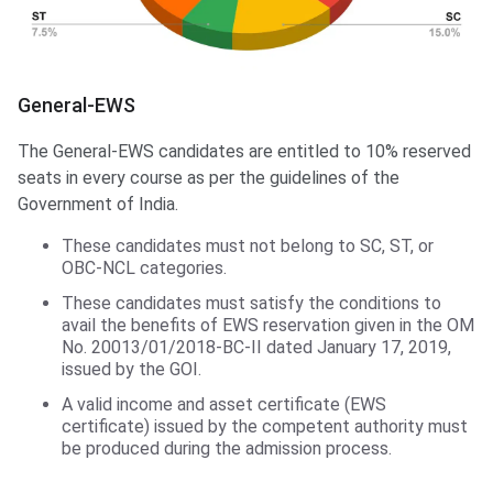
General-EWS
The General-EWS candidates are entitled to 10% reserved
seats in every course as per the guidelines of the
Government of India.
These candidates must not belong to SC, ST, or
OBC-NCL categories.
These candidates must satisfy the conditions to
avail the benefits of EWS reservation given in the OM
No. 20013/01/2018-BC-II dated January 17, 2019,
issued by the GOI.
A valid income and asset certificate (EWS
certificate) issued by the competent authority must
be produced during the admission process.