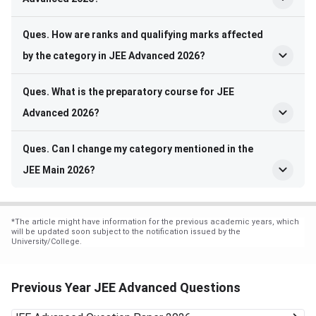
Ques. How are ranks and qualifying marks affected
by the category in JEE Advanced 2026?
Ques. What is the preparatory course for JEE
Advanced 2026?
Ques. Can I change my category mentioned in the
JEE Main 2026?
*
The article might have information for the previous academic years, which
will be updated soon subject to the notification issued by the
University/College.
Previous Year JEE Advanced Questions