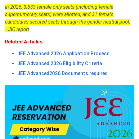
In 2025, 3,633 female-only seats (including female
supernumerary seats) were allotted, and 31 female
candidates secured seats through the gender-neutral pool.
–JIC report
Related Articles:
JEE Advanced 2026 Application Process
JEE Advanced 2026 Eligibility Criteria
JEE Advanced2026 Documents required