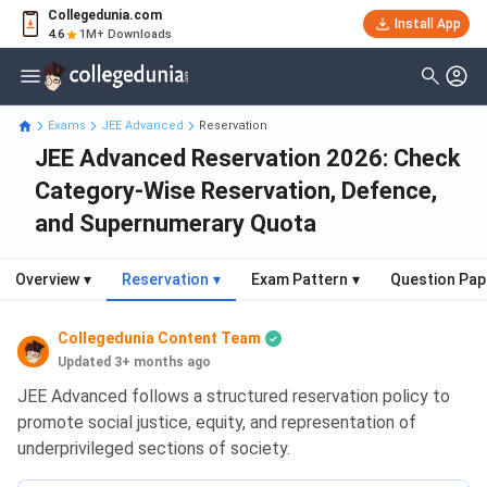
Collegedunia.com
Install App
4.6
1M+ Downloads
Exams
JEE Advanced
Reservation
JEE Advanced Reservation 2026: Check
Category-Wise Reservation, Defence,
and Supernumerary Quota
Overview
▾
Reservation
▾
Exam Pattern
▾
Question Pap
Collegedunia Content Team
Updated 3+ months ago
JEE Advanced follows a structured reservation policy to
promote social justice, equity, and representation of
underprivileged sections of society.