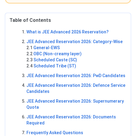
Table of Contents
What is JEE Advanced 2026 Reservation?
JEE Advanced Reservation 2026: Category-Wise
2.1
General-EWS
2.2
OBC (Non-creamy layer)
2.3
Scheduled Caste (SC)
2.4
Scheduled Tribe (ST)
JEE Advanced Reservation 2026: PwD Candidates
JEE Advanced Reservation 2026: Defence Service
Candidates
JEE Advanced Reservation 2026: Supernumerary
Quota
JEE Advanced Reservation 2026: Documents
Required
Frequently Asked Questions