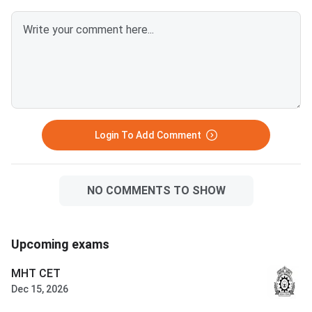
out of 390 — a score of 300 or
what went wrong in 2026
above is competitive for most
Advanced allows onl
BITS Pilani, Goa and Hyderabad
attempts in consecut
branches. VITEEE 2026 is
— verify your attemp
scored out of 125 — VIT
before committing to
counselling rounds typically
year. Success in a drop year
continue through July and
hinges on identifying 
August with no domicile restr
correctable gaps
Login To Add Comment
NO COMMENTS TO SHOW
Upcoming exams
MHT CET
Dec 15, 2026