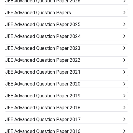
JEE Advanced
Question Paper 2026
JEE Advanced
Question Papers
JEE Advanced
Question Paper 2025
JEE Advanced
Question Paper 2024
JEE Advanced
Question Paper 2023
JEE Advanced
Question Paper 2022
JEE Advanced
Question Paper 2021
JEE Advanced
Question Paper 2020
JEE Advanced
Question Paper 2019
JEE Advanced
Question Paper 2018
JEE Advanced
Question Paper 2017
JEE Advanced
Question Paper 2016