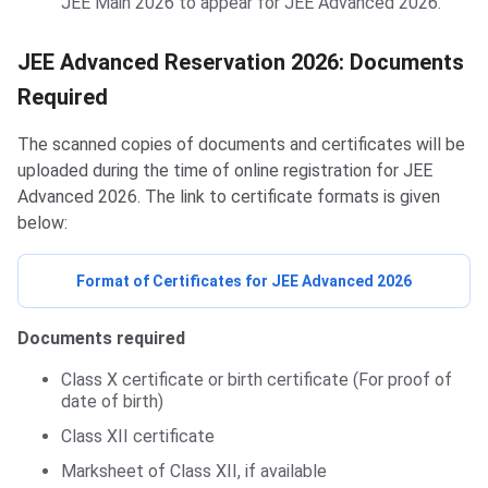
JEE Main 2026 to appear for JEE Advanced 2026.
JEE Advanced Reservation 2026: Documents
Required
The scanned copies of documents and certificates will be
uploaded during the time of online registration for JEE
Advanced 2026. The link to certificate formats is given
below:
Format of Certificates for JEE Advanced 2026
Documents required
Class X certificate or birth certificate (For proof of
date of birth)
Class XII certificate
Marksheet of Class XII, if available