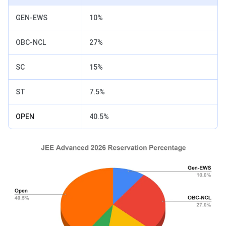
GEN-EWS
10%
OBC-NCL
27%
SC
15%
ST
7.5%
OPEN
40.5%