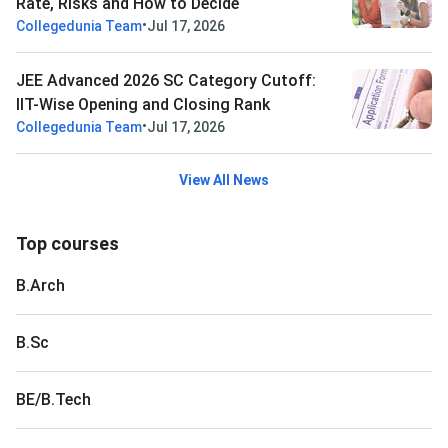
Rate, Risks and How to Decide
•
Collegedunia Team
Jul 17, 2026
JEE Advanced 2026 SC Category Cutoff:
IIT-Wise Opening and Closing Rank
•
Collegedunia Team
Jul 17, 2026
View All News
Top courses
B.Arch
B.Sc
BE/B.Tech