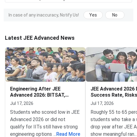
In case of any inaccuracy, Notify Us!
Yes
No
Latest JEE Advanced News
Engineering After JEE
JEE Advanced 2026 
Advanced 2026: BITSAT,
Success Rate, Risk
VITEEE, MHT CET
to Decide
Jul 17, 2026
Jul 17, 2026
Students who scored low in JEE
Roughly 55 to 65 per
Advanced 2026 or did not
students who take a 
qualify for IITs still have strong
drop year after JEE 
engineering options — BITSAT,
...
Read More
show meaningful rank
...