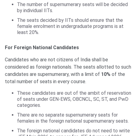
The number of supernumerary seats will be decided
by individual IITs.
The seats decided by IITs should ensure that the
female enrolment in undergraduate programs is at
least 20%.
For Foreign National Candidates
Candidates who are not citizens of India shall be
considered as foreign nationals. The seats allotted to such
candidates are supernumerary, with a limit of
10%
of the
total number of seats in every course.
These candidates are out of the ambit of reservation
of seats under GEN-EWS, OBCNCL, SC, ST, and PwD
categories.
There are no separate supernumerary seats for
females in the foreign national supernumerary seats.
The foreign national candidates do not need to write