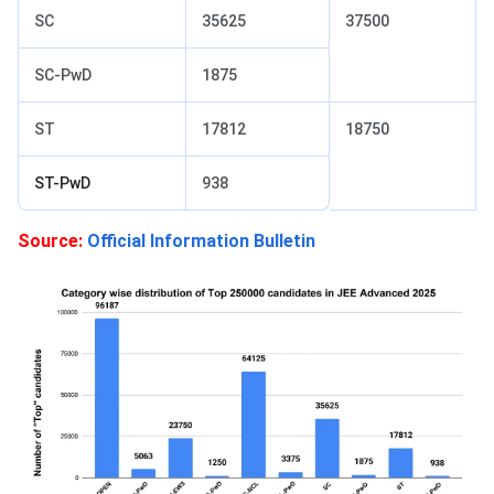
SC
35625
37500
SC-PwD
1875
ST
17812
18750
ST-PwD
938
Source:
Official Information Bulletin