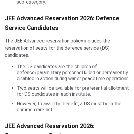
sub-category.
JEE Advanced Reservation 2026: Defence
Service Candidates
The JEE Advanced reservation policy includes the
reservation of seats for the defence service (DS)
candidates.
The DS candidates are the children of
defence/paramilitary personnel killed or permanently
disabled in action during war or peacetime operations
Two seats will be available for preferential allotment
for DS candidates in each institute.
However, to avail this benefit, a DS must be in the
common rank list.
JEE Advanced Reservation 2026: