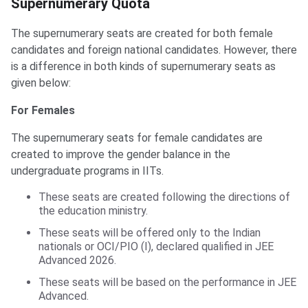
Supernumerary Quota
The supernumerary seats are created for both female
candidates and foreign national candidates. However, there
is a difference in both kinds of supernumerary seats as
given below:
For Females
The supernumerary seats for female candidates are
created to improve the gender balance in the
undergraduate programs in IITs.
These seats are created following the directions of
the education ministry.
These seats will be offered only to the Indian
nationals or OCI/PIO (I), declared qualified in JEE
Advanced 2026.
These seats will be based on the performance in JEE
Advanced.