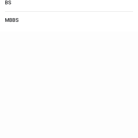
BS
MBBS