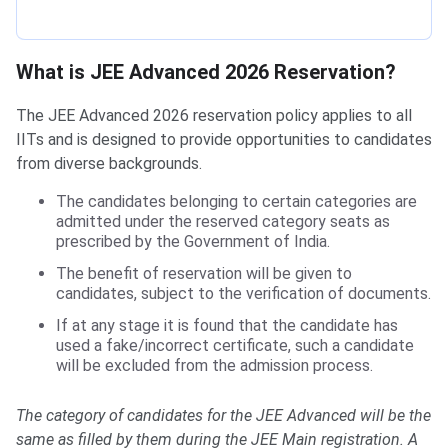
What is JEE Advanced 2026 Reservation?
The JEE Advanced 2026 reservation policy applies to all
IITs and is designed to provide opportunities to candidates
from diverse backgrounds.
The candidates belonging to certain categories are
admitted under the reserved category seats as
prescribed by the Government of India.
The benefit of reservation will be given to
candidates, subject to the verification of documents.
If at any stage it is found that the candidate has
used a fake/incorrect certificate, such a candidate
will be excluded from the admission process.
The category of candidates for the JEE Advanced will be the
same as filled by them during the JEE Main registration. A