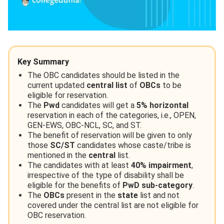
Key Summary
The OBC candidates should be listed in the
current updated
central list
of
OBCs
to be
eligible for reservation.
The
Pwd
candidates will get a
5%
horizontal
reservation in each of the categories, i.e., OPEN,
GEN-EWS, OBC-NCL, SC, and ST.
The benefit of reservation will be given to only
those
SC/ST
candidates whose caste/tribe is
mentioned in the
central
list.
The candidates with at least
40% impairment
,
irrespective of the type of disability shall be
eligible for the benefits of
PwD sub-category
.
The
OBCs
present in the
state
list and not
covered under the central list are not eligible for
OBC reservation.