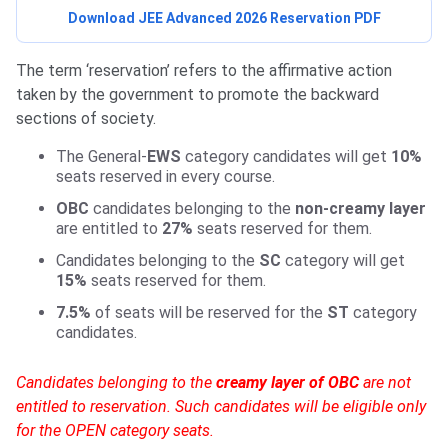
Download JEE Advanced 2026 Reservation PDF
The term ‘reservation’ refers to the affirmative action
taken by the government to promote the backward
sections of society.
The General-
EWS
category candidates will get
10%
seats reserved in every course.
OBC
candidates belonging to the
non-creamy layer
are entitled to
27%
seats reserved for them.
Candidates belonging to the
SC
category will get
15%
seats reserved for them.
7.5%
of seats will be reserved for the
ST
category
candidates.
Candidates belonging to the
creamy layer of OBC
are not
entitled to reservation. Such candidates will be eligible only
for the OPEN category seats.