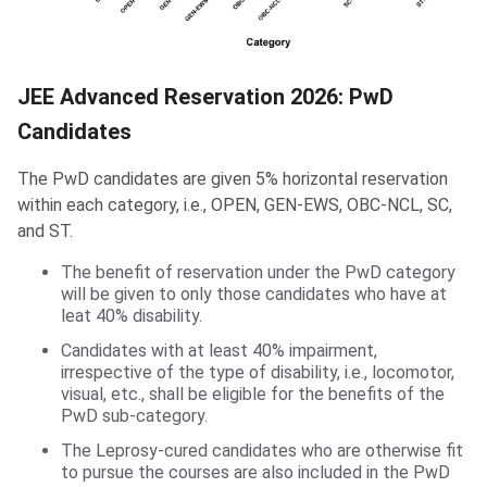
JEE Advanced Reservation 2026: PwD
Candidates
The PwD candidates are given 5% horizontal reservation
within each category, i.e., OPEN, GEN-EWS, OBC-NCL, SC,
and ST.
The benefit of reservation under the PwD category
will be given to only those candidates who have at
leat 40% disability.
Candidates with at least 40% impairment,
irrespective of the type of disability, i.e., locomotor,
visual, etc., shall be eligible for the benefits of the
PwD sub-category.
The Leprosy-cured candidates who are otherwise fit
to pursue the courses are also included in the PwD