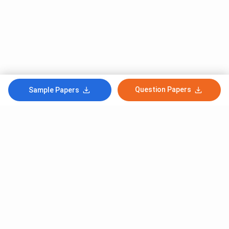
Question Papers
Sample Papers
Subscribe to Our News letter
Get Latest Notification Of Colleges, Exams And News