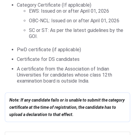
Category Certificate (If applicable)
EWS: Issued on or after April 01, 2026
OBC-NCL: Issued on or after April 01, 2026
SC or ST: As per the latest guidelines by the
GOI.
PwD certificate (if applicable)
Certificate for DS candidates
A certificate from the Association of Indian
Universities for candidates whose class 12th
examination board is outside India.
Note: If any candidate fails or is unable to submit the category
certificate at the time of registration, the candidate has to
upload a declaration to that effect.