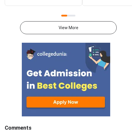
VITEEE, MHT CET and key
improvement — but t
state CETs all have counselling
outcome depends far
rounds open or expected in July
your preparation gap,
2026.With JEE Advanced 2026
attempts, and mental 
View More
results out, thousands of
than on the decision 
students are now looking
itself.JEE Advanced 
beyond IITs. BITS Pilani
results are now out, 
campuses through BITSAT, VIT
thousands of student
University through VITEEE,
weighing whether to
Maharashtra’s top colleges
their current rank, ex
through MHT CET and state-
engineering paths, or 
specific exams like KCET,
full year in a second 
WBJEE and COMEDK offer high-
This decision is amo
quality B.Tech programmes with
consequential of your
strong placement records.
academic life. The rig
Acting now gives you the best
depends on your exist
chance of securing a seat
target IIT and branch
before late counselling rounds
attempts, mental resi
Comments
close. BITSAT 2026 is scored
honest self-assessm