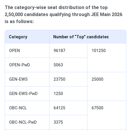
The category-wise seat distribution of the top
2,50,000 candidates qualifying through JEE Main 2026
is as follows:
Category
Number of “Top” candidates
OPEN
96187
101250
OPEN-PwD
5063
GEN-EWS
23750
25000
GEN-EWS-PwD
1250
OBC-NCL
64125
67500
OBC-NCL-PwD
3375