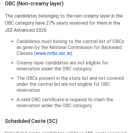
OBC (Non-creamy layer)
The candidates belonging to the non-creamy layer in the
OBC category have 27% seats reserved for them in the
JEE Advanced 2026.
Candidates must belong to the central list of OBCs
as given by the National Commission for Backward
Classes (
www.ncbc.nic.in
).
Creamy-layer candidates are not eligible for
reservation under the OBC category.
The OBCs present in the state list and not covered
under the central list are not eligible for OBC
reservation.
A valid OBC certificate is required to claim the
reservation under the OBC category.
Scheduled Caste (SC)