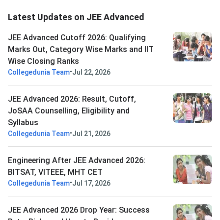
Latest Updates on JEE Advanced
JEE Advanced Cutoff 2026: Qualifying
Marks Out, Category Wise Marks and IIT
Wise Closing Ranks
•
Collegedunia Team
Jul 22, 2026
JEE Advanced 2026: Result, Cutoff,
JoSAA Counselling, Eligibility and
Syllabus
•
Collegedunia Team
Jul 21, 2026
Engineering After JEE Advanced 2026:
BITSAT, VITEEE, MHT CET
•
Collegedunia Team
Jul 17, 2026
JEE Advanced 2026 Drop Year: Success