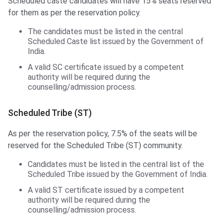
Scheduled caste candidates will have 15% seats reserved
for them as per the reservation policy.
The candidates must be listed in the central
Scheduled Caste list issued by the Government of
India.
A valid SC certificate issued by a competent
authority will be required during the
counselling/admission process.
Scheduled Tribe (ST)
As per the reservation policy, 7.5% of the seats will be
reserved for the Scheduled Tribe (ST) community.
Candidates must be listed in the central list of the
Scheduled Tribe issued by the Government of India.
A valid ST certificate issued by a competent
authority will be required during the
counselling/admission process.