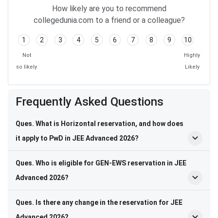
How likely are you to recommend
collegedunia.com to a friend or a colleague?
1
2
3
4
5
6
7
8
9
10
Not
Highly
so likely
Likely
Frequently Asked Questions
Ques. What is Horizontal reservation, and how does
it apply to PwD in JEE Advanced 2026?
Ques. Who is eligible for GEN-EWS reservation in JEE
Advanced 2026?
Ques. Is there any change in the reservation for JEE
Advanced 2026?