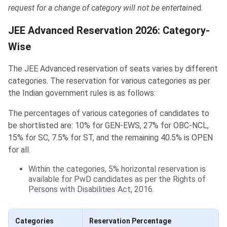
request for a change of category will not be entertaine
d.
JEE Advanced Reservation 2026: Category-
Wise
The JEE Advanced reservation of seats varies by different
categories. The reservation for various categories as per
the Indian government rules is as follows:
The percentages of various categories of candidates to
be shortlisted are: 10% for GEN-EWS, 27% for OBC-NCL,
15% for SC, 7.5% for ST, and the remaining 40.5% is OPEN
for all.
Within the categories, 5% horizontal reservation is
available for PwD candidates as per the Rights of
Persons with Disabilities Act, 2016.
Categories
Reservation Percentage