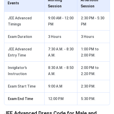
Morning
Afternoon
Events
Session
Session
JEE Advanced
9:00 AM - 12:00
2:30 PM - 5:30
Timings
PM
PM
Exam Duration
3 Hours
3 Hours
JEE Advanced
7:30 A.M. - 8:30
1:00 PM to
Entry Time
A.M.
2:00 P.M.
Invigilator’s
8:30 A.M. - 8:50
2:00 PM to
Instruction
A.M.
2:20 P.M.
Exam Start Time
9:00 A.M
2:30 P.M.
Exam End Time
12:00 P.M
5:30 P.M.
JEE Advanced Dress Code for Male and