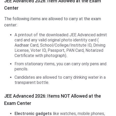
JEE Advanced 2026: Item Allowed at the Exam
Center
The following items are allowed to carry at the exam
center:
A printout of the downloaded JEE Advanced admit
card and any valid original photo identity card (
Aadhaar Card, School/College/Institute ID, Driving
License, Voter ID, Passport, PAN Card, Notarized
Certificate with photograph).
From stationary items, you can carry only pens and
pencils.
Candidates are allowed to carry drinking water in a
transparent bottle.
JEE Advanced 2026: Items NOT Allowed at the
Exam Center
Electronic gadgets
like watches, mobile phones,