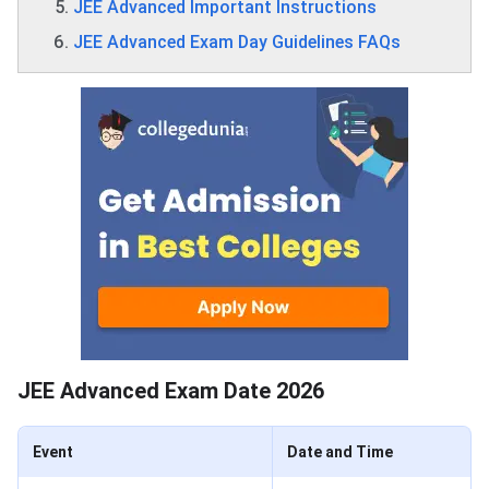
JEE Advanced Important Instructions
JEE Advanced Exam Day Guidelines FAQs
JEE Advanced Exam Date 2026
Event
Date and Time