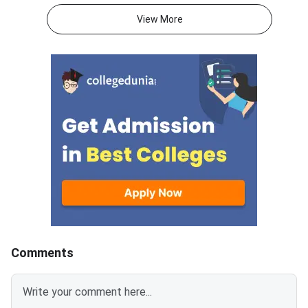
2026.With JEE Advanced 2026
attempts, and mental 
View More
results out, thousands of
than on the decision 
students are now looking
itself.JEE Advanced 
beyond IITs. BITS Pilani
results are now out, 
campuses through BITSAT, VIT
thousands of student
University through VITEEE,
weighing whether to
Maharashtra’s top colleges
their current rank, ex
through MHT CET and state-
engineering paths, or 
specific exams like KCET,
full year in a second 
WBJEE and COMEDK offer high-
This decision is amo
quality B.Tech programmes with
consequential of your
strong placement records.
academic life. The rig
Acting now gives you the best
depends on your exist
chance of securing a seat
target IIT and branch
before late counselling rounds
attempts, mental resi
Comments
close. BITSAT 2026 is scored
honest self-assessm
out of 390 — a score of 300 or
what went wrong in 2026
above is competitive for most
Advanced allows onl