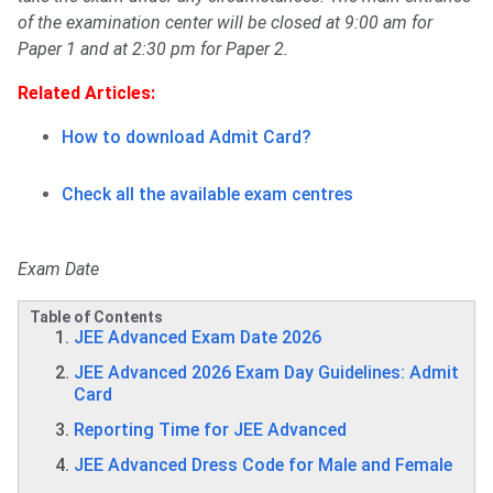
of the examination center will be closed at 9:00 am for
Paper 1 and at 2:30 pm for Paper 2.
Related Articles:
How to download Admit Card?
Check all the available exam centres
Exam Date
Table of Contents
JEE Advanced Exam Date 2026
JEE Advanced 2026 Exam Day Guidelines: Admit
Card
Reporting Time for JEE Advanced
JEE Advanced Dress Code for Male and Female