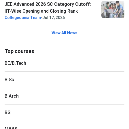
JEE Advanced 2026 SC Category Cutoff:
IIT-Wise Opening and Closing Rank
•
Collegedunia Team
Jul 17, 2026
View All News
Top courses
BE/B.Tech
B.Sc
B.Arch
BS
MBBS