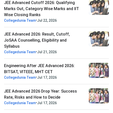
JEE Advanced Cutoff 2026: Qualifying
Marks Out, Category Wise Marks and IIT
Wise Closing Ranks
•
Collegedunia Team
Jul 22, 2026
JEE Advanced 2026: Result, Cutoff,
JoSAA Counselling, Eligibility and
Syllabus
•
Collegedunia Team
Jul 21, 2026
Engineering After JEE Advanced 2026:
BITSAT, VITEEE, MHT CET
•
Collegedunia Team
Jul 17, 2026
JEE Advanced 2026 Drop Year: Success
Rate, Risks and How to Decide
•
Collegedunia Team
Jul 17, 2026