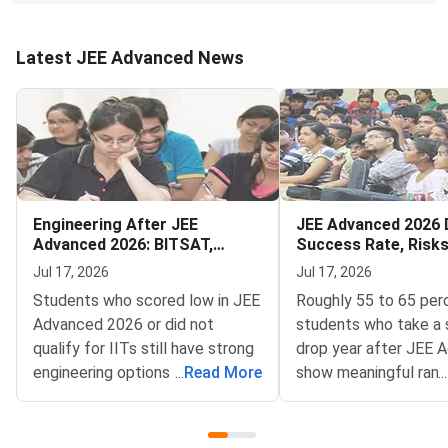
Latest JEE Advanced News
Engineering After JEE
JEE Advanced 2026 
Advanced 2026: BITSAT,
Success Rate, Risk
VITEEE, MHT CET
to Decide
Jul 17, 2026
Jul 17, 2026
Students who scored low in JEE
Roughly 55 to 65 per
Advanced 2026 or did not
students who take a 
qualify for IITs still have strong
drop year after JEE 
engineering options — BITSAT,
...
Read More
show meaningful rank
...
VITEEE, MHT CET and key
improvement — but t
state CETs all have counselling
outcome depends far
rounds open or expected in July
your preparation gap,