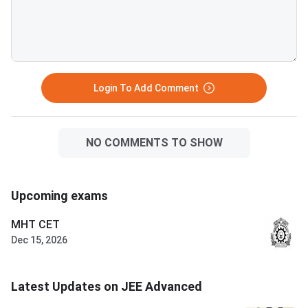
BITS Pilani, Goa and Hyderabad
attempts in consecut
branches. VITEEE 2026 is
— verify your attemp
scored out of 125 — VIT
before committing to
counselling rounds typically
year. Success in a drop year
continue through July and
hinges on identifying 
August with no domicile restr
correctable gaps
Login To Add Comment
NO COMMENTS TO SHOW
Upcoming exams
MHT CET
Dec 15, 2026
Latest Updates on JEE Advanced