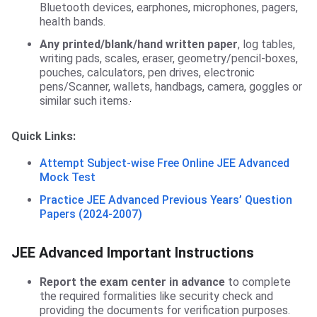
Bluetooth devices, earphones, microphones, pagers,
health bands.
Any printed/blank/hand written paper
, log tables,
writing pads, scales, eraser, geometry/pencil-boxes,
pouches, calculators, pen drives, electronic
pens/Scanner, wallets, handbags, camera, goggles or
similar such items.
Quick Links:
Attempt Subject-wise Free Online JEE Advanced
Mock Test
Practice JEE Advanced Previous Years’ Question
Papers (2024-2007)
JEE Advanced Important Instructions
Report the exam center in advance
to complete
the required formalities like security check and
providing the documents for verification purposes.