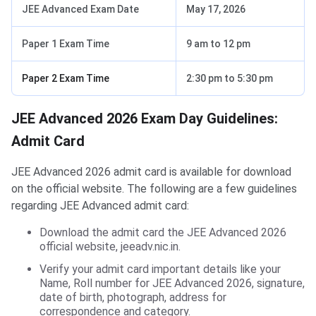
JEE Advanced Exam Date
May 17, 2026
Paper 1 Exam Time
9 am to 12 pm
Paper 2 Exam Time
2:30 pm to 5:30 pm
JEE Advanced 2026 Exam Day Guidelines:
Admit Card
JEE Advanced 2026 admit card is available for download
on the official website. The following are a few guidelines
regarding JEE Advanced admit card:
Download the admit card the JEE Advanced 2026
official website, jeeadv.nic.in.
Verify your admit card important details like your
Name, Roll number for JEE Advanced 2026, signature,
date of birth, photograph, address for
correspondence and category.