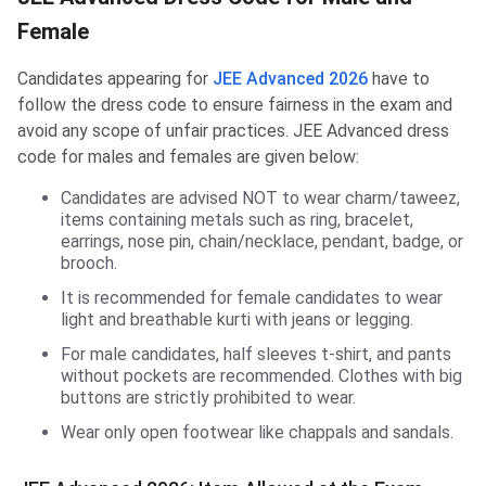
Female
Candidates appearing for
JEE Advanced 2026
have to
follow the dress code to ensure fairness in the exam and
avoid any scope of unfair practices. JEE Advanced dress
code for males and females are given below:
Candidates are advised NOT to wear charm/taweez,
items containing metals such as ring, bracelet,
earrings, nose pin, chain/necklace, pendant, badge, or
brooch.
It is recommended for female candidates to wear
light and breathable kurti with jeans or legging.
For male candidates, half sleeves t-shirt, and pants
without pockets are recommended. Clothes with big
buttons are strictly prohibited to wear.
Wear only open footwear like chappals and sandals.