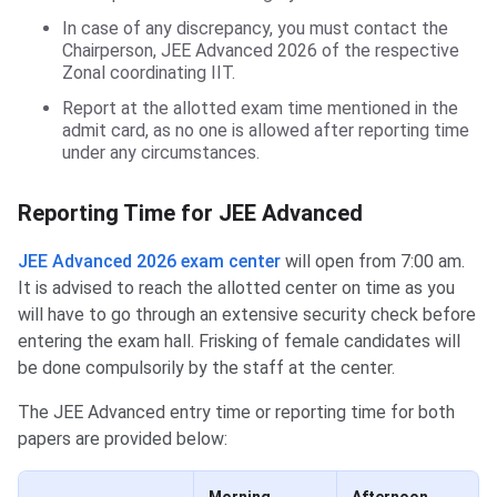
In case of any discrepancy, you must contact the
Chairperson, JEE Advanced 2026 of the respective
Zonal coordinating IIT.
Report at the allotted exam time mentioned in the
admit card, as no one is allowed after reporting time
under any circumstances.
Reporting Time for JEE Advanced
JEE Advanced 2026 exam center
will open from 7:00 am.
It is advised to reach the allotted center on time as you
will have to go through an extensive security check before
entering the exam hall. Frisking of female candidates will
be done compulsorily by the staff at the center.
The JEE Advanced entry time or reporting time for both
papers are provided below: