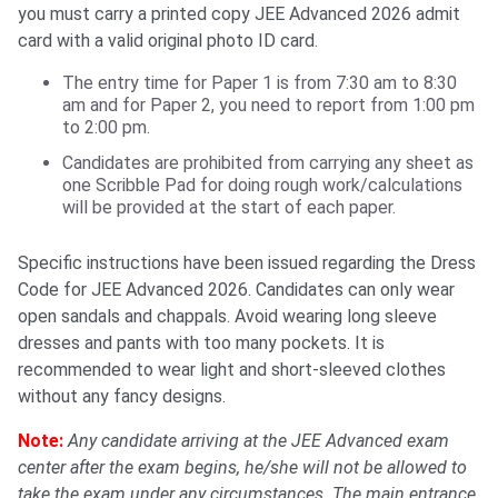
you must carry a printed copy JEE Advanced 2026 admit
card with a valid original photo ID card.
The entry time for Paper 1 is from 7:30 am to 8:30
am and for Paper 2, you need to report from 1:00 pm
to 2:00 pm.
Candidates are prohibited from carrying any sheet as
one Scribble Pad for doing rough work/calculations
will be provided at the start of each paper.
Specific instructions have been issued regarding the Dress
Code for JEE Advanced 2026. Candidates can only wear
open sandals and chappals. Avoid wearing long sleeve
dresses and pants with too many pockets. It is
recommended to wear light and short-sleeved clothes
without any fancy designs.
Note:
Any candidate arriving at the JEE Advanced exam
center after the exam begins, he/she will not be allowed to
take the exam under any circumstances. The main entrance