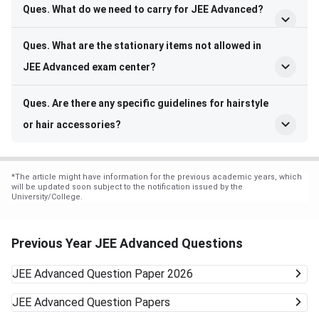
Ques. What do we need to carry for JEE Advanced?
Ques. What are the stationary items not allowed in
JEE Advanced exam center?
Ques. Are there any specific guidelines for hairstyle
or hair accessories?
*
The article might have information for the previous academic years, which
will be updated soon subject to the notification issued by the
University/College.
Previous Year JEE Advanced Questions
JEE Advanced
Question Paper 2026
JEE Advanced
Question Papers