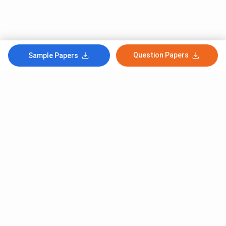
Question Papers
Sample Papers
Subscribe to Our News letter
Get Latest Notification Of Colleges, Exams And News
+91