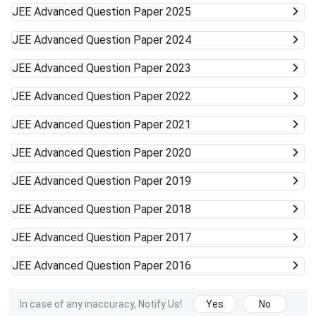
JEE Advanced
Question Paper 2025
JEE Advanced
Question Paper 2024
JEE Advanced
Question Paper 2023
JEE Advanced
Question Paper 2022
JEE Advanced
Question Paper 2021
JEE Advanced
Question Paper 2020
JEE Advanced
Question Paper 2019
JEE Advanced
Question Paper 2018
JEE Advanced
Question Paper 2017
JEE Advanced
Question Paper 2016
In case of any inaccuracy, Notify Us!
Yes
No