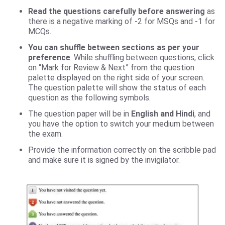
Read the questions carefully before answering
as
there is a negative marking of -2 for MSQs and -1 for
MCQs.
You can shuffle between sections as per your
preference
. While shuffling between questions, click
on “Mark for Review & Next” from the question
palette displayed on the right side of your screen.
The question palette will show the status of each
question as the following symbols.​
The question paper will be in
English and Hindi
, and
you have the option to switch your medium between
the exam.
Provide the information correctly on the scribble pad
and make sure it is signed by the invigilator.