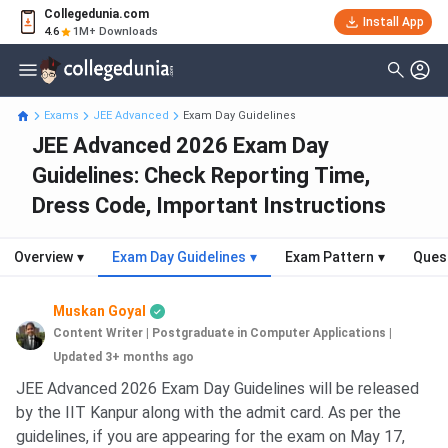
Collegedunia.com
Install App
4.6
1M+ Downloads
Exams
JEE Advanced
Exam Day Guidelines
JEE Advanced 2026 Exam Day
Guidelines: Check Reporting Time,
Dress Code, Important Instructions
Overview
▾
Exam Day Guidelines
▾
Exam Pattern
▾
Ques
Muskan Goyal
Content Writer | Postgraduate in Computer Applications
|
Updated 3+ months ago
JEE Advanced 2026 Exam Day Guidelines will be released
by the IIT Kanpur along with the admit card. As per the
guidelines, if you are appearing for the exam on May 17,