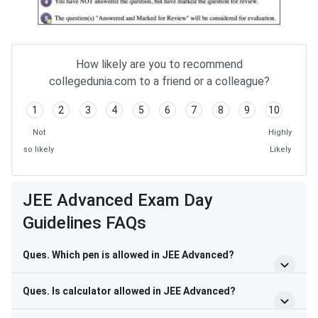
How likely are you to recommend
collegedunia.com to a friend or a colleague?
1
2
3
4
5
6
7
8
9
10
Not
Highly
so likely
Likely
JEE Advanced Exam Day
Guidelines FAQs
Ques. Which pen is allowed in JEE Advanced?
Ques. Is calculator allowed in JEE Advanced?