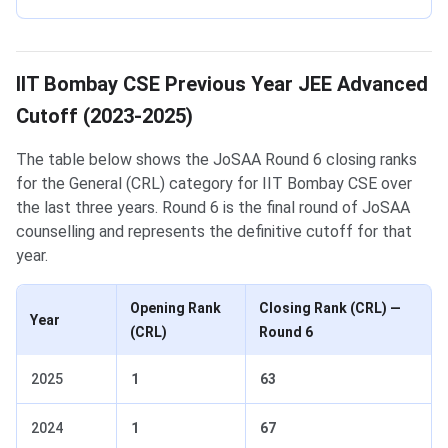
IIT Bombay CSE Previous Year JEE Advanced
Cutoff (2023-2025)
The table below shows the JoSAA Round 6 closing ranks
for the General (CRL) category for IIT Bombay CSE over
the last three years. Round 6 is the final round of JoSAA
counselling and represents the definitive cutoff for that
year.
Opening Rank
Closing Rank (CRL) —
Year
(CRL)
Round 6
2025
1
63
2024
1
67