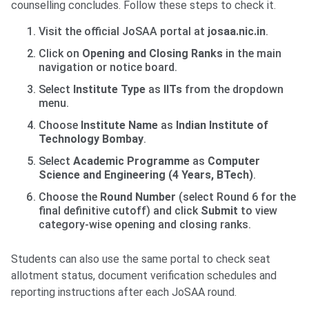
counselling concludes. Follow these steps to check it.
Visit the official JoSAA portal at
josaa.nic.in
.
Click on
Opening and Closing Ranks
in the main
navigation or notice board.
Select
Institute Type
as
IITs
from the dropdown
menu.
Choose
Institute Name
as
Indian Institute of
Technology Bombay
.
Select
Academic Programme
as
Computer
Science and Engineering (4 Years, BTech)
.
Choose the
Round Number
(select Round 6 for the
final definitive cutoff) and click
Submit
to view
category-wise opening and closing ranks.
Students can also use the same portal to check seat
allotment status, document verification schedules and
reporting instructions after each JoSAA round.