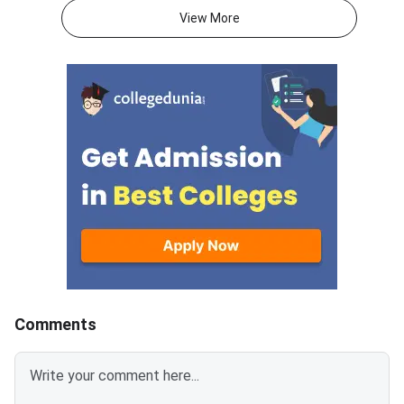
2026.With JEE Advanced 2026
attempts, and mental 
View More
results out, thousands of
than on the decision 
students are now looking
itself.JEE Advanced 
beyond IITs. BITS Pilani
results are now out, 
campuses through BITSAT, VIT
thousands of student
University through VITEEE,
weighing whether to
Maharashtra’s top colleges
their current rank, ex
through MHT CET and state-
engineering paths, or 
specific exams like KCET,
full year in a second 
WBJEE and COMEDK offer high-
This decision is amo
quality B.Tech programmes with
consequential of your
strong placement records.
academic life. The rig
Acting now gives you the best
depends on your exist
chance of securing a seat
target IIT and branch
before late counselling rounds
attempts, mental resi
Comments
close. BITSAT 2026 is scored
honest self-assessm
out of 390 — a score of 300 or
what went wrong in 2026
above is competitive for most
Advanced allows onl
BITS Pilani, Goa and Hyderabad
attempts in consecut