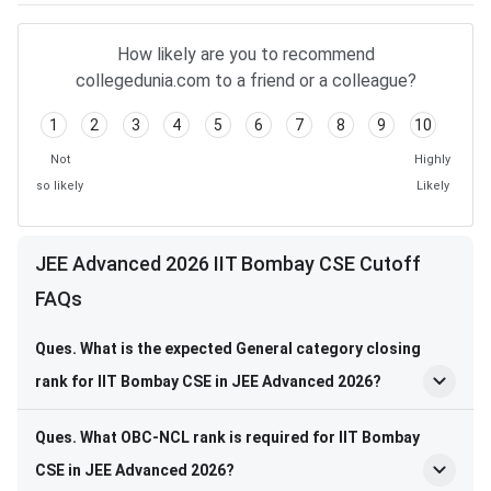
How likely are you to recommend
collegedunia.com to a friend or a colleague?
1
2
3
4
5
6
7
8
9
10
Not
Highly
so likely
Likely
JEE Advanced 2026 IIT Bombay CSE Cutoff
FAQs
Ques. What is the expected General category closing
rank for IIT Bombay CSE in JEE Advanced 2026?
Ques. What OBC-NCL rank is required for IIT Bombay
CSE in JEE Advanced 2026?