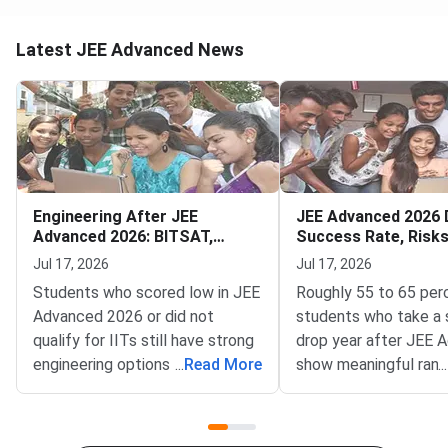
Latest JEE Advanced News
Engineering After JEE
JEE Advanced 2026 
Advanced 2026: BITSAT,
Success Rate, Risk
VITEEE, MHT CET
to Decide
Jul 17, 2026
Jul 17, 2026
Students who scored low in JEE
Roughly 55 to 65 per
Advanced 2026 or did not
students who take a 
qualify for IITs still have strong
drop year after JEE 
engineering options — BITSAT,
...
Read More
show meaningful rank
...
VITEEE, MHT CET and key
improvement — but t
state CETs all have counselling
outcome depends far
rounds open or expected in July
your preparation gap,