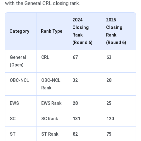
with the General CRL closing rank.
2024
2025
Closing
Closing
Category
Rank Type
Rank
Rank
(Round 6)
(Round 6)
General
CRL
67
63
(Open)
OBC-NCL
OBC-NCL
32
28
Rank
EWS
EWS Rank
28
25
SC
SC Rank
131
120
ST
ST Rank
82
75