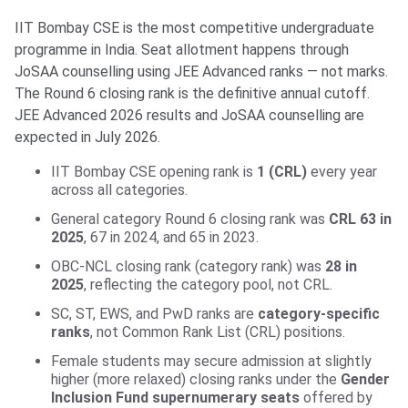
IIT Bombay CSE is the most competitive undergraduate
programme in India. Seat allotment happens through
JoSAA counselling using JEE Advanced ranks — not marks.
The Round 6 closing rank is the definitive annual cutoff.
JEE Advanced 2026 results and JoSAA counselling are
expected in July 2026.
IIT Bombay CSE opening rank is
1 (CRL)
every year
across all categories.
General category Round 6 closing rank was
CRL 63 in
2025
, 67 in 2024, and 65 in 2023.
OBC-NCL closing rank (category rank) was
28 in
2025
, reflecting the category pool, not CRL.
SC, ST, EWS, and PwD ranks are
category-specific
ranks
, not Common Rank List (CRL) positions.
Female students may secure admission at slightly
higher (more relaxed) closing ranks under the
Gender
Inclusion Fund supernumerary seats
offered by