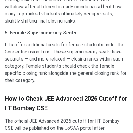
withdraw after allotment in early rounds can affect how
many top-ranked students ultimately occupy seats,
slightly shifting final closing ranks.
5. Female Supernumerary Seats
IITs offer additional seats for female students under the
Gender Inclusion Fund. These supernumerary seats have
separate — and more relaxed — closing ranks within each
category. Female students should check the female-
specific closing rank alongside the general closing rank for
their category.
How to Check JEE Advanced 2026 Cutoff for
IIT Bombay CSE
The official JEE Advanced 2026 cutoff for IIT Bombay
CSE will be published on the JoSAA portal after