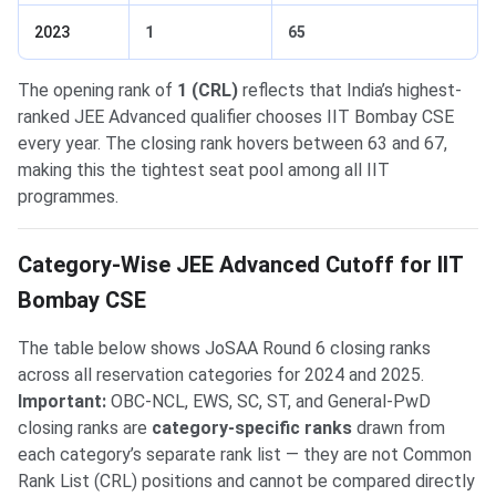
2023
1
65
The opening rank of
1 (CRL)
reflects that India’s highest-
ranked JEE Advanced qualifier chooses IIT Bombay CSE
every year. The closing rank hovers between 63 and 67,
making this the tightest seat pool among all IIT
programmes.
Category-Wise JEE Advanced Cutoff for IIT
Bombay CSE
The table below shows JoSAA Round 6 closing ranks
across all reservation categories for 2024 and 2025.
Important:
OBC-NCL, EWS, SC, ST, and General-PwD
closing ranks are
category-specific ranks
drawn from
each category’s separate rank list — they are not Common
Rank List (CRL) positions and cannot be compared directly