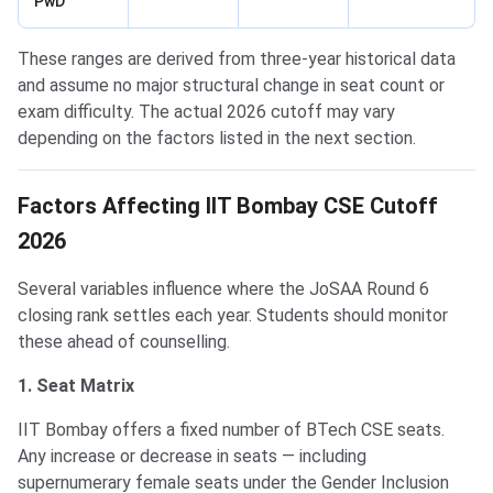
PwD
These ranges are derived from three-year historical data
and assume no major structural change in seat count or
exam difficulty. The actual 2026 cutoff may vary
depending on the factors listed in the next section.
Factors Affecting IIT Bombay CSE Cutoff
2026
Several variables influence where the JoSAA Round 6
closing rank settles each year. Students should monitor
these ahead of counselling.
1. Seat Matrix
IIT Bombay offers a fixed number of BTech CSE seats.
Any increase or decrease in seats — including
supernumerary female seats under the Gender Inclusion