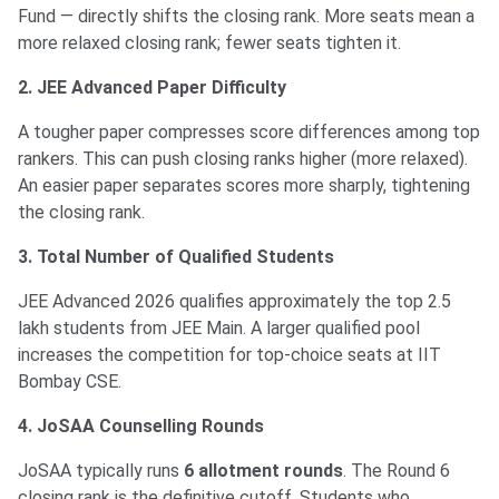
Fund — directly shifts the closing rank. More seats mean a
more relaxed closing rank; fewer seats tighten it.
2. JEE Advanced Paper Difficulty
A tougher paper compresses score differences among top
rankers. This can push closing ranks higher (more relaxed).
An easier paper separates scores more sharply, tightening
the closing rank.
3. Total Number of Qualified Students
JEE Advanced 2026 qualifies approximately the top 2.5
lakh students from JEE Main. A larger qualified pool
increases the competition for top-choice seats at IIT
Bombay CSE.
4. JoSAA Counselling Rounds
JoSAA typically runs
6 allotment rounds
. The Round 6
closing rank is the definitive cutoff. Students who