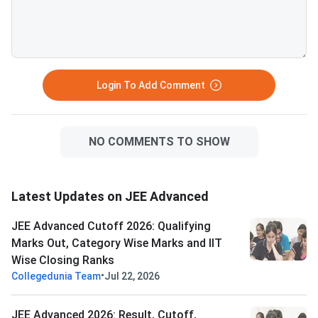
branches. VITEEE 2026 is
— verify your attemp
scored out of 125 — VIT
before committing to
counselling rounds typically
year. Success in a drop year
continue through July and
hinges on identifying 
August with no domicile restr
correctable gaps
Login To Add Comment
NO COMMENTS TO SHOW
Latest Updates on JEE Advanced
JEE Advanced Cutoff 2026: Qualifying
Marks Out, Category Wise Marks and IIT
Wise Closing Ranks
•
Collegedunia Team
Jul 22, 2026
JEE Advanced 2026: Result, Cutoff,