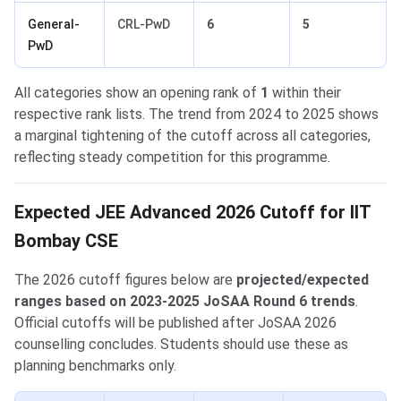
General-
CRL-PwD
6
5
PwD
All categories show an opening rank of
1
within their
respective rank lists. The trend from 2024 to 2025 shows
a marginal tightening of the cutoff across all categories,
reflecting steady competition for this programme.
Expected JEE Advanced 2026 Cutoff for IIT
Bombay CSE
The 2026 cutoff figures below are
projected/expected
ranges based on 2023-2025 JoSAA Round 6 trends
.
Official cutoffs will be published after JoSAA 2026
counselling concludes. Students should use these as
planning benchmarks only.