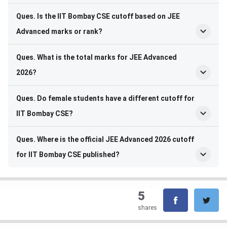
Ques. Is the IIT Bombay CSE cutoff based on JEE
Advanced marks or rank?
Ques. What is the total marks for JEE Advanced
2026?
Ques. Do female students have a different cutoff for
IIT Bombay CSE?
Ques. Where is the official JEE Advanced 2026 cutoff
for IIT Bombay CSE published?
5
shares