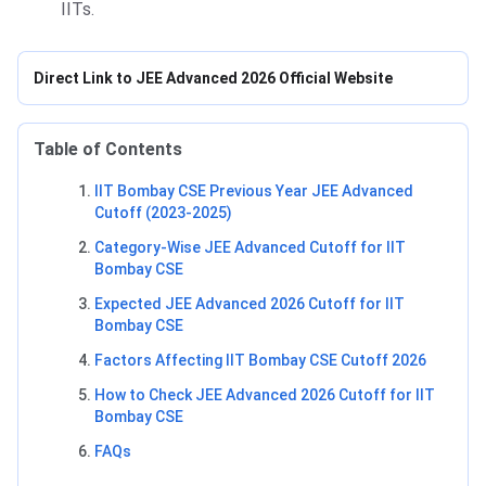
IITs.
Direct Link to JEE Advanced 2026 Official Website
Table of Contents
IIT Bombay CSE Previous Year JEE Advanced
Cutoff (2023-2025)
Category-Wise JEE Advanced Cutoff for IIT
Bombay CSE
Expected JEE Advanced 2026 Cutoff for IIT
Bombay CSE
Factors Affecting IIT Bombay CSE Cutoff 2026
How to Check JEE Advanced 2026 Cutoff for IIT
Bombay CSE
FAQs