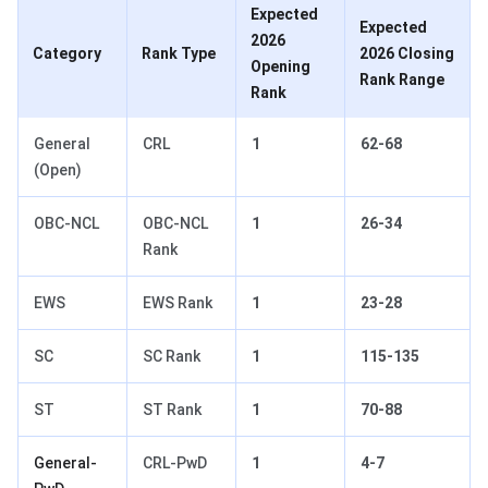
Expected
Expected
2026
Category
Rank Type
2026 Closing
Opening
Rank Range
Rank
General
CRL
1
62-68
(Open)
OBC-NCL
OBC-NCL
1
26-34
Rank
EWS
EWS Rank
1
23-28
SC
SC Rank
1
115-135
ST
ST Rank
1
70-88
General-
CRL-PwD
1
4-7