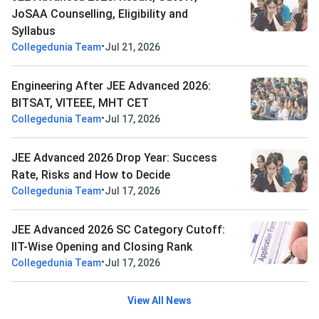
JoSAA Counselling, Eligibility and
Syllabus
•
Collegedunia Team
Jul 21, 2026
Engineering After JEE Advanced 2026:
BITSAT, VITEEE, MHT CET
•
Collegedunia Team
Jul 17, 2026
JEE Advanced 2026 Drop Year: Success
Rate, Risks and How to Decide
•
Collegedunia Team
Jul 17, 2026
JEE Advanced 2026 SC Category Cutoff:
IIT-Wise Opening and Closing Rank
•
Collegedunia Team
Jul 17, 2026
View All News