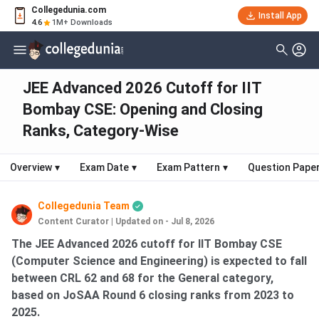
Collegedunia.com
Install App
4.6
1M+ Downloads
JEE Advanced 2026 Cutoff for IIT
Bombay CSE: Opening and Closing
Ranks, Category-Wise
Overview
▾
Exam Date
▾
Exam Pattern
▾
Question Pape
Collegedunia Team
Content Curator
|
Updated on - Jul 8, 2026
The JEE Advanced 2026 cutoff for IIT Bombay CSE
(Computer Science and Engineering) is expected to fall
between CRL 62 and 68 for the General category,
based on JoSAA Round 6 closing ranks from 2023 to
2025.