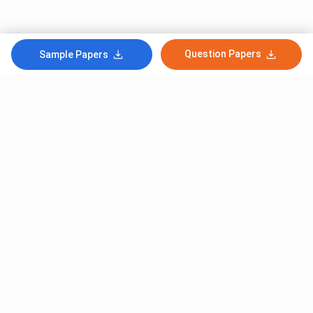
Question Papers
Sample Papers
Subscribe to Our News letter
Get Latest Notification Of Colleges, Exams And News
+91