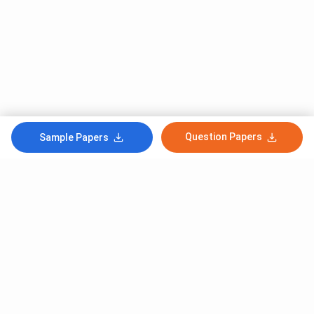
Question Papers
Sample Papers
Subscribe to Our News letter
Get Latest Notification Of Colleges, Exams And News