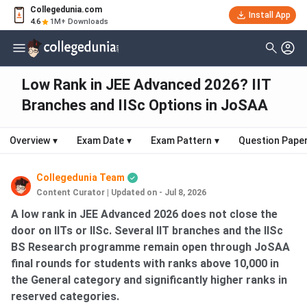
Collegedunia.com
Install App
4.6
1M+ Downloads
Low Rank in JEE Advanced 2026? IIT
Branches and IISc Options in JoSAA
Overview
▾
Exam Date
▾
Exam Pattern
▾
Question Pape
Collegedunia Team
Content Curator
|
Updated on - Jul 8, 2026
A low rank in JEE Advanced 2026 does not close the
door on IITs or IISc. Several IIT branches and the IISc
BS Research programme remain open through JoSAA
final rounds for students with ranks above 10,000 in
the General category and significantly higher ranks in
reserved categories.