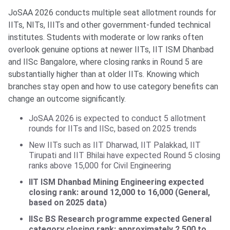
JoSAA 2026 conducts multiple seat allotment rounds for
IITs, NITs, IIITs and other government-funded technical
institutes. Students with moderate or low ranks often
overlook genuine options at newer IITs, IIT ISM Dhanbad
and IISc Bangalore, where closing ranks in Round 5 are
substantially higher than at older IITs. Knowing which
branches stay open and how to use category benefits can
change an outcome significantly.
JoSAA 2026 is expected to conduct 5 allotment
rounds for IITs and IISc, based on 2025 trends
New IITs such as IIT Dharwad, IIT Palakkad, IIT
Tirupati and IIT Bhilai have expected Round 5 closing
ranks above 15,000 for Civil Engineering
IIT ISM Dhanbad Mining Engineering expected
closing rank: around 12,000 to 16,000 (General,
based on 2025 data)
IISc BS Research programme expected General
category closing rank: approximately 2,500 to