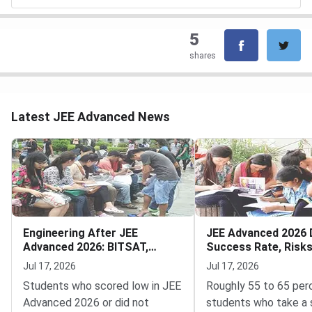
5
shares
Latest JEE Advanced News
Engineering After JEE
JEE Advanced 2026 
Advanced 2026: BITSAT,
Success Rate, Risk
VITEEE, MHT CET
to Decide
Jul 17, 2026
Jul 17, 2026
Students who scored low in JEE
Roughly 55 to 65 per
Advanced 2026 or did not
students who take a 