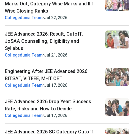
Marks Out, Category Wise Marks and IIT
Wise Closing Ranks
•
Collegedunia Team
Jul 22, 2026
JEE Advanced 2026: Result, Cutoff,
JoSAA Counselling, Eligibility and
Syllabus
•
Collegedunia Team
Jul 21, 2026
Engineering After JEE Advanced 2026:
BITSAT, VITEEE, MHT CET
•
Collegedunia Team
Jul 17, 2026
JEE Advanced 2026 Drop Year: Success
Rate, Risks and How to Decide
•
Collegedunia Team
Jul 17, 2026
JEE Advanced 2026 SC Category Cutoff: