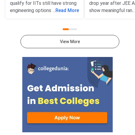
qualify for IITs still have strong
drop year after JEE 
engineering options — BITSAT,
...
Read More
show meaningful rank
...
VITEEE, MHT CET and key
improvement — but t
state CETs all have counselling
outcome depends far
rounds open or expected in July
your preparation gap,
2026.With JEE Advanced 2026
attempts, and mental 
View More
results out, thousands of
than on the decision 
students are now looking
itself.JEE Advanced 
beyond IITs. BITS Pilani
results are now out, 
campuses through BITSAT, VIT
thousands of student
University through VITEEE,
weighing whether to
Maharashtra’s top colleges
their current rank, ex
through MHT CET and state-
engineering paths, or 
specific exams like KCET,
full year in a second 
WBJEE and COMEDK offer high-
This decision is amo
quality B.Tech programmes with
consequential of your
strong placement records.
academic life. The rig
Acting now gives you the best
depends on your exist
chance of securing a seat
target IIT and branch