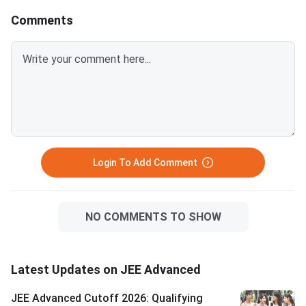
before late counselling rounds
attempts, mental resi
Comments
close. BITSAT 2026 is scored
honest self-assessm
out of 390 — a score of 300 or
what went wrong in 2026
above is competitive for most
Advanced allows onl
BITS Pilani, Goa and Hyderabad
attempts in consecut
branches. VITEEE 2026 is
— verify your attemp
scored out of 125 — VIT
before committing to
counselling rounds typically
year. Success in a drop year
continue through July and
hinges on identifying 
August with no domicile restr
correctable gaps
Login To Add Comment
NO COMMENTS TO SHOW
Latest Updates on JEE Advanced
JEE Advanced Cutoff 2026: Qualifying