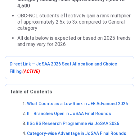
4,500
OBC-NCL students effectively gain a rank multiplier
of approximately 2.5x to 3x compared to General
category
All data below is expected or based on 2025 trends
and may vary for 2026
Direct Link — JoSAA 2026 Seat Allocation and Choice
Filling
(ACTIVE)
Table of Contents
What Counts as a Low Rank in JEE Advanced 2026
IIT Branches Open in JoSAA Final Rounds
IISc BS Research Programme via JoSAA 2026
Category-wise Advantage in JoSAA Final Rounds