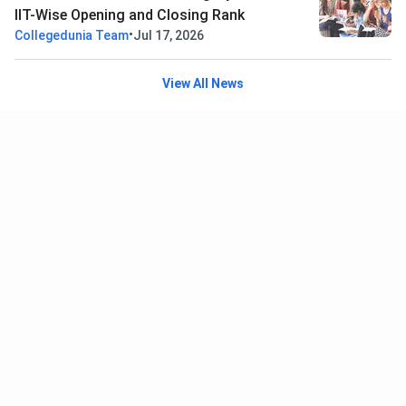
IIT-Wise Opening and Closing Rank
•
Collegedunia Team
Jul 17, 2026
View All News