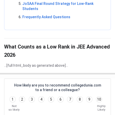
JoSAA Final Round Strategy for Low-Rank
Students
Frequently Asked Questions
What Counts as a Low Rank in JEE Advanced
2026
...[full html_body as generated above]...
How likely are you to recommend collegedunia.com
to a friend or a colleague?
1
2
3
4
5
6
7
8
9
10
Not
Highly
so likely
Likely