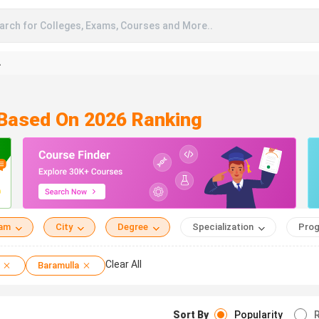
arch for Colleges, Exams, Courses and More..
A
 Based On 2026 Ranking
eam
City
Degree
Specialization
Prog
Clear All
Baramulla
Sort By
Popularity
R