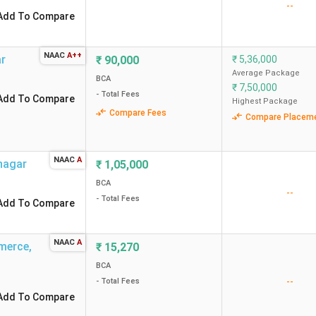
--
Add To Compare
NAAC
A++
ar
₹
90,000
₹
5,36,000
Average Package
BCA
₹
7,50,000
- Total Fees
Add To Compare
Highest Package
Compare Fees
Compare Placem
NAAC
A
nagar
₹
1,05,000
BCA
--
- Total Fees
Add To Compare
NAAC
A
mmerce
,
₹
15,270
BCA
--
- Total Fees
Add To Compare