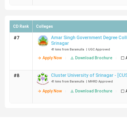
CD Rank
Colleges
Amar Singh Government Degree Col
#7
Srinagar
41 kms from Baramulla
|
UGC
Approved
Apply Now
Download Brochure
Cluster University of Srinagar - [CU
#8
41 kms from Baramulla
|
MHRD
Approved
Apply Now
Download Brochure