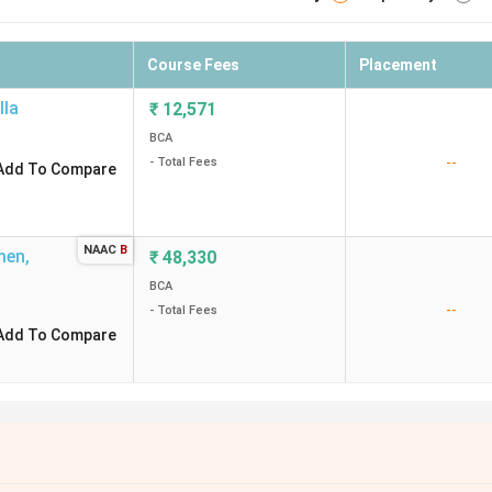
Course Fees
Placement
lla
₹
12,571
BCA
--
- Total Fees
Add To Compare
NAAC
B
men
,
₹
48,330
BCA
--
- Total Fees
Add To Compare