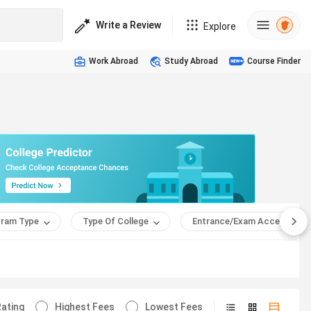
Write a Review
Explore
Work Abroad
Study Abroad
Course Finder
ram Type
Type Of College
Entrance/Exam Accepted
ating
Highest Fees
Lowest Fees