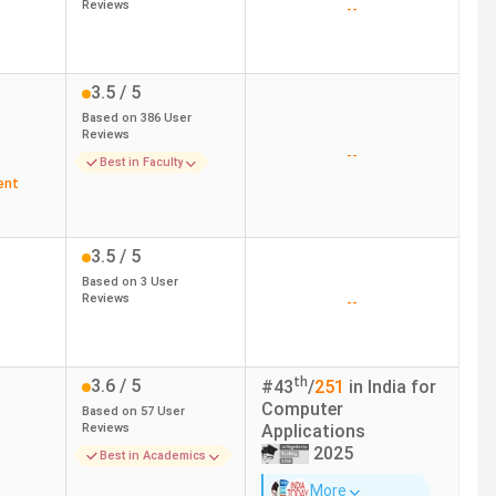
Reviews
--
3.5
/ 5
Based on
386
User
Reviews
--
Best in Faculty
ent
3.5
/ 5
Based on
3
User
Reviews
--
th
3.6
/ 5
#
43
/
251
in India for
Computer
Based on
57
User
Reviews
Applications
2025
Best in Academics
More