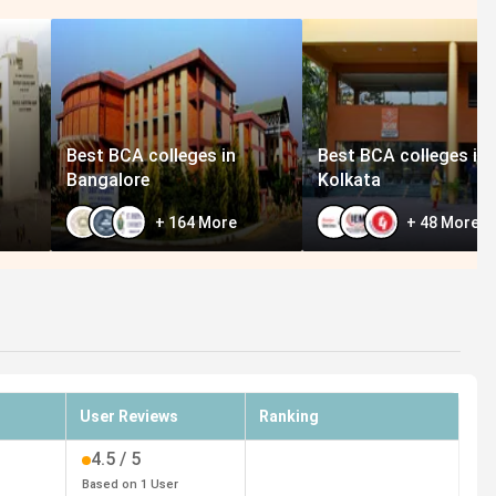
Best BCA colleges in
Best BCA colleges in
Bangalore
Kolkata
+
164
More
+
48
More
User Reviews
Ranking
4.5
/ 5
Based on
1
User