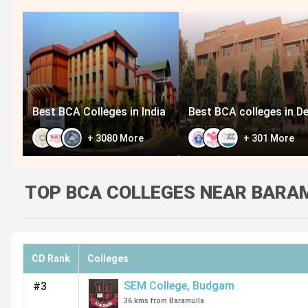
Best BCA Colleges in India
Best BCA colleges in De
+
3080
More
+
301
More
TOP BCA COLLEGES NEAR BARAM
CD Rank
Colleges
SEM College
,
Budgam
#3
36 kms from Baramulla