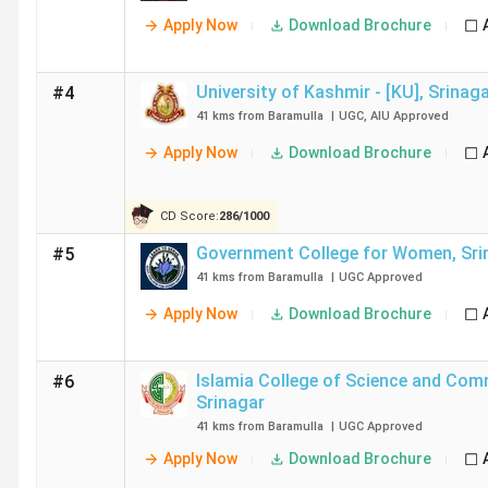
Apply Now
Download Brochure
University of Kashmir - [KU]
,
Srinag
#4
41 kms from Baramulla
|
UGC
,
AIU
Approved
Apply Now
Download Brochure
CD Score:
286
/
1000
Government College for Women
,
Sri
#5
41 kms from Baramulla
|
UGC
Approved
Apply Now
Download Brochure
Islamia College of Science and Co
#6
Srinagar
41 kms from Baramulla
|
UGC
Approved
Apply Now
Download Brochure