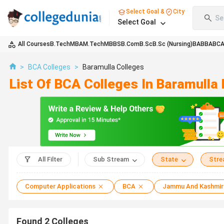
Select Goal &
City
Se
Select Goal
All Courses
B.Tech
MBA
M.Tech
MBBS
B.Com
B.Sc
B.Sc (Nursing)
BA
BBA
BC
>
BCA Colleges
>
Baramulla Colleges
List Of BCA Colleges In Baramulla
All Filter
Sub Stream
State
Str
Computer Applications
BCA
Jammu And Kashmir
Found
2
Colleges