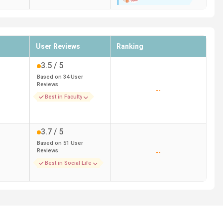
User Reviews
Ranking
3.5
/ 5
Based on
34
User
Reviews
--
Best in Faculty
3.7
/ 5
Based on
51
User
Reviews
--
Best in Social Life