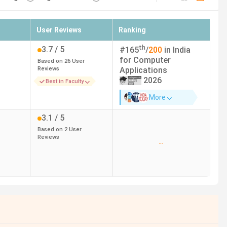
User Reviews
Ranking
th
3.7
/ 5
#
165
/
200
in India
for
Computer
Based on
26
User
Reviews
Applications
2026
Best in Faculty
More
3.1
/ 5
Based on
2
User
Reviews
--