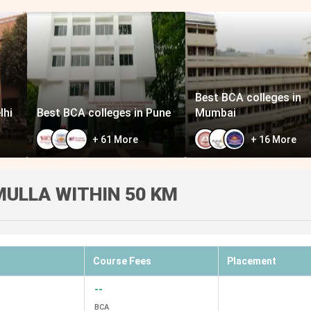
Best BCA colleges in
lhi
Best BCA colleges in Pune
Mumbai
+
61
More
+
16
More
ULLA WITHIN 50 KM
Course Fees
Placement
--
BCA