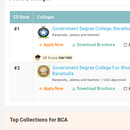
CD Rank
Colleges
Government Degree College
,
Baramu
#1
Baramulla
,
Jammu and Kashmir
Apply Now
Download Brochure
CD Score:
366
/
1000
Government Degree College For Wo
#2
Baramulla
Baramulla
,
Jammu and Kashmir
|
UGC
Approved
Apply Now
Download Brochure
Top Collections for BCA