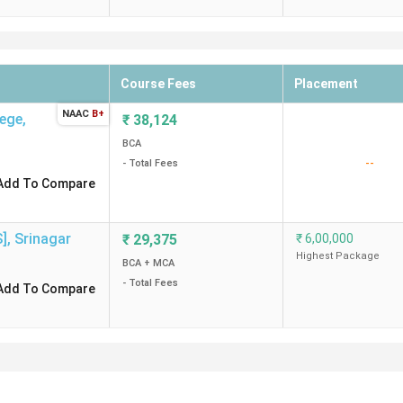
Course Fees
Placement
NAAC
B+
lege
,
₹
38,124
BCA
--
- Total Fees
Add To Compare
S]
,
Srinagar
₹
29,375
₹
6,00,000
Highest Package
BCA + MCA
- Total Fees
Add To Compare