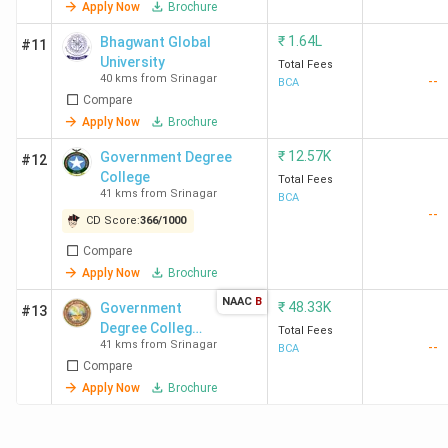
Apply Now
Brochure
₹
1.64L
Bhagwant Global
#11
University
Total Fees
40 kms from Srinagar
--
BCA
Compare
Apply Now
Brochure
₹
12.57K
Government Degree
#12
College
Total Fees
41 kms from Srinagar
BCA
--
CD Score:
366
/
1000
Compare
Apply Now
Brochure
NAAC
B
₹
48.33K
Government
#13
Degree College
Total Fees
41 kms from Srinagar
--
For Women
BCA
Compare
Apply Now
Brochure