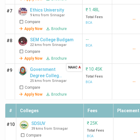
₹
1.48L
Ethics University
#7
9 kms from Srinagar
Total Fees
--
Compare
BCA
Apply Now
Brochure
--
SEM College Budgam
#8
22 kms from Srinagar
BCA
--
Compare
Apply Now
Brochure
NAAC
A
₹
10.45K
Government
#9
Degree College
Total Fees
25 kms from Srinagar
--
Pulwama -
BCA
Compare
[GDCP]
Apply Now
Brochure
#
Colleges
Fees
Placement
₹
25K
SDSUV
#10
39 kms from Srinagar
Total Fees
--
Compare
BCA