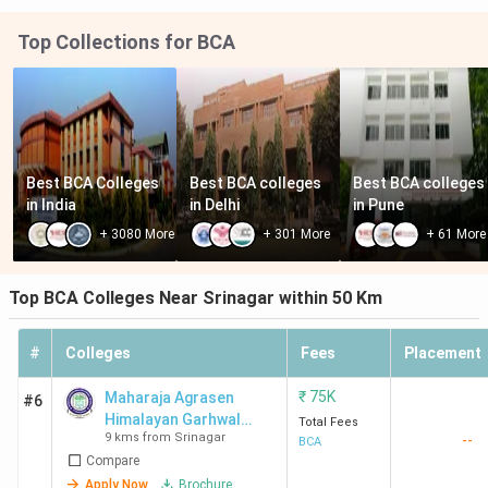
Top Collections for BCA
Best BCA Colleges 
Best BCA colleges 
Best BCA colleges 
in India
in Delhi
in Pune
+
3080
More
+
301
More
+
61
More
Top BCA Colleges Near Srinagar within 50 Km
#
Colleges
Fees
Placement
₹
75K
Maharaja Agrasen
#6
Himalayan Garhwal
Total Fees
9 kms from Srinagar
--
University - [MAHGU]
BCA
Compare
Apply Now
Brochure