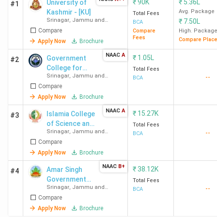
₹
90K
₹
5.36L
University of
#1
Kashmir - [KU]
Avg. Package
Total Fees
Srinagar
,
Jammu and
₹
7.50L
BCA
Kashmir
Compare
Compare
High. Packag
Fees
Compare Plac
Apply Now
Brochure
NAAC
A
₹
1.05L
Government
#2
College for
Total Fees
Srinagar
,
Jammu and
--
Women
BCA
Kashmir
Compare
Apply Now
Brochure
NAAC
A
₹
15.27K
Islamia College
#3
of Science and
Total Fees
Srinagar
,
Jammu and
--
Commerce
BCA
Kashmir
Compare
Apply Now
Brochure
NAAC
B+
₹
38.12K
Amar Singh
#4
Government
Total Fees
Srinagar
,
Jammu and
--
Degree College
BCA
Kashmir
Compare
Apply Now
Brochure