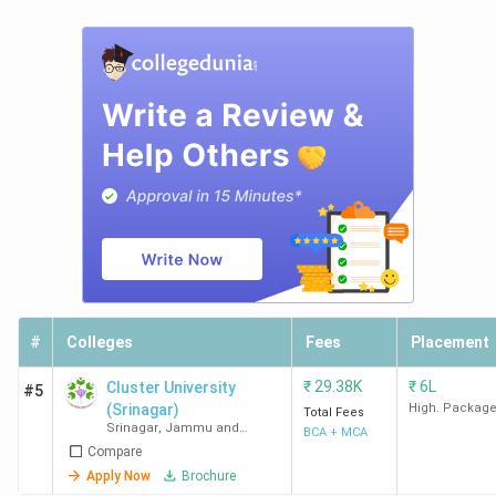
#
Colleges
Fees
Placement
₹
29.38K
₹
6L
Cluster University
#5
(Srinagar)
High. Packag
Total Fees
Srinagar
,
Jammu and
BCA + MCA
Kashmir
Compare
Apply Now
Brochure