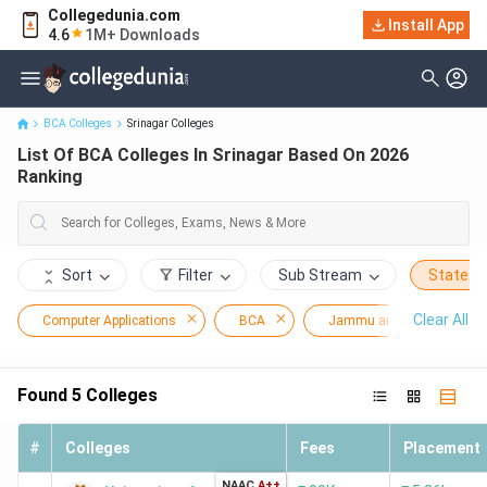
Collegedunia.com
Install App
List Of BCA Colleges In Srinagar Based On 2026 Ranking
4.6
1M+ Downloads
BCA Colleges
Srinagar Colleges
List Of BCA Colleges In Srinagar Based On 2026
Ranking
Sort
Filter
Sub Stream
State
Clear All
Computer Applications
BCA
Jammu and Kashmir
Found
5
Colleges
#
Colleges
Fees
Placement
NAAC
A++