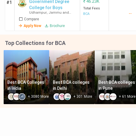
₹
46.23K
Government Degree
#1
College for Boys
Total Fees
Udhampur
,
Jammu and
--
BCA
Kashmir
Compare
Apply Now
Brochure
Top Collections for BCA
Best BCA Colleges 
Best BCA colleges 
Best BCA colleges 
in India
in Delhi
in Pune
+
3080
More
+
301
More
+
61
More