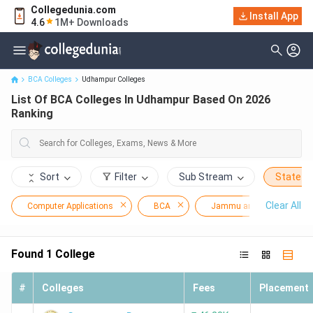
Collegedunia.com
Install App
List Of BCA Colleges In Udhampur Based On 2026 Ranking
4.6
1M+ Downloads
BCA Colleges
Udhampur Colleges
List Of BCA Colleges In Udhampur Based On 2026
Ranking
Sort
Filter
Sub Stream
State
Clear All
Computer Applications
BCA
Jammu and Kashmir
Found
1
College
#
Colleges
Fees
Placement