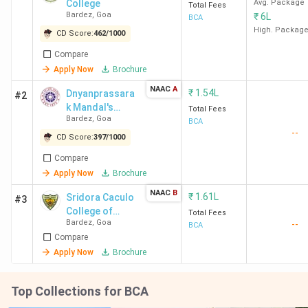
College
Avg. Package
Total Fees
Bardez
,
Goa
₹
6L
BCA
High. Packag
CD Score:
462
/
1000
Compare
Apply Now
Brochure
NAAC
A
₹
1.54L
Dnyanprassara
#2
k Mandal's
Total Fees
Bardez
,
Goa
College of Arts
BCA
--
Science
CD Score:
397
/
1000
Commerce
Compare
Management
Apply Now
Brochure
Studies &
Technology
NAAC
B
₹
1.61L
Sridora Caculo
#3
College of
Total Fees
Bardez
,
Goa
--
Commerce and
BCA
Compare
Management
Studies -
Apply Now
Brochure
[SCCCMS]
Top Collections for BCA