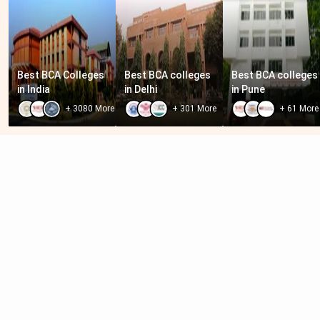
Best BCA Colleges 
Best BCA colleges 
Best BCA colleges 
in India
in Delhi
in Pune
+
3080
More
+
301
More
+
61
More