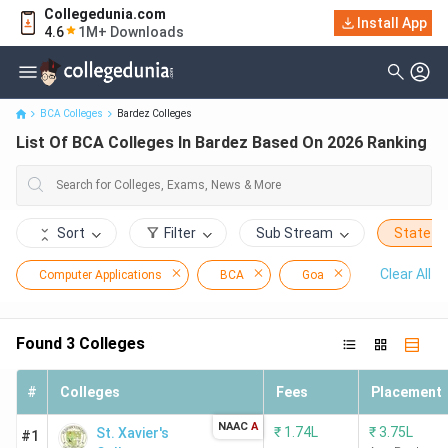
Collegedunia.com
Install App
List Of BCA Colleges In Bardez Based On 2026 Ranking
4.6
1M+ Downloads
BCA Colleges
Bardez Colleges
List Of BCA Colleges In Bardez Based On 2026 Ranking
Sort
Filter
Sub Stream
State
Clear All
Computer Applications
BCA
Goa
Bardez
Found
3
Colleges
#
Colleges
Fees
Placement
NAAC
A
₹
1.74L
₹
3.75L
St. Xavier's
#1