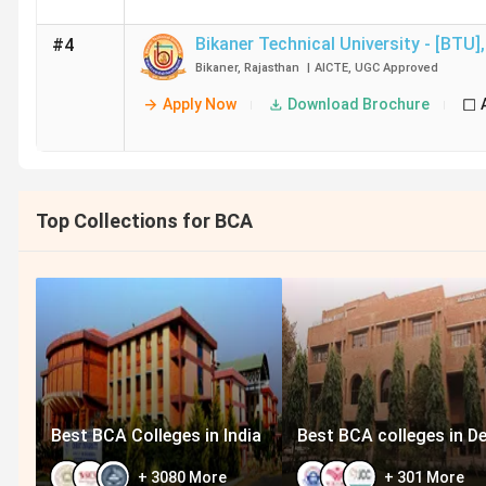
Bikaner Technical University - [BTU]
,
#4
Bikaner
,
Rajasthan
|
AICTE
,
UGC
Approved
Apply Now
Download Brochure
Top Collections for BCA
Best BCA Colleges in India
Best BCA colleges in De
+
3080
More
+
301
More