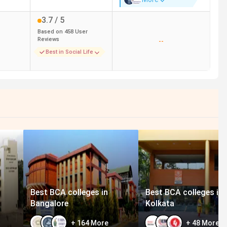
3.7
/ 5
Based on
458
User
Reviews
--
Best in Social Life
Best BCA colleges in
Best BCA colleges in
Bangalore
Kolkata
+
164
More
+
48
More