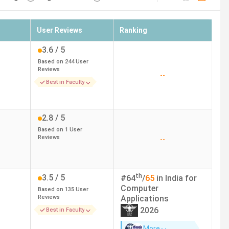
User Reviews
Ranking
3.6
/ 5
Based on
244
User
Reviews
--
Best in Faculty
2.8
/ 5
Based on
1
User
Reviews
--
th
3.5
/ 5
#
64
/
65
in India for
Computer
Based on
135
User
Reviews
Applications
2026
Best in Faculty
More