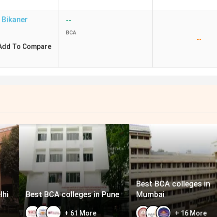
Bikaner
--
BCA
--
Add To Compare
Best BCA colleges in
lhi
Best BCA colleges in Pune
Mumbai
+
61
More
+
16
More