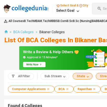
Select Goal &
City
Se
Select Goal
All Courses
B.Tech
MBA
M.Tech
MBBS
B.Com
B.Sc
B.Sc (Nursing)
BA
BBA
BC
>
BCA Colleges
>
Bikaner Colleges
List Of BCA Colleges In Bikaner B
All Filter
Sub Stream
State
Str
Computer Applications
BCA
Rajasthan
B
Found
4
Colleges