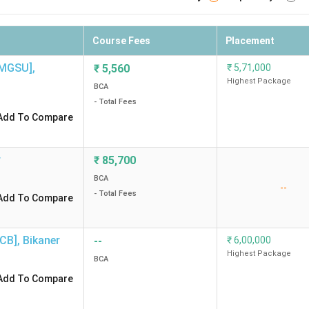
Course Fees
Placement
[MGSU]
,
₹
5,560
₹
5,71,000
Highest Package
BCA
- Total Fees
Add To Compare
r
₹
85,700
BCA
--
- Total Fees
Add To Compare
ECB]
,
Bikaner
--
₹
6,00,000
Highest Package
BCA
Add To Compare