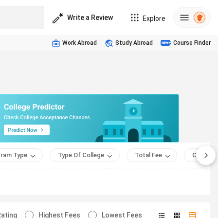
Write a Review
Explore
Work Abroad
Study Abroad
Course Finder
ram Type
Type Of College
Total Fee
Course 
ating
Highest Fees
Lowest Fees