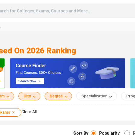
arch for Colleges, Exams, Courses and More..
A
ased On 2026 Ranking
eam
City
Degree
Specialization
Prog
Clear All
ikaner
Sort By
Popularity
R