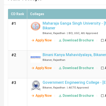
CD Rank
Colleges
Maharaja Ganga Singh University - 
#1
Bikaner
Bikaner
,
Rajasthan
|
BCI
,
UGC
,
AIU
Approved
Apply Now
Download Brochure
Binani Kanya Mahavidyalaya
,
Bikane
#2
Bikaner
,
Rajasthan
Apply Now
Download Brochure
Government Engineering College - [
#3
Bikaner
,
Rajasthan
|
AICTE
Approved
Apply Now
Download Brochure