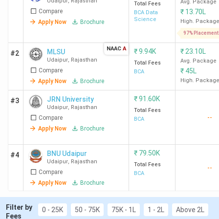
Udaipur
,
Rajasthan
Avg. Package
Total Fees
Compare
₹
13.70L
BCA Data
Science
High. Packag
Apply Now
Brochure
97% Placement
NAAC
A
₹
9.94K
₹
23.10L
MLSU
#2
Udaipur
,
Rajasthan
Avg. Package
Total Fees
Compare
₹
45L
BCA
High. Packag
Apply Now
Brochure
₹
91.60K
JRN University
#3
Udaipur
,
Rajasthan
Total Fees
--
Compare
BCA
Apply Now
Brochure
₹
79.50K
BNU Udaipur
#4
Udaipur
,
Rajasthan
Total Fees
--
Compare
BCA
Apply Now
Brochure
Filter by
0 - 25K
50 - 75K
75K - 1L
1 - 2L
Above 2L
Fees