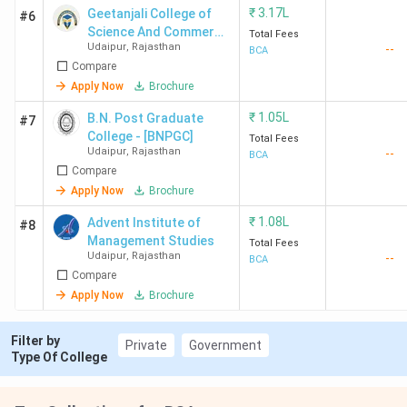
₹
3.17L
Geetanjali College of
#6
Science And Commerce
Total Fees
Udaipur
,
Rajasthan
--
- [GCSC]
BCA
Compare
Apply Now
Brochure
₹
1.05L
B.N. Post Graduate
#7
College - [BNPGC]
Total Fees
Udaipur
,
Rajasthan
--
BCA
Compare
Apply Now
Brochure
₹
1.08L
Advent Institute of
#8
Management Studies
Total Fees
Udaipur
,
Rajasthan
--
BCA
Compare
Apply Now
Brochure
Filter by
Private
Government
Type Of College