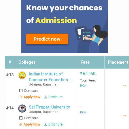
#
Colleges
Fees
Placement
₹
64.95K
Indian Institute of
#13
Computer Education -
Total Fees
Udaipur
,
Rajasthan
--
[IICE]
BCA
Compare
Apply Now
Brochure
--
Sai Tirupati University
#14
Udaipur
,
Rajasthan
BCA
--
Compare
Apply Now
Brochure