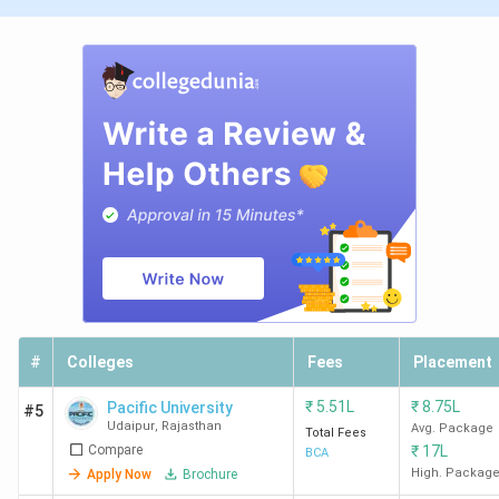
#
Colleges
Fees
Placement
₹
5.51L
₹
8.75L
Pacific University
#5
Udaipur
,
Rajasthan
Avg. Package
Total Fees
Compare
₹
17L
BCA
High. Packag
Apply Now
Brochure