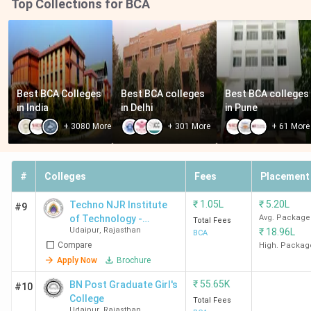
Top Collections for BCA
Best BCA Colleges 
Best BCA colleges 
Best BCA colleges 
in India
in Delhi
in Pune
+
3080
More
+
301
More
+
61
More
#
Colleges
Fees
Placement
₹
1.05L
₹
5.20L
Techno NJR Institute
#9
of Technology -
Avg. Package
Total Fees
Udaipur
,
Rajasthan
₹
18.96L
[TINJRIT]
BCA
Compare
High. Packag
Apply Now
Brochure
₹
55.65K
BN Post Graduate Girl's
#10
College
Total Fees
Udaipur
,
Rajasthan