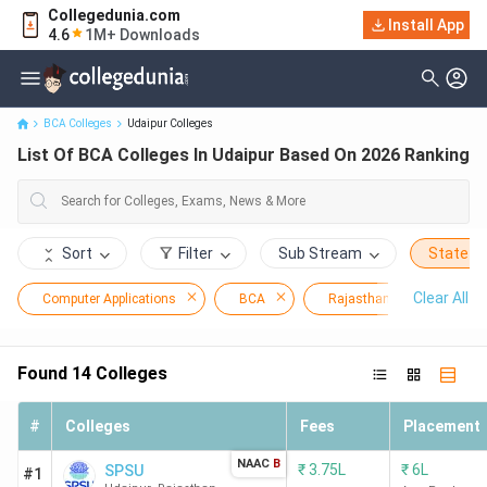
Collegedunia.com
Install App
List Of BCA Colleges In Udaipur Based On 2026 Ranking
4.6
1M+ Downloads
BCA Colleges
Udaipur Colleges
List Of BCA Colleges In Udaipur Based On 2026 Ranking
Sort
Filter
Sub Stream
State
Clear All
Computer Applications
BCA
Rajasthan
Udaip
Found
14
Colleges
#
Colleges
Fees
Placement
NAAC
B
₹
3.75L
₹
6L
SPSU
#1