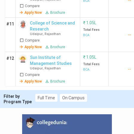
--
BCA
Compare
Apply Now
Brochure
₹
1.05L
College of Science and
#11
Research
Total Fees
Udaipur
,
Rajasthan
--
BCA
Compare
Apply Now
Brochure
₹
1.05L
Sun Institute of
#12
Management Studies
Total Fees
Udaipur
,
Rajasthan
--
BCA
Compare
Apply Now
Brochure
Filter by
Full Time
On Campus
Program Type