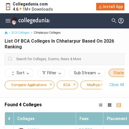
Collegedunia.com
Install App
List Of BCA Colleges In Chhatarpur Based On 2026 Ranking
4.6
1M+ Downloads
BCA Colleges
Chhatarpur Colleges
List Of BCA Colleges In Chhatarpur Based On 2026
Ranking
Sort
Filter
Sub Stream
State
Clear All
Computer Applications
BCA
Madhya Pradesh
Found
4
Colleges
#
Colleges
Fees
Placement