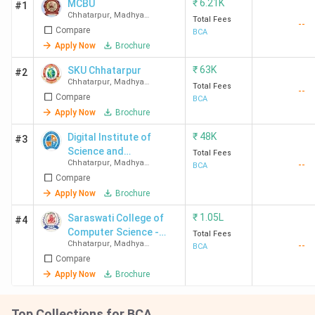
₹
6.21K
MCBU
#1
Chhatarpur
,
Madhya
Total Fees
--
Pradesh
Compare
BCA
Apply Now
Brochure
₹
63K
SKU Chhatarpur
#2
Chhatarpur
,
Madhya
Total Fees
--
Pradesh
Compare
BCA
Apply Now
Brochure
₹
48K
Digital Institute of
#3
Science and
Total Fees
Chhatarpur
,
Madhya
--
Technology - [DIST]
BCA
Pradesh
Compare
Apply Now
Brochure
₹
1.05L
Saraswati College of
#4
Computer Science -
Total Fees
Chhatarpur
,
Madhya
--
[SCCS]
BCA
Pradesh
Compare
Apply Now
Brochure
Top Collections for BCA