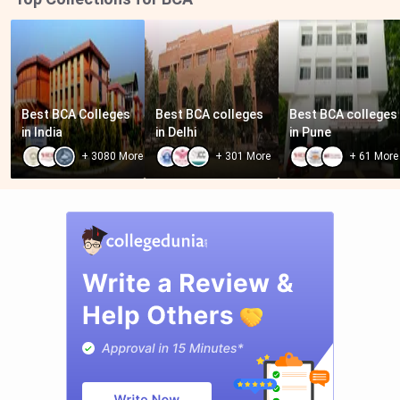
Best BCA Colleges 
Best BCA colleges 
Best BCA colleges 
in India
in Delhi
in Pune
+
3080
More
+
301
More
+
61
More