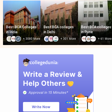
Best BCA Colleges 
Best BCA colleges 
Best BCA colleges 
in India
in Delhi
in Pune
+
3080
More
+
301
More
+
61
More