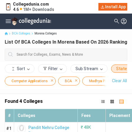
Collegedunia.com
Install App
List Of BCA Colleges In Morena Based On 2026 Ranking
4.6
1M+ Downloads
BCA Colleges
Morena Colleges
List Of BCA Colleges In Morena Based On 2026 Ranking
Sort
Filter
Sub Stream
State
Clear All
Computer Applications
BCA
Madhya Pradesh
Found
4
Colleges
#
Colleges
Fees
Placement
₹
48K
Pandit Nehru College
#1