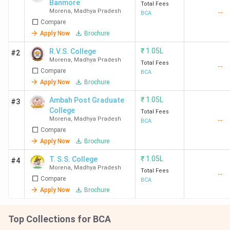
Banmore
Total Fees
Morena
,
Madhya Pradesh
--
BCA
Compare
Apply Now
Brochure
₹
1.05L
R.V.S. College
#2
Morena
,
Madhya Pradesh
Total Fees
--
Compare
BCA
Apply Now
Brochure
₹
1.05L
Ambah Post Graduate
#3
College
Total Fees
Morena
,
Madhya Pradesh
--
BCA
Compare
Apply Now
Brochure
₹
1.05L
T. S.S. College
#4
Morena
,
Madhya Pradesh
Total Fees
--
Compare
BCA
Apply Now
Brochure
Top Collections for BCA