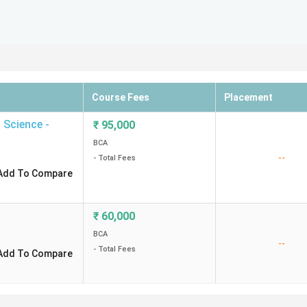
Course Fees
Placement
 Science -
₹
95,000
BCA
--
- Total Fees
Add To Compare
₹
60,000
BCA
--
- Total Fees
Add To Compare