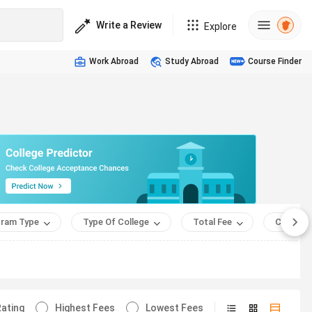
Write a Review
Explore
Work Abroad
Study Abroad
Course Finder
ram Type
Type Of College
Total Fee
Course 
ating
Highest Fees
Lowest Fees