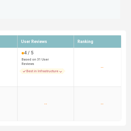
User Reviews
Ranking
4
/ 5
Based on
31
User
Reviews
--
Best in Infrastructure
--
--