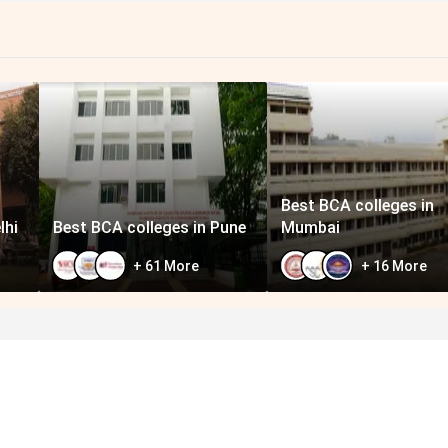
Best BCA colleges in
lhi
Best BCA colleges in Pune
Mumbai
+
61
More
+
16
More