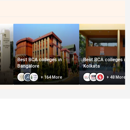
Best BCA colleges in
Best BCA colleges in
Bangalore
Kolkata
+
164
More
+
48
More