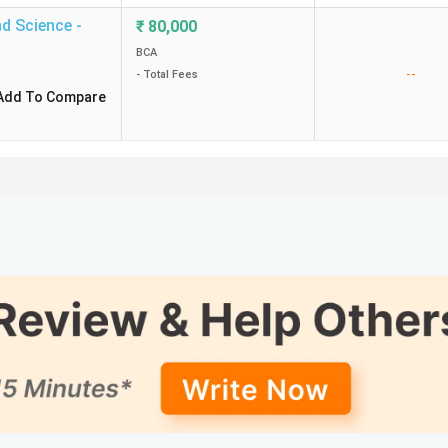
d Science -
₹
80,000
BCA
--
- Total Fees
Add To Compare