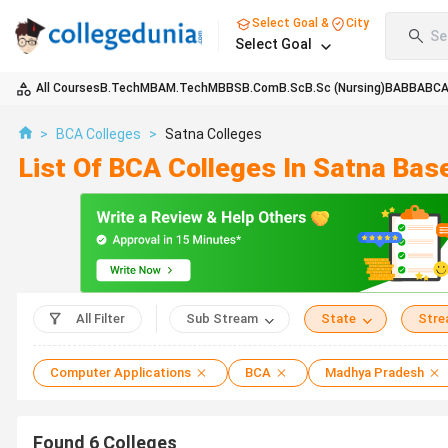
Select Goal &
City
Se
Select Goal
All Courses
B.Tech
MBA
M.Tech
MBBS
B.Com
B.Sc
B.Sc (Nursing)
BA
BBA
BC
>
BCA Colleges
>
Satna Colleges
List Of BCA Colleges In Satna Bas
All Filter
Sub Stream
State
Str
Computer Applications
BCA
Madhya Pradesh
Found
6
Colleges