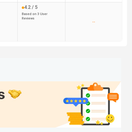
4.2
/ 5
Based on
3
User
Reviews
--