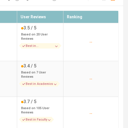
User Reviews
Ranking
3.5
/ 5
Based on
20
User
Reviews
--
Best in
Infrastructure
3.4
/ 5
Based on
7
User
Reviews
--
Best in Academics
3.7
/ 5
Based on
105
User
Reviews
--
Best in Faculty