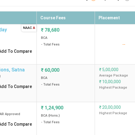
Course Fees
Placement
NAAC
A
day
₹
78,680
BCA
--
- Total Fees
Add To Compare
ions
,
Satna
₹
60,000
₹
5,00,000
Average Package
d
BCA
₹
10,00,000
- Total Fees
Add To Compare
Highest Package
₹
1,24,900
₹
20,00,000
Highest Package
CAR
Approved
BCA {Hons.}
- Total Fees
Add To Compare