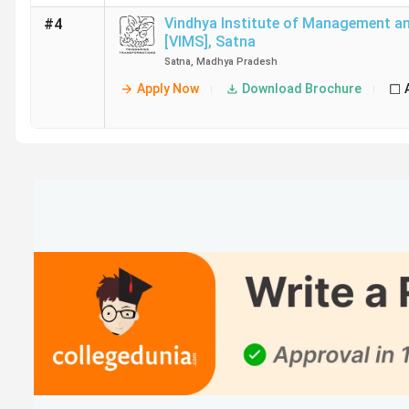
Vindhya Institute of Management an
#4
[VIMS]
,
Satna
Satna
,
Madhya Pradesh
Apply Now
Download Brochure