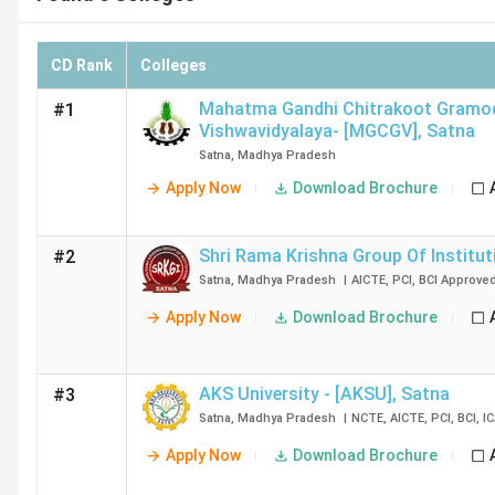
CD Rank
Colleges
Mahatma Gandhi Chitrakoot Gramo
#1
Vishwavidyalaya- [MGCGV]
,
Satna
Satna
,
Madhya Pradesh
Apply Now
Download Brochure
Shri Rama Krishna Group Of Institut
#2
Satna
,
Madhya Pradesh
|
AICTE
,
PCI
,
BCI
Approve
Apply Now
Download Brochure
AKS University - [AKSU]
,
Satna
#3
Satna
,
Madhya Pradesh
|
NCTE
,
AICTE
,
PCI
,
BCI
,
I
Apply Now
Download Brochure