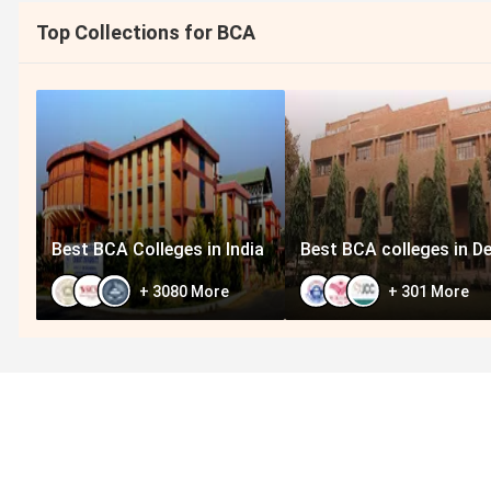
Top Collections for BCA
Best BCA Colleges in India
Best BCA colleges in De
+
3080
More
+
301
More