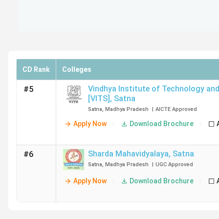
CD Rank
Colleges
Vindhya Institute of Technology and
#5
[VITS]
,
Satna
Satna
,
Madhya Pradesh
|
AICTE
Approved
Apply Now
Download Brochure
Sharda Mahavidyalaya
,
Satna
#6
Satna
,
Madhya Pradesh
|
UGC
Approved
Apply Now
Download Brochure