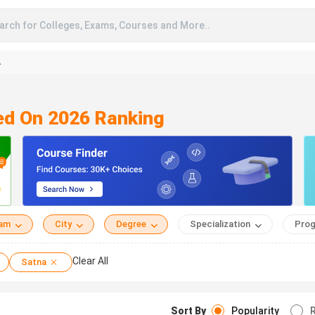
arch for Colleges, Exams, Courses and More..
A
ed On 2026 Ranking
eam
City
Degree
Specialization
Prog
Clear All
Satna
Sort By
Popularity
R