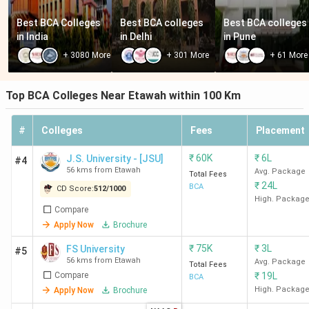
Best BCA Colleges 
Best BCA colleges 
Best BCA colleges 
in India
in Delhi
in Pune
+
3080
More
+
301
More
+
61
More
Top BCA Colleges Near Etawah within 100 Km
#
Colleges
Fees
Placement
₹
60K
₹
6L
J.S. University - [JSU]
#4
56 kms from Etawah
Avg. Package
Total Fees
₹
24L
BCA
CD Score:
512
/
1000
High. Packag
Compare
Apply Now
Brochure
₹
75K
₹
3L
FS University
#5
56 kms from Etawah
Avg. Package
Total Fees
Compare
₹
19L
BCA
High. Packag
Apply Now
Brochure