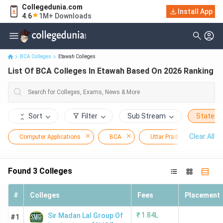
Collegedunia.com
Install App
List Of BCA Colleges In Etawah Based On 2026 Ranking
4.6
1M+ Downloads
BCA Colleges
Etawah Colleges
List Of BCA Colleges In Etawah Based On 2026 Ranking
Sort
Filter
Sub Stream
State
Clear All
Computer Applications
BCA
Uttar Pradesh
E
Found
3
Colleges
#
Colleges
Fees
Placement
₹
1.84L
Sir Madan Lal Group Of
#1