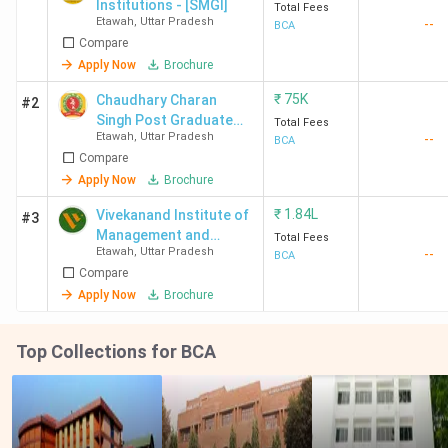
Institutions - [SMGI]
Total Fees
Etawah
,
Uttar Pradesh
--
BCA
Compare
Apply Now
Brochure
₹
75K
Chaudhary Charan
#2
Singh Post Graduate
Total Fees
Etawah
,
Uttar Pradesh
--
College
BCA
Compare
Apply Now
Brochure
₹
1.84L
Vivekanand Institute of
#3
Management and
Total Fees
Etawah
,
Uttar Pradesh
--
Technology - [VIMT]
BCA
Compare
Apply Now
Brochure
Top Collections for BCA