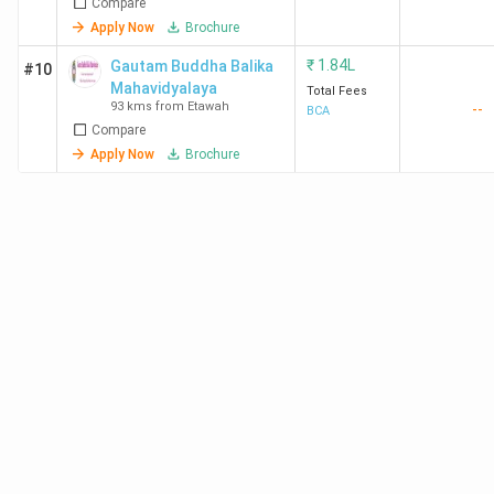
Compare
Apply Now
Brochure
₹
1.84L
Gautam Buddha Balika
#10
Mahavidyalaya
Total Fees
93 kms from Etawah
--
BCA
Compare
Apply Now
Brochure