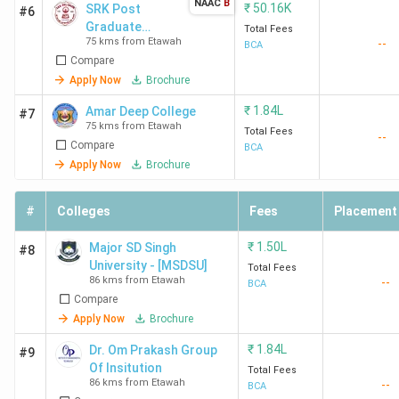
NAAC
B
₹
50.16K
SRK Post
#6
Graduate
Total Fees
75 kms from Etawah
--
College
BCA
Compare
Apply Now
Brochure
₹
1.84L
Amar Deep College
#7
75 kms from Etawah
Total Fees
--
Compare
BCA
Apply Now
Brochure
#
Colleges
Fees
Placement
₹
1.50L
Major SD Singh
#8
University - [MSDSU]
Total Fees
86 kms from Etawah
--
BCA
Compare
Apply Now
Brochure
₹
1.84L
Dr. Om Prakash Group
#9
Of Insitution
Total Fees
86 kms from Etawah
--
BCA