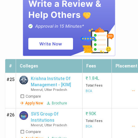
#
Colleges
Fees
Placement
₹
1.84L
Krishna Institute Of
#25
Management - [KIM]
Total Fees
Meerut
,
Uttar Pradesh
--
BCA
Compare
Apply Now
Brochure
₹
90K
SVS Group Of
#26
Institutions
Total Fees
Meerut
,
Uttar Pradesh
--
BCA
Compare