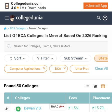
Collegedunia.com
Install App
List Of BCA Colleges In Meerut Based On 2026 Ranking
4.6
1M+ Downloads
BCA Colleges
Meerut Colleges
List Of BCA Colleges In Meerut Based On 2026 Ranking
Sort
Filter
Sub Stream
State
Clear All
Computer Applications
BCA
Uttar Pradesh
Me
Found
50
Colleges
#
Colleges
Fees
Placement
NAAC
A++
₹
1.56L
₹
15.70L
Dewan V.S.
#1