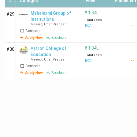
#
Colleges
Fees
Placement
₹
1.84L
Mahalaxmi Group of
#29
Institutions
Total Fees
Meerut
,
Uttar Pradesh
--
BCA
Compare
Apply Now
Brochure
₹
1.84L
Astron College of
#30
Education
Total Fees
Meerut
,
Uttar Pradesh
--
BCA
Compare
Apply Now
Brochure