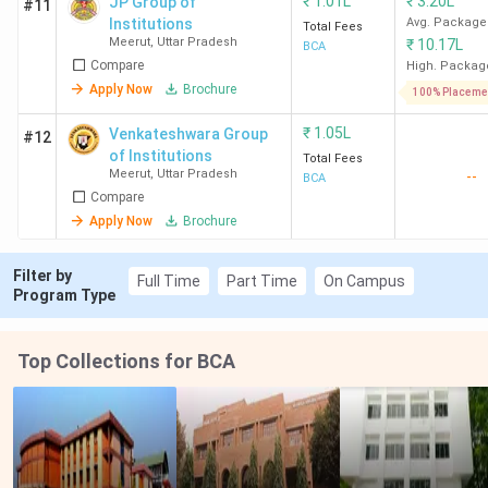
₹
1.01L
₹
3.20L
JP Group of
#11
Institutions
Avg. Package
Total Fees
Meerut
,
Uttar Pradesh
₹
10.17L
BCA
Compare
High. Packag
Apply Now
Brochure
100% Placeme
₹
1.05L
Venkateshwara Group
#12
of Institutions
Total Fees
Meerut
,
Uttar Pradesh
--
BCA
Compare
Apply Now
Brochure
Filter by
Full Time
Part Time
On Campus
Program Type
Top Collections for BCA