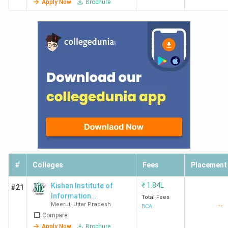
Apply Now
Brochure
#
Colleges
Fees
Placement
₹
1.84L
Kishan Institute of
#21
Information
Total Fees
Meerut
,
Uttar Pradesh
--
Technology - [KIIT]
BCA
Compare
Apply Now
Brochure