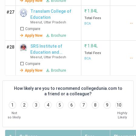
Apply Now
Brochure
₹
1.84L
Translam College of
#27
Education
Total Fees
Meerut
,
Uttar Pradesh
--
BCA
Compare
Apply Now
Brochure
₹
1.84L
SRS Institute of
#28
Education and
Total Fees
Meerut
,
Uttar Pradesh
--
Technology
BCA
Compare
Apply Now
Brochure
How likely are you to recommend collegedunia.com to
a friend or a colleague?
1
2
3
4
5
6
7
8
9
10
Not
Highly
so likely
Likely