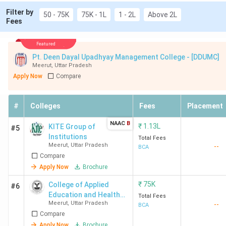
Filter by
50 - 75K
75K - 1L
1 - 2L
Above 2L
Fees
Featured
Pt. Deen Dayal Upadhyay Management College - [DDUMC]
Meerut
,
Uttar Pradesh
Apply Now
Compare
#
Colleges
Fees
Placement
NAAC
B
₹
1.13L
KITE Group of
#5
Institutions
Total Fees
Meerut
,
Uttar Pradesh
--
BCA
Compare
Apply Now
Brochure
₹
75K
College of Applied
#6
Education and Health
Total Fees
Meerut
,
Uttar Pradesh
--
Sciences - [CAEHS]
BCA
Compare
Apply Now
Brochure