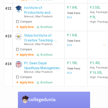
₹
1.84L
₹
3.50L
Institute of
#22
Productivity and
Avg. Package
Total Fees
Meerut
,
Uttar Pradesh
₹
9L
Management - [IPM]
BCA
Compare
High. Packag
Apply Now
Brochure
₹
1.84L
Vidya Institute of
#23
Creative Teaching -
Total Fees
Meerut
,
Uttar Pradesh
--
[VICT]
BCA
Compare
Apply Now
Brochure
₹
1.98L
₹
5.40L
Pt. Deen Dayal
#24
Upadhyay Management
Avg. Package
Total Fees
Meerut
,
Uttar Pradesh
₹
16.50L
College - [DDUMC]
BCA
Compare
High. Packag
Apply Now
Brochure