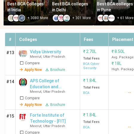
Best BCA Colleges 
Best BCA colleges 
Best BCA colleges 
in India
in Delhi
in Pune
+
3080
More
+
301
More
+
61
More
#
Colleges
Fees
Placement
₹
2.70L
₹
8.50L
Vidya University
#13
Meerut
,
Uttar Pradesh
Avg. Package
Total Fees
Compare
₹
18L
BCA Cyber
Security
High. Packag
Apply Now
Brochure
₹
1.84L
APS College of
#14
Education and
Total Fees
Meerut
,
Uttar Pradesh
--
Technology
BCA
Compare
Apply Now
Brochure
₹
1.84L
Forte Institute of
#15
Technology - [FIT]
Total Fees
Meerut
,
Uttar Pradesh
--
BCA
Compare