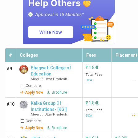
#
Colleges
Fees
Placement
₹
1.84L
Bhagwati College of
#9
Education
Total Fees
Meerut
,
Uttar Pradesh
--
BCA
Compare
Apply Now
Brochure
₹
1.84L
Kalka Group Of
#10
Institutions- [KGI]
Total Fees
Meerut
,
Uttar Pradesh
--
BCA
Compare
Apply Now
Brochure