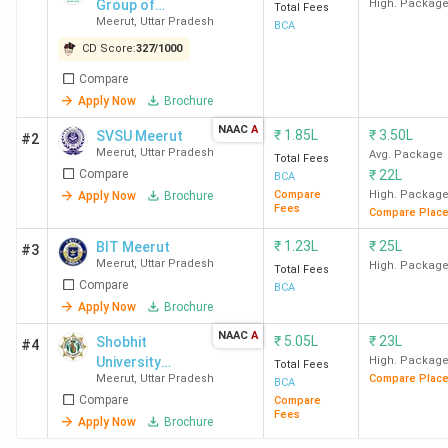
Group of
High. Packag
Total Fees
Meerut
,
Uttar Pradesh
Institutions -
BCA
[DVSGI]
CD Score:
327
/
1000
Compare
Apply Now
Brochure
NAAC
A
₹
1.85L
₹
3.50L
SVSU Meerut
#2
Meerut
,
Uttar Pradesh
Avg. Package
Total Fees
Compare
₹
22L
BCA
Compare
High. Packag
Apply Now
Brochure
Fees
Compare Plac
₹
1.23L
₹
25L
BIT Meerut
#3
Meerut
,
Uttar Pradesh
High. Packag
Total Fees
Compare
BCA
Apply Now
Brochure
NAAC
A
₹
5.05L
₹
23L
Shobhit
#4
University
High. Packag
Total Fees
Meerut
,
Uttar Pradesh
Compare Plac
Meerut
BCA
Compare
Compare
Fees
Apply Now
Brochure