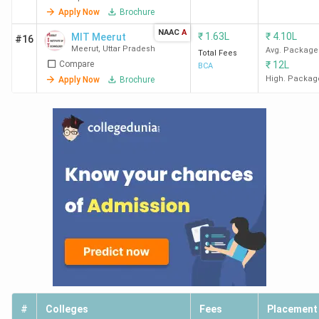
Apply Now
Brochure
NAAC
A
₹
1.63L
₹
4.10L
MIT Meerut
#16
Meerut
,
Uttar Pradesh
Avg. Package
Total Fees
Compare
₹
12L
BCA
High. Packag
Apply Now
Brochure
#
Colleges
Fees
Placement