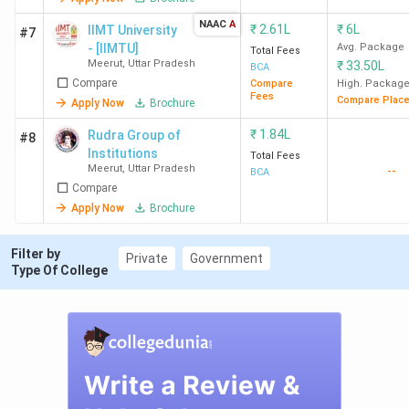
NAAC
A
₹
2.61L
₹
6L
IIMT University
#7
- [IIMTU]
Avg. Package
Total Fees
Meerut
,
Uttar Pradesh
₹
33.50L
BCA
Compare
Compare
High. Packag
Fees
Compare Plac
Apply Now
Brochure
₹
1.84L
Rudra Group of
#8
Institutions
Total Fees
Meerut
,
Uttar Pradesh
--
BCA
Compare
Apply Now
Brochure
Filter by
Private
Government
Type Of College