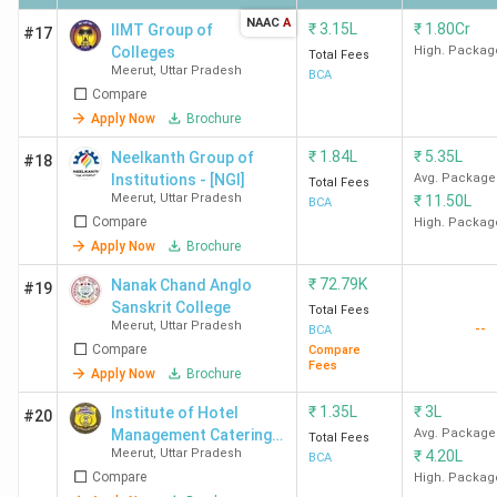
NAAC
A
₹
3.15L
₹
1.80Cr
IIMT Group of
#17
Colleges
High. Packag
Total Fees
Meerut
,
Uttar Pradesh
BCA
Compare
Apply Now
Brochure
₹
1.84L
₹
5.35L
Neelkanth Group of
#18
Institutions - [NGI]
Avg. Package
Total Fees
Meerut
,
Uttar Pradesh
₹
11.50L
BCA
Compare
High. Packag
Apply Now
Brochure
₹
72.79K
Nanak Chand Anglo
#19
Sanskrit College
Total Fees
Meerut
,
Uttar Pradesh
--
BCA
Compare
Compare
Fees
Apply Now
Brochure
₹
1.35L
₹
3L
Institute of Hotel
#20
Management Catering
Avg. Package
Total Fees
Meerut
,
Uttar Pradesh
₹
4.20L
Technology and
BCA
Compare
Applied Nutrition - [IHM]
High. Packag