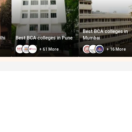
Best BCA colleges in
lhi
Best BCA colleges in Pune
Mumbai
+
61
More
+
16
More