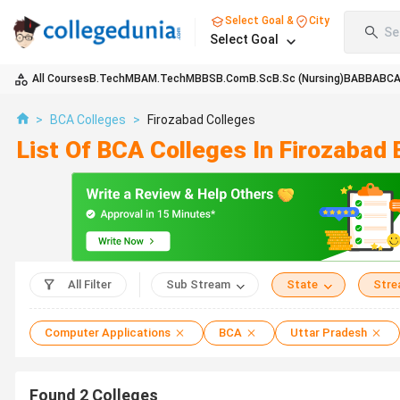
Select Goal &
City
Se
Select Goal
All Courses
B.Tech
MBA
M.Tech
MBBS
B.Com
B.Sc
B.Sc (Nursing)
BA
BBA
BC
>
BCA Colleges
>
Firozabad Colleges
List Of BCA Colleges In Firozabad
All Filter
Sub Stream
State
Str
Computer Applications
BCA
Uttar Pradesh
Found
2
Colleges