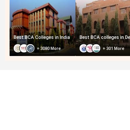
Best BCA Colleges in India
Best BCA colleges in De
+
3080
More
+
301
More