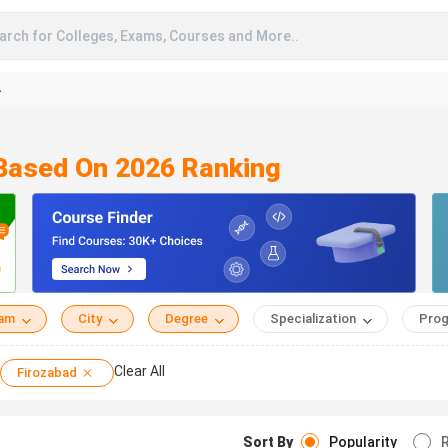
arch for Colleges, Exams, Courses and More..
A
 Based On 2026 Ranking
eam
City
Degree
Specialization
Prog
Clear All
Firozabad
Sort By
Popularity
R