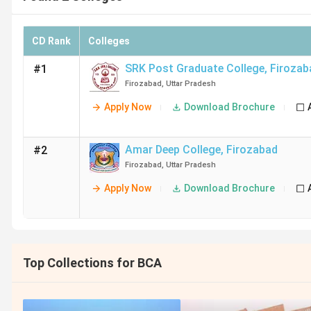
CD Rank
Colleges
SRK Post Graduate College
,
Firozab
#1
Firozabad
,
Uttar Pradesh
Apply Now
Download Brochure
Amar Deep College
,
Firozabad
#2
Firozabad
,
Uttar Pradesh
Apply Now
Download Brochure
Top Collections for BCA