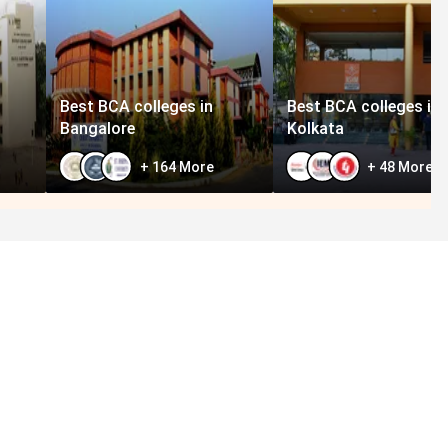
Best BCA colleges in
Best BCA colleges in
Bangalore
Kolkata
+
164
More
+
48
More