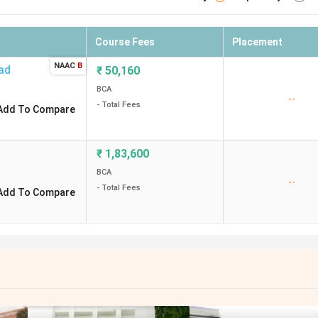
Course Fees
Placement
NAAC
B
ad
₹
50,160
BCA
--
- Total Fees
Add To Compare
₹
1,83,600
BCA
--
- Total Fees
Add To Compare