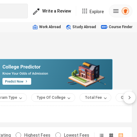
Write a Review
Explore
Work Abroad
Study Abroad
Course Finder
ram Type
Type Of College
Total Fee
Course 
ating
Highest Fees
Lowest Fees