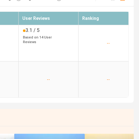
User Reviews
Ranking
3.1
/ 5
Based on
14
User
Reviews
--
--
--