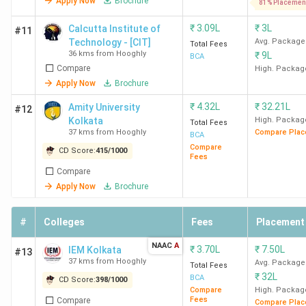
Apply Now
Brochure
81% Placemen
₹
3.09L
₹
3L
Calcutta Institute of
#11
Technology - [CIT]
Avg. Package
Total Fees
36 kms from Hooghly
₹
9L
BCA
Compare
High. Packag
Apply Now
Brochure
₹
4.32L
₹
32.21L
Amity University
#12
Kolkata
High. Packag
Total Fees
37 kms from Hooghly
Compare Plac
BCA
Compare
CD Score:
415
/
1000
Fees
Compare
Apply Now
Brochure
#
Colleges
Fees
Placement
NAAC
A
₹
3.70L
₹
7.50L
IEM Kolkata
#13
37 kms from Hooghly
Avg. Package
Total Fees
₹
32L
BCA
CD Score:
398
/
1000
Compare
High. Packag
Fees
Compare
Compare Plac