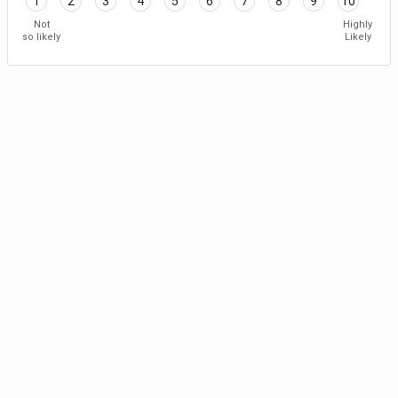
1
2
3
4
5
6
7
8
9
10
Not
Highly
so likely
Likely