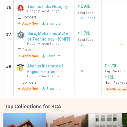
₹
2.90L
Techno India Hooghly
#6
Hooghly
,
West Bengal
Total Fees
--
Compare
BCA {Hons.}
Apply Now
Brochure
₹
1.70L
Saroj Mohan Institute
#7
of Technology - [SMIT]
Total Fees
Hooghly
,
West Bengal
--
BCA
Compare
Apply Now
Brochure
--
₹
3.70L
Abacus Institute of
#8
Engineering and
BCA
Avg. Package
Hooghly
,
West Bengal
₹
12L
Management
Compare
High. Packag
Apply Now
Brochure
84% Placement
Top Collections for BCA