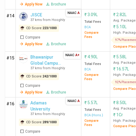
Apply Now
Brochure
NAAC
A
₹
3.09L
₹
2.82L
JISCE
#14
37 kms from Hooghly
Avg. Package
Total Fees
₹
5.10L
BCA
CD Score:
223
/
1000
Compare
High. Packag
Fees
Compare
97% Placemen
Apply Now
Brochure
Compare Plac
NAAC
A+
₹
4.90L
₹
5.58L
Bhawanipur
#15
Global Campus
Avg. Package
Total Fees
37 kms from Hooghly
₹
16.57L
(formerly
BCA
NSHM
Compare
High. Packag
CD Score:
242
/
1000
Fees
Knowledge
92% Placemen
Compare
Campus)
Compare Plac
Apply Now
Brochure
NAAC
A
₹
5.57L
₹
8.50L
Adamas
#16
University
Avg. Package
Total Fees
37 kms from Hooghly
₹
1Cr
BCA {Hons.}
Compare
High. Packag
CD Score:
289
/
1000
Fees
Compare Plac
Compare