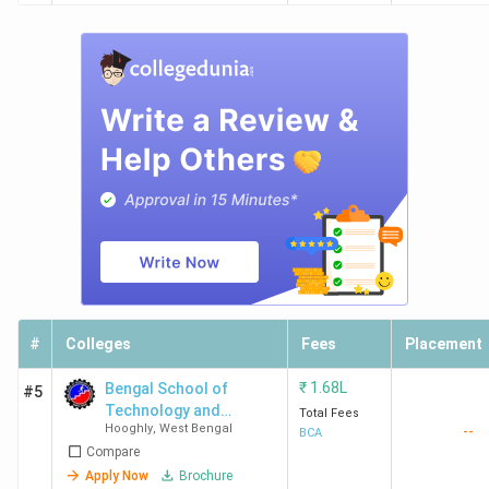
#
Colleges
Fees
Placement
₹
1.68L
Bengal School of
#5
Technology and
Total Fees
Hooghly
,
West Bengal
--
Management - [BSTM]
BCA
Compare
Apply Now
Brochure