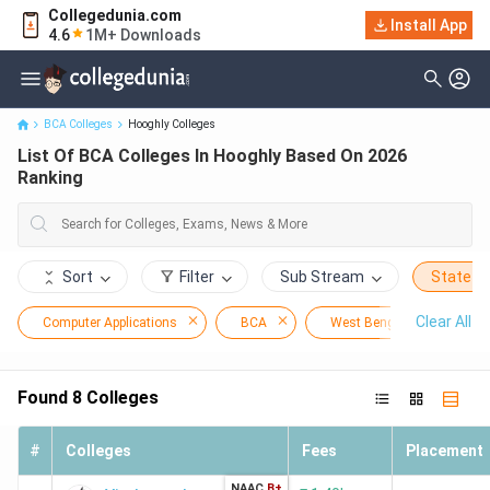
Collegedunia.com
Install App
List Of BCA Colleges In Hooghly Based On 2026 Ranking
4.6
1M+ Downloads
BCA Colleges
Hooghly Colleges
List Of BCA Colleges In Hooghly Based On 2026
Ranking
Sort
Filter
Sub Stream
State
Clear All
Computer Applications
BCA
West Bengal
Ho
Found
8
Colleges
#
Colleges
Fees
Placement
NAAC
B+