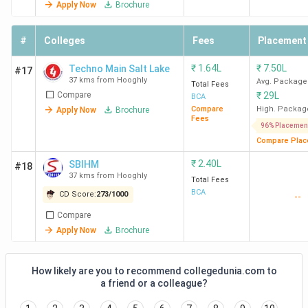
Apply Now
Brochure
#
Colleges
Fees
Placement
₹
1.64L
₹
7.50L
Techno Main Salt Lake
#17
37 kms from Hooghly
Avg. Package
Total Fees
Compare
₹
29L
BCA
Compare
High. Packag
Apply Now
Brochure
Fees
96% Placemen
Compare Plac
₹
2.40L
SBIHM
#18
37 kms from Hooghly
Total Fees
BCA
CD Score:
273
/
1000
--
Compare
Apply Now
Brochure
How likely are you to recommend collegedunia.com to
a friend or a colleague?