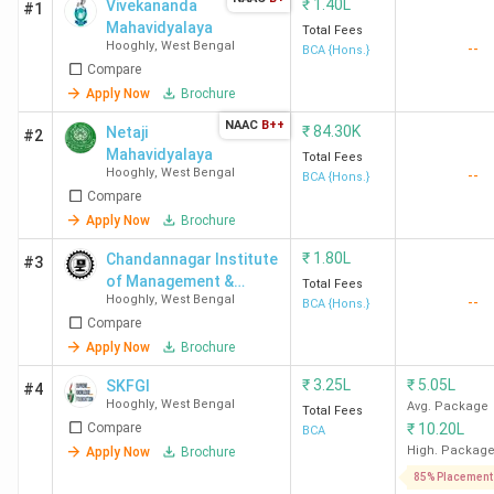
₹
1.40L
Vivekananda
#1
Mahavidyalaya
Total Fees
Hooghly
,
West Bengal
--
BCA {Hons.}
Compare
Apply Now
Brochure
NAAC
B++
₹
84.30K
Netaji
#2
Mahavidyalaya
Total Fees
Hooghly
,
West Bengal
--
BCA {Hons.}
Compare
Apply Now
Brochure
₹
1.80L
Chandannagar Institute
#3
of Management &
Total Fees
Hooghly
,
West Bengal
--
Technology - [CIMT]
BCA {Hons.}
Compare
Apply Now
Brochure
₹
3.25L
₹
5.05L
SKFGI
#4
Hooghly
,
West Bengal
Avg. Package
Total Fees
Compare
₹
10.20L
BCA
High. Packag
Apply Now
Brochure
85% Placement