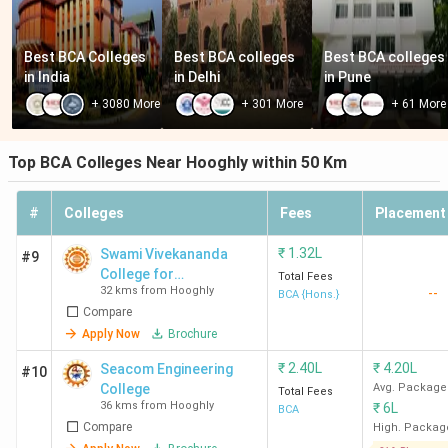
Best BCA Colleges 
Best BCA colleges 
Best BCA colleges 
in India
in Delhi
in Pune
+
3080
More
+
301
More
+
61
More
Top BCA Colleges Near Hooghly within 50 Km
#
Colleges
Fees
Placement
₹
1.32L
Swami Vivekananda
#9
College for
Total Fees
32 kms from Hooghly
--
Management and
BCA {Hons.}
Compare
Technology - [SVCMT]
Apply Now
Brochure
₹
2.40L
₹
4.20L
Seacom Engineering
#10
College
Avg. Package
Total Fees
36 kms from Hooghly
₹
6L
BCA
Compare
High. Packag