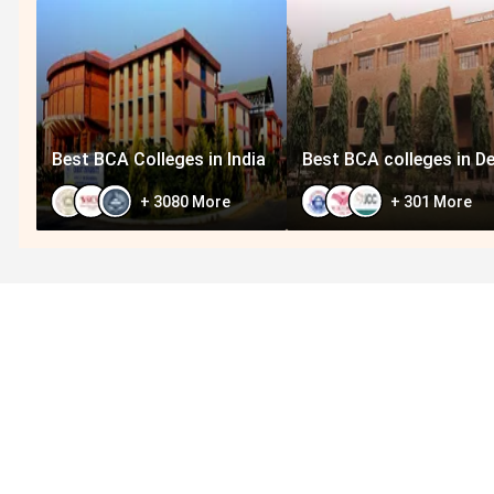
Best BCA Colleges in India
Best BCA colleges in De
+
3080
More
+
301
More