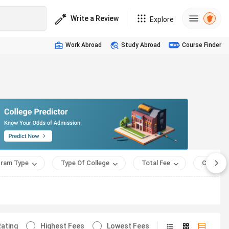
Write a Review
Explore
Work Abroad
Study Abroad
Course Finder
ram Type
Type Of College
Total Fee
Course 
ating
Highest Fees
Lowest Fees