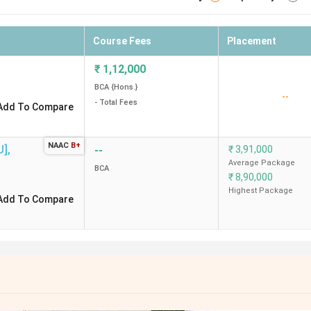
Course Fees
Placement
₹
1,12,000
BCA {Hons.}
--
- Total Fees
Add To Compare
NAAC
B+
U]
,
--
₹
3,91,000
Average Package
BCA
₹
8,90,000
Highest Package
Add To Compare