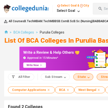
Select Goal &
City
Se
Select Goal
All Courses
B.Tech
MBA
M.Tech
MBBS
B.Com
B.Sc
B.Sc (Nursing)
BA
BBA
BC
>
BCA Colleges
>
Purulia Colleges
List Of BCA Colleges In Purulia B
All Filter
Sub Stream
State
Str
Computer Applications
BCA
West Bengal
Found
2
Colleges