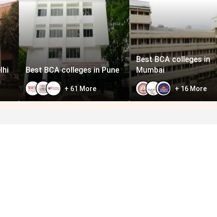
Best BCA colleges in
lhi
Best BCA colleges in Pune
Mumbai
+
61
More
+
16
More