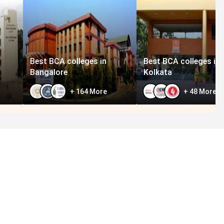
Best BCA colleges in
Best BCA colleges in
Bangalore
Kolkata
+
164
More
+
48
More