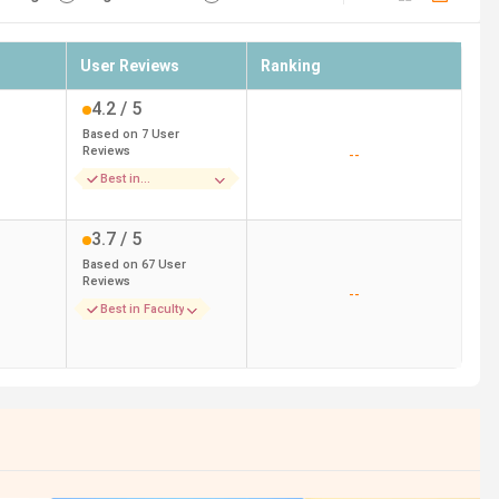
User Reviews
Ranking
4.2
/ 5
Based on
7
User
Reviews
--
Best in
Infrastructure
3.7
/ 5
Based on
67
User
Reviews
--
Best in Faculty