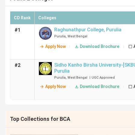
CD Rank
Colleges
Raghunathpur College
,
Purulia
#1
Purulia
,
West Bengal
Apply Now
Download Brochure
Sidho Kanho Birsha University-[SKB
#2
Purulia
Purulia
,
West Bengal
|
UGC
Approved
Apply Now
Download Brochure
Top Collections for BCA