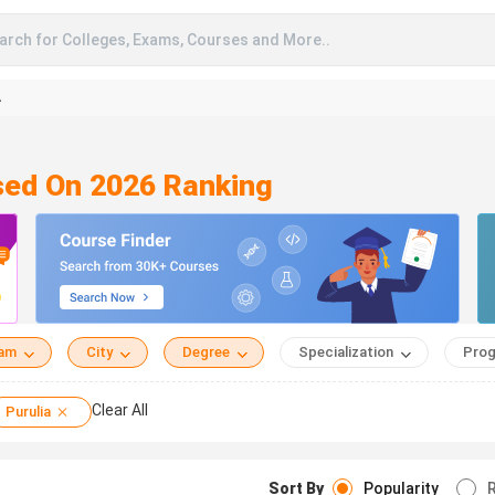
arch for Colleges, Exams, Courses and More..
A
ased On 2026 Ranking
eam
City
Degree
Specialization
Prog
Clear All
Purulia
Sort By
Popularity
R