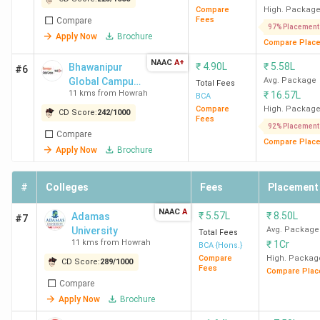
Compare
High. Packag
Fees
Compare
97% Placement
Apply Now
Brochure
Compare Plac
NAAC
A+
₹
4.90L
₹
5.58L
Bhawanipur
#6
Global Campus
Avg. Package
Total Fees
11 kms from Howrah
₹
16.57L
(formerly
BCA
NSHM
Compare
High. Packag
CD Score:
242
/
1000
Fees
Knowledge
92% Placement
Compare
Campus)
Compare Plac
Apply Now
Brochure
#
Colleges
Fees
Placement
NAAC
A
₹
5.57L
₹
8.50L
Adamas
#7
University
Avg. Package
Total Fees
11 kms from Howrah
₹
1Cr
BCA {Hons.}
Compare
High. Packag
CD Score:
289
/
1000
Fees
Compare Plac
Compare
Apply Now
Brochure