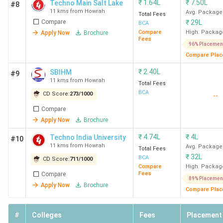
₹
1.64L
₹
7.50L
Techno Main Salt Lake
#8
11 kms from Howrah
Avg. Package
Total Fees
Compare
₹
29L
BCA
Compare
High. Packag
Apply Now
Brochure
Fees
96% Placemen
Compare Plac
₹
2.40L
SBIHM
#9
11 kms from Howrah
Total Fees
BCA
CD Score:
273
/
1000
--
Compare
Apply Now
Brochure
₹
4.74L
₹
4L
Techno India University
#10
11 kms from Howrah
Avg. Package
Total Fees
₹
32L
BCA
CD Score:
711
/
1000
Compare
High. Packag
Fees
Compare
89% Placemen
Apply Now
Brochure
Compare Plac
#
Colleges
Fees
Placement