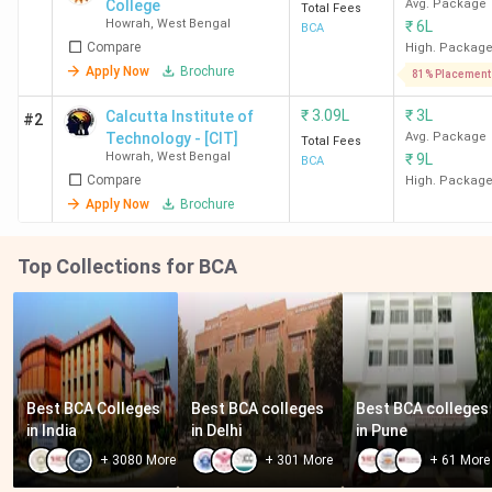
College
Avg. Package
Total Fees
Howrah
,
West Bengal
₹
6L
BCA
Compare
High. Packag
Apply Now
Brochure
81% Placement
₹
3.09L
₹
3L
Calcutta Institute of
#2
Technology - [CIT]
Avg. Package
Total Fees
Howrah
,
West Bengal
₹
9L
BCA
Compare
High. Packag
Apply Now
Brochure
Top Collections for BCA
Best BCA Colleges 
Best BCA colleges 
Best BCA colleges 
in India
in Delhi
in Pune
+
3080
More
+
301
More
+
61
More