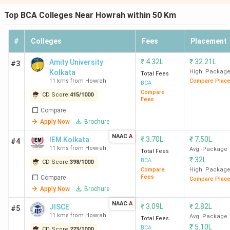
Top BCA Colleges Near Howrah within 50 Km
#
Colleges
Fees
Placement
₹
4.32L
₹
32.21L
Amity University
#3
Kolkata
High. Packag
Total Fees
11 kms from Howrah
Compare Plac
BCA
Compare
CD Score:
415
/
1000
Fees
Compare
Apply Now
Brochure
NAAC
A
₹
3.70L
₹
7.50L
IEM Kolkata
#4
11 kms from Howrah
Avg. Package
Total Fees
₹
32L
BCA
CD Score:
398
/
1000
Compare
High. Packag
Fees
Compare
Compare Plac
Apply Now
Brochure
NAAC
A
₹
3.09L
₹
2.82L
JISCE
#5
11 kms from Howrah
Avg. Package
Total Fees
₹
5.10L
BCA
CD Score:
223
/
1000