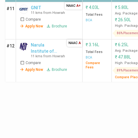
NAAC
A+
₹
4.03L
₹
5.80L
GNIT
#11
11 kms from Howrah
Avg. Package
Total Fees
Compare
₹
26.50L
BCA
High. Packag
Apply Now
Brochure
86% Placemen
NAAC
A
₹
3.16L
₹
6.25L
Narula
#12
Institute of
Avg. Package
Total Fees
11 kms from Howrah
₹
47.88L
Technology
BCA
Compare
Compare
High. Packag
Fees
Apply Now
Brochure
89% Placemen
Compare Plac