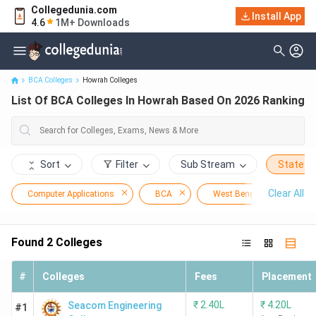
Collegedunia.com
Install App
List Of BCA Colleges In Howrah Based On 2026 Ranking
4.6
1M+ Downloads
BCA Colleges
Howrah Colleges
List Of BCA Colleges In Howrah Based On 2026 Ranking
Sort
Filter
Sub Stream
State
Clear All
Computer Applications
BCA
West Bengal
Ho
Found
2
Colleges
#
Colleges
Fees
Placement
₹
2.40L
₹
4.20L
Seacom Engineering
#1