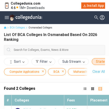
Collegedunia.com
Install App
List Of BCA Colleges In Osmanabad Based On 2026 Ranking
4.6
1M+ Downloads
BCA Colleges
Osmanabad Colleges
List Of BCA Colleges In Osmanabad Based On 2026
Ranking
Sort
Filter
Sub Stream
State
Clear All
Computer Applications
BCA
Maharashtra
Os
Found
2
Colleges
#
Colleges
Fees
Placement