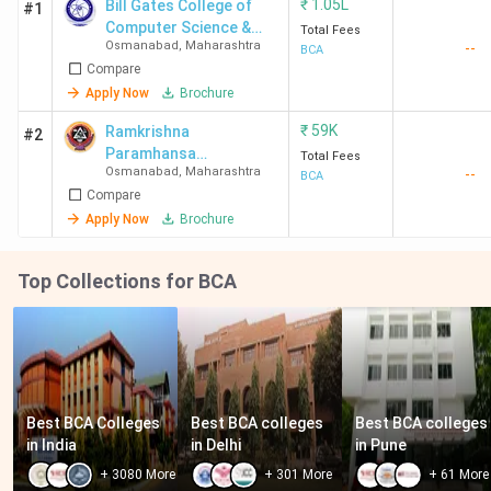
₹
1.05L
Bill Gates College of
#1
Computer Science &
Total Fees
Osmanabad
,
Maharashtra
--
Management
BCA
Compare
Apply Now
Brochure
₹
59K
Ramkrishna
#2
Paramhansa
Total Fees
Osmanabad
,
Maharashtra
--
Mahavidyalaya
BCA
Compare
Apply Now
Brochure
Top Collections for BCA
Best BCA Colleges 
Best BCA colleges 
Best BCA colleges 
in India
in Delhi
in Pune
+
3080
More
+
301
More
+
61
More