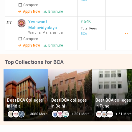
Compare
Information
Techonology -
Apply Now
Brochure
[RAICSIT]
₹
54K
Yeshwant
#7
Mahavidyalaya
Total Fees
Wardha
,
Maharashtra
--
BCA
Compare
Apply Now
Brochure
Top Collections for BCA
Best BCA Colleges 
Best BCA colleges 
Best BCA colleges 
in India
in Delhi
in Pune
+
3080
More
+
301
More
+
61
More