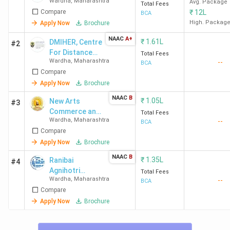
Wardha
,
Maharashtra
Avg. Package
Total Fees
Compare
₹
12L
BCA
High. Packag
Apply Now
Brochure
NAAC
A+
₹
1.61L
DMIHER, Centre
#2
For Distance
Total Fees
Wardha
,
Maharashtra
--
and Online
BCA
Compare
Education -
[CDOE]
Apply Now
Brochure
NAAC
B
₹
1.05L
New Arts
#3
Commerce and
Total Fees
Wardha
,
Maharashtra
--
Science
BCA
Compare
College
Apply Now
Brochure
NAAC
B
₹
1.35L
Ranibai
#4
Agnihotri
Total Fees
Wardha
,
Maharashtra
--
Institute of
BCA
Compare
Computer
Science and
Apply Now
Brochure
Information
Technology