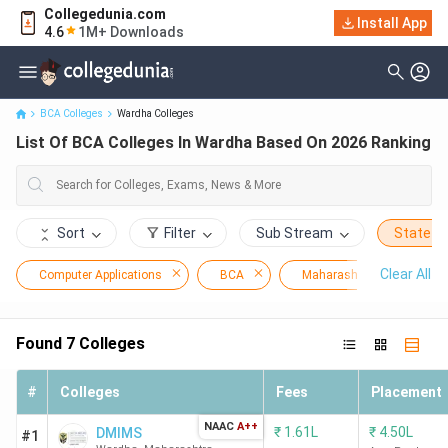
Collegedunia.com
Install App
List Of BCA Colleges In Wardha Based On 2026 Ranking
4.6
1M+ Downloads
BCA Colleges
Wardha Colleges
List Of BCA Colleges In Wardha Based On 2026 Ranking
Sort
Filter
Sub Stream
State
Clear All
Computer Applications
BCA
Maharashtra
Wa
Found
7
Colleges
#
Colleges
Fees
Placement
NAAC
A++
₹
1.61L
₹
4.50L
DMIMS
#1