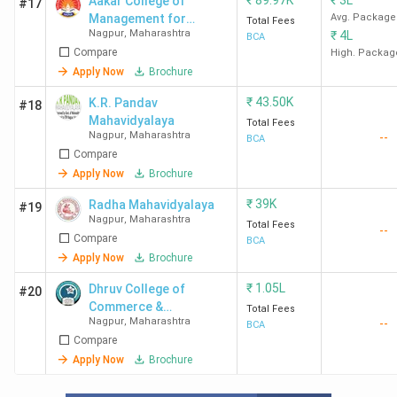
₹
89.97K
₹
3L
Aakar College of
#17
Management for
Avg. Package
Total Fees
Nagpur
,
Maharashtra
₹
4L
Women -[ACMW]
BCA
Compare
High. Packag
Apply Now
Brochure
₹
43.50K
K.R. Pandav
#18
Mahavidyalaya
Total Fees
Nagpur
,
Maharashtra
--
BCA
Compare
Apply Now
Brochure
₹
39K
Radha Mahavidyalaya
#19
Nagpur
,
Maharashtra
Total Fees
--
Compare
BCA
Apply Now
Brochure
₹
1.05L
Dhruv College of
#20
Commerce &
Total Fees
Nagpur
,
Maharashtra
--
Management
BCA
Compare
Apply Now
Brochure