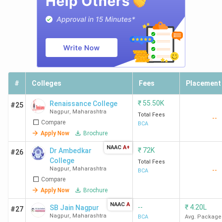
#
Colleges
Fees
Placement
₹
55.50K
Renaissance College
#25
Nagpur
,
Maharashtra
Total Fees
--
Compare
BCA
Apply Now
Brochure
NAAC
A+
₹
72K
Dr Ambedkar
#26
College
Total Fees
Nagpur
,
Maharashtra
--
BCA
Compare
Apply Now
Brochure
NAAC
A
--
₹
4.20L
SB Jain Nagpur
#27
Nagpur
,
Maharashtra
BCA
Avg. Package