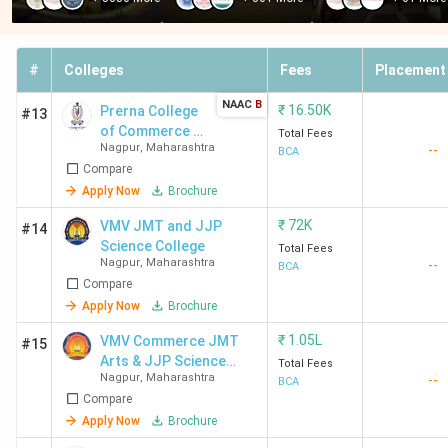
#
Colleges
Fees
Placement
NAAC
B
₹
16.50K
Prerna College
#13
of Commerce -
Total Fees
Nagpur
,
Maharashtra
--
[PCC]
BCA
Compare
Apply Now
Brochure
₹
72K
VMV JMT and JJP
#14
Science College
Total Fees
Nagpur
,
Maharashtra
--
BCA
Compare
Apply Now
Brochure
₹
1.05L
VMV Commerce JMT
#15
Arts & JJP Science
Total Fees
Nagpur
,
Maharashtra
--
College
BCA
Compare
Apply Now
Brochure