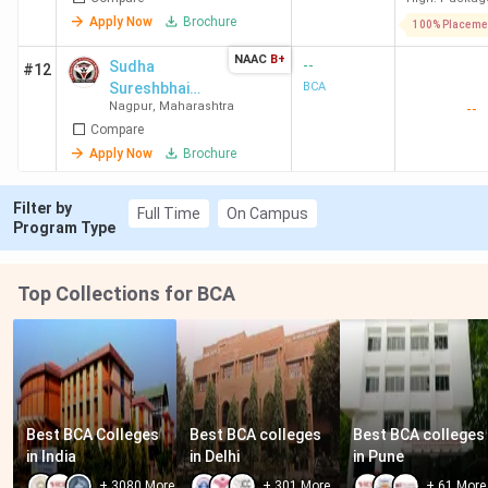
Apply Now
Brochure
100% Placeme
NAAC
B+
--
Sudha
#12
Sureshbhai
BCA
Nagpur
,
Maharashtra
--
Maniar College
Compare
of Computer
and
Apply Now
Brochure
Management
Filter by
Full Time
On Campus
Program Type
Top Collections for BCA
Best BCA Colleges 
Best BCA colleges 
Best BCA colleges 
in India
in Delhi
in Pune
+
3080
More
+
301
More
+
61
More