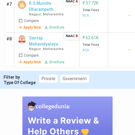
NAAC
A
₹
37.72K
R.S Mundle
#7
Dharampeth
Total Fees
Nagpur
,
Maharashtra
--
Arts and
BCA
Compare
Commerce
College
Apply Now
Brochure
NAAC
B
₹
62.61K
Santaji
#8
Mahavidyalaya
Total Fees
Nagpur
,
Maharashtra
--
BCA
Compare
Apply Now
Brochure
Filter by
Private
Government
Type Of College