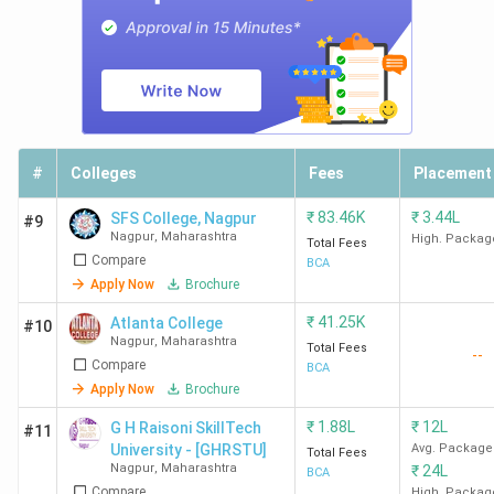
#
Colleges
Fees
Placement
₹
83.46K
₹
3.44L
SFS College, Nagpur
#9
Nagpur
,
Maharashtra
High. Packag
Total Fees
Compare
BCA
Apply Now
Brochure
₹
41.25K
Atlanta College
#10
Nagpur
,
Maharashtra
Total Fees
--
Compare
BCA
Apply Now
Brochure
₹
1.88L
₹
12L
G H Raisoni SkillTech
#11
University - [GHRSTU]
Avg. Package
Total Fees
Nagpur
,
Maharashtra
₹
24L
BCA
Compare
High. Packag