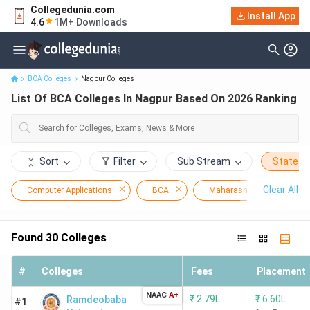
Collegedunia.com
Install App
List Of BCA Colleges In Nagpur Based On 2026 Ranking
4.6
1M+ Downloads
BCA Colleges
Nagpur Colleges
List Of BCA Colleges In Nagpur Based On 2026 Ranking
Sort
Filter
Sub Stream
State
Clear All
Computer Applications
BCA
Maharashtra
Na
Found
30
Colleges
#
Colleges
Fees
Placement
NAAC
A+
₹
2.79L
₹
6.60L
Ramdeobaba
#1