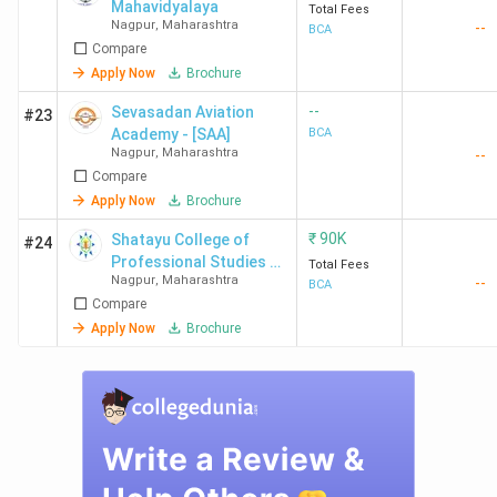
Mahavidyalaya
Total Fees
Nagpur
,
Maharashtra
--
BCA
Compare
Apply Now
Brochure
--
Sevasadan Aviation
#23
Academy - [SAA]
BCA
Nagpur
,
Maharashtra
--
Compare
Apply Now
Brochure
₹
90K
Shatayu College of
#24
Professional Studies -
Total Fees
Nagpur
,
Maharashtra
--
[SCPS]
BCA
Compare
Apply Now
Brochure