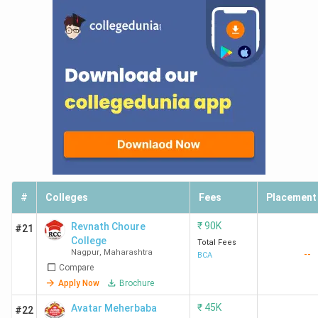
#
Colleges
Fees
Placement
₹
90K
Revnath Choure
#21
College
Total Fees
Nagpur
,
Maharashtra
--
BCA
Compare
Apply Now
Brochure
₹
45K
Avatar Meherbaba
#22