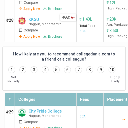
Compare
₹
12L
High. Packag
Apply Now
Brochure
NAAC
A+
₹
1.40L
₹
20K
KKSU
#28
Nagpur
,
Maharashtra
Avg. Package
Total Fees
Compare
₹
3.60L
BCA
High. Packag
Apply Now
Brochure
How likely are you to recommend collegedunia.com to
a friend or a colleague?
1
2
3
4
5
6
7
8
9
10
Not
Highly
so likely
Likely
#
Colleges
Fees
Placement
--
City Pride College
#29
Nagpur
,
Maharashtra
BCA
--
Compare