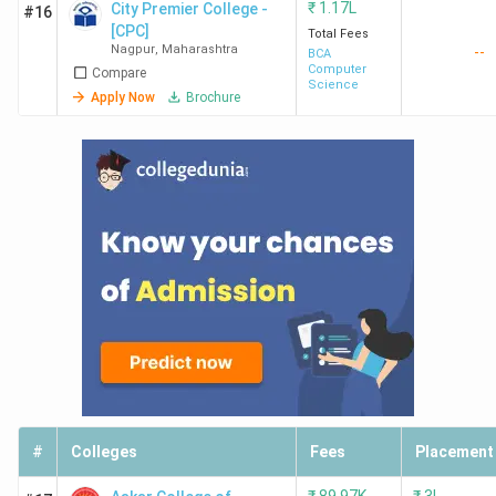
₹
1.17L
City Premier College -
#16
[CPC]
Total Fees
Nagpur
,
Maharashtra
--
BCA
Computer
Compare
Science
Apply Now
Brochure
#
Colleges
Fees
Placement