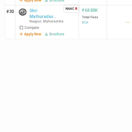
Apply Now
Brochure
NAAC
B
₹
68.88K
Shri
#30
Mathuradas
Total Fees
Nagpur
,
Maharashtra
--
Mohota
BCA
Compare
College of
Science
Apply Now
Brochure