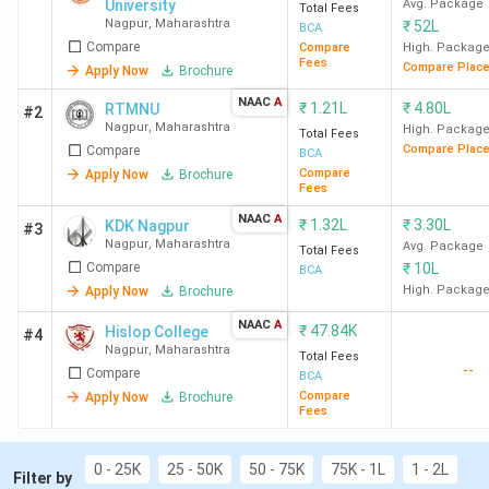
University
Avg. Package
Total Fees
Nagpur
,
Maharashtra
₹
52L
BCA
Compare
Compare
High. Packag
Fees
Compare Plac
Apply Now
Brochure
NAAC
A
₹
1.21L
₹
4.80L
RTMNU
#2
Nagpur
,
Maharashtra
High. Packag
Total Fees
Compare Plac
Compare
BCA
Compare
Apply Now
Brochure
Fees
NAAC
A
₹
1.32L
₹
3.30L
KDK Nagpur
#3
Nagpur
,
Maharashtra
Avg. Package
Total Fees
Compare
₹
10L
BCA
High. Packag
Apply Now
Brochure
NAAC
A
₹
47.84K
Hislop College
#4
Nagpur
,
Maharashtra
Total Fees
--
Compare
BCA
Compare
Apply Now
Brochure
Fees
0 - 25K
25 - 50K
50 - 75K
75K - 1L
1 - 2L
Filter by