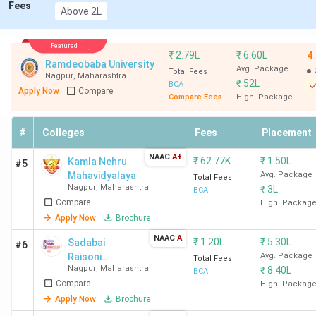
Fees
Above 2L
Featured
₹
2.79L
₹
6.60L
4
Ramdeobaba University
Avg. Package
Total Fees
Nagpur
,
Maharashtra
₹
52L
BCA
Apply Now
Compare
Compare Fees
High. Package
#
Colleges
Fees
Placement
NAAC
A+
₹
62.77K
₹
1.50L
Kamla Nehru
#5
Mahavidyalaya
Avg. Package
Total Fees
Nagpur
,
Maharashtra
₹
3L
BCA
Compare
High. Packag
Apply Now
Brochure
NAAC
A
₹
1.20L
₹
5.30L
Sadabai
#6
Raisoni
Avg. Package
Total Fees
Nagpur
,
Maharashtra
₹
8.40L
Women's
BCA
Compare
College -
High. Packag
[SRWC]
Apply Now
Brochure