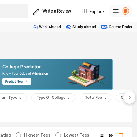
Write a Review
Explore
Work Abroad
Study Abroad
Course Finder
ram Type
Type Of College
Total Fee
Course 
ating
Highest Fees
Lowest Fees