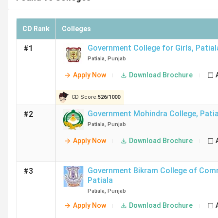
CD Rank
Colleges
Government College for Girls
,
Patial
#1
Patiala
,
Punjab
Apply Now
Download Brochure
CD Score:
526
/
1000
Government Mohindra College
,
Pati
#2
Patiala
,
Punjab
Apply Now
Download Brochure
Government Bikram College of Com
#3
Patiala
Patiala
,
Punjab
Apply Now
Download Brochure