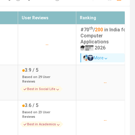
User Reviews
Ranking
th
#
70
/
200
in India for
Computer
Applications
--
2026
More
3.9
/ 5
Based on
29
User
Reviews
--
Best in Social Life
3.6
/ 5
Based on
23
User
Reviews
--
Best in Academics