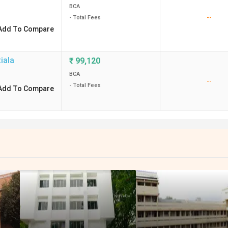
BCA
--
- Total Fees
Add To Compare
iala
₹
99,120
BCA
--
- Total Fees
Add To Compare