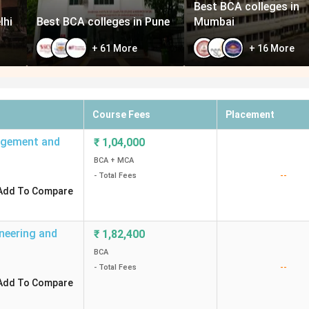
Best BCA colleges in
lhi
Best BCA colleges in Pune
Mumbai
+
61
More
+
16
More
Course Fees
Placement
nagement and
₹
1,04,000
BCA + MCA
--
- Total Fees
Add To Compare
ineering and
₹
1,82,400
BCA
--
- Total Fees
Add To Compare