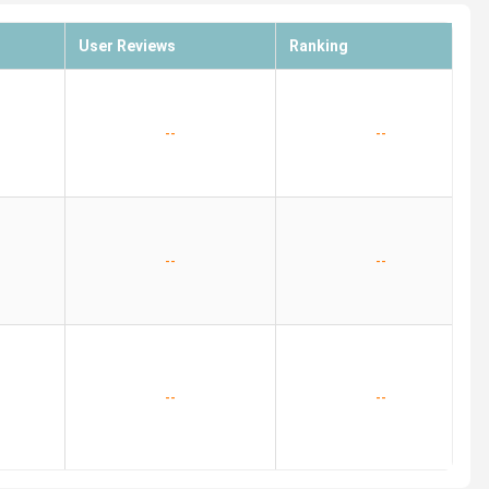
User Reviews
Ranking
--
--
--
--
--
--