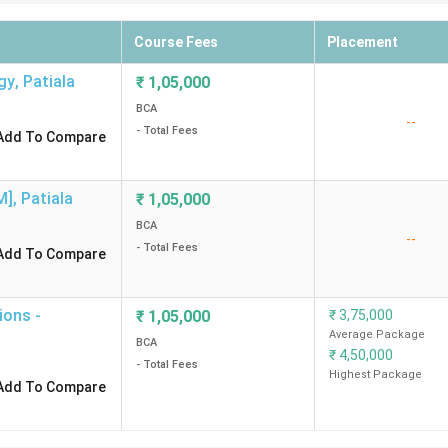
Course Fees
Placement
gy
,
Patiala
₹
1,05,000
BCA
--
- Total Fees
Add To Compare
M]
,
Patiala
₹
1,05,000
BCA
--
- Total Fees
Add To Compare
ions -
₹
1,05,000
₹
3,75,000
Average Package
BCA
₹
4,50,000
- Total Fees
Highest Package
Add To Compare