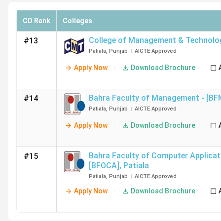
CD Rank
Colleges
College of Management & Technolo
#13
Patiala
,
Punjab
|
AICTE
Approved
Apply Now
Download Brochure
Bahra Faculty of Management - [BF
#14
Patiala
,
Punjab
|
AICTE
Approved
Apply Now
Download Brochure
Bahra Faculty of Computer Applicat
#15
[BFOCA]
,
Patiala
Patiala
,
Punjab
|
AICTE
Approved
Apply Now
Download Brochure