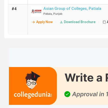
Asian Group of Colleges
,
Patiala
#4
Patiala
,
Punjab
Apply Now
Download Brochure