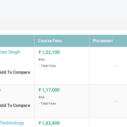
Course Fees
Placement
chan Singh
₹
1,52,100
BCA
--
- Total Fees
Add To Compare
a
₹
1,17,000
BCA
--
- Total Fees
Add To Compare
d Technology
₹
1,82,400