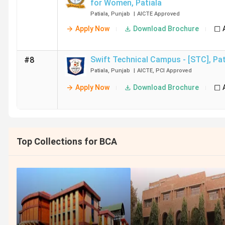
for Women
,
Patiala
Patiala
,
Punjab
|
AICTE
Approved
Apply Now
Download Brochure
Swift Technical Campus - [STC]
,
Pat
#8
Patiala
,
Punjab
|
AICTE
,
PCI
Approved
Apply Now
Download Brochure
Top Collections for BCA