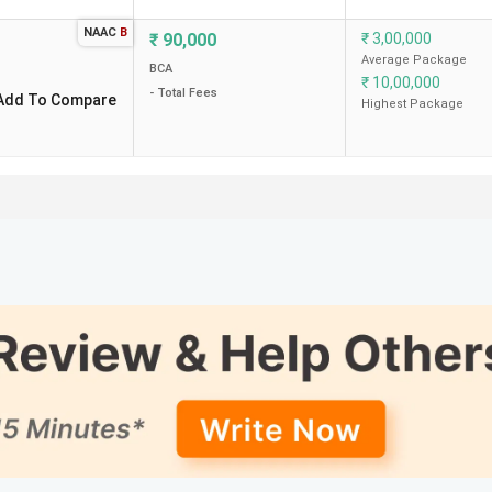
NAAC
B
₹
90,000
₹
3,00,000
Average Package
BCA
₹
10,00,000
- Total Fees
Add To Compare
Highest Package