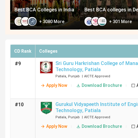
Best BCA Colleges in India
Best BCA colleges in De
+
3080
More
+
301
More
CD Rank
Colleges
Sri Guru Harkrishan College of Ma
#9
Technology
,
Patiala
Patiala
,
Punjab
|
AICTE
Approved
Apply Now
Download Brochure
Gurukul Vidyapeeth Institute of Eng
#10
Technology
,
Patiala
Patiala
,
Punjab
|
AICTE
Approved
Apply Now
Download Brochure