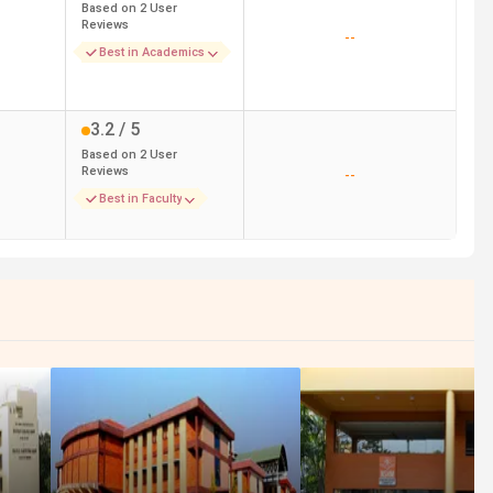
Based on
2
User
Reviews
--
Best in Academics
3.2
/ 5
Based on
2
User
Reviews
--
Best in Faculty