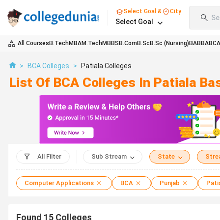
Select Goal &
City
Se
Select Goal
All Courses
B.Tech
MBA
M.Tech
MBBS
B.Com
B.Sc
B.Sc (Nursing)
BA
BBA
BC
>
BCA Colleges
>
Patiala Colleges
List Of BCA Colleges In Patiala B
All Filter
Sub Stream
State
Str
Computer Applications
BCA
Punjab
Pati
Found
15
Colleges