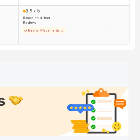
3.9
/ 5
Based on
4
User
Reviews
--
Best in Placements