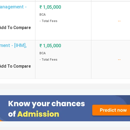
Management -
₹
1,05,000
BCA
--
- Total Fees
Add To Compare
ment - [IHM]
,
₹
1,05,000
BCA
--
- Total Fees
Add To Compare