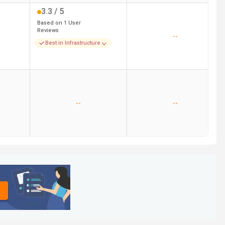
3.3
/ 5
Based on
1
User
Reviews
--
Best in Infrastructure
--
--