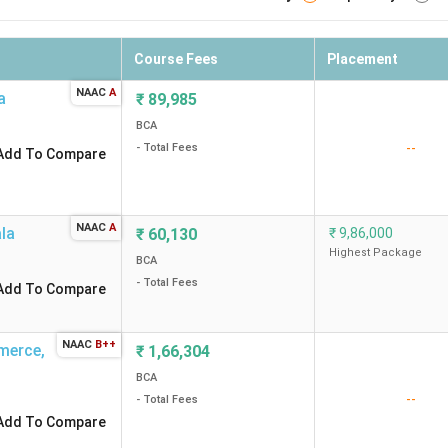
Course Fees
Placement
NAAC
A
a
₹
89,985
BCA
--
- Total Fees
Add To Compare
NAAC
A
ala
₹
60,130
₹
9,86,000
Highest Package
BCA
- Total Fees
Add To Compare
NAAC
B++
merce
,
₹
1,66,304
BCA
--
- Total Fees
Add To Compare