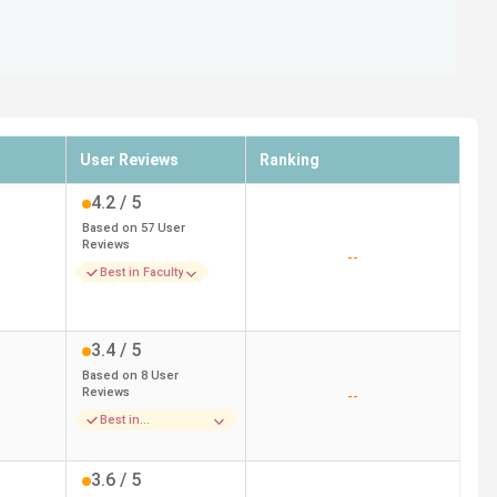
User Reviews
Ranking
4.2
/ 5
Based on
57
User
Reviews
--
Best in Faculty
3.4
/ 5
Based on
8
User
Reviews
--
Best in
Accomodation
3.6
/ 5