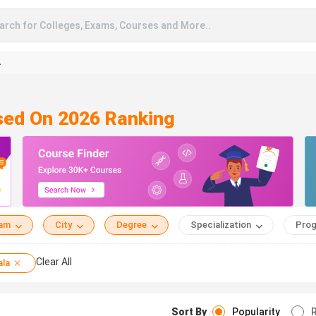
arch for Colleges, Exams, Courses and More..
A
ased On 2026 Ranking
eam
City
Degree
Specialization
Prog
Clear All
ala
Sort By
Popularity
R