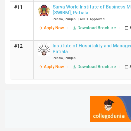
Surya World Institute of Business 
#11
[SWIBM]
,
Patiala
Patiala
,
Punjab
|
AICTE
Approved
Apply Now
Download Brochure
Institute of Hospitality and Manage
#12
Patiala
Patiala
,
Punjab
Apply Now
Download Brochure