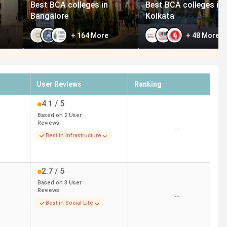
Best BCA colleges in
Best BCA colleges in
Bangalore
Kolkata
+
164
More
+
48
More
User Reviews
Ranking
4.1
/ 5
Based on
2
User
Reviews
--
Best in Infrastructure
2.7
/ 5
Based on
3
User
Reviews
--
Best in Social Life