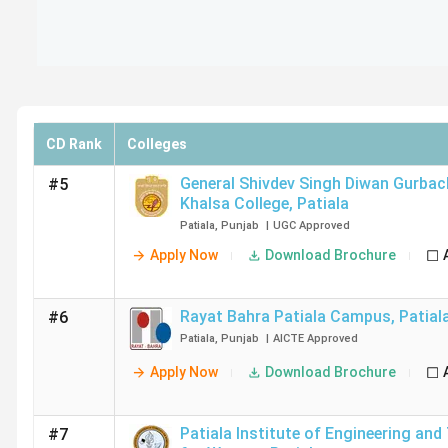
CD Rank
Colleges
General Shivdev Singh Diwan Gurba
#5
Khalsa College
,
Patiala
Patiala
,
Punjab
|
UGC
Approved
Apply Now
Download Brochure
Rayat Bahra Patiala Campus
,
Patial
#6
Patiala
,
Punjab
|
AICTE
Approved
Apply Now
Download Brochure
Patiala Institute of Engineering an
#7