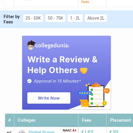
Fees
Filter by
25 - 50K
50 - 75K
1 - 2L
Above 2L
Fees
#
Colleges
Fees
Placement
NAAC
A+
₹
1.82L
₹
30L
Global Group