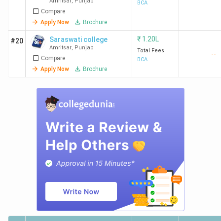
Amritsar
,
Punjab
[IKGPTU]
BCA
Compare
Apply Now
Brochure
₹
1.20L
Saraswati college
#20
Amritsar
,
Punjab
Total Fees
--
Compare
BCA
Apply Now
Brochure