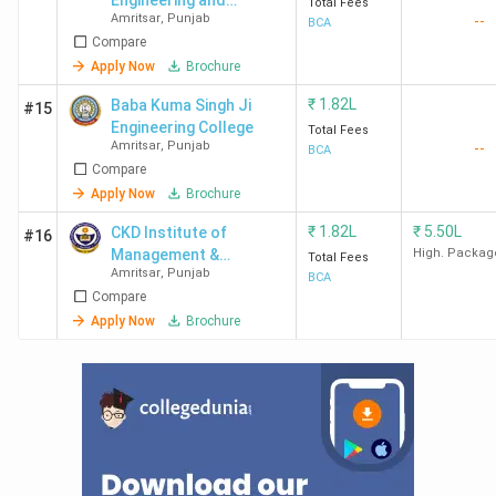
Engineering and
Total Fees
Amritsar
,
Punjab
--
Technology - [SIET]
BCA
Compare
Apply Now
Brochure
₹
1.82L
Baba Kuma Singh Ji
#15
Engineering College
Total Fees
Amritsar
,
Punjab
--
BCA
Compare
Apply Now
Brochure
₹
1.82L
₹
5.50L
CKD Institute of
#16
Management &
High. Packag
Total Fees
Amritsar
,
Punjab
Technology - [CKDIMIT]
BCA
Compare
Apply Now
Brochure