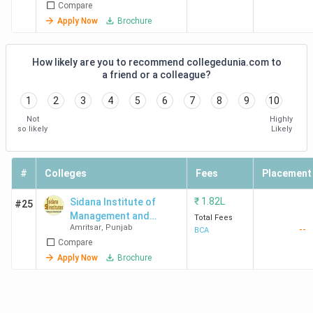
Compare
Apply Now
Brochure
How likely are you to recommend collegedunia.com to
a friend or a colleague?
1
2
3
4
5
6
7
8
9
10
Not
Highly
so likely
Likely
#
Colleges
Fees
Placement
₹
1.82L
Sidana Institute of
#25
Management and
Total Fees
Amritsar
,
Punjab
--
Technolgy - [SIMT]
BCA
Compare
Apply Now
Brochure