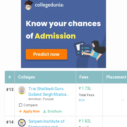
#
Colleges
Fees
Placement
₹
1.73L
Trai Shatbadi Guru
#13
Gobind Singh Khalsa
Total Fees
Amritsar
,
Punjab
--
College
BCA
Compare
Apply Now
Brochure
₹
1.82L
Satyam Institute of
#14