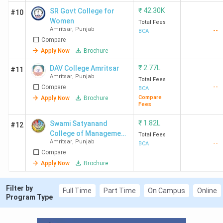
₹
42.30K
SR Govt College for
#10
Women
Total Fees
Amritsar
,
Punjab
--
BCA
Compare
Apply Now
Brochure
₹
2.77L
DAV College Amritsar
#11
Amritsar
,
Punjab
Total Fees
--
Compare
BCA
Compare
Apply Now
Brochure
Fees
₹
1.82L
Swami Satyanand
#12
College of Management
Total Fees
Amritsar
,
Punjab
--
and Technology -
BCA
Compare
[SSCMT]
Apply Now
Brochure
Filter by
Full Time
Part Time
On Campus
Online
Program Type