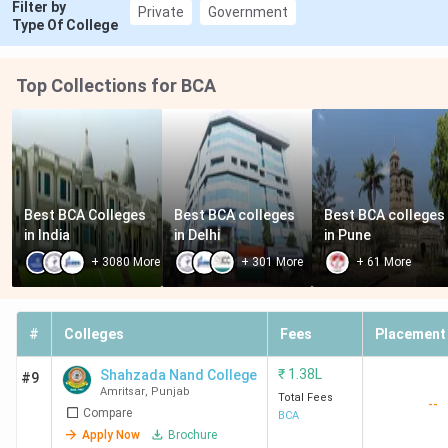
Filter by
Private
Government
Type Of College
Top Collections for BCA
Best BCA Colleges 
Best BCA colleges 
Best BCA colleges 
in India
in Delhi
in Pune
+
3080
More
+
301
More
+
61
More
#
Colleges
Fees
Placement
₹
1.38L
Shahzada Nand College
#9
Amritsar
,
Punjab
Total Fees
--
Compare
BCA
Apply Now
Brochure