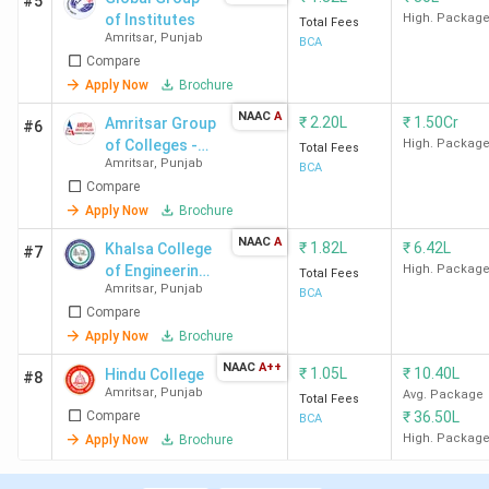
#5
of Institutes
High. Packag
Total Fees
Amritsar
,
Punjab
BCA
Compare
Apply Now
Brochure
NAAC
A
₹
2.20L
₹
1.50Cr
Amritsar Group
#6
of Colleges -
High. Packag
Total Fees
Amritsar
,
Punjab
[AGC]
BCA
Compare
Apply Now
Brochure
NAAC
A
₹
1.82L
₹
6.42L
Khalsa College
#7
of Engineering
High. Packag
Total Fees
Amritsar
,
Punjab
& Technology -
BCA
Compare
[KCET]
Apply Now
Brochure
NAAC
A++
₹
1.05L
₹
10.40L
Hindu College
#8
Amritsar
,
Punjab
Avg. Package
Total Fees
Compare
₹
36.50L
BCA
High. Packag
Apply Now
Brochure