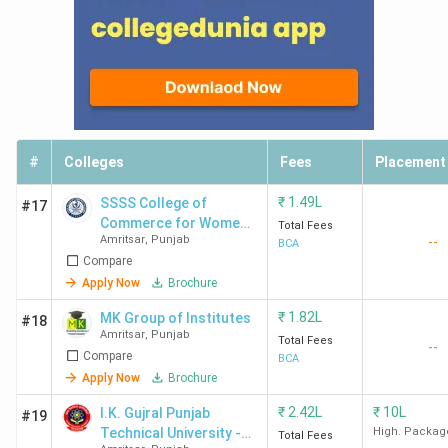
#
Colleges
Fees
Placement
₹
1.49L
SSSS College of
#17
Commerce for Women -
Total Fees
Amritsar
,
Punjab
--
[SSSSCCW]
BCA
Compare
Apply Now
Brochure
₹
1.82L
MK Group of Institutes
#18
Amritsar
,
Punjab
Total Fees
--
Compare
BCA
Apply Now
Brochure
₹
2.42L
₹
10L
I.K. Gujral Punjab
#19
Technical University -
High. Packag
Total Fees