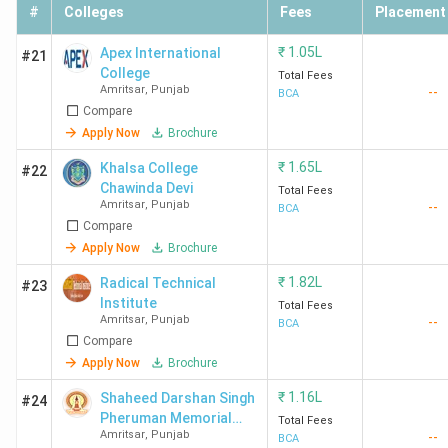
#
Colleges
Fees
Placement
₹
1.05L
Apex International
#21
College
Total Fees
Amritsar
,
Punjab
--
BCA
Compare
Apply Now
Brochure
₹
1.65L
Khalsa College
#22
Chawinda Devi
Total Fees
Amritsar
,
Punjab
--
BCA
Compare
Apply Now
Brochure
₹
1.82L
Radical Technical
#23
Institute
Total Fees
Amritsar
,
Punjab
--
BCA
Compare
Apply Now
Brochure
₹
1.16L
Shaheed Darshan Singh
#24
Pheruman Memorial
Total Fees
Amritsar
,
Punjab
--
College For Women
BCA