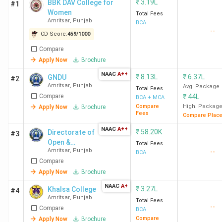
₹
3.19L
BBK DAV College for
#1
Women
Total Fees
Amritsar
,
Punjab
BCA
--
CD Score:
459
/
1000
Compare
Apply Now
Brochure
NAAC
A++
₹
8.13L
₹
6.37L
GNDU
#2
Amritsar
,
Punjab
Avg. Package
Total Fees
Compare
₹
44L
BCA + MCA
Compare
High. Packag
Apply Now
Brochure
Fees
Compare Plac
NAAC
A++
₹
58.20K
Directorate of
#3
Open &
Total Fees
Amritsar
,
Punjab
--
Distance
BCA
Compare
Learning, GNDU
- [ODL GNDU]
Apply Now
Brochure
NAAC
A+
₹
3.27L
Khalsa College
#4
Amritsar
,
Punjab
Total Fees
--
Compare
BCA
Compare
Apply Now
Brochure