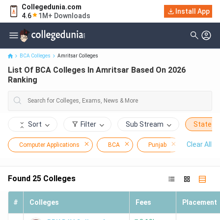
Collegedunia.com
Install App
List Of BCA Colleges In Amritsar Based On 2026 Ranking
4.6
1M+ Downloads
BCA Colleges
Amritsar Colleges
List Of BCA Colleges In Amritsar Based On 2026
Ranking
Sort
Filter
Sub Stream
State
Clear All
Computer Applications
BCA
Punjab
Amritsar
Found
25
Colleges
#
Colleges
Fees
Placement