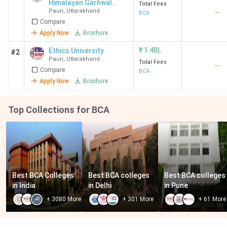
Himalayan Garhwal
Total Fees
Pauri
,
Uttarakhand
--
University - [MAHGU]
BCA
Compare
Apply Now
Brochure
₹
1.48L
Ethics University
#2
Pauri
,
Uttarakhand
Total Fees
--
Compare
BCA
Apply Now
Brochure
Top Collections for BCA
Best BCA Colleges 
Best BCA colleges 
Best BCA colleges 
in India
in Delhi
in Pune
+
3080
More
+
301
More
+
61
More