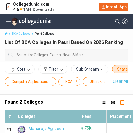
Collegedunia.com
Install App
List Of BCA Colleges In Pauri Based On 2026 Ranking
4.6
1M+ Downloads
BCA Colleges
Pauri Colleges
List Of BCA Colleges In Pauri Based On 2026 Ranking
Sort
Filter
Sub Stream
State
Clear All
Computer Applications
BCA
Uttarakhand
Pau
Found
2
Colleges
#
Colleges
Fees
Placement
₹
75K
Maharaja Agrasen
#1