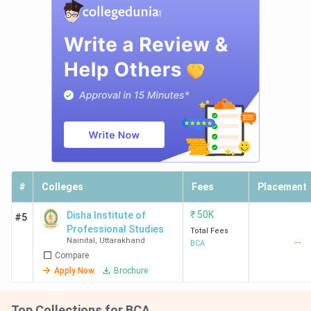
#
Colleges
Fees
Placement
₹
50K
Disha Institute of
#5
Professional Studies
Total Fees
Nainital
,
Uttarakhand
--
BCA
Compare
Apply Now
Brochure
Top Collections for BCA