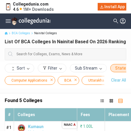
Collegedunia.com
Install App
List Of BCA Colleges In Nainital Based On 2026 Ranking
4.6
1M+ Downloads
BCA Colleges
Nainital Colleges
List Of BCA Colleges In Nainital Based On 2026 Ranking
Sort
Filter
Sub Stream
State
Clear All
Computer Applications
BCA
Uttarakhand
Nai
Found
5
Colleges
#
Colleges
Fees
Placement
NAAC
A
₹
1.00L
Kumaun
#1