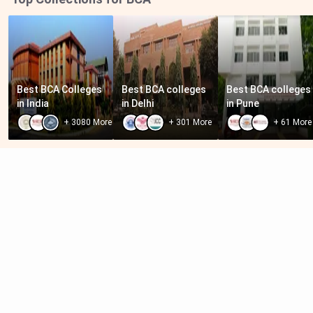
Best BCA Colleges 
Best BCA colleges 
Best BCA colleges 
in India
in Delhi
in Pune
+
3080
More
+
301
More
+
61
More