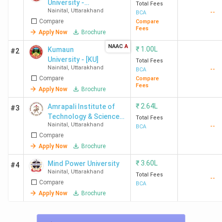
University -
Total Fees
Nainital
,
Uttarakhand
--
DSB Campus
BCA
Compare
Compare
Fees
Apply Now
Brochure
NAAC
A
₹
1.00L
Kumaun
#2
University - [KU]
Total Fees
Nainital
,
Uttarakhand
--
BCA
Compare
Compare
Fees
Apply Now
Brochure
₹
2.64L
Amrapali Institute of
#3
Technology & Science -
Total Fees
Nainital
,
Uttarakhand
--
[AITS]
BCA
Compare
Apply Now
Brochure
₹
3.60L
Mind Power University
#4
Nainital
,
Uttarakhand
Total Fees
--
Compare
BCA
Apply Now
Brochure