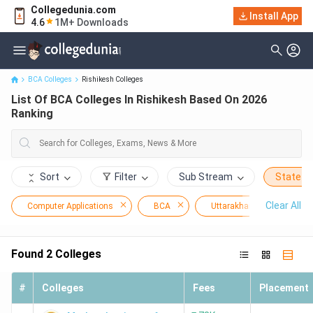
Collegedunia.com
Install App
List Of BCA Colleges In Rishikesh Based On 2026 Ranking
4.6
1M+ Downloads
BCA Colleges
Rishikesh Colleges
List Of BCA Colleges In Rishikesh Based On 2026
Ranking
Sort
Filter
Sub Stream
State
Clear All
Computer Applications
BCA
Uttarakhand
Ris
Found
2
Colleges
#
Colleges
Fees
Placement