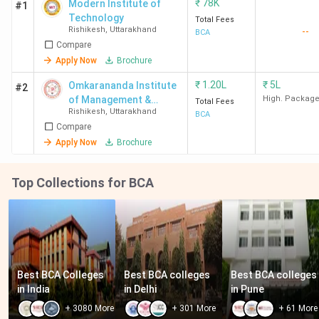
₹
78K
Modern Institute of
#1
Technology
Total Fees
Rishikesh
,
Uttarakhand
--
BCA
Compare
Apply Now
Brochure
₹
1.20L
₹
5L
Omkarananda Institute
#2
of Management &
High. Packag
Total Fees
Rishikesh
,
Uttarakhand
Technology- [OIMT]
BCA
Compare
Apply Now
Brochure
Top Collections for BCA
Best BCA Colleges 
Best BCA colleges 
Best BCA colleges 
in India
in Delhi
in Pune
+
3080
More
+
301
More
+
61
More