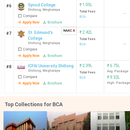
₹
1.05L
Synod College
#6
Shillong
,
Meghalaya
Total Fees
--
Compare
BCA
Apply Now
Brochure
NAAC
A
₹
2.42L
St. Edmund's
#7
College
Total Fees
Shillong
,
Meghalaya
--
BCA
Compare
Apply Now
Brochure
₹
2.39L
₹
6.75L
ICFAI University Shillong
#8
Shillong
,
Meghalaya
Avg. Package
Total Fees
Compare
₹
9.32L
BCA
High. Packag
Apply Now
Brochure
Top Collections for BCA