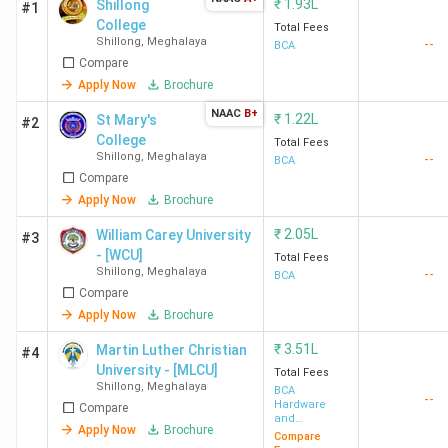
₹
1.93L
Shillong
#1
College
Total Fees
Shillong
,
Meghalaya
--
BCA
Compare
Apply Now
Brochure
NAAC
B+
₹
1.22L
St Mary's
#2
College
Total Fees
Shillong
,
Meghalaya
--
BCA
Compare
Apply Now
Brochure
₹
2.05L
William Carey University
#3
- [WCU]
Total Fees
Shillong
,
Meghalaya
--
BCA
Compare
Apply Now
Brochure
₹
3.51L
Martin Luther Christian
#4
University - [MLCU]
Total Fees
Shillong
,
Meghalaya
BCA
--
Hardware
Compare
and
Apply Now
Brochure
Networking
Compare