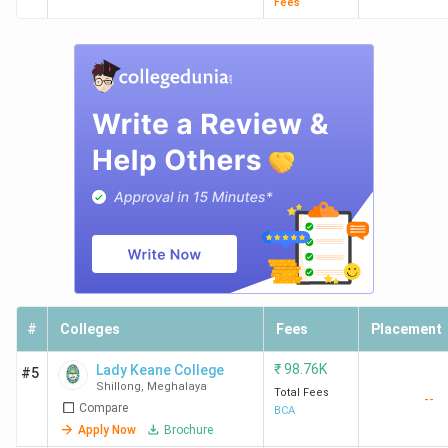
Fees
#
Colleges
Fees
Placement
₹
98.76K
Lady Keane College
#5
Shillong
,
Meghalaya
Total Fees
--
Compare
BCA
Apply Now
Brochure