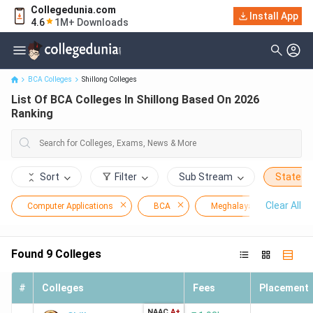
Collegedunia.com
Install App
List Of BCA Colleges In Shillong Based On 2026 Ranking
4.6
1M+ Downloads
BCA Colleges
Shillong Colleges
List Of BCA Colleges In Shillong Based On 2026
Ranking
Sort
Filter
Sub Stream
State
Clear All
Computer Applications
BCA
Meghalaya
Shill
Found
9
Colleges
#
Colleges
Fees
Placement
NAAC
A+