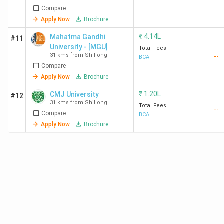
Compare
Apply Now
Brochure
₹
4.14L
Mahatma Gandhi
#11
University - [MGU]
Total Fees
31 kms from Shillong
--
BCA
Compare
Apply Now
Brochure
₹
1.20L
CMJ University
#12
31 kms from Shillong
Total Fees
--
Compare
BCA
Apply Now
Brochure