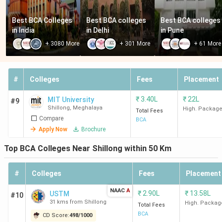
Best BCA Colleges 
Best BCA colleges 
Best BCA colleges 
in India
in Delhi
in Pune
+
3080
More
+
301
More
+
61
More
#
Colleges
Fees
Placement
₹
3.40L
₹
22L
MIT University
#9
Shillong
,
Meghalaya
High. Packag
Total Fees
Compare
BCA
Apply Now
Brochure
Top BCA Colleges Near Shillong within 50 Km
#
Colleges
Fees
Placement
NAAC
A
₹
2.90L
₹
13.58L
USTM
#10
31 kms from Shillong
High. Packag
Total Fees
BCA
CD Score:
498
/
1000