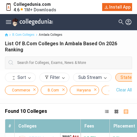
Collegedunia.com
Install App
List Of B.Com Colleges In Ambala Based On 2026 Ranking
4.6
1M+ Downloads
B.Com Colleges
Ambala Colleges
List Of B.Com Colleges In Ambala Based On 2026
Ranking
Sort
Filter
Sub Stream
State
Clear All
Commerce
B.Com
Haryana
Ambala
Found
10
Colleges
#
Colleges
Fees
Placement
NAAC
A++