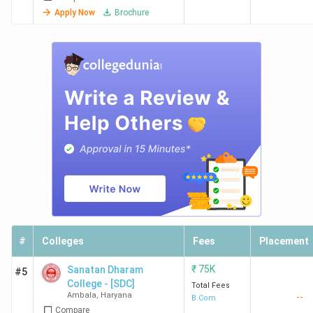
Apply Now
Brochure
#
Colleges
Fees
Placement
₹
75K
Sanatan Dharam
#5
College - [SDC]
Total Fees
Ambala
,
Haryana
--
B.Com
Compare