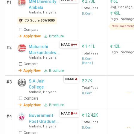
₹
2.73L
₹
6L
MM University
#1
Ambala
Avg. Package
Total Fees
Ambala
,
Haryana
₹
46L
B.Com
High. Packag
CD Score:
507
/
1000
93% Placement
Compare
Apply Now
Brochure
NAAC
A++
₹
1.41L
₹
42L
Maharishi
#2
Markandeshwa
High. Packag
Total Fees
Ambala
,
Haryana
r Online
B.Com
{Hons.}
Compare
Apply Now
Brochure
NAAC
A
₹
27K
S.A Jain
#3
College
Total Fees
Ambala
,
Haryana
--
B.Com
Compare
Apply Now
Brochure
NAAC
B++
₹
12.42K
Government
#4
Post Graduate
Total Fees
Ambala
,
Haryana
--
College
B.Com
Compare