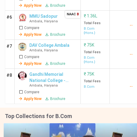
Apply Now
Brochure
NAAC
B
₹
1.36L
MMU Sadopur
#6
Ambala
,
Haryana
Total Fees
--
Compare
B.Com
{Hons.}
Apply Now
Brochure
₹
75K
DAV College Ambala
#7
Ambala
,
Haryana
Total Fees
--
Compare
B.Com
{Hons.}
Apply Now
Brochure
₹
75K
Gandhi Memorial
#8
National College -
Total Fees
Ambala
,
Haryana
--
[GMN]
B.Com
Compare
Apply Now
Brochure
Top Collections for B.Com