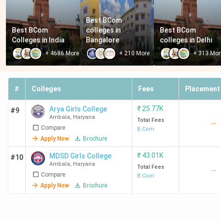
Best BCom 
Best BCom 
colleges in 
Best BCom 
Colleges in India
Bangalore
colleges in Delhi
+
4686
More
+
210
More
+
313
Mor
#
Colleges
Fees
Placement
₹
25.77K
Arya Girls College
#9
Ambala
,
Haryana
Total Fees
--
Compare
B.Com
Apply Now
Brochure
₹
43.01K
MDSD Girls College
#10
Ambala
,
Haryana
Total Fees
--
Compare
B.Com
Apply Now
Brochure