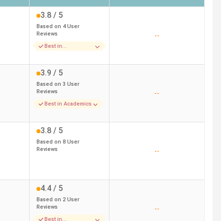
3.8
/ 5
Based on
4
User
Reviews
--
Best in
Infrastructure
3.9
/ 5
Based on
3
User
Reviews
--
Best in Academics
3.8
/ 5
Based on
8
User
Reviews
--
4.4
/ 5
Based on
2
User
Reviews
--
Best in