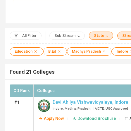
Key Summary
Fees –
The average fee for a B.Ed ranges from 
Cheapest Option –
SJSPA Indore (32K), Annie 
Top Government B.Ed Colleges in Indore –
De
Top Private B.Ed Colleges in Indore –
IPS Aca
All Filter
Sub Stream
State
Str
Education
B.Ed
Madhya Pradesh
Indore
Top B.Ed Colleges in Indore
Found
21
Colleges
College Name
CD Rank
Colleges
Devi Ahilya Vishwavidyalaya
Devi Ahilya Vishwavidyalaya
,
Indore
#1
Indore
,
Madhya Pradesh
|
AICTE
,
UGC
Approved
IPS Academy
Apply Now
Download Brochure
SVVV Indore