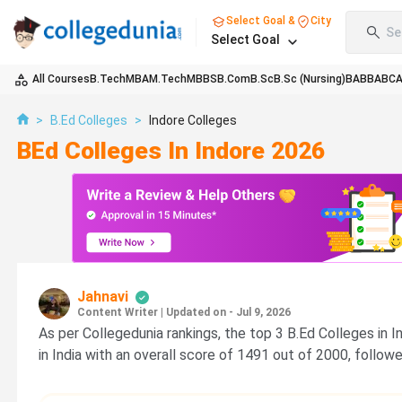
Select Goal &
City
Se
Select Goal
All Courses
B.Tech
MBA
M.Tech
MBBS
B.Com
B.Sc
B.Sc (Nursing)
BA
BBA
BC
>
B.Ed Colleges
>
Indore Colleges
BEd Colleges In Indore 2026
Jahnavi
Content Writer
|
Updated on - Jul 9, 2026
As per Collegedunia rankings, the top 3 B.Ed Colleges in 
in India with an overall score of 1491 out of 2000, follo