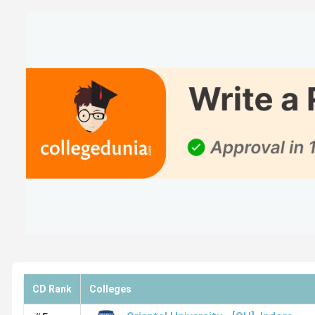
Student Perception of B.Ed Colleges in Indo
Devi Ahilya Vishwavidyalaya has been rated overall 3.7 ou
method and strict rules, which need to be improved. Here i
College Name
Overall Rat
Devi Ahilya Vishwavidyalaya
3.7(2211
Reviews)
IPS Academy
3.8(524
Reviews)
CD Rank
Colleges
Oriental University
3.8(101