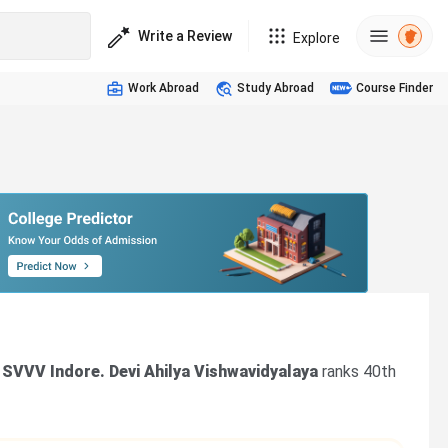
Write a Review
Explore
Work Abroad
Study Abroad
Course Finder
 SVVV Indore. Devi Ahilya Vishwavidyalaya
ranks 40th