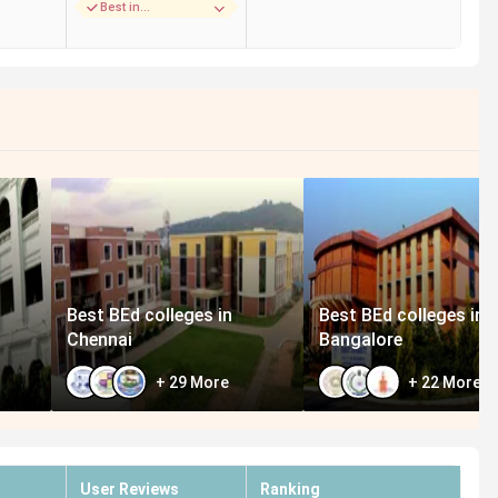
Best in
Placements
Best BEd colleges in
Best BEd colleges in
Chennai
Bangalore
+
29
More
+
22
More
User Reviews
Ranking