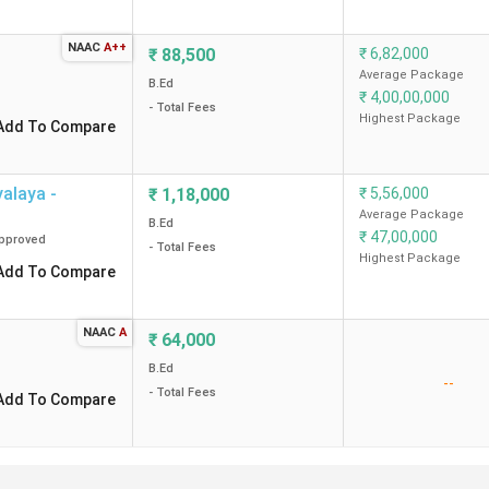
Private
64 K
NAAC
A++
₹
88,500
₹
6,82,000
Average Package
Private
1.43 Lakh
B.Ed
₹
4,00,00,000
- Total Fees
Highest Package
Add To Compare
Private
-
Private
64 K
alaya -
₹
1,18,000
₹
5,56,000
Average Package
B.Ed
₹
47,00,000
pproved
Private
76 K
- Total Fees
Highest Package
Add To Compare
Private
72 K
NAAC
A
₹
64,000
Private
72 K
B.Ed
--
- Total Fees
Add To Compare
ges in Indore?
re?