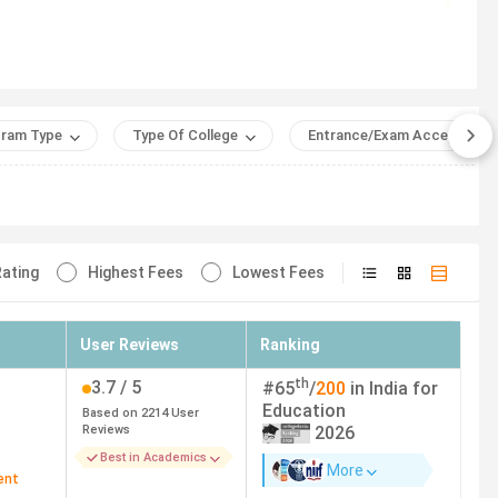
l University).
e)
ram Type
Type Of College
Entrance/Exam Accepted
ating
Highest Fees
Lowest Fees
NR) (2
Eligibility Criteria
User Reviews
Ranking
Graduation with 50%
th
3.7
/ 5
#
65
/
200
in India for
Education
Based on
2214
User
Graduation
Reviews
2026
Best in Academics
More
Graduation
ent