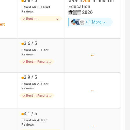
3.8
/ 5
#
95
/
200
in India for
Education
Based on
101
User
Reviews
2026
ulty, and Course
Management and sanitation
Best in
+ 1 More
Infrastructure
ent
ure and faculty
-
3.6
/ 5
Based on
39
User
Reviews
--
Best in Faculty
3.9
/ 5
Based on
20
User
Reviews
--
Best in Faculty
4.1
/ 5
Based on
4
User
Reviews
--