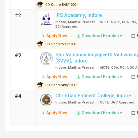
CD Score:
548
/
1000
Christian Eminent College
IPS Academy
,
Indore
#2
Indore
,
Madhya Pradesh
|
NCTE
,
AICTE
,
COA
,
PCI
,
Oriental University
BCI
Approved
Apply Now
Download Brochure
Dr A. P. J. Abdul Kalam University
CD Score:
533
/
1000
Arihant College
Shri Vaishnav Vidyapeeth Vishwavidy
#3
[SVVV]
,
Indore
Indore International College
Indore
,
Madhya Pradesh
|
AICTE
,
COA
,
PCI
,
UGC
A
Apply Now
Download Brochure
Liberal College
CD Score:
496
/
1000
Christian Eminent College
,
Indore
#4
ILVA Commerce and Science College
Indore
,
Madhya Pradesh
|
NCTE
,
UGC
Approved
Apply Now
Download Brochure
Ques. What is the admission process for B.Ed Colle
Ques. Which are the cheapest B.Ed Colleges in Indo