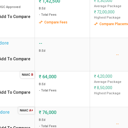
₹
1,42,500
₹
5,30,000
method
Average Package
UGC
Approved
B.Ed
₹
72,00,000
ews)
3.9
3.5
Campus, fac
- Total Fees
Add To Compare
Highest Package
Curriculum
Compare Fees
Compare Placem
ews)
4.0
3.6
Infrastruct
dore
--
B.Ed
--
Add To Compare
ndore?
NAAC
B
₹
64,000
₹
4,20,000
Average Package
B.Ed
mission?
₹
8,50,000
- Total Fees
Add To Compare
Highest Package
within 100km?
NAAC
A+
ndore
₹
76,000
B.Ed
--
- Total Fees