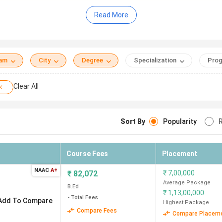
Read More
INR 64K (Christian Eminent College) to INR 1.43 Lakh (Orienta
Besant College (36K)
vi Ahilya Vishwavidyalaya (only 1 government college in Indor
demy, SVVV Indore, Christian Eminent College
eam
City
Degree
Specialization
Prog
Clear All
Sort By
Popularity
R
Total course Fee (I
Institution Type
years)
Course Fees
Placement
Government
82 K
NAAC
A+
₹
82,072
₹
7,00,000
Average Package
Private
88 K
B.Ed
₹
1,13,00,000
- Total Fees
Add To Compare
Highest Package
Private
1.18 Lakh
Compare Fees
Compare Placem