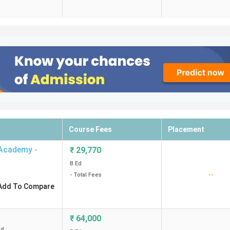
Course Fees
Placement
 Academy -
₹
29,770
B.Ed
--
- Total Fees
Add To Compare
₹
64,000
ed