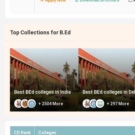
Apply Now
Download Brochure
Top Collections for B.Ed
Best BEd colleges in India
Best BEd colleges in Del
+
2504
More
+
297
More
CD Rank
Colleges