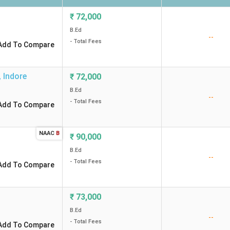
₹
72,000
B.Ed
--
- Total Fees
Add To Compare
,
Indore
₹
72,000
B.Ed
--
- Total Fees
Add To Compare
NAAC
B
₹
90,000
B.Ed
--
- Total Fees
Add To Compare
₹
73,000
B.Ed
--
- Total Fees
Add To Compare