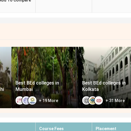
Add To Compare
Best BEd colleges in
Best BEd colleges in
hi
Mumbai
Kolkata
+
19
More
+
31
More
Course Fees
Placement