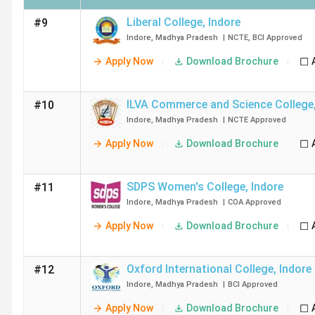
Liberal College
,
Indore
#9
Indore
,
Madhya Pradesh
|
NCTE
,
BCI
Approved
Apply Now
Download Brochure
ILVA Commerce and Science College
#10
Indore
,
Madhya Pradesh
|
NCTE
Approved
Apply Now
Download Brochure
SDPS Women's College
,
Indore
#11
Indore
,
Madhya Pradesh
|
COA
Approved
Apply Now
Download Brochure
Oxford International College
,
Indore
#12
Indore
,
Madhya Pradesh
|
BCI
Approved
Apply Now
Download Brochure