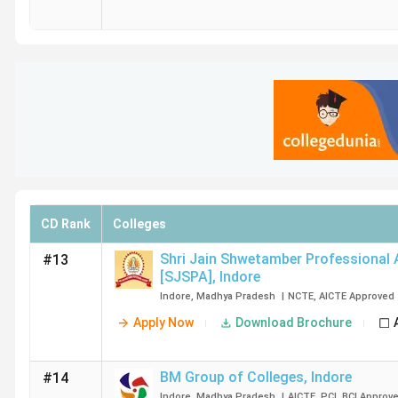
CD Rank
Colleges
Shri Jain Shwetamber Professional
#13
[SJSPA]
,
Indore
Indore
,
Madhya Pradesh
|
NCTE
,
AICTE
Approved
Apply Now
Download Brochure
BM Group of Colleges
,
Indore
#14
Indore
,
Madhya Pradesh
|
AICTE
,
PCI
,
BCI
Approv