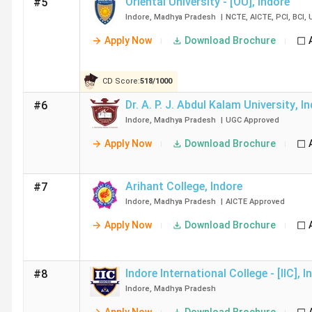
Oriental University - [OU]
,
Indore
#5
Reviews)
Indore
,
Madhya Pradesh
|
NCTE
,
AICTE
,
PCI
,
BCI
,
Dr A. P. J. Abdul Kalam University
3.6(39 Revi
Apply Now
Download Brochure
CD Score:
518
/
1000
Arihant College
3.9(20 Revi
Dr. A. P. J. Abdul Kalam University
,
In
#6
Indore
,
Madhya Pradesh
|
UGC
Approved
Top B.Ed Colleges in Indore: FAQ’s
Apply Now
Download Brochure
Ques. Which are the women-only B.Ed Colleges in I
Arihant College
,
Indore
#7
Indore
,
Madhya Pradesh
|
AICTE
Approved
Ques. Which B.Ed Colleges in Indore offer direct ad
Apply Now
Download Brochure
Ques. Which are the top B.Ed Colleges near Indore 
Indore International College - [IIC]
,
I
#8
Indore
,
Madhya Pradesh