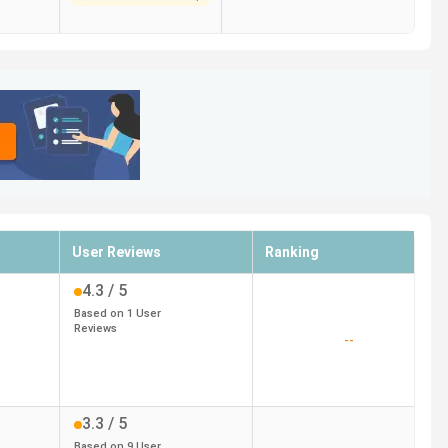
Infrastructure
User Reviews
Ranking
4.3
/ 5
Based on
1
User
Reviews
--
3.3
/ 5
Based on
9
User