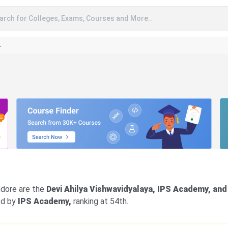
arch for Colleges, Exams, Courses and More..
A
Indore are the
Devi Ahilya Vishwavidyalaya, IPS Academy, and
wed by
IPS Academy,
ranking at 54th.