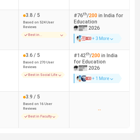
Graduation with 50% + MP Pre-BEd
th
3.8
/ 5
#
76
/
200
in India for
Education
Based on
524
User
Graduation with 50%
Reviews
2026
Best in
Graduation
+ 3 More
Infrastructure
Graduation
th
3.6
/ 5
#
142
/
200
in India
for
Education
Based on
270
User
Reviews
2026
Graduation
Best in Social Life
+ 1 More
Graduation
3.9
/ 5
Graduation with 50% + MP Pre-BEd
Based on
16
User
Reviews
--
Best in Faculty