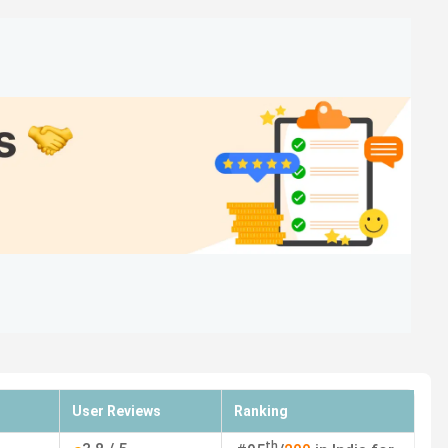
over 35k books) and also complained about the Teaching
atings and student perception.
 Things
Areas of Improvement
rastructure, and
Teaching method and strict
r 35k books)
rules
 course
Poor management and
scholarship (late issuance)
User Reviews
Ranking
nd teaching
No financial support
th