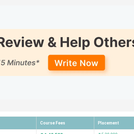
re
t of 5; students loved the Faculty, infrastructure, and library (
s the list of the top B.Ed colleges in Indore, along with their r
Academic
Placement
ings
Most Loved
Ratings
Ratings
3.9
3.3
Faculty, inf
library (ove
3.6
3.4
Faculty and
curriculum
Course Fees
Placement
4.0
3.8
Placement a