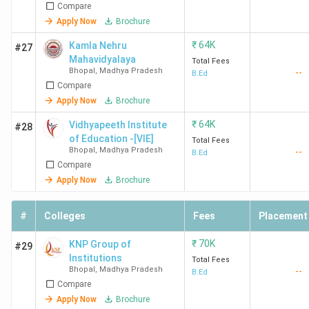
Compare
Apply Now
Brochure
₹
64K
Kamla Nehru
#27
Mahavidyalaya
Total Fees
Bhopal
,
Madhya Pradesh
--
B.Ed
Compare
Apply Now
Brochure
₹
64K
Vidhyapeeth Institute
#28
of Education -[VIE]
Total Fees
Bhopal
,
Madhya Pradesh
--
B.Ed
Compare
Apply Now
Brochure
#
Colleges
Fees
Placement
₹
70K
KNP Group of
#29
Institutions
Total Fees
Bhopal
,
Madhya Pradesh
--
B.Ed
Compare
Apply Now
Brochure