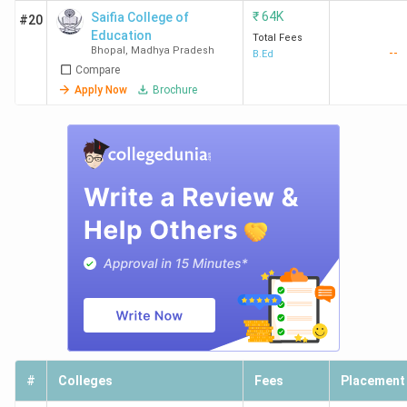
₹
64K
Saifia College of
#20
Education
Total Fees
Bhopal
,
Madhya Pradesh
--
B.Ed
Compare
Apply Now
Brochure
#
Colleges
Fees
Placement