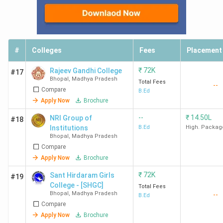
#
Colleges
Fees
Placement
₹
72K
Rajeev Gandhi College
#17
Bhopal
,
Madhya Pradesh
Total Fees
--
Compare
B.Ed
Apply Now
Brochure
--
₹
14.50L
NRI Group of
#18
Institutions
B.Ed
High. Packag
Bhopal
,
Madhya Pradesh
Compare
Apply Now
Brochure
₹
72K
Sant Hirdaram Girls
#19
College - [SHGC]
Total Fees
Bhopal
,
Madhya Pradesh
--
B.Ed
Compare
Apply Now
Brochure