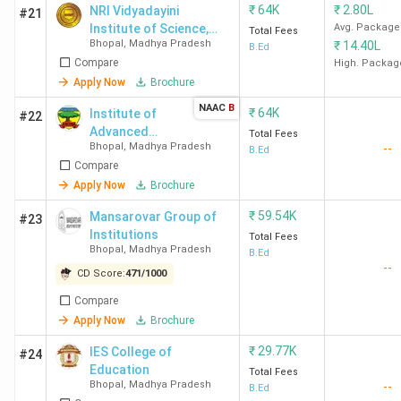
₹
64K
₹
2.80L
NRI Vidyadayini
#21
Institute of Science,
Avg. Package
Total Fees
Bhopal
,
Madhya Pradesh
₹
14.40L
Management, and
B.Ed
Compare
Technology - [NVISMT]
High. Packag
Apply Now
Brochure
NAAC
B
₹
64K
Institute of
#22
Advanced
Total Fees
Bhopal
,
Madhya Pradesh
--
Study in
B.Ed
Compare
Education -
[IASE]
Apply Now
Brochure
₹
59.54K
Mansarovar Group of
#23
Institutions
Total Fees
Bhopal
,
Madhya Pradesh
B.Ed
--
CD Score:
471
/
1000
Compare
Apply Now
Brochure
₹
29.77K
IES College of
#24
Education
Total Fees
Bhopal
,
Madhya Pradesh
--
B.Ed