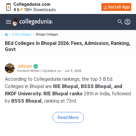
Collegedunia.com
Install App
BEd Colleges In Bhopal 2026: Fees, Admission, Ranking, Govt
4.6
1M+ Downloads
B.Ed Colleges
Bhopal Colleges
BEd Colleges In Bhopal 2026: Fees, Admission, Ranking,
Govt
Jahnavi
Content Writer
|
Updated on - Jul 9, 2026
According to Collegedunia rankings, the top 3 B.Ed.
Colleges in Bhopal are
RIE Bhopal, BSSS Bhopal, and
RKDF University. RIE Bhopal ranks
28th in India, followed
by
BSSS Bhopal,
ranking at 73rd.
Read More
Key Summary
Fees –
The average fee for a B.Ed. ranges