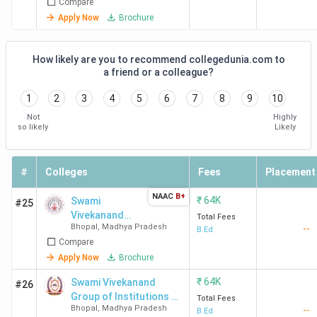
Compare
Apply Now
Brochure
How likely are you to recommend collegedunia.com to
a friend or a colleague?
1
2
3
4
5
6
7
8
9
10
Not
Highly
so likely
Likely
#
Colleges
Fees
Placement
NAAC
B+
₹
64K
Swami
#25
Vivekanand
Total Fees
Bhopal
,
Madhya Pradesh
--
College of
B.Ed
Compare
Science &
Technology -
Apply Now
Brochure
[SVCST]
₹
64K
Swami Vivekanand
#26
Group of Institutions -
Total Fees
Bhopal
,
Madhya Pradesh
--
[SVGI]
B.Ed