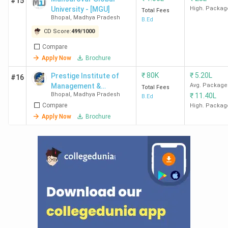
#15
Bhopal within 50km?
University - [MGU]
High. Packag
Total Fees
Bhopal
,
Madhya Pradesh
B.Ed
Ques. Are there any colleges in Bhopal offering
CD Score:
499
/
1000
Part-time B.Ed.courses?
Compare
Apply Now
Brochure
₹
80K
₹
5.20L
Prestige Institute of
#16
Management &
Avg. Package
Total Fees
Bhopal
,
Madhya Pradesh
₹
11.40L
Research - [PIMR]
B.Ed
Compare
High. Packag
Apply Now
Brochure