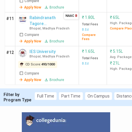
Compare
Apply Now
Brochure
College
Overall
Academic
Placement
NAAC
B
₹
1.80L
₹
65L
Rabindranath
#11
Name
Ratings
Ratings
Ratings
Tagore
High. Packag
Total Fees
Bhopal
,
Madhya Pradesh
Compare Plac
University -
B.Ed
RIE Bhopal
4.1(43
3.9
4.2
Compare
[RNTU]
Compare
Fees
Reviews)
Apply Now
Brochure
₹
1.65L
₹
5.15L
IES University
#12
Bhopal
,
Madhya Pradesh
Avg. Package
Total Fees
₹
21L
B.Ed
CD Score:
493
/
1000
BSSS
4.1(189
4.2
3.9
High. Packag
Compare
Bhopal
Reviews)
Apply Now
Brochure
Filter by
Full Time
Part Time
On Campus
Distanc
Program Type
Barkatullah
3.6(847
4.0
3.3
University
Reviews)