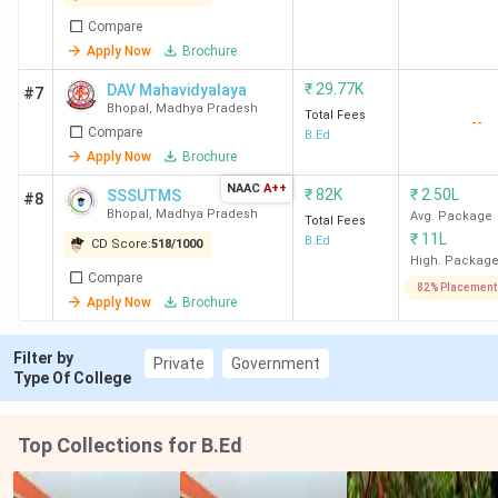
Bhabha University
91 K
Graduation with
50%
Compare
Apply Now
Brochure
RNTU Bhopal
1.8 Lakh
Graduation with
₹
29.77K
DAV Mahavidyalaya
#7
(3 years)
50%
Bhopal
,
Madhya Pradesh
Total Fees
--
Compare
B.Ed
Apply Now
Brochure
IES University
1.65 Lakh
Graduation with
55%
NAAC
A++
₹
82K
₹
2.50L
SSSUTMS
#8
Bhopal
,
Madhya Pradesh
Avg. Package
Total Fees
₹
11L
B.Ed
SAM Global
1.6 Lakh
Graduation with
CD Score:
518
/
1000
High. Packag
University
50%
Compare
82% Placement
Apply Now
Brochure
MPU Bhopal
1.73 Lakh
Graduation
Filter by
Private
Government
Type Of College
MGU Bhopal
1.06 Lakh
Graduation
Top Collections for B.Ed
Ques. What is the admission process for B.Ed.
Colleges in Bhopal?