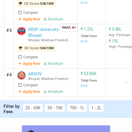
B.Ed
CD Score:
528
/
1000
Total
Compare
course
Eligibility
College Name
Apply Now
Brochure
Fee (INR)
Criteria
NAAC
A+
(2 years)
₹
1.25L
₹
3.40L
RKDF University
#3
Bhopal
Avg. Package
Total Fees
Bhopal
,
Madhya Pradesh
₹
10L
B.Ed
RIE Bhopal
40 K
Graduation with
High. Packag
CD Score:
504
/
1000
50% + RIE CEE
Compare
BSSS Bhopal
77 K
Graduation with
Apply Now
Brochure
50%
₹
53.80K
ABVHV
#4
Bhopal
,
Madhya Pradesh
Total Fees
--
RKDF University
1.25 Lakh
Graduation with
Compare
B.Ed
Apply Now
Brochure
50%
Filter by
ABVHV Bhopal
53.8 K
Graduation +
25 - 50K
50 - 75K
75K - 1L
1 - 2L
Fees
50% + MP Pre
Bed