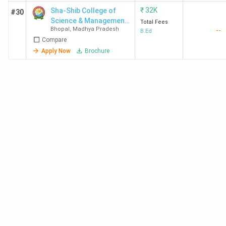
₹
32K
Sha-Shib College of
#30
Science & Management
Total Fees
Bhopal
,
Madhya Pradesh
--
- [SSCSM]
B.Ed
Compare
Apply Now
Brochure