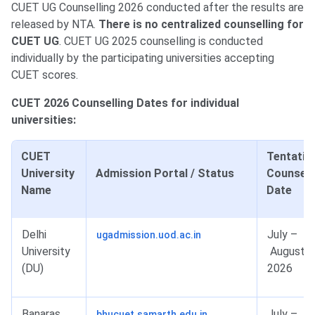
CUET UG Counselling 2026 conducted after the results are
released by NTA.
There is no centralized counselling for
CUET UG
. CUET UG 2025 counselling is conducted
individually by the participating universities accepting
CUET scores.
CUET 2026 Counselling Dates for individual
universities:
CUET
Tentativ
University
Admission Portal / Status
Counsell
Name
Date
Delhi
July –
ugadmission.uod.ac.in
University
August
(DU)
2026
Banaras
July –
bhucuet.samarth.edu.in