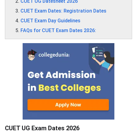
CUET UG Datesheet 2026
CUET Exam Dates: Registration Dates
CUET Exam Day Guidelines
FAQs for CUET Exam Dates 2026:
CUET UG Exam Dates 2026