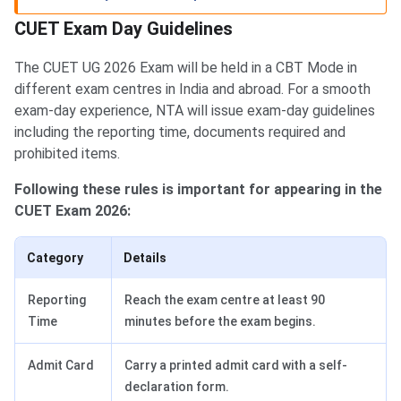
CUET Exam Day Guidelines
The CUET UG 2026 Exam will be held in a CBT Mode in
different exam centres in India and abroad. For a smooth
exam-day experience, NTA will issue exam-day guidelines
including the reporting time, documents required and
prohibited items.
Following these rules is important for appearing in the
CUET Exam 2026:
Category
Details
Reporting
Reach the exam centre at least 90
Time
minutes before the exam begins.
Admit Card
Carry a printed admit card with a self-
declaration form.