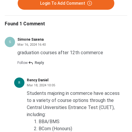
Login To Add Comment
Found 1 Comment
Simone Saxena
S
Mar 16, 2024 16:40
graduation courses after 12th commerce
Follow
Reply
Rency Daniel
R
Mar 18, 2024 10:05
Students majoring in commerce have access
to a variety of course options through the
Central Universities Entrance Test (CUET),
including:
BBA/BMS
BCom (Honours)