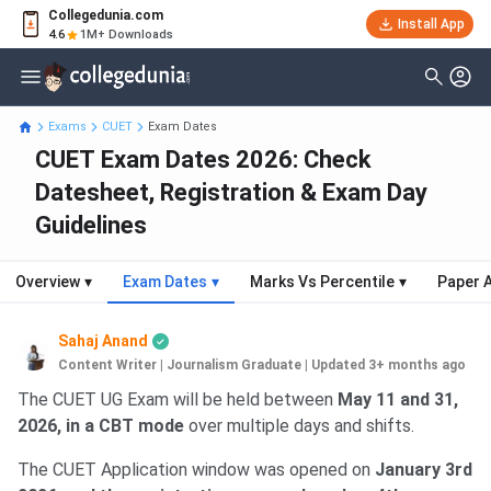
Collegedunia.com
Install App
4.6
1M+ Downloads
Exams
CUET
Exam Dates
CUET Exam Dates 2026: Check
Datesheet, Registration & Exam Day
Guidelines
Overview
▾
Exam Dates
▾
Marks Vs Percentile
▾
Paper A
Sahaj Anand
Content Writer | Journalism Graduate
|
Updated 3+ months ago
The CUET UG Exam will be held between
May 11 and 31,
2026, in a CBT mode
over multiple days and shifts.
The CUET Application window was opened on
January 3rd