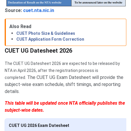
Source:
cuet.nta.nic.in
Also Read
CUET Photo Size & Guidelines
CUET Application Form Correction
CUET UG Datesheet 2026
The CUET UG Datesheet 2026 are expected to be released by
NTA in April 2026, after the registration process is
The CUET UG Exam Datesheet will provide the
completed.
subject-wise exam schedule, shift timings, and reporting
details.
This table will be updated once NTA officially publishes the
subject-wise dates.
CUET UG 2026 Exam Datesheet