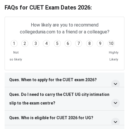
FAQs for CUET Exam Dates 2026:
How likely are you to recommend
collegedunia.com to a friend or a colleague?
1
2
3
4
5
6
7
8
9
10
Not
Highly
so likely
Likely
Ques. When to apply for the CUET exam 2026?
Ques. Do I need to carry the CUET UG city intimation
slip to the exam centre?
Ques. Who is eligible for CUET 2026 for UG?