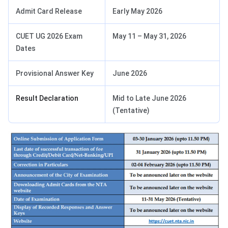
Admit Card Release
Early May 2026
CUET UG 2026 Exam
May 11 – May 31, 2026
Dates
Provisional Answer Key
June 2026
Result Declaration
Mid to Late June 2026
(Tentative)