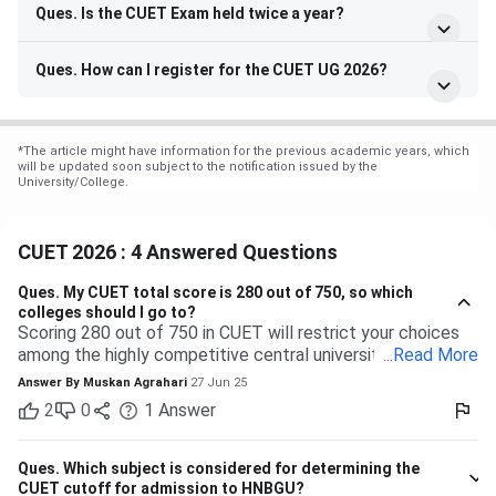
Ques. Is the CUET Exam held twice a year?
Ques. How can I register for the CUET UG 2026?
*
The article might have information for the previous academic years, which
will be updated soon subject to the notification issued by the
University/College.
CUET 2026 : 4 Answered Questions
Ques.
My CUET total score is 280 out of 750, so which
colleges should I go to?
Scoring 280 out of 750 in CUET will restrict your choices
among the highly competitive central universities to some
...
Read More
extent. But you have many more opportunities waiting for
Answer By
Muskan Agrahari
27 Jun 25
you at state, private, and part of the central universities—if
2
0
1
Answer
you are willing to accept a range of courses and
destinations. 280 out of 750 is equal to approximately
37%. Top-tier colleges such as DU, BHU, and JNU typically
Ques.
Which subject is considered for determining the
have their cutoffs significantly higher, typically even
CUET cutoff for admission to HNBGU?