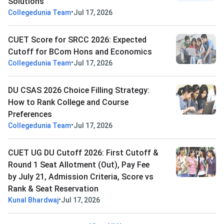
Solutions
•
Collegedunia Team
Jul 17, 2026
CUET Score for SRCC 2026: Expected
Cutoff for BCom Hons and Economics
•
Collegedunia Team
Jul 17, 2026
DU CSAS 2026 Choice Filling Strategy:
How to Rank College and Course
Preferences
•
Collegedunia Team
Jul 17, 2026
CUET UG DU Cutoff 2026: First Cutoff &
Round 1 Seat Allotment (Out), Pay Fee
by July 21, Admission Criteria, Score vs
Rank & Seat Reservation
•
Kunal Bhardwaj
Jul 17, 2026