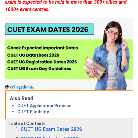
exam is expected to be held in more than 300+ cities and
1000+ exam centres.
Also Read
CUET Application Process
CUET Eligibility
Table of Contents
CUET UG Exam Dates 2026