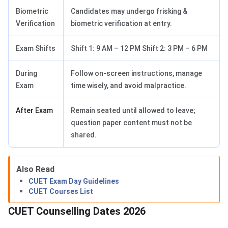
Biometric
Candidates may undergo frisking &
Verification
biometric verification at entry.
Exam Shifts
Shift 1: 9 AM – 12 PM Shift 2: 3 PM – 6 PM
During
Follow on-screen instructions, manage
Exam
time wisely, and avoid malpractice.
After Exam
Remain seated until allowed to leave;
question paper content must not be
shared.
Also Read
CUET Exam Day Guidelines
CUET Courses List
CUET Counselling Dates 2026