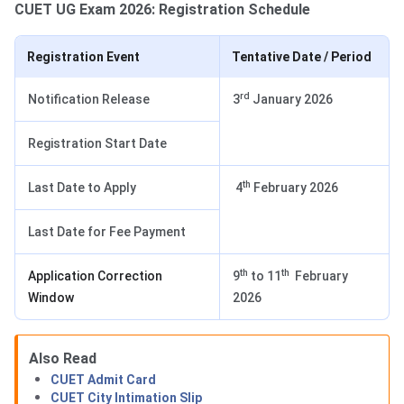
CUET UG Exam 2026: Registration Schedule
Registration Event
Tentative Date / Period
rd
Notification Release
3
January 2026
Registration Start Date
th
Last Date to Apply
4
February 2026
Last Date for Fee Payment
th
th
Application Correction
9
to 11
February
Window
2026
Also Read
CUET Admit Card
CUET City Intimation Slip