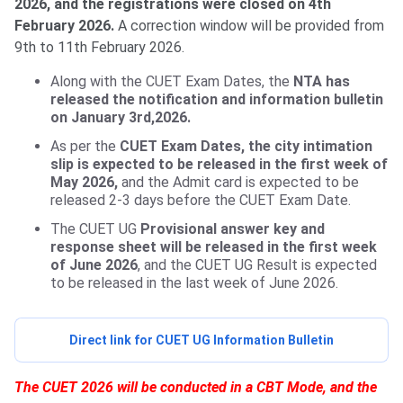
2026, and the registrations were closed on 4th
February 2026.
A correction window will be provided from
9th to 11th February 2026.
Along with the CUET Exam Dates, the
NTA has
released the notification and information bulletin
on January 3rd,2026.
As per the
CUET Exam Dates, the city intimation
slip is expected to be released in the first week of
May 2026,
and the Admit card is expected to be
released 2-3 days before the CUET Exam Date.
The CUET UG
Provisional answer key and
response sheet will be released in the first week
of June 2026
, and the CUET UG Result is expected
to be released in the last week of June 2026.
Direct link for CUET UG Information Bulletin
The CUET 2026 will be conducted in a CBT Mode, and the