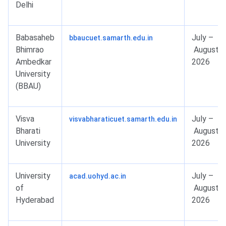
Delhi
Babasaheb
July –
bbaucuet.samarth.edu.in
Bhimrao
August
Ambedkar
2026
University
(BBAU)
Visva
July –
visvabharaticuet.samarth.edu.in
Bharati
August
University
2026
University
July –
acad.uohyd.ac.in
of
August
Hyderabad
2026