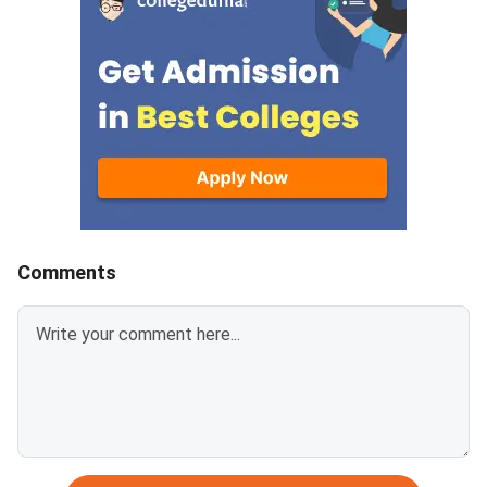
answer.Candidates can
mark is deducted for 
download CUET 2026 May 30
answer.Candidates c
Shift 1 Physics Question Paper
download CUET 2026
with Answer Key and Solution
Shift 1 General Aptit
PDF from links provided
Question Paper with
below.Related Links:CUET 2026
Key and Solution PDF
May 30 Shift 1 Physics Answer
provided below.Relat
KeyCUET 2026 Physics Marks
Links:CUET 2026 May 
vs Percentile-Expected<
General Aptitude Te
Key
Comments