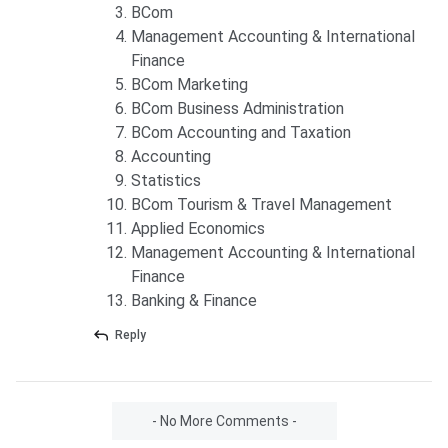
BCom
Management Accounting & International
Finance
BCom Marketing
BCom Business Administration
BCom Accounting and Taxation
Accounting
Statistics
BCom Tourism & Travel Management
Applied Economics
Management Accounting & International
Finance
Banking & Finance
Reply
- No More Comments -