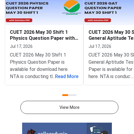
CUET 2026 May 30 Shift 1
CUET 2026 May 30 S
Physics Question Paper with
General Aptitude Te
Solutions
Question Paper wit
Jul 17, 2026
Jul 17, 2026
Solutions
CUET 2026 May 30 Shift 1
CUET 2026 May 30 Sh
Physics Question Paper is
General Aptitude Tes
available for download here.
Paper is available fo
NTA is conducting the CUET
...
Read More
here. NTA is conducti
...
2026 exam from 11th May to
CUET 2026 exam fro
31st May.CUET 2026 Physics
May to 31st May.CU
exam consists of 50 questions
General Aptitude Te
for 250 marks to be attempted
consists of 50 questi
View More
in 60 minutes.As per the marking
250 marks to be atte
scheme, 5 marks are awarded
60 minutes.As per th
for each correct answer, and 1
scheme, 5 marks are
mark is deducted for incorrect
for each correct answ