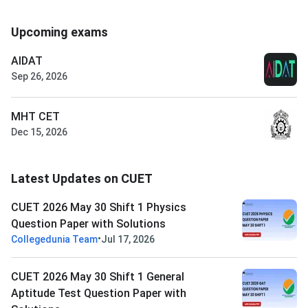
Upcoming exams
AIDAT
Sep 26, 2026
MHT CET
Dec 15, 2026
Latest Updates on CUET
CUET 2026 May 30 Shift 1 Physics
Question Paper with Solutions
•
Collegedunia Team
Jul 17, 2026
CUET 2026 May 30 Shift 1 General
Aptitude Test Question Paper with