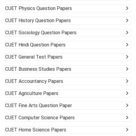
CUET
Physics Question Papers
CUET
History Question Papers
CUET
Sociology Question Papers
CUET
Hindi Question Papers
CUET
General Test Papers
CUET
Business Studies Papers
CUET
Accountancy Papers
CUET
Agriculture Papers
CUET
Fine Arts Question Paper
CUET
Computer Science Papers
CUET
Home Science Papers