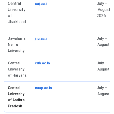
Central
July –
cuj.ac.in
University
August
of
2026
Jharkhand
Jawaharlal
jnu.ac.in
July –
Nehru
August 2
University
Central
cuh.ac.in
July –
University
August 2
of Haryana
Central
cuap.ac.in
July –
University
August 2
of Andhra
Pradesh