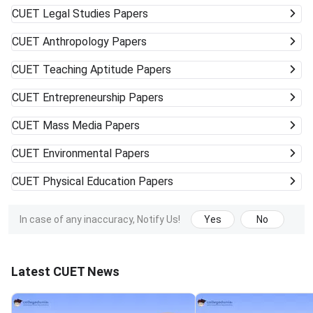
CUET
Legal Studies Papers
CUET
Anthropology Papers
CUET
Teaching Aptitude Papers
CUET
Entrepreneurship Papers
CUET
Mass Media Papers
CUET
Environmental Papers
CUET
Physical Education Papers
In case of any inaccuracy, Notify Us!
Yes
No
Latest CUET News