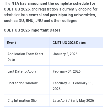
The
NTA has announced the complete schedule for
CUET UG 2026,
and registration is currently ongoing for
admission into
central and participating universities,
such as DU, BHU, JNU and other colleges.
CUET UG 2026 Important Dates
Event
CUET UG 2026 Dates
Application Form Start
January 3, 2026
Date
Last Date to Apply
February 04, 2026
Correction Window
February 9 – February 11,
2026
City Intimation Slip
Late April / Early May 2026