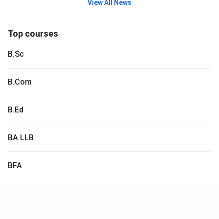
View All News
Top courses
B.Sc
B.Com
B.Ed
BA LLB
BFA