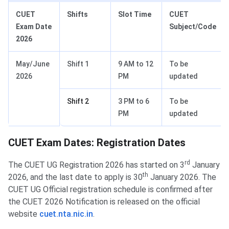
CUET
Shifts
Slot Time
CUET
Exam Date
Subject/Code
2026
May/June
Shift 1
9 AM to 12
To be
2026
PM
updated
Shift 2
3 PM to 6
To be
PM
updated
CUET Exam Dates: Registration Dates
rd
The CUET UG Registration 2026 has started on 3
January
th
2026, and the last date to apply is 30
January 2026. The
CUET UG Official registration schedule is confirmed after
the CUET 2026 Notification is released on the official
website
cuet.nta.nic.in
.