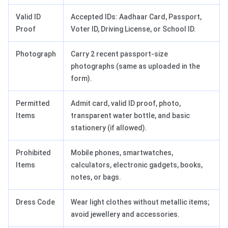
Valid ID
Accepted IDs: Aadhaar Card, Passport,
Proof
Voter ID, Driving License, or School ID.
Photograph
Carry 2 recent passport-size
photographs (same as uploaded in the
form).
Permitted
Admit card, valid ID proof, photo,
Items
transparent water bottle, and basic
stationery (if allowed).
Prohibited
Mobile phones, smartwatches,
Items
calculators, electronic gadgets, books,
notes, or bags.
Dress Code
Wear light clothes without metallic items;
avoid jewellery and accessories.