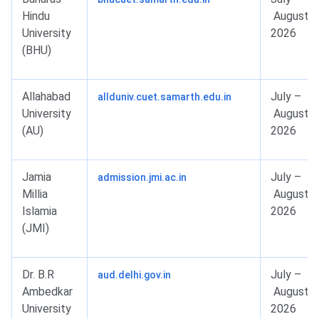
Hindu
August
University
2026
(BHU)
Allahabad
July –
allduniv.cuet.samarth.edu.in
University
August
(AU)
2026
Jamia
July –
admission.jmi.ac.in
Millia
August
Islamia
2026
(JMI)
Dr. B.R
July –
aud.delhi.gov.in
Ambedkar
August
University
2026