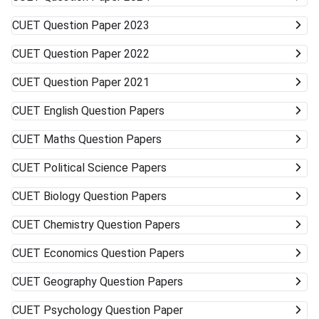
more than one university can work in your favor. Get ready
to accept alternative campuses and pathways; sometimes
CUET
Question Paper 2023
the best opportunities can surprise you.
CUET
Question Paper 2022
CUET
Question Paper 2021
CUET
English Question Papers
CUET
Maths Question Papers
CUET
Political Science Papers
CUET
Biology Question Papers
CUET
Chemistry Question Papers
CUET
Economics Question Papers
CUET
Geography Question Papers
CUET
Psychology Question Paper