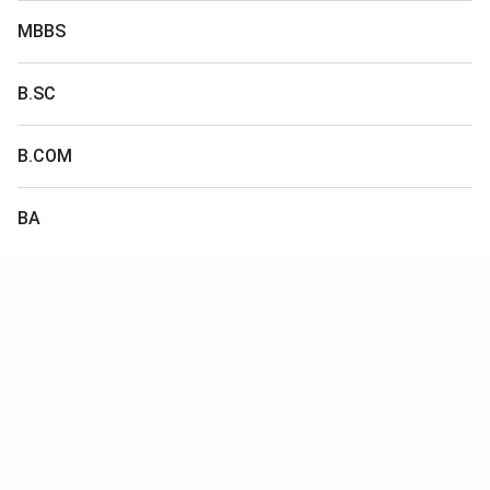
MBBS
B.SC
B.COM
BA