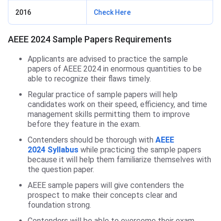
2016
Check Here
AEEE 2024 Sample Papers Requirements
Applicants are advised to practice the sample
papers of AEEE 2024 in enormous quantities to be
able to recognize their flaws timely.
Regular practice of sample papers will help
candidates work on their speed, efficiency, and time
management skills permitting them to improve
before they feature in the exam.
Contenders should be thorough with
AEEE
2024 Syllabus
while practicing the sample papers
because it will help them familiarize themselves with
the question paper.
AEEE sample papers will give contenders the
prospect to make their concepts clear and
foundation strong.
Contenders will be able to overcome their exam