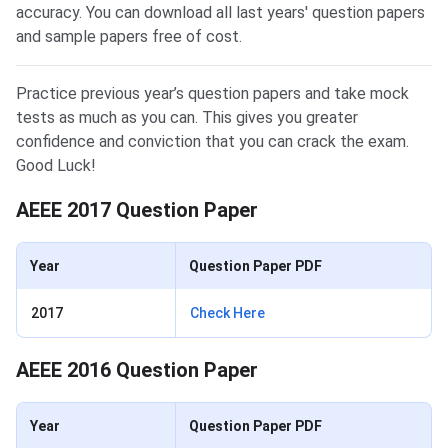
accuracy. You can download all last years' question papers
and sample papers free of cost.
Practice previous year’s question papers and take mock
tests as much as you can. This gives you greater
confidence and conviction that you can crack the exam.
Good Luck!
AEEE 2017 Question Paper
Year
Question Paper PDF
2017
Check Here
AEEE 2016 Question Paper
Year
Question Paper PDF