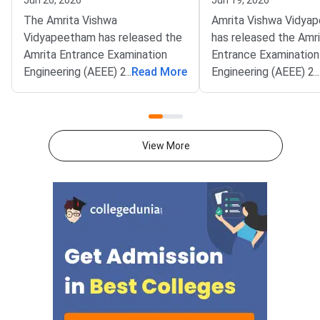
Jun 26, 2026
Jun 19, 2026
The Amrita Vishwa
Amrita Vishwa Vidya
Vidyapeetham has released the
has released the Amr
Amrita Entrance Examination
Entrance Examination
Engineering (AEEE) 2026
...
Read More
Engineering (AEEE) 2
...
Centralised Seat Allotment
Centralised Seat All
Process (CSAP) Mop-Up Round
Process (CSAP) Roun
result. The allotment has been
allotment list. The res
published on the official AEEE
available on the offici
View More
portal at aeee.amrita.edu.
aeee.amrita.edu.Allot
Candidates who have been
candidates must acc
allotted a seat must pay the full
seat by paying the fe
programme fee by July 4, 2026.
before June 20, 2026
The Mop-Up Round is the final
Candidates holding a 
allotment stage of the B.Tech
Main 2026 score can 
admission cycle this year.Candi
register for the upc
up round till June 30
CSAP is the single co
window for B.Te