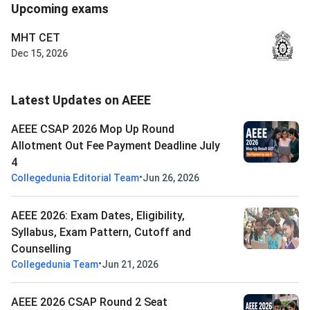
Upcoming exams
MHT CET
Dec 15, 2026
Latest Updates on AEEE
AEEE CSAP 2026 Mop Up Round
Allotment Out Fee Payment Deadline July
4
•
Collegedunia Editorial Team
Jun 26, 2026
AEEE 2026: Exam Dates, Eligibility,
Syllabus, Exam Pattern, Cutoff and
Counselling
•
Collegedunia Team
Jun 21, 2026
AEEE 2026 CSAP Round 2 Seat