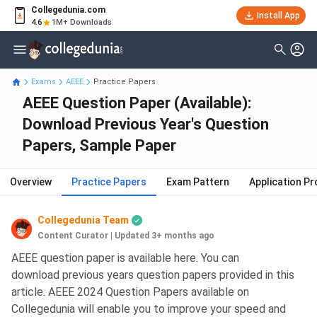
Collegedunia.com
Install App
4.6
1M+ Downloads
Exams
AEEE
Practice Papers
AEEE Question Paper (Available):
Download Previous Year's Question
Papers, Sample Paper
Overview
Practice Papers
Exam Pattern
Application P
Collegedunia Team
Content Curator
|
Updated 3+ months ago
AEEE question paper is available here. You can
download previous years question papers provided in this
article. AEEE 2024 Question Papers available on
Collegedunia will enable you to improve your speed and