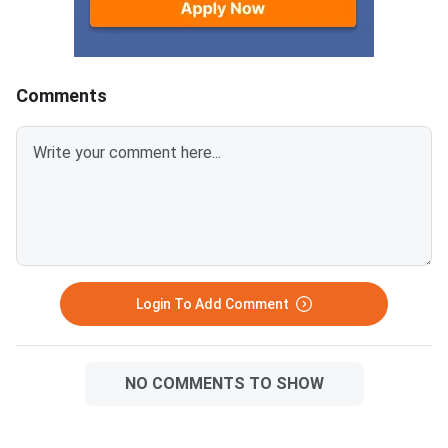
Comments
Login To Add Comment
NO COMMENTS TO SHOW