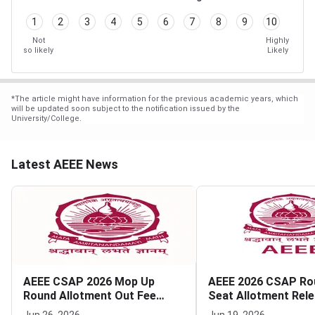
1
2
3
4
5
6
7
8
9
10
Not
Highly
so likely
Likely
*
The article might have information for the previous academic years, which
will be updated soon subject to the notification issued by the
University/College.
Latest AEEE News
AEEE CSAP 2026 Mop Up
AEEE 2026 CSAP Ro
Round Allotment Out Fee
Seat Allotment Rel
Payment Deadline July 4