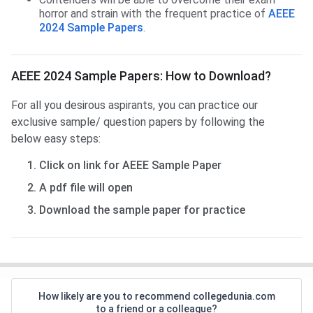
horror and strain with the frequent practice of
AEEE
2024 Sample Papers
.
AEEE 2024 Sample Papers: How to Download?
For all you desirous aspirants, you can practice our
exclusive sample/ question papers by following the
below easy steps:
Click on link for AEEE Sample Paper
A pdf file will open
Download the sample paper for practice
How likely are you to recommend collegedunia.com
to a friend or a colleague?