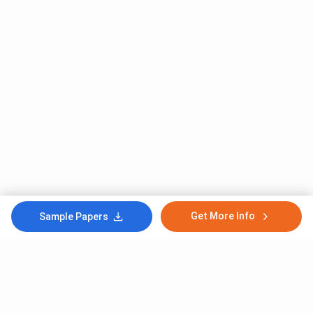
Get More Info
Sample Papers