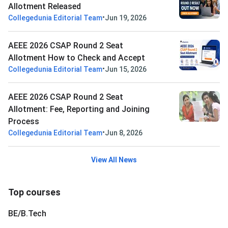
Allotment Released
•
Collegedunia Editorial Team
Jun 19, 2026
AEEE 2026 CSAP Round 2 Seat
Allotment How to Check and Accept
•
Collegedunia Editorial Team
Jun 15, 2026
AEEE 2026 CSAP Round 2 Seat
Allotment: Fee, Reporting and Joining
Process
•
Collegedunia Editorial Team
Jun 8, 2026
View All News
Top courses
BE/B.Tech