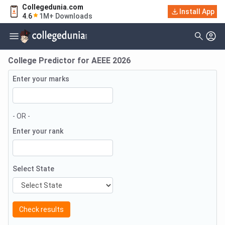
Collegedunia.com
Install App
4.6
1M+ Downloads
College Predictor for
AEEE
2026
Enter your marks
- OR -
Enter your rank
Select State
Check results