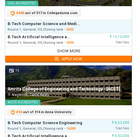
UGC
ACCREDITED
#
448
out of 517 in Collegedunia.com
B.Tech Computer Science and Medi...
Round 1,
General,
OS,
Closing
rank
-
5000
B.Tech Artificial Intelligence a...
₹
13,10,000
Round 1,
General,
OS,
Closing
rank
-
5500
Total Fees
B.Tech Computer Science and Medi...
SHOW MORE
Round 1,
General,
OS,
Closing
rank
-
5000
APPLY NOW
B.Tech Artificial Intelligence a...
₹
13,10,000
Round 1,
General,
OS,
Closing
rank
-
5500
First Year Fees
15
B.Tech Computer Science and Medi...
Round 2,
General,
OS,
Closing
rank
-
7200
Amrita College of Engineering and Technology - [ACET]
B.Tech Artificial Intelligence a...
₹
13,10,000
Nagercoil
,
Tamil Nadu
Round 2,
General,
OS,
Closing
rank
-
8000
First Year Fees
B.Tech Computer Science and Medi...
AICTE
ACCREDITED
Round 1,
General,
HS,
Closing
rank
-
8500
#
36
out of 314 in Anna University
B.Tech Artificial Intelligence a...
₹
13,10,000
Round 1,
General,
HS,
Closing
rank
-
9500
First Year Fees
B.Tech Computer Science Engineering
₹
8,63,000
B.Tech Computer Science and Medi...
Round 1,
General,
OS,
Closing
rank
-
16000
Total Fees
Round 3,
General,
OS,
Closing
rank
-
9500
B.Tech Artificial Intelligence a...
₹
6,83,000