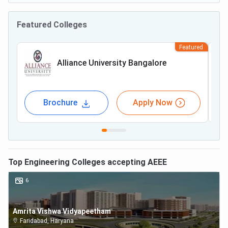
Featured Colleges
Featured
Alliance University Bangalore
Brochure
Apply Now
Top
Engineering
Colleges accepting
AEEE
6
Amrita Vishwa Vidyapeetham
Faridabad
,
Haryana