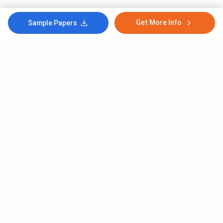
Get More Info
Sample Papers
Subscribe to Our News letter
Get Latest Notification Of Colleges, Exams And News
+91
SUBMIT