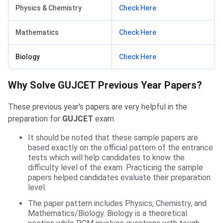
Physics & Chemistry
Check Here
Mathematics
Check Here
Biology
Check Here
Why Solve GUJCET Previous Year Papers?
These previous year's papers are very helpful in the
preparation for
GUJCET
exam.
It should be noted that these sample papers are
based exactly on the official pattern of the entrance
tests which will help candidates to know the
difficulty level of the exam. Practicing the sample
papers helped candidates evaluate their preparation
level.
The paper pattern includes Physics, Chemistry, and
Mathematics/Biology. Biology is a theoretical