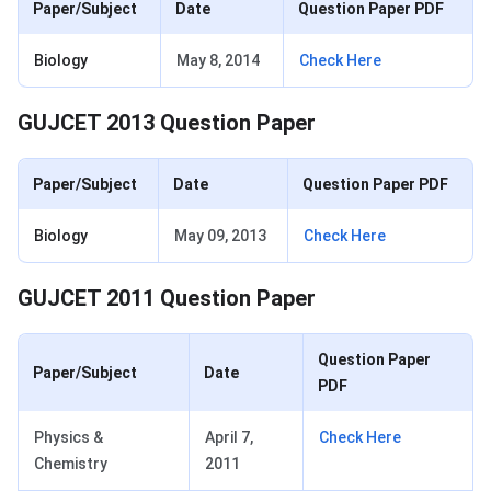
Paper/Subject
Date
Question Paper PDF
Biology
May 8, 2014
Check Here
GUJCET 2013 Question Paper
Paper/Subject
Date
Question Paper PDF
Biology
May 09, 2013
Check Here
GUJCET 2011 Question Paper
Question Paper
Paper/Subject
Date
PDF
Physics &
April 7,
Check Here
Chemistry
2011