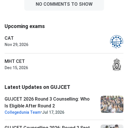
NO COMMENTS TO SHOW
Upcoming exams
CAT
Nov 29, 2026
MHT CET
Dec 15, 2026
Latest Updates on GUJCET
GUJCET 2026 Round 3 Counselling: Who
Is Eligible After Round 2
•
Collegedunia Team
Jul 17, 2026
GUJCET Counselling 2026: Round 2 Seat