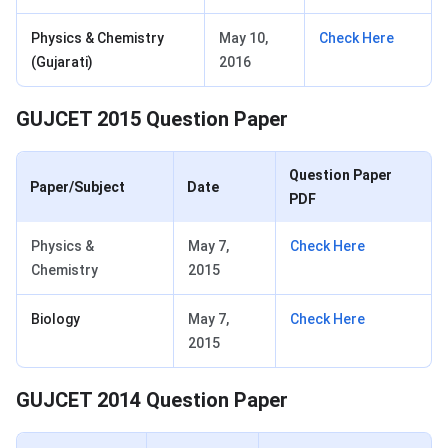
Physics & Chemistry
May 10,
Check Here
(Gujarati)
2016
GUJCET 2015 Question Paper
Question Paper
Paper/Subject
Date
PDF
Physics &
May 7,
Check Here
Chemistry
2015
Biology
May 7,
Check Here
2015
GUJCET 2014 Question Paper