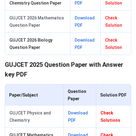
Chemistry Question Paper
PDF
Solution
GUJCET 2026 Mathematics
Download
Check
Question Paper
PDF
Solution
GUJCET 2026 Biology
Download
Check
Question Paper
PDF
Solution
GUJCET 2025 Question Paper with Answer
key PDF
Question
Paper/Subject
Solution PDF
Paper
GUJCET Physics and
Download
Check
Chemistry
PDF
Solutions
GUJCET Mathematics
Download
Check