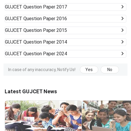
GUJCET
Question Paper 2017
GUJCET
Question Paper 2016
GUJCET
Question Paper 2015
GUJCET
Question Paper 2014
GUJCET
Question Paper 2024
In case of any inaccuracy, Notify Us!
Yes
No
Latest GUJCET News