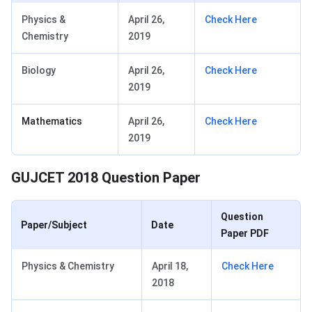
Physics &
April 26,
Check Here
Chemistry
2019
Biology
April 26,
Check Here
2019
Mathematics
April 26,
Check Here
2019
GUJCET 2018 Question Paper
Question
Paper/Subject
Date
Paper PDF
Physics & Chemistry
April 18,
Check Here
2018