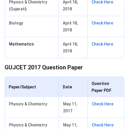
Physics & Chemistry
April 18,
Check Here
(Gujarati)
2018
Biology
April 18,
Check Here
2018
Mathematics
April 18,
Check Here
2018
GUJCET 2017 Question Paper
Question
Paper/Subject
Date
Paper PDF
Physics & Chemistry
May 11,
Check Here
2017
Physics & Chemistry
May 11,
Check Here