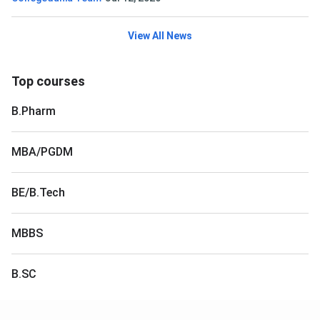
View All News
Top courses
B.Pharm
MBA/PGDM
BE/B.Tech
MBBS
B.SC