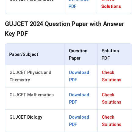
PDF
Solutions
GUJCET 2024 Question Paper with Answer
Key PDF
Question
Solution
Paper/Subject
Paper
PDF
GUJCET Physics and
Download
Check
Chemistry
PDF
Solutions
GUJCET Mathematics
Download
Check
PDF
Solutions
GUJCET Biology
Download
Check
PDF
Solutions