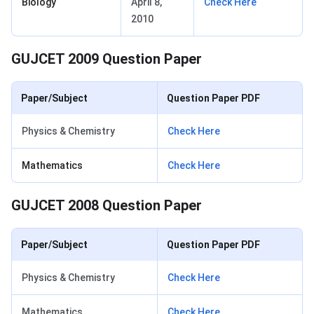
Biology
April 8,
Check Here
2010
GUJCET 2009 Question Paper
Paper/Subject
Question Paper PDF
Physics & Chemistry
Check Here
Mathematics
Check Here
GUJCET 2008 Question Paper
Paper/Subject
Question Paper PDF
Physics & Chemistry
Check Here
Mathematics
Check Here