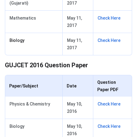
(Gujarati)
2017
Mathematics
May 11,
Check Here
2017
Biology
May 11,
Check Here
2017
GUJCET 2016 Question Paper
Question
Paper/Subject
Date
Paper PDF
Physics & Chemistry
May 10,
Check Here
2016
Biology
May 10,
Check Here
2016