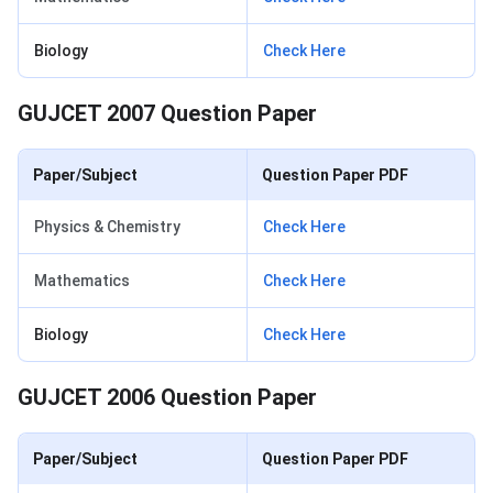
Biology
Check Here
GUJCET 2007 Question Paper
Paper/Subject
Question Paper PDF
Physics & Chemistry
Check Here
Mathematics
Check Here
Biology
Check Here
GUJCET 2006 Question Paper
Paper/Subject
Question Paper PDF