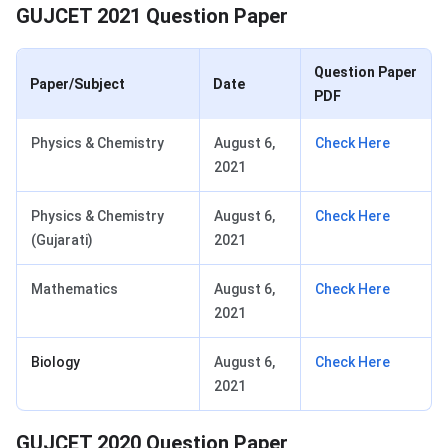
GUJCET 2021 Question Paper
Question Paper
Paper/Subject
Date
PDF
Physics & Chemistry
August 6,
Check Here
2021
Physics & Chemistry
August 6,
Check Here
(Gujarati)
2021
Mathematics
August 6,
Check Here
2021
Biology
August 6,
Check Here
2021
GUJCET 2020 Question Paper