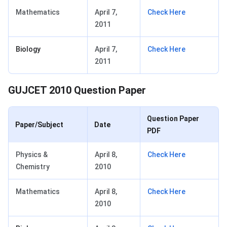
Mathematics
April 7,
Check Here
2011
Biology
April 7,
Check Here
2011
GUJCET 2010 Question Paper
Question Paper
Paper/Subject
Date
PDF
Physics &
April 8,
Check Here
Chemistry
2010
Mathematics
April 8,
Check Here
2010