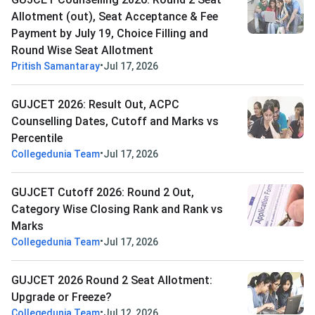
Allotment (out), Seat Acceptance & Fee
Payment by July 19, Choice Filling and
Round Wise Seat Allotment
•
Pritish Samantaray
Jul 17, 2026
GUJCET 2026: Result Out, ACPC
Counselling Dates, Cutoff and Marks vs
Percentile
•
Collegedunia Team
Jul 17, 2026
GUJCET Cutoff 2026: Round 2 Out,
Category Wise Closing Rank and Rank vs
Marks
•
Collegedunia Team
Jul 17, 2026
GUJCET 2026 Round 2 Seat Allotment:
Upgrade or Freeze?
•
Collegedunia Team
Jul 12, 2026