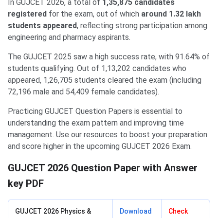
In GUJCET 2026, a total of
1,35,875 candidates
registered
for the exam, out of which
around 1.32 lakh
students appeared
, reflecting strong participation among
engineering and pharmacy aspirants.
The GUJCET 2025 saw a high success rate, with 91.64% of
students qualifying. Out of 1,13,202 candidates who
appeared, 1,26,705 students cleared the exam (including
72,196 male and 54,409 female candidates).
Practicing GUJCET Question Papers is essential to
understanding the exam pattern and improving time
management. Use our resources to boost your preparation
and score higher in the upcoming GUJCET 2026 Exam.
GUJCET 2026 Question Paper with Answer
key PDF
GUJCET 2026 Physics &
Download
Check