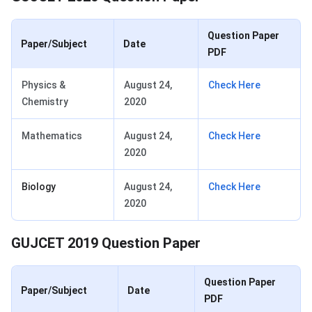
Question Paper
Paper/Subject
Date
PDF
Physics &
August 24,
Check Here
Chemistry
2020
Mathematics
August 24,
Check Here
2020
Biology
August 24,
Check Here
2020
GUJCET 2019 Question Paper
Question Paper
Paper/Subject
Date
PDF