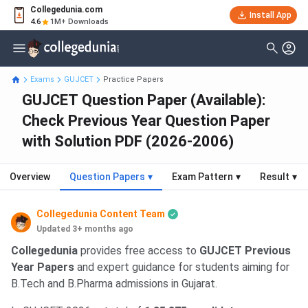
Collegedunia.com
Install App
4.6
1M+ Downloads
Exams
GUJCET
Practice Papers
GUJCET Question Paper (Available):
Check Previous Year Question Paper
with Solution PDF (2026-2006)
Overview
Question Papers
▾
Exam Pattern
▾
Result
▾
Collegedunia Content Team
Updated 3+ months ago
Collegedunia
provides free access to
GUJCET Previous
Year Papers
and expert guidance for students aiming for
B.Tech and B.Pharma admissions in Gujarat.