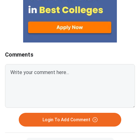
entirely on the seat response
seat permanently. Get
option you submitted on the
decision right can de
portal. Students who finalised
whether you spend fo
their seat by choosing "Freeze"
your preferred institu
exit the process permanently,
backup one.Choosing
while those who opted for seat
confirms your current
upgradation through "Float" or
removes you from all
Comments
"Slide" continue into Round 3.
subsequent rounds o
Round 3 counselling is expected
allotment.Choosing 
to begin on July 22, 2026 on the
keeps your current se
official ACPC portal at
while ACPC considers
gujacpc.admissions.nic.in.
higher-preference opt
Students who chose "Float" in
next round.If you upg
Round 2 can receive an up
better seat opens for
Round 2, your
Login To Add Comment