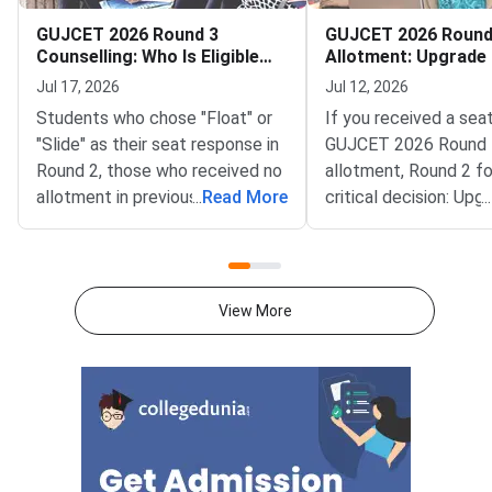
GUJCET 2026 Round 3
GUJCET 2026 Round
Counselling: Who Is Eligible
Allotment: Upgrade 
After Round 2
Freeze?
Jul 17, 2026
Jul 12, 2026
Students who chose "Float" or
If you received a seat
"Slide" as their seat response in
GUJCET 2026 Round 
Round 2, those who received no
allotment, Round 2 f
allotment in previous rounds,
...
Read More
critical decision: Upg
...
and students who did not report
seat to chase a bette
to their allotted college are
or branch, or Freeze y
eligible for GUJCET 2026 Round
allotment and exit th
3 counselling, expected to
entirely.The Upgrade 
View More
begin on July 22, 2026.ACPC
choice in ACPC Gujar
Gujarat conducts GUJCET
counselling is irrever
counselling in multiple rounds to
submitted. Upgrading
maximise seat utilisation across
eligible for a better 
engineering colleges in Gujarat.
the next round while r
After Round 2 allotment, your
your current seat as 
eligibility for Round 3 depends
net. Freezing locks y