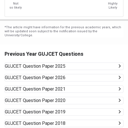
Not
Highly
so likely
Likely
*
The article might have information for the previous academic years, which
will be updated soon subject to the notification issued by the
University/College.
Previous Year GUJCET Questions
GUJCET
Question Paper 2025
GUJCET
Question Paper 2026
GUJCET
Question Paper 2021
GUJCET
Question Paper 2020
GUJCET
Question Paper 2019
GUJCET
Question Paper 2018