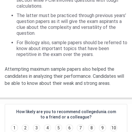
section while PCM involves questions with tough
calculations.
The latter must be practiced through previous years’
question papers as it will give the exam aspirants a
clue about the complexity and versatility of the
question.
For Biology also, sample papers should be referred to
know about important topics that have been
repetitive in the exam over the years.
Attempting maximum sample papers also helped the
candidates in analyzing their performance. Candidates will
be able to know about their weak and strong areas.
How likely are you to recommend collegedunia.com
to a friend or a colleague?
1
2
3
4
5
6
7
8
9
10